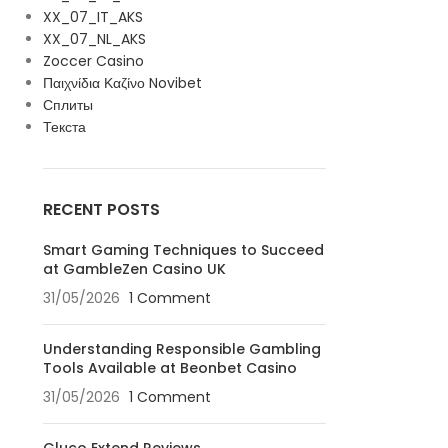
XX_07_IT_AKS
XX_07_NL_AKS
Zoccer Casino
Παιχνίδια Καζίνο Novibet
Сплиты
Текста
RECENT POSTS
Smart Gaming Techniques to Succeed
at GambleZen Casino UK
31/05/2026
1 Comment
Understanding Responsible Gambling
Tools Available at Beonbet Casino
31/05/2026
1 Comment