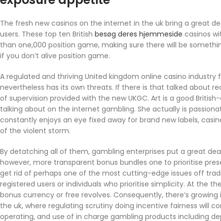
The fresh new casinos on the internet in the uk bring a great de
users. These top ten British
besøg deres hjemmeside
casinos wi
than one,000 position game, making sure there will be something
if you don’t alive position game.
A regulated and thriving United kingdom online casino industry f
nevertheless has its own threats. If there is that talked about re
of supervision provided with the new UKGC. Art is a good British-
talking about on the internet gambling. She actually is passiona
constantly enjoys an eye fixed away for brand new labels, cas
of the violent storm.
By detatching all of them, gambling enterprises put a great dea
however, more transparent bonus bundles one to prioritise pres
get rid of perhaps one of the most cutting-edge issues off tra
registered users or individuals who prioritise simplicity. At the 
bonus currency or free revolves. Consequently, there’s growing i
the uk, where regulating scrutiny doing incentive fairness will 
operating, and use of in charge gambling products including dep