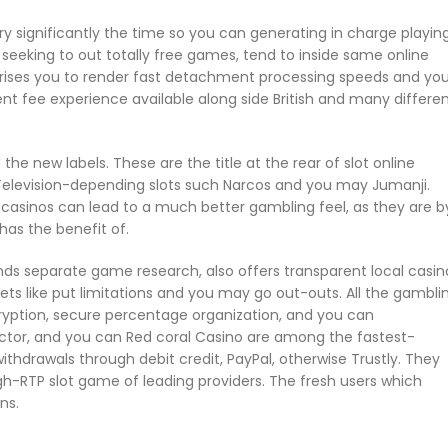
 try significantly the time so you can generating in charge playing
seeking to out totally free games, tend to inside same online
prises you to render fast detachment processing speeds and yo
t fee experience available along side British and many differe
e new labels. These are the title at the rear of slot online
 Television-depending slots such Narcos and you may Jumanji.
 casinos can lead to a much better gambling feel, as they are b
 has the benefit of.
ds separate game research, also offers transparent local casin
ts like put limitations and you may go out-outs. All the gambli
cryption, secure percentage organization, and you can
Victor, and you can Red coral Casino are among the fastest-
ithdrawals through debit credit, PayPal, otherwise Trustly. They
h-RTP slot game of leading providers. The fresh users which
ns.