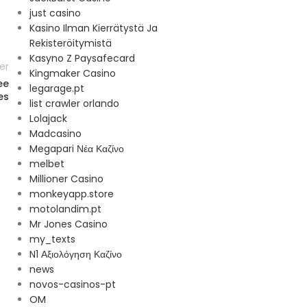
just casino
Kasino Ilman Kierrätystä Ja
Rekisteröitymistä
Kasyno Z Paysafecard
er
Kingmaker Casino
ee
legarage.pt
es
list crawler orlando
Lolajack
Madcasino
Megapari Νέα Καζίνο
melbet
Millioner Casino
monkeyapp.store
motolandim.pt
Mr Jones Casino
my_texts
N1 Αξιολόγηση Καζίνο
news
novos-casinos-pt
OM