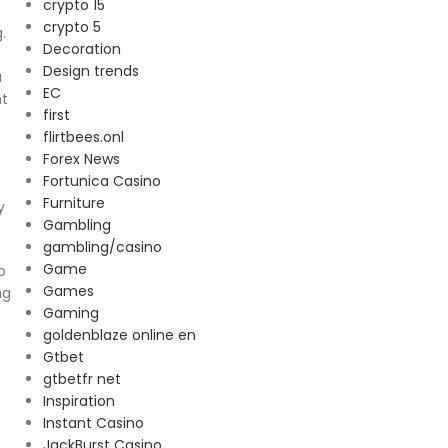
crypto 15
crypto 5
.
Decoration
Design trends
u
EC
nt
first
flirtbees.onl
Forex News
Fortunica Casino
Furniture
y
Gambling
gambling/casino
Game
o
Games
ng
Gaming
goldenblaze online en
Gtbet
gtbetfr net
Inspiration
Instant Casino
JackBurst Casino