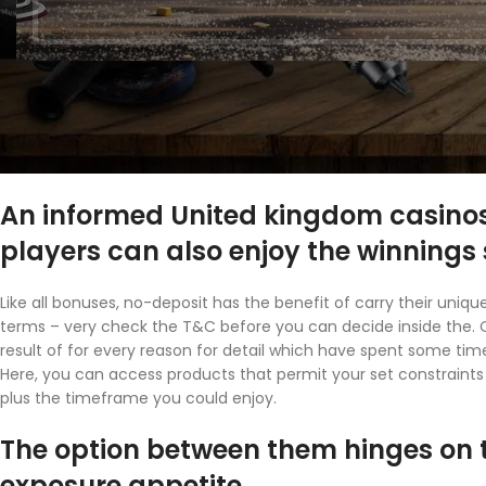
ensuring that participants has a great and you can satisfying ex
into the top real time specialist video game from the BetMGM, us
enjoy. The net gambling enterprise landscape in the uk having 
choices to match the tastes. It dedication to brilliance ensures 
M
PRIMAR
anyplace, as opposed to limiting for the high quality or overall 
issues that influence the general user experience, ensuring that
Wood
effortlessly to your any product.
Workin
Macihn
An informed United kingdom casinos 
Wood
players can also enjoy the winnings
Workin
MAIN
Blade
PRIMARY
Like all bonuses, no-deposit has the benefit of carry their uniqu
Wood
terms – very check the T&C before you can decide inside the. 
Working
result of for every reason for detail which have spent some ti
Macihne
Here, you can access products that permit your set constraint
Wood
plus the timeframe you could enjoy.
Working
Blade
The option between them hinges on th
exposure appetite