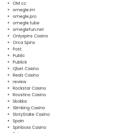
OM cc
omegle.im
omegle.pro
omegle.tube
omeglefun.net
Onlyspins Casino
Orca Spins
Post
Public
Publick
Qbet Casino
Realz Casino
review
Rockstar Casino
Roostino Casino
Skokka
Slimking Casino
SlotyStake Casino
Spain
Spinboss Casino