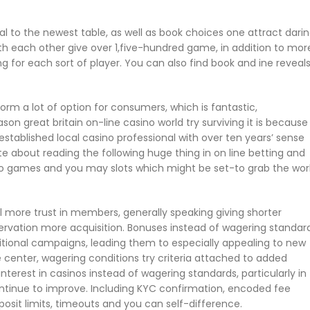
al to the newest table, as well as book choices one attract dari
th each other give over 1,five-hundred game, in addition to mor
 for each sort of player. You can also find book and ine reveal
orm a lot of option for consumers, which is fantastic,
ason great britain on-line casino world try surviving it is because
established local casino professional with over ten years’ sense
te about reading the following huge thing in on line betting and
ino games and you may slots which might be set-to grab the wor
l more trust in members, generally speaking giving shorter
ervation more acquisition. Bonuses instead of wagering standar
ditional campaigns, leading them to especially appealing to new
the center, wagering conditions try criteria attached to added
nterest in casinos instead of wagering standards, particularly in
continue to improve. Including KYC confirmation, encoded fee
osit limits, timeouts and you can self-difference.