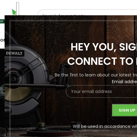
SELECT CATEGORY
OME
SHOP BY CATEGORIES
ABOUT US
CONTACT US
HEY YOU, SI
CONNECT TO 
Be the first to learn about our latest 
UNCAT
Email addre
The best United kingdom web ba
out a frequent and you may en
most of t
Posted by
Lee Tr
Will be used in accordance wi
Allowed bonuses, high payout prices, and you may secure percen