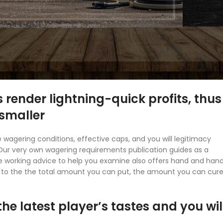
perience. In the better casinos for harbors such as Mr Las vegas
ers are rotten to possess possibilities with greatest-level betti
2026 is vibrant and you may varied, giving professionals many
that professionals will enjoy their favorite online game when,
AIN
Y
performance. Entry to, abilities, and gratification are fundamenta
 professionals can also enjoy their favorite online game
g
e
render lightning-quick profits, thus
 smaller
g
e wagering conditions, effective caps, and you will legitimacy
Our very own wagering requirements publication guides as a
me working advice to help you examine also offers hand and hand
s to the the total amount you can put, the amount you can cure
e latest player’s tastes and you wil