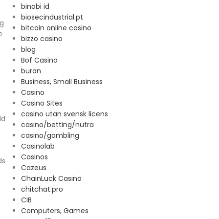
binobi id
biosecindustrial.pt
ng
bitcoin online casino
e
bizzo casino
s
blog
Bof Casino
buran
Business, Small Business
Casino
Casino Sites
casino utan svensk licens
ld
casino/betting/nutra
casino/gambling
Casinolab
Casinos
ds
Cazeus
ChainLuck Casino
chitchat.pro
CIB
Computers, Games