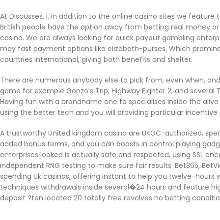
At Discusses, i, in addition to the online casino sites we feature
British people have the option away from betting real money or 
casino. We are always looking for quick payout gambling enter
may fast payment options like elizabeth-purses. Which prominen
countries international, giving both benefits and shelter.
There are numerous anybody else to pick from, even when, and th
game for example Gonzo’s Trip, Highway Fighter 2, and several
Having fun with a brandname one to specialises inside the alive
using the better tech and you will providing particular incentive
A trustworthy United kingdom casino are UKGC-authorized, spen
added bonus terms, and you can boasts in control playing gadge
enterprises looked is actually safe and respected, using SSL en
independent RNG testing to make sure fair results. Bet365, Bet
spending Uk casinos, offering instant to help you twelve-hours w
techniques withdrawals inside several�24 hours and feature hig
deposit ?ten located 20 totally free revolves no betting conditio