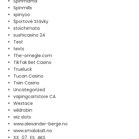
Spinmama
Spinmills
spinyoo
Športové Stávky
stoichimata
sushicasino 24
Test
texts
The-omegle.com
TikTak Bet Casino
Trueluck
Tucan Casino
Twin Casino
Uncategorized
vapingcartstore CA
Westace
wildrobin
wiz slots
www.alexander-berge.no
www.smalokalt.no
XX_07_ES_AKS