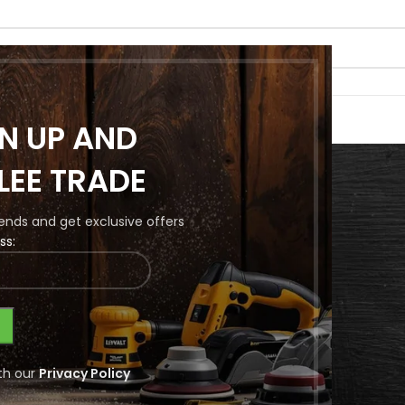
GN UP AND
Blog
LEE TRADE
trends and get exclusive offers
EGORIZED
ss:
sed casinos prioritize carryin
joyable user experience across
he programs
0
ade
On 08/07/2026
th our
Privacy Policy
tage tips further boost the appeal of this type of casinos,