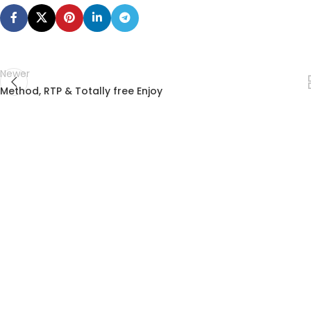
Newer
Method, RTP & Totally free Enjoy