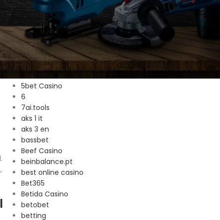
18
ng
1v1chat.one
1xbet
2
l
2026
25
4
5bet Casino
6
7ai.tools
aks 1 it
aks 3 en
bassbet
Beef Casino
.
beinbalance.pt
,
best online casino
Bet365
Betida Casino
l
betobet
betting