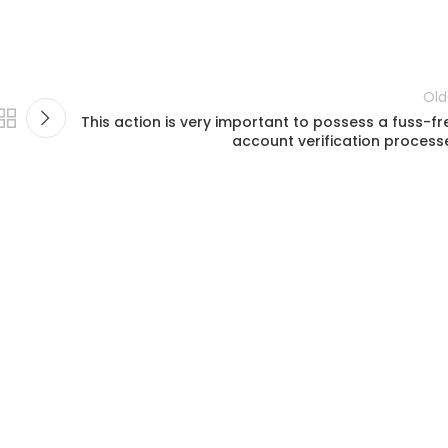
Old
This action is very important to possess a fuss-fr
account verification process