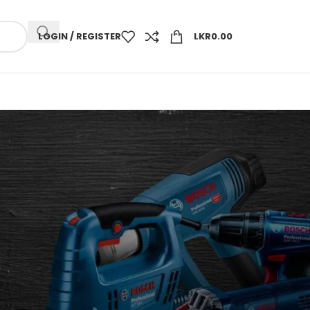
LOGIN / REGISTER
LKR
0.00
CATEGORIES
g
! Без рубрики
03_07_IT_AKS
04_07_EN_AKS
08_07_en_work
10_07_AU_AKS
10_07_CA_AKS
10_07_UK_AKS
12