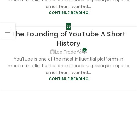
small team wanted...
CONTINUE READING
25
The Founding of YouTube A Short
History
0
Lee Trade
YouTube is one of the most influential platforms in
modern media, but its origin story is surprisingly simple: a
small team wanted...
CONTINUE READING