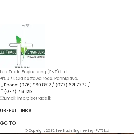
Lee Trade Engineering (PVT) Ltd
501/1, Old Kottawa road, Pannipitiya.
Phone: (076) 960 8512 / (077) 621 7772 /
(077) 716 1213
Email: info@leetrade.lk
USEFUL LINKS
GO TO
© Copyright 2025, Lee Trade Engineering (PVT) Ltd