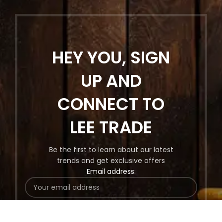
HEY YOU, SIGN
UP AND
CONNECT TO
LEE TRADE
Be the first to learn about our latest
trends and get exclusive offers
Email address: