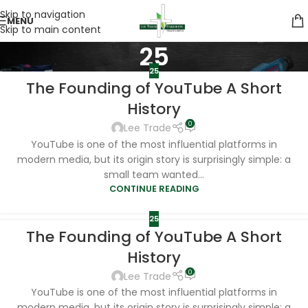
Skip to navigation
MENU
Skip to main content
25
25
The Founding of YouTube A Short
History
0
Lee Trade
YouTube is one of the most influential platforms in
modern media, but its origin story is surprisingly simple: a
small team wanted...
CONTINUE READING
25
The Founding of YouTube A Short
History
0
Lee Trade
YouTube is one of the most influential platforms in
modern media, but its origin story is surprisingly simple: a