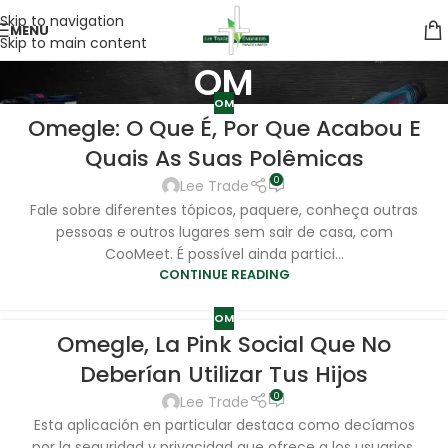
Skip to navigation
MENU
Skip to main content
OM
OM
Omegle: O Que É, Por Que Acabou E
Quais As Suas Polêmicas
0
Lee Trade
Fale sobre diferentes tópicos, paquere, conheça outras
pessoas e outros lugares sem sair de casa, com
CooMeet. É possível ainda partici...
CONTINUE READING
OM
Omegle, La Pink Social Que No
Deberían Utilizar Tus Hijos
0
Lee Trade
Esta aplicación en particular destaca como decíamos
por la seguridad y privacidad que ofrece a los usuarios,