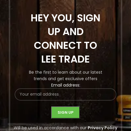
HEY YOU, SIGN
UP AND
CONNECT TO
LEE TRADE
Be the first to learn about our latest
trends and get exclusive offers
Email address:
Will be used in accordance with our
Privacy Policy