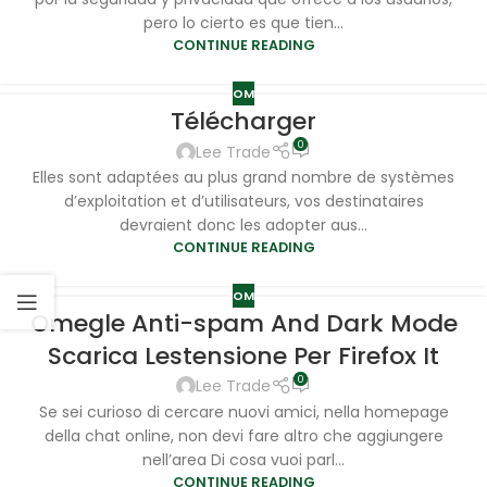
pero lo cierto es que tien...
CONTINUE READING
OM
Télécharger
0
Lee Trade
Elles sont adaptées au plus grand nombre de systèmes
d’exploitation et d’utilisateurs, vos destinataires
devraient donc les adopter aus...
CONTINUE READING
OM
Omegle Anti-spam And Dark Mode
Scarica Lestensione Per Firefox It
0
Lee Trade
Se sei curioso di cercare nuovi amici, nella homepage
della chat online, non devi fare altro che aggiungere
nell’area Di cosa vuoi parl...
CONTINUE READING