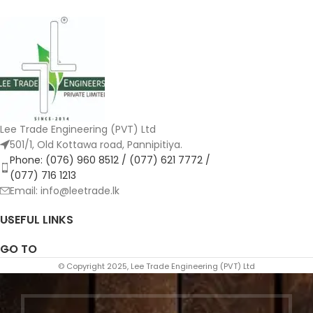
Lee Trade Engineering (PVT) Ltd
501/1, Old Kottawa road, Pannipitiya.
Phone: (076) 960 8512 / (077) 621 7772 /
(077) 716 1213
Email: info@leetrade.lk
USEFUL LINKS
GO TO
© Copyright 2025, Lee Trade Engineering (PVT) Ltd