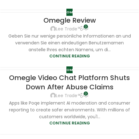
OM
Omegle Review
0
Lee Trade
Geben Sie nur wenige persönliche Informationen an und
verwenden Sie einen eindeutigen Benutzernamen
anstelle Ihres echten Namens, um di...
CONTINUE READING
OM
Omegle Video Chat Platform Shuts
Down After Abuse Claims
0
Lee Trade
Apps like Poqe implement AI moderation and consumer
reporting to create safer environments. With millions of
customers worldwide, you'l...
CONTINUE READING