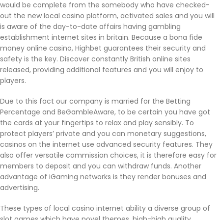
would be complete from the somebody who have checked-
out the new local casino platform, activated sales and you will
is aware of the day-to-date affairs having gambling
establishment internet sites in britain. Because a bona fide
money online casino, Highbet guarantees their security and
safety is the key. Discover constantly British online sites
released, providing additional features and you will enjoy to
players.
Due to this fact our company is married for the Betting
Percentage and BeGambleAware, to be certain you have got
the cards at your fingertips to relax and play sensibly. To
protect players’ private and you can monetary suggestions,
casinos on the internet use advanced security features. They
also offer versatile commission choices, it is therefore easy for
members to deposit and you can withdraw funds. Another
advantage of iGaming networks is they render bonuses and
advertising.
These types of local casino internet ability a diverse group of
slot games which have novel themes, high-high quality