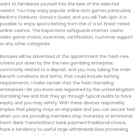
want to familiarise yourself into the laws of the selected
variant. You may enjoy popular online slots games particularly
NetEnt’s Starburst, Gonzo’s Quest, and you will Twin Spin. It is
possible to enjoy sports betting from the of a lot finest-rated
online casinos. The inspections safeguards internet casino
video game choice, incentives, certification, customer support
or any other categories.
Bonuses will be advertised of the appointment the fresh new
criteria put down by the the new gambling enterprise,
commonly related to a deposit, and you may taking the main
benefit conditions and terms, that could include betting
requirements. I make certain that the fresh Gambling
enterprises i let you know was registered by the united kingdom
Gambling Fee and that they go through typical audits to have
equity and you may safety. With these devices responsibly
implies that playing stays an enjoyable and you can secure feel
when you are providing members stop monetary or emotional
harm. Bank TransferDirect bank paymentTraditional choice,
have a tendency to useful large withdrawals.Slow processing