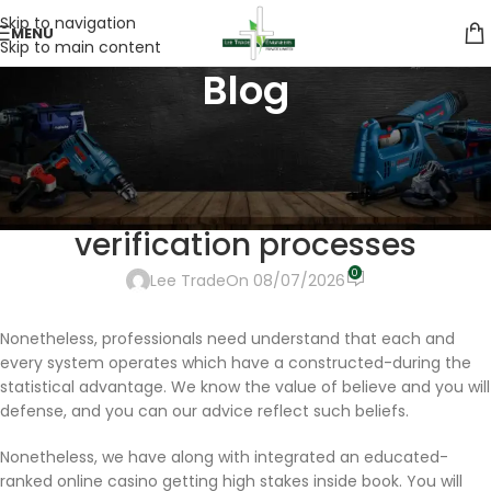
Skip to navigation
MENU
Skip to main content
Blog
UNCATEGORIZED
This action is very important to
possess a fuss-free account
verification processes
0
Lee Trade
On 08/07/2026
Nonetheless, professionals need understand that each and
every system operates which have a constructed-during the
statistical advantage. We know the value of believe and you will
defense, and you can our advice reflect such beliefs.
Nonetheless, we have along with integrated an educated-
ranked online casino getting high stakes inside book. You will