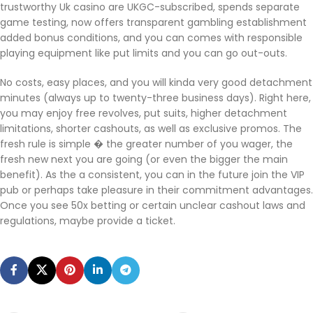
trustworthy Uk casino are UKGC-subscribed, spends separate
game testing, now offers transparent gambling establishment
added bonus conditions, and you can comes with responsible
playing equipment like put limits and you can go out-outs.
No costs, easy places, and you will kinda very good detachment
minutes (always up to twenty-three business days). Right here,
you may enjoy free revolves, put suits, higher detachment
limitations, shorter cashouts, as well as exclusive promos. The
fresh rule is simple � the greater number of you wager, the
fresh new next you are going (or even the bigger the main
benefit). As the a consistent, you can in the future join the VIP
pub or perhaps take pleasure in their commitment advantages.
Once you see 50x betting or certain unclear cashout laws and
regulations, maybe provide a ticket.