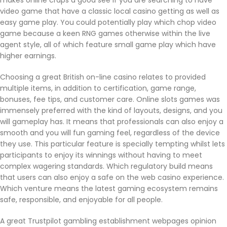
video game that have a classic local casino getting as well as
easy game play. You could potentially play which chop video
game because a keen RNG games otherwise within the live
agent style, all of which feature small game play which have
higher earnings.
Choosing a great British on-line casino relates to provided
multiple items, in addition to certification, game range,
bonuses, fee tips, and customer care. Online slots games was
immensely preferred with the kind of layouts, designs, and you
will gameplay has. It means that professionals can also enjoy a
smooth and you will fun gaming feel, regardless of the device
they use. This particular feature is specially tempting whilst lets
participants to enjoy its winnings without having to meet
complex wagering standards. Which regulatory build means
that users can also enjoy a safe on the web casino experience.
Which venture means the latest gaming ecosystem remains
safe, responsible, and enjoyable for all people.
A great Trustpilot gambling establishment webpages opinion