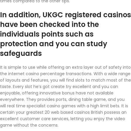
times compared to the other tips.
In addition, UKGC registered casinos
have been checked into the
individuals points such as
protection and you can study
safeguards
It is simple to use while offering an extra layer out of safety into
the internet casino percentage transactions. With a wide range
of layouts and features, you will find slots to match most of the
taste. Every slot he’s got create try excellent and you can
enjoyable, offering innovative bonus have not available
everywhere. They provides ports, dining table game, and you
will real time specialist casino games with a high limit bets. It is
certain your greatest 20 web based casinos British possess an
excellent customer care services, letting you enjoy the video
game without the concerns.