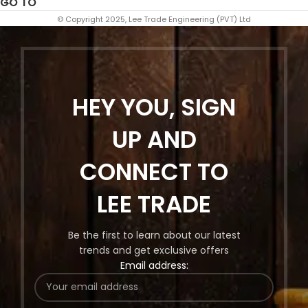
GO TO
© Copyright 2025, Lee Trade Engineering (PVT) Ltd
HEY YOU, SIGN
UP AND
CONNECT TO
LEE TRADE
Be the first to learn about our latest
trends and get exclusive offers
Email address: