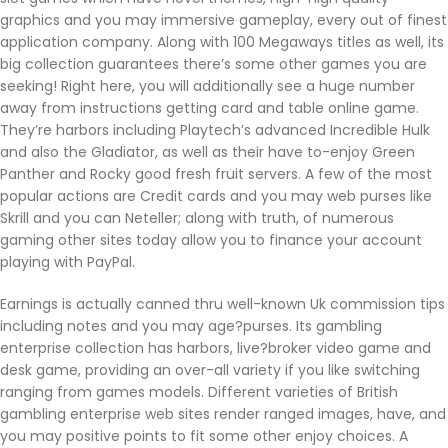
graphics and you may immersive gameplay, every out of finest
application company. Along with 100 Megaways titles as well, its
big collection guarantees there’s some other games you are
seeking! Right here, you will additionally see a huge number
away from instructions getting card and table online game.
They’re harbors including Playtech’s advanced Incredible Hulk
and also the Gladiator, as well as their have to-enjoy Green
Panther and Rocky good fresh fruit servers. A few of the most
popular actions are Credit cards and you may web purses like
Skrill and you can Neteller; along with truth, of numerous
gaming other sites today allow you to finance your account
playing with PayPal.
Earnings is actually canned thru well-known Uk commission tips
including notes and you may age?purses. Its gambling
enterprise collection has harbors, live?broker video game and
desk game, providing an over-all variety if you like switching
ranging from games models. Different varieties of British
gambling enterprise web sites render ranged images, have, and
you may positive points to fit some other enjoy choices. A