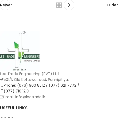
Newer
Older
Lee Trade Engineering (PVT) Ltd
501/1, Old Kottawa road, Pannipitiya.
Phone: (076) 960 8512 / (077) 621 7772 /
(077) 716 1213
Email: info@leetrade.lk
USEFUL LINKS