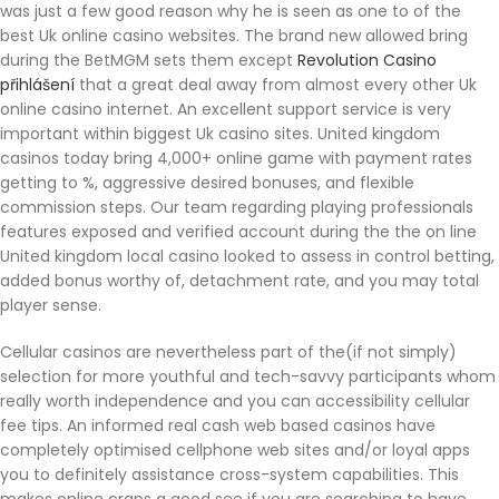
was just a few good reason why he is seen as one to of the
best Uk online casino websites. The brand new allowed bring
during the BetMGM sets them except
Revolution Casino
přihlášení
that a great deal away from almost every other Uk
online casino internet. An excellent support service is very
important within biggest Uk casino sites. United kingdom
casinos today bring 4,000+ online game with payment rates
getting to %, aggressive desired bonuses, and flexible
commission steps. Our team regarding playing professionals
features exposed and verified account during the the on line
United kingdom local casino looked to assess in control betting,
added bonus worthy of, detachment rate, and you may total
player sense.
Cellular casinos are nevertheless part of the(if not simply)
selection for more youthful and tech-savvy participants whom
really worth independence and you can accessibility cellular
fee tips. An informed real cash web based casinos have
completely optimised cellphone web sites and/or loyal apps
you to definitely assistance cross-system capabilities. This
makes online craps a good see if you are searching to have