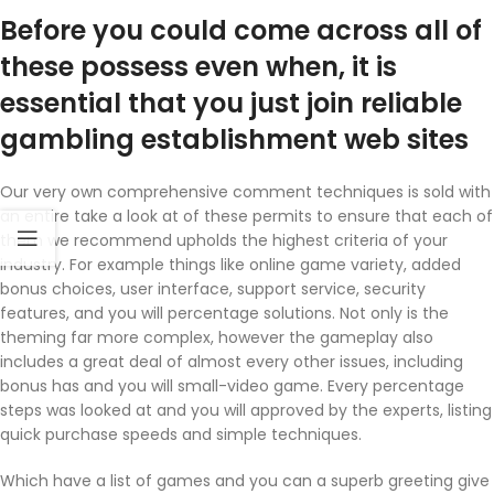
Before you could come across all of
these possess even when, it is
essential that you just join reliable
gambling establishment web sites
Our very own comprehensive comment techniques is sold with
an entire take a look at of these permits to ensure that each of
them we recommend upholds the highest criteria of your
industry. For example things like online game variety, added
bonus choices, user interface, support service, security
features, and you will percentage solutions. Not only is the
theming far more complex, however the gameplay also
includes a great deal of almost every other issues, including
bonus has and you will small-video game. Every percentage
steps was looked at and you will approved by the experts, listing
quick purchase speeds and simple techniques.
Which have a list of games and you can a superb greeting give