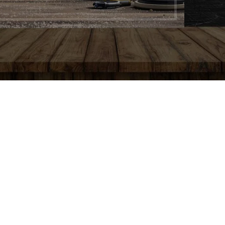
AIN
Y
g
e
g