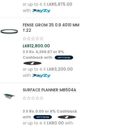
or up to 4 X
LKR5,875.00
with
FENSE GROM 35 0.9 4010 MM
T.22
LKR
12,800.00
3 X
Rs. 4,266.67
or
8%
Cashback with
or up to 4 X
LKR3,200.00
with
SURFACE PLANNER MB504A
3 X
Rs. 0.00
or
8%
Cashback
with
or up to 4 X
LKR0.00
with