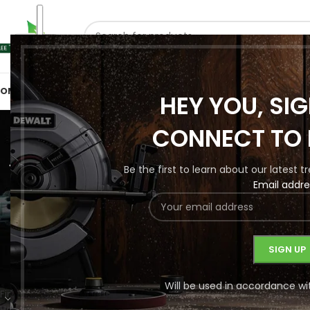
SELECT CATEGORY
OME
SHOP BY CATEGORIES
ABOUT US
CONTACT US
HEY YOU, SI
Wood Rou
CONNECT TO 
Be the first to learn about our latest 
Email addre
HANDTOO
1 Product
PRODUCT CATEGORIES
Home
/
Secondary
/
Will be used in accordance wi
Finishing
No products were f
Handtools