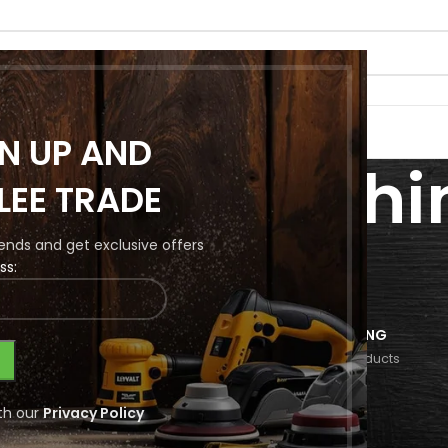
GN UP AND
nding Machi
LEE TRADE
Parts
trends and get exclusive offers
ss:
LS
PRIMARY
SECONDARY
FINISHING
10 Products
16 Products
232 Products
Wood Rounding Machine Spare Parts
th our
Privacy Policy
ound matching your selection.