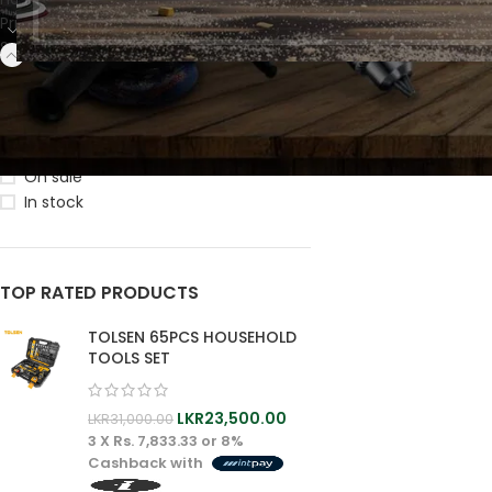
Primary
Secondary
M
PRIMAR
STOCK STATUS
Wood
Workin
On sale
Macihn
In stock
Wood
Workin
MAIN
Blade
PRIMARY
TOP RATED PRODUCTS
Wood
TOLSEN 65PCS HOUSEHOLD
Working
TOOLS SET
Macihne
Wood
Working
LKR
23,500.00
LKR
31,000.00
Blade
3 X
Rs. 7,833.33
or
8%
Cashback with