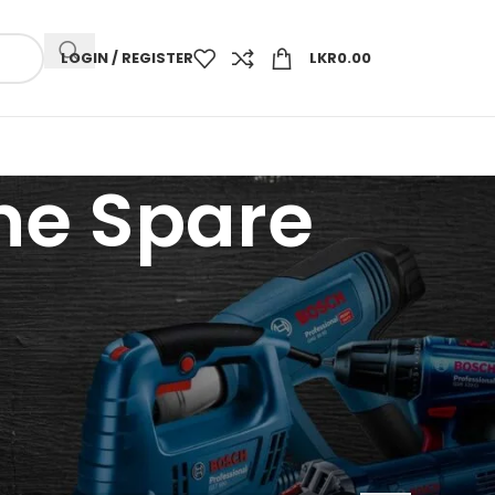
LOGIN / REGISTER
LKR
0.00
ne Spare