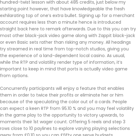
hundred-twist lesson with about 485 credits, just below my
starting point however, that have knowledgeable the fresh
exhilarating top of one’s extra bullet. Signing up for a merchant
account requires less than a minute hence is introduced
straight back here to remark afterwards. Due to this you can try
most other black-jack video game along with Zappit black-jack
or even Basic sets rather than risking any money. All headings
try streamed in real time from top-notch studios, giving you
the experience of a land-dependent local casino. As usual,
while the RTP and volatility render type of information, it’s
important to keep in mind that ports is actually video game
from options.
Concurrently participants will enjoy a feature that enables
them in order to twice their profits or eliminate her or him
because of the speculating the color out of a cards. People
can expect a keen RTP from 95.10 % and you may feel volatility
in the game play to the opportunity to victory upwards, to
moments their 1st wager count. Offering 5 reels and step 3
rows close to 10 paylines to explore varying playing selections
away from £0.10 so you can £fifty one serve budgets.