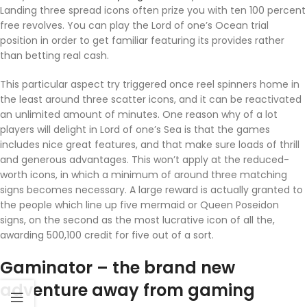
Landing three spread icons often prize you with ten 100 percent
free revolves. You can play the Lord of one’s Ocean trial
position in order to get familiar featuring its provides rather
than betting real cash.
This particular aspect try triggered once reel spinners home in
the least around three scatter icons, and it can be reactivated
an unlimited amount of minutes. One reason why of a lot
players will delight in Lord of one’s Sea is that the games
includes nice great features, and that make sure loads of thrill
and generous advantages. This won’t apply at the reduced-
worth icons, in which a minimum of around three matching
signs becomes necessary. A large reward is actually granted to
the people which line up five mermaid or Queen Poseidon
signs, on the second as the most lucrative icon of all the,
awarding 500,100 credit for five out of a sort.
Gaminator – the brand new
adventure away from gaming