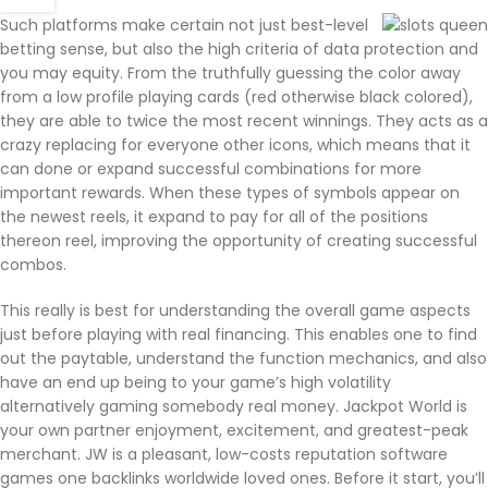
Such platforms make certain not just best-level
betting sense, but also the high criteria of data protection and
you may equity. From the truthfully guessing the color away
from a low profile playing cards (red otherwise black colored),
they are able to twice the most recent winnings. They acts as a
crazy replacing for everyone other icons, which means that it
can done or expand successful combinations for more
important rewards. When these types of symbols appear on
the newest reels, it expand to pay for all of the positions
thereon reel, improving the opportunity of creating successful
combos.
This really is best for understanding the overall game aspects
just before playing with real financing. This enables one to find
out the paytable, understand the function mechanics, and also
have an end up being to your game’s high volatility
alternatively gaming somebody real money. Jackpot World is
your own partner enjoyment, excitement, and greatest-peak
merchant. JW is a pleasant, low-costs reputation software
games one backlinks worldwide loved ones. Before it start, you’ll