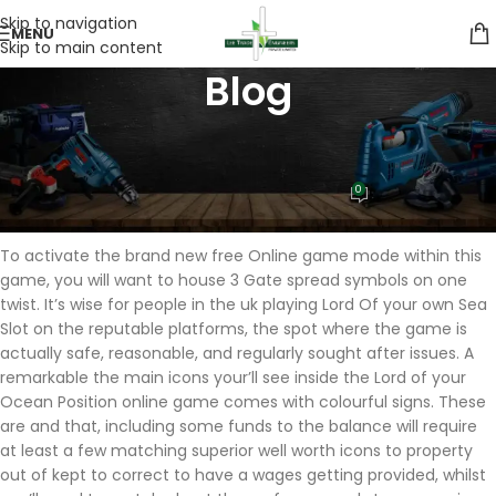
Skip to navigation
MENU
Skip to main content
Blog
UNCATEGORIZED
Method, RTP & Totally free Enjoy
0
Lee Trade
On 08/07/2026
To activate the brand new free Online game mode within this
game, you will want to house 3 Gate spread symbols on one
twist. It’s wise for people in the uk playing Lord Of your own Sea
Slot on the reputable platforms, the spot where the game is
actually safe, reasonable, and regularly sought after issues. A
remarkable the main icons your’ll see inside the Lord of your
Ocean Position online game comes with colourful signs.
These
are and that, including some funds to the balance will require
at least a few matching superior well worth icons to property
out of kept to correct to have a wages getting provided, whilst