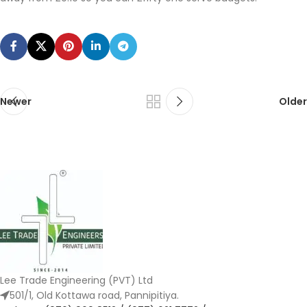
Newer
Older
Lee Trade Engineering (PVT) Ltd
501/1, Old Kottawa road, Pannipitiya.