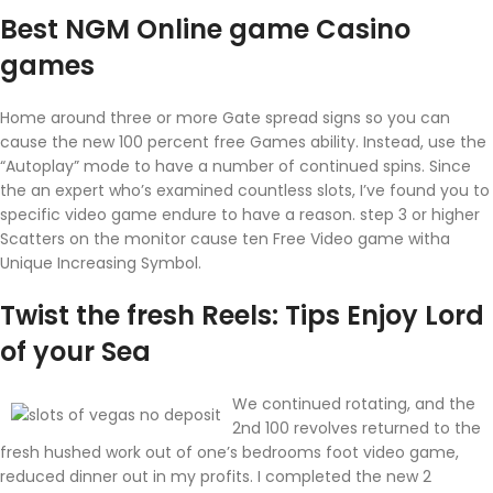
Best NGM Online game Casino
games
Home around three or more Gate spread signs so you can
cause the new 100 percent free Games ability. Instead, use the
“Autoplay” mode to have a number of continued spins. Since
the an expert who’s examined countless slots, I’ve found you to
specific video game endure to have a reason. step 3 or higher
Scatters on the monitor cause ten Free Video game witha
Unique Increasing Symbol.
Twist the fresh Reels: Tips Enjoy Lord
of your Sea
We continued rotating, and the
2nd 100 revolves returned to the
fresh hushed work out of one’s bedrooms foot video game,
reduced dinner out in my profits. I completed the new 2