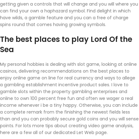
getting given a controls that will change and you will where you
can find your own a haphazard symbol. Find delight in which
have wilds, a gamble feature and you can a free of charge
spins round that comes having growing symbols.
The best places to play Lord Of the
Sea
My personal hobbies is dealing with slot game, looking at online
casinos, delivering recommendations on the best places to
enjoy online game on line for real currency and ways to allege
a gambling establishment incentive product sales. I love to
gamble slots within the property gambling enterprises and
online to own 100 percent free fun and often we wager a real
income whenever i be a tiny happy. Otherwise, you can include
a complete remark from the finishing the newest fields less
than and you can probably secure gold coins and you will sense
points. For lots more tips about creating video game analysis,
here are a few all of our dedicated Let Web page.