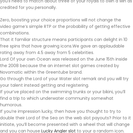
you’ll need to match about three of your royals to own a win as
credited for you personally.
Zero, boosting your choice proportions will not change the
video game’s simple RTP or the probability of getting effective
combinations.
That it familiar structure means participants can delight in 10
free spins that have growing icons.We gave an applaudable
rating away from 4.5 away from 5 celebrities.
Lord Of your own Ocean was released on the June 15th inside
the 2008 because the an internet slot games created by
Novomatic within the Greentube brand.
Go through the Lord of your Water slot remark and you will try
your talent instead getting and registering.
If your’ve placed on the swimming trunks or your bikini, you’ll
find a trip to which underwater community somewhat
humorous.
If you’re impression lucky, then have you thought to try to
double their Lord of the Sea on the web slot payouts? Prior to it
initiate, you’ll become presented with a wheel that will change
and you can house
Lucky Angler slot
to your a random icon.