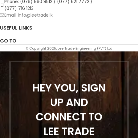
Phone: (076) 960 8512 / (077) 621 7772 /
(077) 716 1213
Email: info@leetrade.lk
USEFUL LINKS
GO TO
© Copyright 2025, Lee Trade Engineering (PVT) Ltd
HEY YOU, SIGN
UP AND
CONNECT TO
LEE TRADE