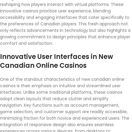
reshaping how players interact with virtual platforms. These
innovative casinos prioritize user experience, blending
accessibility and engaging interfaces that cater specifically to
the preferences of Canadian players. This fresh approach not
only reflects advancements in technology but also highlights a
growing commitment to design principles that enhance player
comfort and satisfaction.
Innovative User Interfaces in New
Canadian Online Casinos
One of the standout characteristics of new canadian online
casinos is their emphasis on intuitive and streamlined user
interfaces. Unlike some traditional platforms, these casinos
adopt clean layouts that reduce clutter and simplify
navigation. Key functions such as account management,
game selection, and customer support are readily accessible,
minimizing friction for both novice and experienced users. The
integration of responsive design also ensures seamless
experiences across various devices, from desktops to