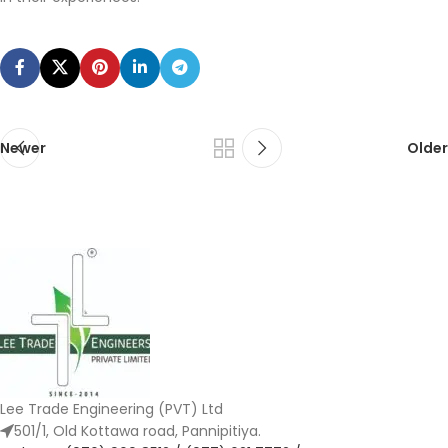
Newer
Older
Lee Trade Engineering (PVT) Ltd
501/1, Old Kottawa road, Pannipitiya.