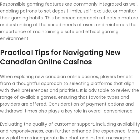
Responsible gaming features are commonly integrated as well,
enabling patrons to set deposit limits, self-exclude, or monitor
their gaming habits. This balanced approach reflects a mature
understanding of the varied needs of users and reinforces the
importance of maintaining a safe and ethical gaming
environment.
Practical Tips for Navigating New
Canadian Online Casinos
When exploring new canadian online casinos, players benefit
from a thoughtful approach to selecting platforms that align
with their preferences and priorities. It is advisable to review the
range of available games, ensuring that favorite types and
providers are offered. Consideration of payment options and
withdrawal times also plays a key role in overall convenience.
Evaluating the quality of customer support, including availability
and responsiveness, can further enhance the experience. Many
new platforms incorporate live chat and instant messaging