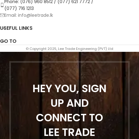
Phone: (076) 960 8512 / (077) 621 7772 /
(077) 716 1213
Email: info@leetrade.lk
USEFUL LINKS
GO TO
© Copyright 2025, Lee Trade Engineering (PVT) Ltd
HEY YOU, SIGN
UP AND
CONNECT TO
LEE TRADE