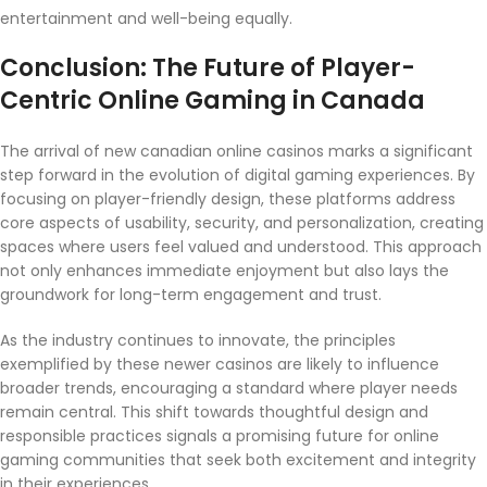
entertainment and well-being equally.
Conclusion: The Future of Player-
Centric Online Gaming in Canada
The arrival of new canadian online casinos marks a significant
step forward in the evolution of digital gaming experiences. By
focusing on player-friendly design, these platforms address
core aspects of usability, security, and personalization, creating
spaces where users feel valued and understood. This approach
not only enhances immediate enjoyment but also lays the
groundwork for long-term engagement and trust.
As the industry continues to innovate, the principles
exemplified by these newer casinos are likely to influence
broader trends, encouraging a standard where player needs
remain central. This shift towards thoughtful design and
responsible practices signals a promising future for online
gaming communities that seek both excitement and integrity
in their experiences.