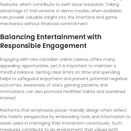
features, which contribute to swift issue resolution. Taking
advantage of trial versions or demo modes, when available,
can provide valuable insight into the interface and game
mechanics without financial commitment.
Balancing Entertainment with
Responsible Engagement
Engaging with new canadian online casinos offers many
appealing opportunities, yet it is important to maintain a
mindful balance. Setting clear limits on time and spending
helps to safeguard enjoyment and prevent potential negative
outcomes. Awareness of one’s gaming patterns and
motivations can also promote healthier habits and sustained
interest.
Platforms that emphasize player-friendly design often reflect
this holistic perspective by embedding tools and information to
assist users in managing their interaction consciously. Such
measures contribute to an environment that values both