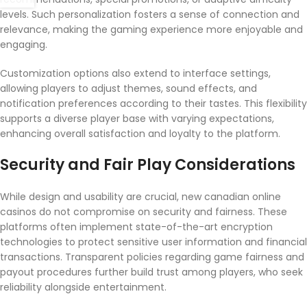
levels. Such personalization fosters a sense of connection and
relevance, making the gaming experience more enjoyable and
engaging.
Customization options also extend to interface settings,
allowing players to adjust themes, sound effects, and
notification preferences according to their tastes. This flexibility
supports a diverse player base with varying expectations,
enhancing overall satisfaction and loyalty to the platform.
Security and Fair Play Considerations
While design and usability are crucial, new canadian online
casinos do not compromise on security and fairness. These
platforms often implement state-of-the-art encryption
technologies to protect sensitive user information and financial
transactions. Transparent policies regarding game fairness and
payout procedures further build trust among players, who seek
reliability alongside entertainment.