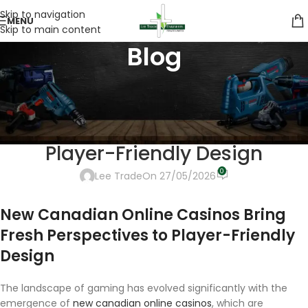
Skip to navigation
MENU
Skip to main content
Blog
UNCATEGORIZED
New Canadian Online Casinos
Bring Fresh Perspectives to
Player-Friendly Design
0
Lee Trade
On 27/05/2026
New Canadian Online Casinos Bring
Fresh Perspectives to Player-Friendly
Design
The landscape of gaming has evolved significantly with the
emergence of
new canadian online casinos
, which are