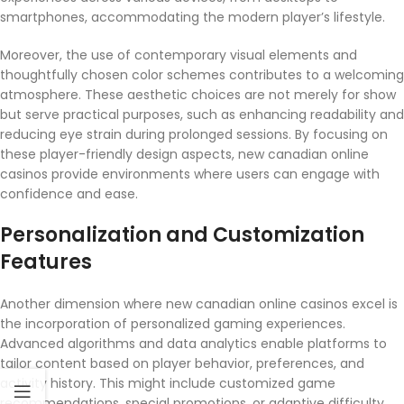
smartphones, accommodating the modern player’s lifestyle.
Moreover, the use of contemporary visual elements and
thoughtfully chosen color schemes contributes to a welcoming
atmosphere. These aesthetic choices are not merely for show
but serve practical purposes, such as enhancing readability and
reducing eye strain during prolonged sessions. By focusing on
these player-friendly design aspects, new canadian online
casinos provide environments where users can engage with
confidence and ease.
Personalization and Customization
Features
Another dimension where new canadian online casinos excel is
the incorporation of personalized gaming experiences.
Advanced algorithms and data analytics enable platforms to
tailor content based on player behavior, preferences, and
activity history. This might include customized game
recommendations, special promotions, or adaptive difficulty