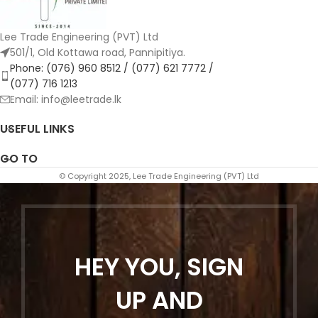
Lee Trade Engineering (PVT) Ltd
501/1, Old Kottawa road, Pannipitiya.
Phone: (076) 960 8512 / (077) 621 7772 /
(077) 716 1213
Email: info@leetrade.lk
oasis_casino_für_ambitionierte_Spielergebni
USEFUL LINKS
GO TO
© Copyright 2025, Lee Trade Engineering (PVT) Ltd
HEY YOU, SIGN
UP AND