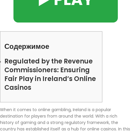
Содержимое
Regulated by the Revenue
Commissioners: Ensuring
Fair Play in Ireland’s Online
Casinos
When it comes to online gambling, Ireland is a popular
destination for players from around the world. With a rich
history of gaming and a strong regulatory framework, the
country has established itself as a hub for online casinos. In this