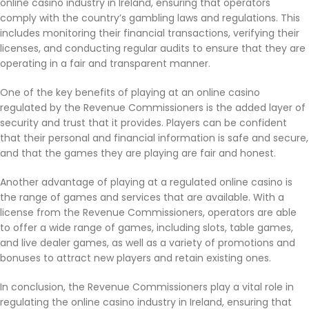
online casino industry in Ireland, ensuring that operators
comply with the country’s gambling laws and regulations. This
includes monitoring their financial transactions, verifying their
licenses, and conducting regular audits to ensure that they are
operating in a fair and transparent manner.
One of the key benefits of playing at an online casino
regulated by the Revenue Commissioners is the added layer of
security and trust that it provides. Players can be confident
that their personal and financial information is safe and secure,
and that the games they are playing are fair and honest.
Another advantage of playing at a regulated online casino is
the range of games and services that are available. With a
license from the Revenue Commissioners, operators are able
to offer a wide range of games, including slots, table games,
and live dealer games, as well as a variety of promotions and
bonuses to attract new players and retain existing ones.
In conclusion, the Revenue Commissioners play a vital role in
regulating the online casino industry in Ireland, ensuring that