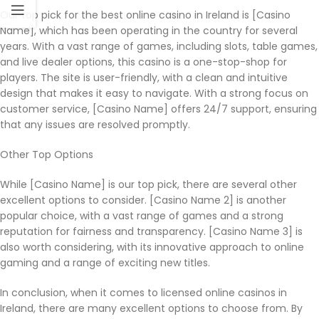
Our top pick for the best online casino in Ireland is [Casino
Name], which has been operating in the country for several
years. With a vast range of games, including slots, table games,
and live dealer options, this casino is a one-stop-shop for
players. The site is user-friendly, with a clean and intuitive
design that makes it easy to navigate. With a strong focus on
customer service, [Casino Name] offers 24/7 support, ensuring
that any issues are resolved promptly.
Other Top Options
While [Casino Name] is our top pick, there are several other
excellent options to consider. [Casino Name 2] is another
popular choice, with a vast range of games and a strong
reputation for fairness and transparency. [Casino Name 3] is
also worth considering, with its innovative approach to online
gaming and a range of exciting new titles.
In conclusion, when it comes to licensed online casinos in
Ireland, there are many excellent options to choose from. By