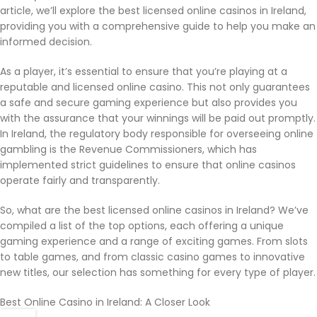
article, we’ll explore the best licensed online casinos in Ireland,
providing you with a comprehensive guide to help you make an
informed decision.
As a player, it’s essential to ensure that you’re playing at a
reputable and licensed online casino. This not only guarantees
a safe and secure gaming experience but also provides you
with the assurance that your winnings will be paid out promptly.
In Ireland, the regulatory body responsible for overseeing online
gambling is the Revenue Commissioners, which has
implemented strict guidelines to ensure that online casinos
operate fairly and transparently.
So, what are the best licensed online casinos in Ireland? We’ve
compiled a list of the top options, each offering a unique
gaming experience and a range of exciting games. From slots
to table games, and from classic casino games to innovative
new titles, our selection has something for every type of player.
Best Online Casino in Ireland: A Closer Look