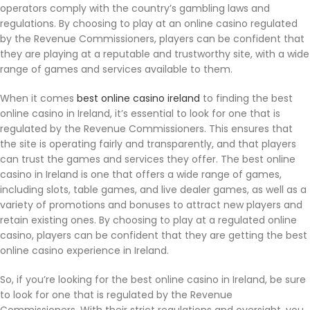
operators comply with the country’s gambling laws and
regulations. By choosing to play at an online casino regulated
by the Revenue Commissioners, players can be confident that
they are playing at a reputable and trustworthy site, with a wide
range of games and services available to them.
When it comes
best online casino ireland
to finding the best
online casino in Ireland, it’s essential to look for one that is
regulated by the Revenue Commissioners. This ensures that
the site is operating fairly and transparently, and that players
can trust the games and services they offer. The best online
casino in Ireland is one that offers a wide range of games,
including slots, table games, and live dealer games, as well as a
variety of promotions and bonuses to attract new players and
retain existing ones. By choosing to play at a regulated online
casino, players can be confident that they are getting the best
online casino experience in Ireland.
So, if you’re looking for the best online casino in Ireland, be sure
to look for one that is regulated by the Revenue
Commissioners. With their strict regulations and oversight, you