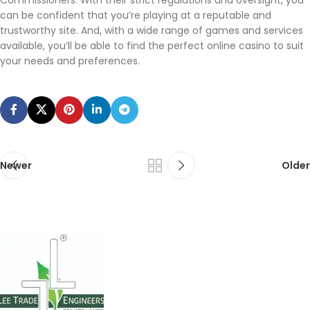
can be confident that you’re playing at a reputable and
trustworthy site. And, with a wide range of games and services
available, you’ll be able to find the perfect online casino to suit
your needs and preferences.
Newer
Older