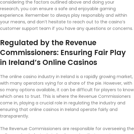
considering the factors outlined above and doing your
research, you can ensure a safe and enjoyable gaming
experience. Remember to always play responsibly and within
your means, and don’t hesitate to reach out to the casino’s
customer support team if you have any questions or concerns.
Regulated by the Revenue
Commissioners: Ensuring Fair Play
in Ireland’s Online Casinos
The online casino industry in Ireland is a rapidly growing market,
with many operators vying for a share of the pie. However, with
so many options available, it can be difficult for players to know
which ones to trust. This is where the Revenue Commissioners
come in, playing a crucial role in regulating the industry and
ensuring that online casinos in Ireland operate fairly and
transparently.
The Revenue Commissioners are responsible for overseeing the