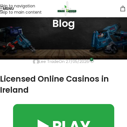
Skip to navigation
MENU
Skip to main content
Blog
UNCATEGORIZED
Licensed Online Casinos in
Ireland.24
0
Lee Trade
On 27/05/2026
Licensed Online Casinos in
Ireland
▶️ PLAY