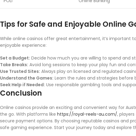
POLi
Online Banking
Tips for Safe and Enjoyable Online 
While online casinos offer great entertainment, it’s important 
enjoyable experience:
Set a Budget:
Decide how much you are willing to spend and stic
Take Breaks:
Avoid long sessions to keep your play fun and cont
Use Trusted Sites:
Always play on licensed and regulated casinos
Understand the Games:
Learn the rules and strategies before 
Seek Help if Needed:
Use responsible gambling tools and support
Conclusion
Online casinos provide an exciting and convenient way for Aust
the go. With platforms like
https://royal-reels-au.com/
, player
secure payment options. By choosing reputable casinos and pra
safe gaming experience. Start your journey today and explore the 