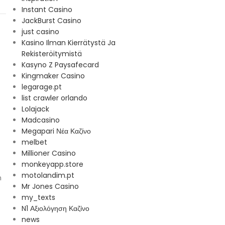
Instant Casino
JackBurst Casino
just casino
Kasino Ilman Kierrätystä Ja
Rekisteröitymistä
Kasyno Z Paysafecard
Kingmaker Casino
legarage.pt
list crawler orlando
Lolajack
Madcasino
Megapari Νέα Καζίνο
melbet
Millioner Casino
monkeyapp.store
motolandim.pt
n
Mr Jones Casino
my_texts
N1 Αξιολόγηση Καζίνο
news