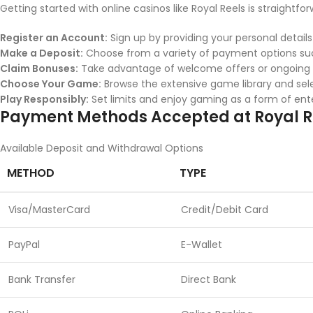
Getting started with online casinos like Royal Reels is straight
Register an Account:
Sign up by providing your personal details 
Make a Deposit:
Choose from a variety of payment options such 
Claim Bonuses:
Take advantage of welcome offers or ongoing 
Choose Your Game:
Browse the extensive game library and selec
Play Responsibly:
Set limits and enjoy gaming as a form of ent
Payment Methods Accepted at Royal R
Available Deposit and Withdrawal Options
METHOD
TYPE
Visa/MasterCard
Credit/Debit Card
PayPal
E-Wallet
Bank Transfer
Direct Bank