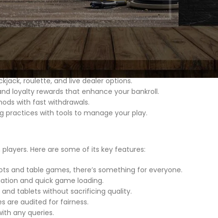
alia?
AIN
due to several compelling reasons:
Y
or mobile device.
g
ack, roulette, and live dealer options.
e
nd loyalty rewards that enhance your bankroll.
ods with fast withdrawals.
g
practices with tools to manage your play.
 players. Here are some of its key features:
pots and table games, there’s something for everyone.
gation and quick game loading.
d tablets without sacrificing quality.
 are audited for fairness.
ith any queries.