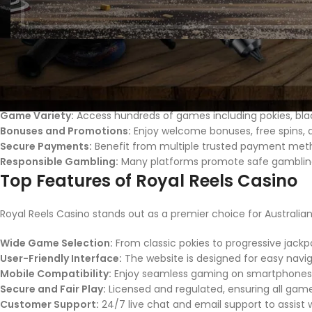
customer service.
Why Choose Online Casinos in Austr
M
The popularity of online casinos in Australia continues to grow 
PRIMAR
Wood
Accessibility:
Play anytime and anywhere using your computer 
Workin
Game Variety:
Access hundreds of games including pokies, blackj
Macihn
Bonuses and Promotions:
Enjoy welcome bonuses, free spins, a
Wood
Secure Payments:
Benefit from multiple trusted payment meth
Workin
Responsible Gambling:
Many platforms promote safe gambling 
MAIN
Blade
Top Features of Royal Reels Casino
PRIMARY
Wood
Royal Reels Casino stands out as a premier choice for Australian
Working
Macihne
Wide Game Selection:
From classic pokies to progressive jack
Wood
User-Friendly Interface:
The website is designed for easy navi
Working
Mobile Compatibility:
Enjoy seamless gaming on smartphones an
Blade
Secure and Fair Play:
Licensed and regulated, ensuring all games
Customer Support:
24/7 live chat and email support to assist w