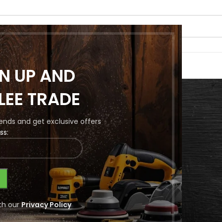
GN UP AND
Blog
LEE TRADE
trends and get exclusive offers
EGORIZED
ss:
sino Experience in Australia
0
rade
On 26/05/2025
mbling, offering convenience, variety, and exciting bonuses righ
 the world of online gaming, finding a trustworthy and
One of the premier destinations for Australian players is
th our
Privacy Policy
p-notch casino games, secure transactions, and excellent