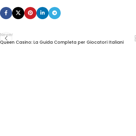
Newer
Queen Casino: La Guida Completa per Giocatori Italiani