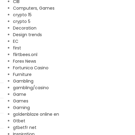
CIB
:
Computers, Games
crypto 15
crypto 5
Decoration
Design trends
EC
first
flirtbees.onl
Forex News
Fortunica Casino
Furniture
Gambling
gambling/casino
Game
Games
Gaming
goldenblaze online en
Gtbet
gtbetfr net
Inspiration