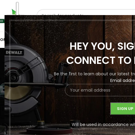
SELECT CATEGORY
OME
SHOP BY CATEGORIES
ABOUT US
CONTACT US
HEY YOU, SI
CONNECT TO 
Be the first to learn about our latest 
UNCAT
Email addre
Discover the Best Online Ca
Posted by
Lee T
Online casinos have revolutionized the way Australians enjoy ga
at their fingertips. Whether you are a seasoned player or new to
entertaining platform is essential to maximize your experience. 
Will be used in accordance wi
https://royal-reels-au.com/
, a site dedicated to delivering to