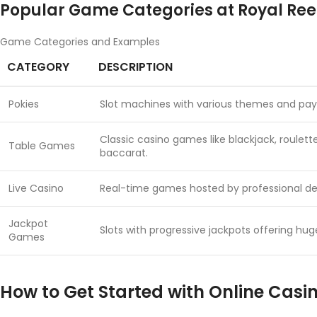
Popular Game Categories at Royal Ree
Game Categories and Examples
CATEGORY
DESCRIPTION
Pokies
Slot machines with various themes and payl
Classic casino games like blackjack, roulett
Table Games
baccarat.
Live Casino
Real-time games hosted by professional de
Jackpot
Slots with progressive jackpots offering huge
Games
How to Get Started with Online Casin