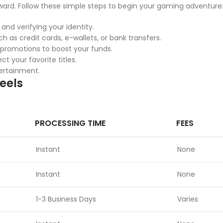
forward. Follow these simple steps to begin your gaming adventure
and verifying your identity.
as credit cards, e-wallets, or bank transfers.
promotions to boost your funds.
t your favorite titles.
ertainment.
eels
PROCESSING TIME
FEES
Instant
None
Instant
None
1-3 Business Days
Varies