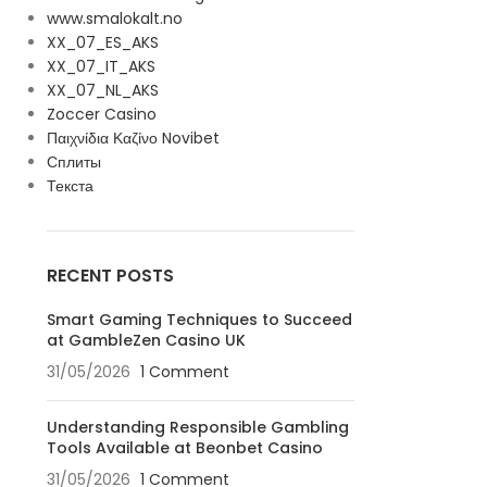
www.smalokalt.no
XX_07_ES_AKS
XX_07_IT_AKS
XX_07_NL_AKS
Zoccer Casino
Παιχνίδια Καζίνο Novibet
Сплиты
Текста
RECENT POSTS
Smart Gaming Techniques to Succeed
at GambleZen Casino UK
31/05/2026
1 Comment
Understanding Responsible Gambling
Tools Available at Beonbet Casino
31/05/2026
1 Comment