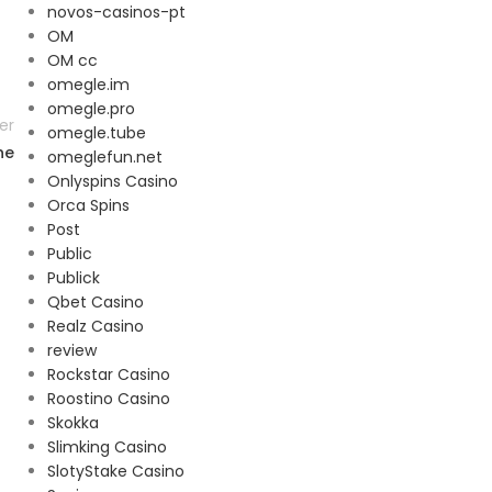
novos-casinos-pt
OM
OM cc
omegle.im
omegle.pro
er
omegle.tube
ne
omeglefun.net
Onlyspins Casino
Orca Spins
Post
Public
Publick
Qbet Casino
Realz Casino
review
Rockstar Casino
Roostino Casino
Skokka
Slimking Casino
SlotyStake Casino