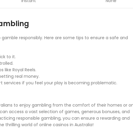
Instant
None
Gambling
to gamble responsibly. Here are some tips to ensure a safe and
k to it.
rolled.
 like Royal Reels.
betting real money.
 services if you feel your play is becoming problematic.
ralians to enjoy gambling from the comfort of their homes or o
s can access a vast selection of games, generous bonuses, and
cticing responsible gambling, you can ensure a rewarding and
thrilling world of online casinos in Australia!