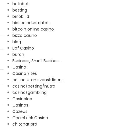
betobet
betting
binobi id
biosecindustrial.pt
bitcoin online casino
bizzo casino
blog
Bof Casino
buran
Business, Small Business
Casino
Casino Sites
casino utan svensk licens
casino/betting/nutra
casino/gambling
Casinolab
Casinos
Cazeus
ChainLuck Casino
chitchat.pro