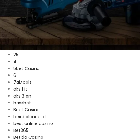
12
16
18
1v1chat.one
1xbet
2
2026
25
4
5bet Casino
6
7ai.tools
aks 1 it
aks 3 en
bassbet
Beef Casino
beinbalance.pt
best online casino
Bet365
Betida Casino