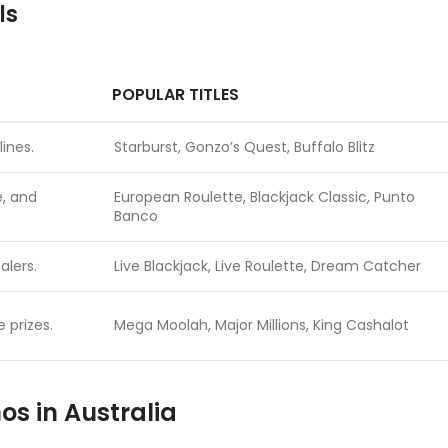
ls
POPULAR TITLES
ines.
Starburst, Gonzo’s Quest, Buffalo Blitz
e, and
European Roulette, Blackjack Classic, Punto
Banco
alers.
Live Blackjack, Live Roulette, Dream Catcher
 prizes.
Mega Moolah, Major Millions, King Cashalot
os in Australia