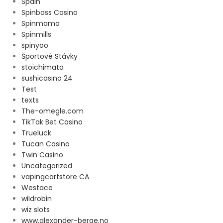
Spain
Spinboss Casino
Spinmama
Spinmills
spinyoo
Športové Stávky
stoichimata
sushicasino 24
Test
texts
The-omegle.com
TikTak Bet Casino
Trueluck
Tucan Casino
Twin Casino
Uncategorized
vapingcartstore CA
Westace
wildrobin
wiz slots
www.alexander-berge.no