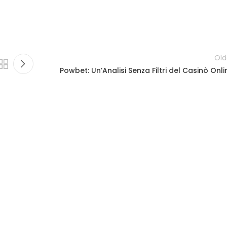
Old
Powbet: Un’Analisi Senza Filtri del Casinò Onli