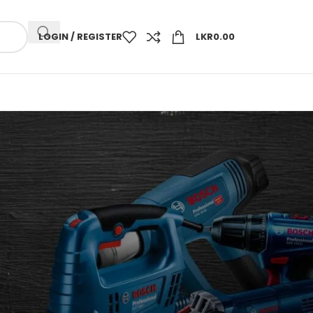
LOGIN / REGISTER
LKR
0.00
CATEGORIES
! Без рубрики
03_07_IT_AKS
04_07_EN_AKS
08_07_en_work
t
10_07_AU_AKS
10_07_CA_AKS
10_07_UK_AKS
11