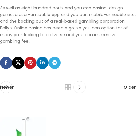
As well as eight hundred ports and you can casino-design
game, a user-amicable app and you can mobile-amicable site,
and the backing out of a real-based gambling corporation,
Bally’s Online casino has been a go-so you can option for of
many pros looking to a diverse and you can immersive
gambling feel.
Newer
Older