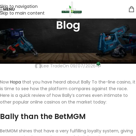
Skip to navigation
MENU
Skip to main content
Blog
UNCATEGORIZED
Why does Bally Compare to
Most other Online casinos?
0
Lee Trade
On 09/07/2026
Now
Hopa
that you have heard about Bally To the-line casino, it
is time to see how the platform compares against the race.
Here is a quick review of how Bally’s comes even intimate to
other popular online casinos on the market today:
Bally than the BetMGM
BetMGM shines that have a very fulfilling loyalty system, giving