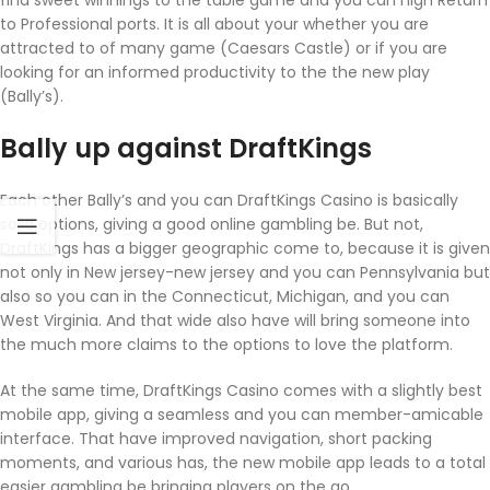
to Professional ports. It is all about your whether you are
attracted to of many game (Caesars Castle) or if you are
looking for an informed productivity to the the new play
(Bally’s).
Bally up against DraftKings
Each other Bally’s and you can DraftKings Casino is basically
solid options, giving a good online gambling be. But not,
DraftKings has a bigger geographic come to, because it is given
not only in New jersey-new jersey and you can Pennsylvania but
also so you can in the Connecticut, Michigan, and you can
West Virginia. And that wide also have will bring someone into
the much more claims to the options to love the platform.
At the same time, DraftKings Casino comes with a slightly best
mobile app, giving a seamless and you can member-amicable
interface. That have improved navigation, short packing
moments, and various has, the new mobile app leads to a total
easier gambling be bringing players on the go.