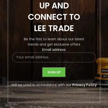
UP AND
CONNECT TO
LEE TRADE
Be the first to learn about our latest
trends and get exclusive offers
Email address:
Will be used in accordance with our
Privacy Policy