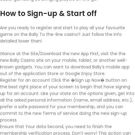
How to Sign-up & Start off
Are you ready to register and start to play all your favourite
game on the Bally To the-line casino? Just follow the info
detailed lower than!
Glance at the Site/Download the new App First, visit the the
new Bally Casino site on your mobile, tablet, or another well-
known gadgets. You can want to download Bally’s mobile app
out of the application Store or Google Enjoy Store.
Register for an account Click the �Sign up Now� button on
the best right place of your screen to begin that have signing
up for an account. Like your state on the options given, get into
all the asked personal information (name, email address, etc.),
prefer a safe password for your membership, and you can
commit to the new Terms of service doing the new sign-up
process.
Ensure that Your data Second, you need to finish the
membership verification process. Don’t worry! This action can