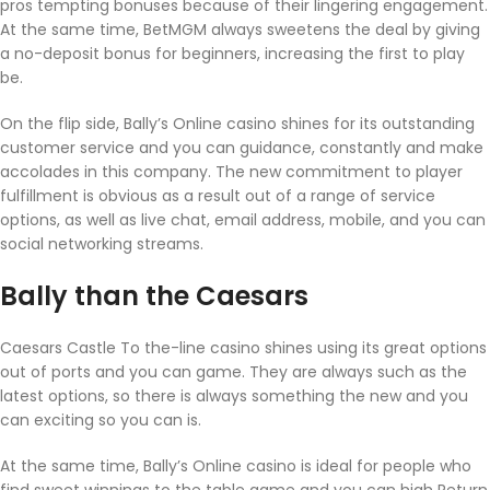
pros tempting bonuses because of their lingering engagement.
At the same time, BetMGM always sweetens the deal by giving
a no-deposit bonus for beginners, increasing the first to play
be.
On the flip side, Bally’s Online casino shines for its outstanding
customer service and you can guidance, constantly and make
accolades in this company. The new commitment to player
fulfillment is obvious as a result out of a range of service
options, as well as live chat, email address, mobile, and you can
social networking streams.
Bally than the Caesars
Caesars Castle To the-line casino shines using its great options
out of ports and you can game. They are always such as the
latest options, so there is always something the new and you
can exciting so you can is.
At the same time, Bally’s Online casino is ideal for people who
find sweet winnings to the table game and you can high Return