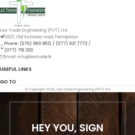
Lee Trade Engineering (PVT) Ltd
501/1, Old Kottawa road, Pannipitiya.
Phone: (076) 960 8512 / (077) 621 7772 /
(077) 716 1213
Email: info@leetrade.lk
USEFUL LINKS
GO TO
© Copyright 2025, Lee Trade Engineering (PVT) Ltd
HEY YOU, SIGN