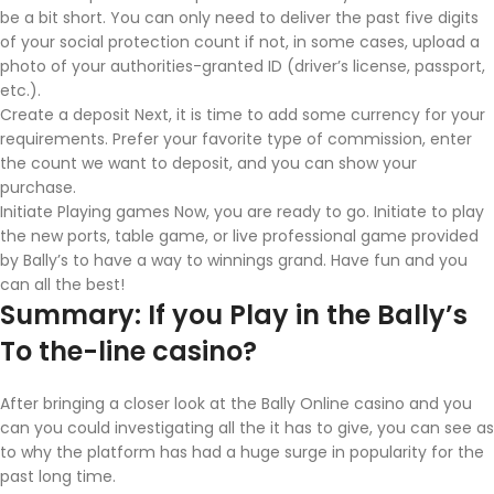
be a bit short. You can only need to deliver the past five digits
of your social protection count if not, in some cases, upload a
photo of your authorities-granted ID (driver’s license, passport,
etc.).
Create a deposit Next, it is time to add some currency for your
requirements. Prefer your favorite type of commission, enter
the count we want to deposit, and you can show your
purchase.
Initiate Playing games Now, you are ready to go. Initiate to play
the new ports, table game, or live professional game provided
by Bally’s to have a way to winnings grand. Have fun and you
can all the best!
Summary: If you Play in the Bally’s
To the-line casino?
After bringing a closer look at the Bally Online casino and you
can you could investigating all the it has to give, you can see as
to why the platform has had a huge surge in popularity for the
past long time.