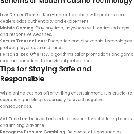
Benefits of Modern Casino Technology
Live Dealer Games:
Real-time interaction with professional
dealers adds authenticity and excitement.
Mobile Gaming:
Play anytime, anywhere with optimized apps
and responsive websites.
Secure Transactions:
Encryption and blockchain technologies
protect player data and funds.
Personalized Offers:
AI algorithms tailor promotions and game
recommendations to individual preferences.
Tips for Staying Safe and
Responsible
While online casinos offer thrilling entertainment, it is crucial to
approach gambling responsibly to avoid negative
consequences.
Set Time Limits:
Avoid extended sessions by scheduling breaks
and limiting playtime.
Recognize Problem Gambling:
Be aware of signs such as