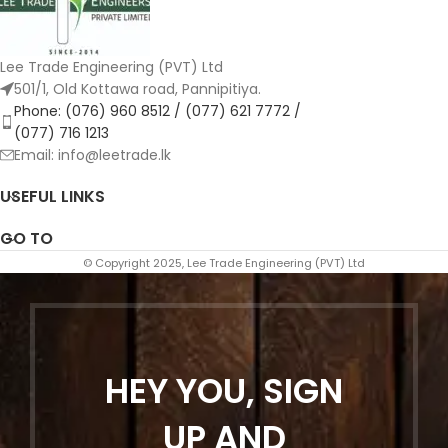
Lee Trade Engineering (PVT) Ltd
501/1, Old Kottawa road, Pannipitiya.
Phone: (076) 960 8512 / (077) 621 7772 /
(077) 716 1213
Email: info@leetrade.lk
USEFUL LINKS
GO TO
© Copyright 2025, Lee Trade Engineering (PVT) Ltd
HEY YOU, SIGN
UP AND