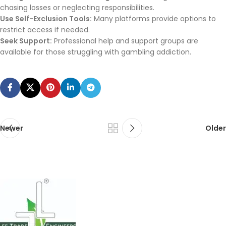
chasing losses or neglecting responsibilities.
Use Self-Exclusion Tools:
Many platforms provide options to
restrict access if needed.
Seek Support:
Professional help and support groups are
available for those struggling with gambling addiction.
Newer
Older