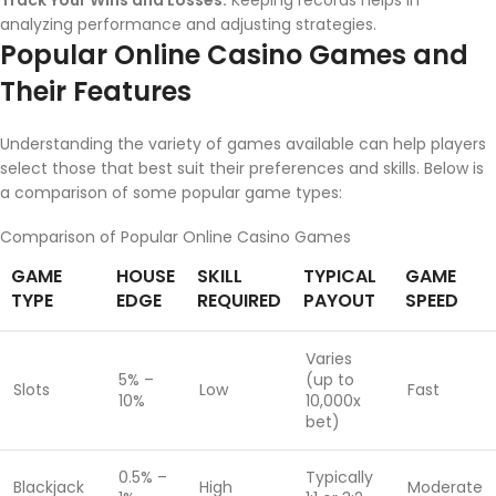
analyzing performance and adjusting strategies.
Popular Online Casino Games and
Their Features
Understanding the variety of games available can help players
select those that best suit their preferences and skills. Below is
a comparison of some popular game types:
Comparison of Popular Online Casino Games
GAME
HOUSE
SKILL
TYPICAL
GAME
TYPE
EDGE
REQUIRED
PAYOUT
SPEED
Varies
5% –
(up to
Slots
Low
Fast
10%
10,000x
bet)
0.5% –
Typically
Blackjack
High
Moderate