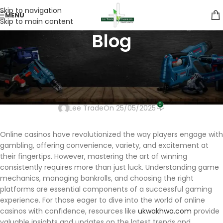
Skip to navigation
MENU
Skip to main content
Blog
UNCATEGORIZED
Unlocking the Secrets of
Successful Online Casino Play
0
Lee Trade
On 25/05/2025
Online casinos have revolutionized the way players engage with
gambling, offering convenience, variety, and excitement at
their fingertips. However, mastering the art of winning
consistently requires more than just luck. Understanding game
mechanics, managing bankrolls, and choosing the right
platforms are essential components of a successful gaming
experience. For those eager to dive into the world of online
casinos with confidence, resources like
ukwakhwa.com
provide
valuable insights and updates on the latest trends and