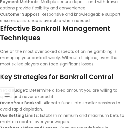
Payment Methods:
Multiple secure deposit and withdrawal
options provide flexibility and convenience.
Customer Support:
Responsive and knowledgeable support
ensures assistance is available when needed.
Effective Bankroll Management
Techniques
One of the most overlooked aspects of online gambling is
managing your bankroll wisely. Without discipline, even the
most skilled players can face significant losses.
Key Strategies for Bankroll Control
Set a Budget:
Determine a fixed amount you are willing to
spend and never exceed it.
Divide Your Bankroll:
Allocate funds into smaller sessions to
avoid rapid depletion.
Use Betting Limits:
Establish minimum and maximum bets to
maintain control over your wagers.
Track Your Wins and Losses:
Keeping records helps in