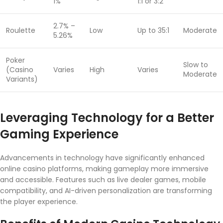
1%
1:1 or 3:2
2.7% –
Roulette
Low
Up to 35:1
Moderate
5.26%
Poker
Slow to
(Casino
Varies
High
Varies
Moderate
Variants)
Leveraging Technology for a Better
Gaming Experience
Advancements in technology have significantly enhanced
online casino platforms, making gameplay more immersive
and accessible. Features such as live dealer games, mobile
compatibility, and AI-driven personalization are transforming
the player experience.