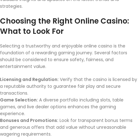
strategies.
Choosing the Right Online Casino:
What to Look For
Selecting a trustworthy and enjoyable online casino is the
foundation of a rewarding gaming journey. Several factors
should be considered to ensure safety, fairness, and
entertainment value.
Licensing and Regulation:
Verify that the casino is licensed by
a reputable authority to guarantee fair play and secure
transactions.
Game Selection:
A diverse portfolio including slots, table
games, and live dealer options enhances the gaming
experience.
Bonuses and Promotions:
Look for transparent bonus terms
and generous offers that add value without unreasonable
wagering requirements.