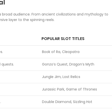
al
 broad audience. From ancient civilizations and mythology to
ve layer to the spinning reels.
POPULAR SLOT TITLES
s.
Book of Ra, Cleopatra
d quests.
Gonzo’s Quest, Dragon’s Myth
Jungle Jim, Lost Relics
Jurassic Park, Game of Thrones
.
Double Diamond, Sizzling Hot