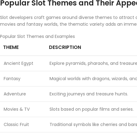
Popular Slot Themes and Their Appe
Slot developers craft games around diverse themes to attract a
movies and fantasy worlds, the thematic variety adds an immersi
Popular Slot Themes and Examples
THEME
DESCRIPTION
Ancient Egypt
Explore pyramids, pharaohs, and treasure
Fantasy
Magical worlds with dragons, wizards, an
Adventure
Exciting journeys and treasure hunts.
Movies & TV
Slots based on popular films and series.
Classic Fruit
Traditional symbols like cherries and bars