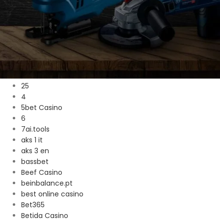
s
12
16
18
1v1chat.one
d
1xbet
2
2026
25
4
5bet Casino
6
7ai.tools
aks 1 it
aks 3 en
bassbet
Beef Casino
beinbalance.pt
best online casino
Bet365
Betida Casino