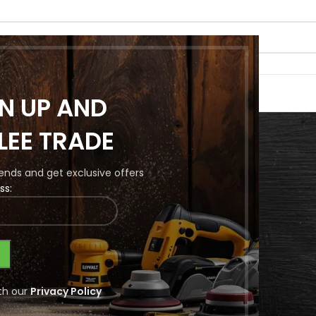
GN UP AND
Blog
LEE TRADE
trends and get exclusive offers
EGORIZED
ss:
ne Slots: A Guide to Maximizing
 Play
0
rade
On 24/05/2025
no gaming, offering endless entertainment and the chance to w
th our
Privacy Policy
 strategies behind these digital reels can significantly enhan