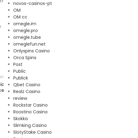
novos-casinos-pt
OM
OM cc
omegle.im
n
omegle.pro
omegle.tube
omeglefun.net
Onlyspins Casino
Orca Spins
Post
Public
er
Publick
ic
Qbet Casino
ce
Realz Casino
review
Rockstar Casino
Roostino Casino
Skokka
Slimking Casino
SlotyStake Casino