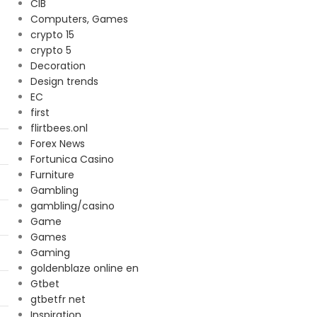
CIB
Computers, Games
crypto 15
crypto 5
Decoration
Design trends
EC
first
flirtbees.onl
Forex News
Fortunica Casino
Furniture
Gambling
gambling/casino
Game
Games
Gaming
goldenblaze online en
Gtbet
gtbetfr net
Inspiration