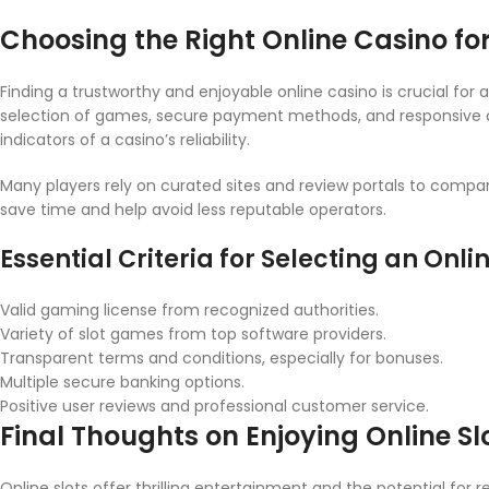
Choosing the Right Online Casino for
Finding a trustworthy and enjoyable online casino is crucial for a
selection of games, secure payment methods, and responsive c
indicators of a casino’s reliability.
Many players rely on curated sites and review portals to compa
save time and help avoid less reputable operators.
Essential Criteria for Selecting an Onli
Valid gaming license from recognized authorities.
Variety of slot games from top software providers.
Transparent terms and conditions, especially for bonuses.
Multiple secure banking options.
Positive user reviews and professional customer service.
Final Thoughts on Enjoying Online Sl
Online slots offer thrilling entertainment and the potential for r