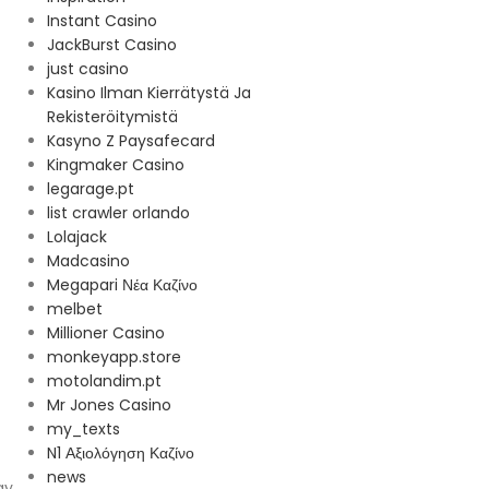
Instant Casino
JackBurst Casino
just casino
Kasino Ilman Kierrätystä Ja
Rekisteröitymistä
Kasyno Z Paysafecard
Kingmaker Casino
legarage.pt
list crawler orlando
Lolajack
Madcasino
Megapari Νέα Καζίνο
melbet
Millioner Casino
monkeyapp.store
motolandim.pt
Mr Jones Casino
my_texts
N1 Αξιολόγηση Καζίνο
news
gy