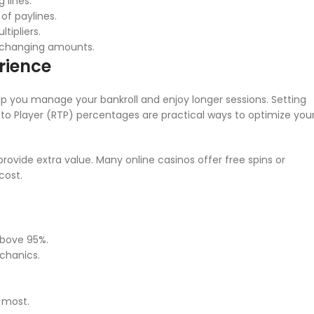
 lines.
of paylines.
tipliers.
e-changing amounts.
rience
lp you manage your bankroll and enjoy longer sessions. Setting
to Player (RTP) percentages are practical ways to optimize you
ovide extra value. Many online casinos offer free spins or
cost.
above 95%.
echanics.
 most.