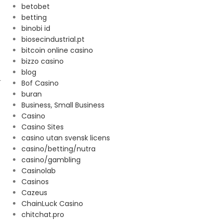
betobet
betting
binobi id
biosecindustrial.pt
bitcoin online casino
bizzo casino
blog
r
Bof Casino
buran
Business, Small Business
Casino
Casino Sites
casino utan svensk licens
casino/betting/nutra
casino/gambling
Casinolab
Casinos
Cazeus
ChainLuck Casino
chitchat.pro