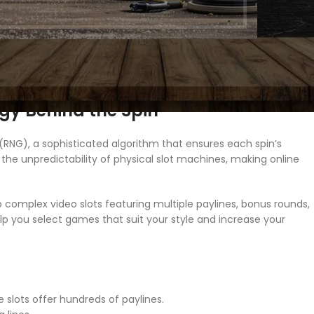
er or a curious newcomer, diving into the world of online slot
ent.
over the latest releases,
https://pokiespins.app/
is an excellent
atings, and tips to help players make informed choices and fin
AIN
Y
gy Behind the Spin
g
e
(RNG), a sophisticated algorithm that ensures each spin’s
the unpredictability of physical slot machines, making online
g
 complex video slots featuring multiple paylines, bonus rounds,
p you select games that suit your style and increase your
slots offer hundreds of paylines.