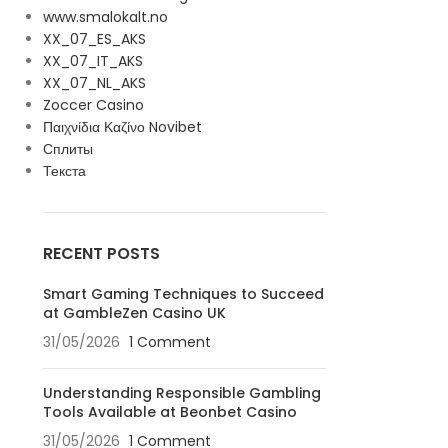
www.smalokalt.no
XX_07_ES_AKS
XX_07_IT_AKS
XX_07_NL_AKS
Zoccer Casino
Παιχνίδια Καζίνο Novibet
Сплиты
Текста
RECENT POSTS
Smart Gaming Techniques to Succeed
at GambleZen Casino UK
31/05/2026
1 Comment
Understanding Responsible Gambling
Tools Available at Beonbet Casino
31/05/2026
1 Comment