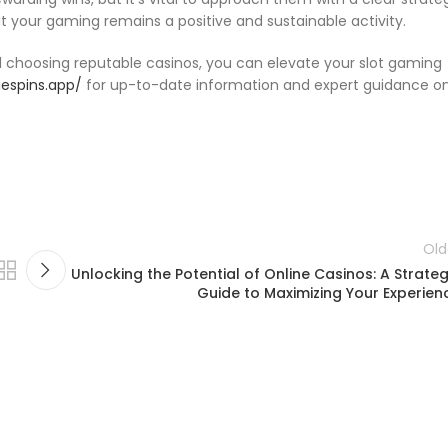
t your gaming remains a positive and sustainable activity.
 choosing reputable casinos, you can elevate your slot gaming
iespins.app/
for up-to-date information and expert guidance o
Old
Unlocking the Potential of Online Casinos: A Strateg
Guide to Maximizing Your Experien