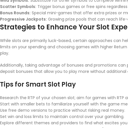
Wild Symbols:
Substitute for other symbols to complete winning
Scatter Symbols:
Trigger bonus games or free spins regardless 
Bonus Rounds:
Special mini-games that offer extra prizes or mul
Progressive Jackpots:
Growing prize pools that can reach lif
Strategies to Enhance Your Slot Expe
While slots are primarily luck-based, certain approaches can he
limits on your spending and choosing games with higher Return 
play.
Additionally, taking advantage of bonuses and promotions can pr
deposit bonuses that allow you to play more without additional 
Tips for Smart Slot Play
Research the RTP of your chosen slot; aim for games with RTP 
Start with smaller bets to familiarize yourself with the game m
Use free demo versions to practice without risking real money.
Set win and loss limits to maintain control over your gambling.
Explore different themes and providers to find what excites you