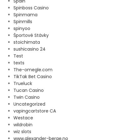
Spain
Spinboss Casino
Spinmama
Spinmills
spinyoo
Športové Stávky
stoichimata
sushicasino 24
Test
texts
The-omegle.com
TikTak Bet Casino
Trueluck
Tucan Casino
Twin Casino
Uncategorized
vapingcartstore CA
Westace
wildrobin
wiz slots
www.alexander-berge.no