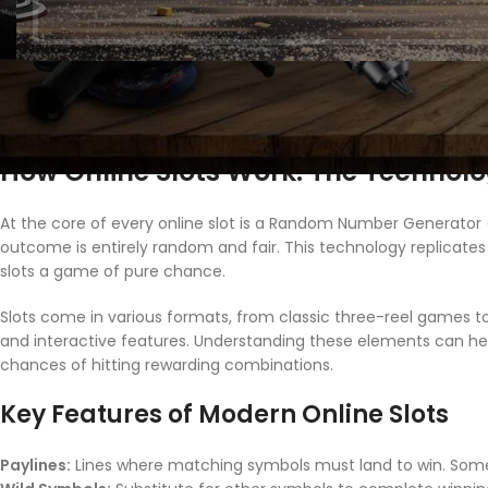
your gameplay and enjoyment. Whether you are a seasoned spinn
reveals a fascinating blend of technology, chance, and excitem
For those eager to explore a wide variety of slot games and disc
resource. This platform provides comprehensive reviews, game r
M
PRIMAR
the best slots tailored to their preferences.
Wood
How Online Slots Work: The Technolo
Workin
Macihn
At the core of every online slot is a Random Number Generator 
Wood
outcome is entirely random and fair. This technology replicates 
Workin
MAIN
Blade
slots a game of pure chance.
PRIMARY
Slots come in various formats, from classic three-reel games to
Wood
Working
and interactive features. Understanding these elements can hel
Macihne
chances of hitting rewarding combinations.
Wood
Key Features of Modern Online Slots
Working
Blade
Paylines:
Lines where matching symbols must land to win. Some 