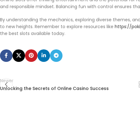
and responsible mindset. Balancing fun with control ensures tha
By understanding the mechanics, exploring diverse themes, and
to new heights. Remember to explore resources like
https://pok
the best slots available today.
Newer
Unlocking the Secrets of Online Casino Success