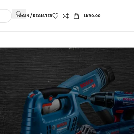
LOGIN / REGISTER
LKR
0.00
CATEGORIES
! Без рубрики
03_07_IT_AKS
04_07_EN_AKS
08_07_en_work
10_07_AU_AKS
10_07_CA_AKS
in
10_07_UK_AKS
ce
11