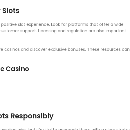
 Slots
 positive slot experience. Look for platforms that offer a wide
ustomer support. Licensing and regulation are also important
re casinos and discover exclusive bonuses. These resources can
ne Casino
ots Responsibly
ewarding wins, but it’s vital to approach them with a clear strate