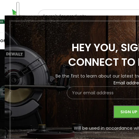
SELECT CATEGORY
OME
SHOP BY CATEGORIES
ABOUT US
CONTACT US
HEY YOU, SI
CONNECT TO 
Be the first to learn about our latest 
UNCAT
Email addre
Unlocking the Secrets of Onli
Your
Posted by
Lee T
Online slots have transformed the way players experience casi
Will be used in accordance wi
big from the comfort of home. Understanding the mechanics and