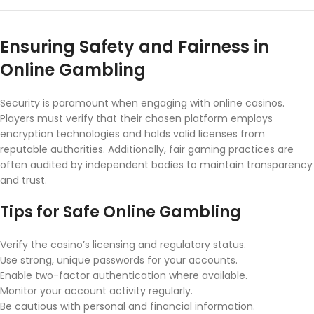
Ensuring Safety and Fairness in
Online Gambling
Security is paramount when engaging with online casinos.
Players must verify that their chosen platform employs
encryption technologies and holds valid licenses from
reputable authorities. Additionally, fair gaming practices are
often audited by independent bodies to maintain transparency
and trust.
Tips for Safe Online Gambling
Verify the casino’s licensing and regulatory status.
Use strong, unique passwords for your accounts.
Enable two-factor authentication where available.
Monitor your account activity regularly.
Be cautious with personal and financial information.