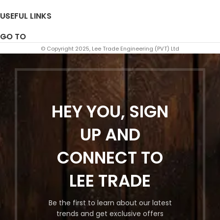
USEFUL LINKS
GO TO
© Copyright 2025, Lee Trade Engineering (PVT) Ltd
HEY YOU, SIGN
UP AND
CONNECT TO
LEE TRADE
Be the first to learn about our latest
trends and get exclusive offers