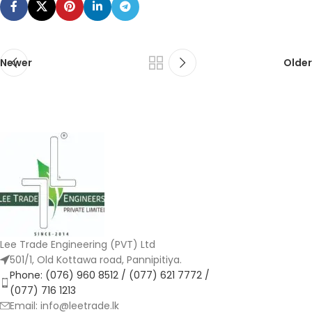
Newer
Older
Lee Trade Engineering (PVT) Ltd
501/1, Old Kottawa road, Pannipitiya.
Phone: (076) 960 8512 / (077) 621 7772 /
(077) 716 1213
Email: info@leetrade.lk