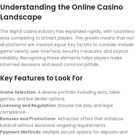
Understanding the Online Casino
Landscape
The digital casino industry has expanded rapidly, with countless
sites competing to attract players. This growth means that not
all platforms are created equal. Key factors to consider include
game variety, user interface, security measures, and payout
reliability. Recognizing these elements helps players make
informed decisions and avoid common pitfalls.
Key Features to Look For
Game Selection:
A diverse portfolio including slots, table
games, and live dealer options.
Licensing and Regulation:
Ensures fair play and legal
compliance.
Bonuses and Promotions:
Attractive offers that enhance
bankroll without excessive wagering requirements.
Payment Methods:
Multiple secure options for deposits and