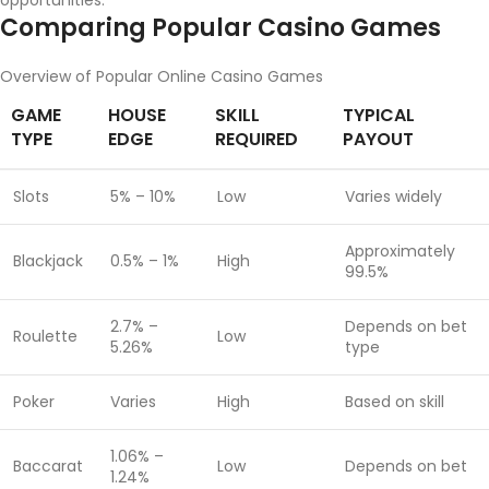
Comparing Popular Casino Games
Overview of Popular Online Casino Games
GAME
HOUSE
SKILL
TYPICAL
TYPE
EDGE
REQUIRED
PAYOUT
Slots
5% – 10%
Low
Varies widely
Approximately
Blackjack
0.5% – 1%
High
99.5%
2.7% –
Depends on bet
Roulette
Low
5.26%
type
Poker
Varies
High
Based on skill
1.06% –
Baccarat
Low
Depends on bet
1.24%