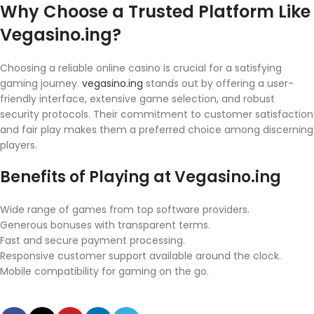
Why Choose a Trusted Platform Like
Vegasino.ing?
Choosing a reliable online casino is crucial for a satisfying
gaming journey.
vegasino.ing
stands out by offering a user-
friendly interface, extensive game selection, and robust
security protocols. Their commitment to customer satisfaction
and fair play makes them a preferred choice among discerning
players.
Benefits of Playing at Vegasino.ing
Wide range of games from top software providers.
Generous bonuses with transparent terms.
Fast and secure payment processing.
Responsive customer support available around the clock.
Mobile compatibility for gaming on the go.