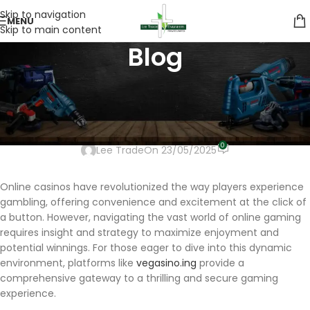
Skip to navigation
MENU
Skip to main content
Blog
UNCATEGORIZED
Unlocking the Secrets of Online
Casino Success
0
Lee Trade
On 23/05/2025
Online casinos have revolutionized the way players experience
gambling, offering convenience and excitement at the click of
a button. However, navigating the vast world of online gaming
requires insight and strategy to maximize enjoyment and
potential winnings. For those eager to dive into this dynamic
environment, platforms like
vegasino.ing
provide a
comprehensive gateway to a thrilling and secure gaming
experience.