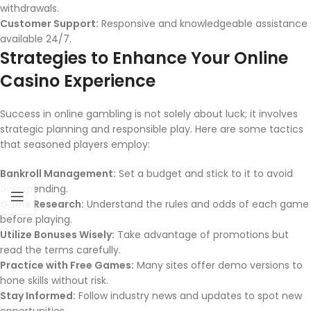
withdrawals.
Customer Support:
Responsive and knowledgeable assistance
available 24/7.
Strategies to Enhance Your Online
Casino Experience
Success in online gambling is not solely about luck; it involves
strategic planning and responsible play. Here are some tactics
that seasoned players employ:
Bankroll Management:
Set a budget and stick to it to avoid
overspending.
Game Research:
Understand the rules and odds of each game
before playing.
Utilize Bonuses Wisely:
Take advantage of promotions but
read the terms carefully.
Practice with Free Games:
Many sites offer demo versions to
hone skills without risk.
Stay Informed:
Follow industry news and updates to spot new
opportunities.