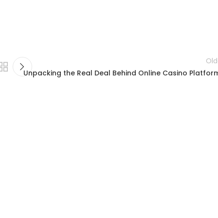
Old
Unpacking the Real Deal Behind Online Casino Platfor