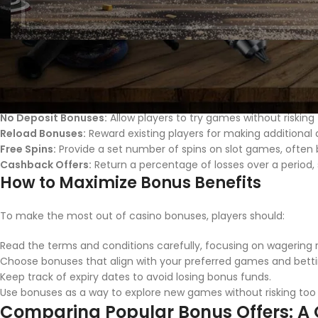
Types of Online Casino Bonuses Exp
Bonuses come in various forms, each tailored to attract differe
M
the best offers suited to your gaming style.
PRIMAR
Wood
Welcome Bonuses:
Typically the most generous, these are offe
Workin
No Deposit Bonuses:
Allow players to try games without riskin
Macihn
Reload Bonuses:
Reward existing players for making additional 
Wood
Free Spins:
Provide a set number of spins on slot games, often 
Workin
Cashback Offers:
Return a percentage of losses over a period, 
MAIN
Blade
How to Maximize Bonus Benefits
PRIMARY
Wood
To make the most out of casino bonuses, players should:
Working
Macihne
Read the terms and conditions carefully, focusing on wagering
Wood
Choose bonuses that align with your preferred games and betti
Working
Keep track of expiry dates to avoid losing bonus funds.
Blade
Use bonuses as a way to explore new games without risking t
Comparing Popular Bonus Offers: A 