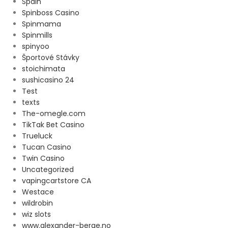
Spain
Spinboss Casino
Spinmama
Spinmills
spinyoo
Športové Stávky
stoichimata
sushicasino 24
Test
texts
The-omegle.com
TikTak Bet Casino
Trueluck
Tucan Casino
Twin Casino
Uncategorized
vapingcartstore CA
Westace
wildrobin
wiz slots
www.alexander-berge.no