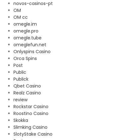
novos-casinos-pt
OM
OM cc
omegle.im
omegle.pro
omegle.tube
omeglefun.net
Onlyspins Casino
Orca Spins
Post
Public
Publick
Qbet Casino
Realz Casino
review
Rockstar Casino
Roostino Casino
Skokka
Slimking Casino
SlotyStake Casino