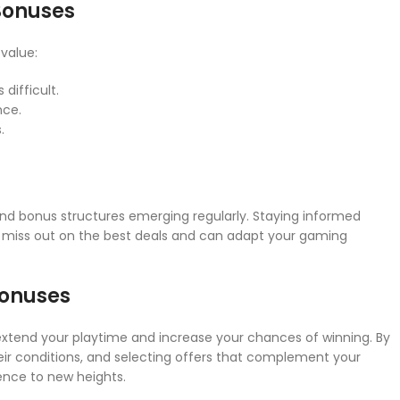
Bonuses
 value:
difficult.
nce.
.
nd bonus structures emerging regularly. Staying informed
miss out on the best deals and can adapt your gaming
Bonuses
extend your playtime and increase your chances of winning. By
ir conditions, and selecting offers that complement your
ence to new heights.