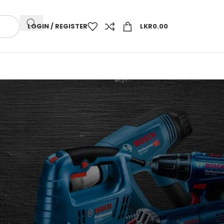
LOGIN / REGISTER
LKR
0.00
CATEGORIES
! Без рубрики
03_07_IT_AKS
04_07_EN_AKS
08_07_en_work
10_07_AU_AKS
nd
10_07_CA_AKS
10_07_UK_AKS
11