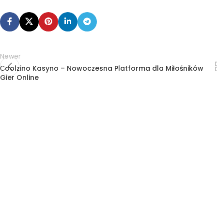
Newer
Сoolzino Kasyno – Nowoczesna Platforma dla Miłośników
Gier Online