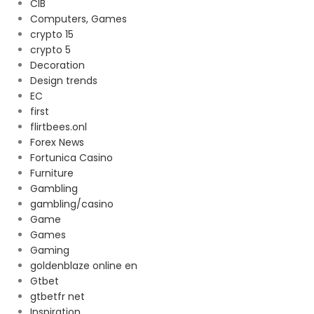
CIB
Computers, Games
crypto 15
crypto 5
Decoration
Design trends
EC
first
flirtbees.onl
Forex News
Fortunica Casino
Furniture
Gambling
gambling/casino
Game
Games
Gaming
goldenblaze online en
Gtbet
gtbetfr net
Inspiration