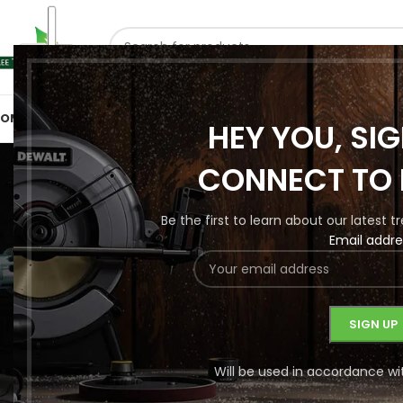
SELECT CATEGORY
OME
SHOP BY CATEGORIES
ABOUT US
CONTACT US
HEY YOU, SI
CONNECT TO 
Be the first to learn about our latest 
UNCAT
Email addre
Unlocking the Secrets 
Posted by
Lee T
Online casinos have revolutionized the way players experience
gameplay and increase winning opportunities. Understanding t
bankroll management. For those seeking expert insights and th
Will be used in accordance wi
invaluable resource.