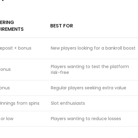
ERING
BEST FOR
IREMENTS
eposit + bonus
New players looking for a bankroll boost
Players wanting to test the platform
bonus
risk-free
bonus
Regular players seeking extra value
innings from spins
Slot enthusiasts
or low
Players wanting to reduce losses