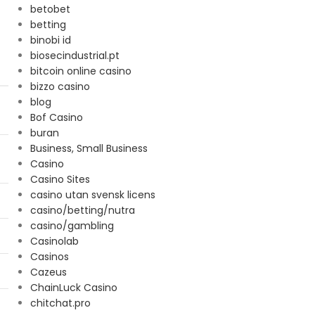
betobet
betting
binobi id
biosecindustrial.pt
bitcoin online casino
bizzo casino
blog
Bof Casino
buran
Business, Small Business
Casino
Casino Sites
casino utan svensk licens
casino/betting/nutra
casino/gambling
Casinolab
Casinos
Cazeus
ChainLuck Casino
chitchat.pro