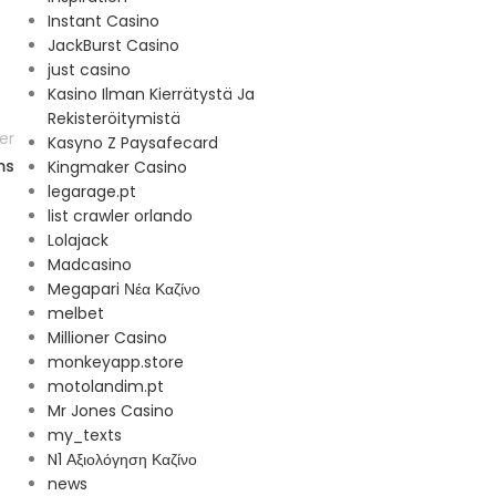
Instant Casino
JackBurst Casino
just casino
Kasino Ilman Kierrätystä Ja
Rekisteröitymistä
er
Kasyno Z Paysafecard
ms
Kingmaker Casino
legarage.pt
list crawler orlando
Lolajack
Madcasino
Megapari Νέα Καζίνο
melbet
Millioner Casino
monkeyapp.store
motolandim.pt
Mr Jones Casino
my_texts
N1 Αξιολόγηση Καζίνο
news