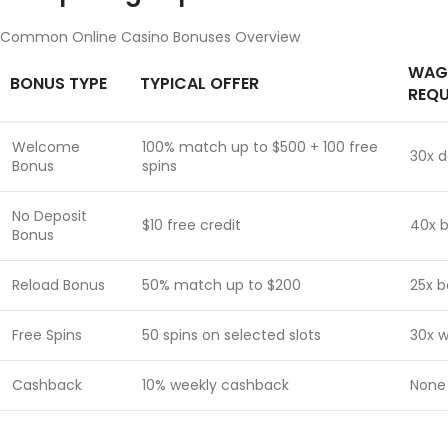
Common Online Casino Bonuses Overview
WAG
BONUS TYPE
TYPICAL OFFER
REQU
Welcome
100% match up to $500 + 100 free
30x d
Bonus
spins
No Deposit
$10 free credit
40x 
Bonus
Reload Bonus
50% match up to $200
25x 
Free Spins
50 spins on selected slots
30x w
Cashback
10% weekly cashback
None 