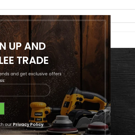
GN UP AND
Blog
LEE TRADE
trends and get exclusive offers
EGORIZED
ss:
of Online Casino Bonuses
0
rade
On 25/05/2025
 gambling, offering a plethora of bonuses designed to enhance
hese bonuses can significantly improve your gaming strategy a
e latest updates on casino promotions,
naetmtb.com
is an
th our
Privacy Policy