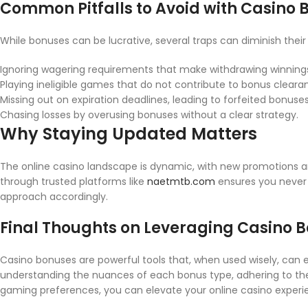
Common Pitfalls to Avoid with Casino 
While bonuses can be lucrative, several traps can diminish their
Ignoring wagering requirements that make withdrawing winnings 
Playing ineligible games that do not contribute to bonus cleara
Missing out on expiration deadlines, leading to forfeited bonuses
Chasing losses by overusing bonuses without a clear strategy.
Why Staying Updated Matters
The online casino landscape is dynamic, with new promotions a
through trusted platforms like
naetmtb.com
ensures you never 
approach accordingly.
Final Thoughts on Leveraging Casino 
Casino bonuses are powerful tools that, when used wisely, can 
understanding the nuances of each bonus type, adhering to the
gaming preferences, you can elevate your online casino experi