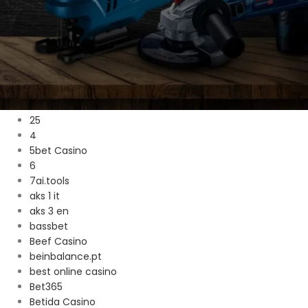
12
16
18
e
1v1chat.one
1xbet
2
t.
2026
25
4
5bet Casino
6
7ai.tools
aks 1 it
aks 3 en
bassbet
Beef Casino
beinbalance.pt
best online casino
Bet365
Betida Casino