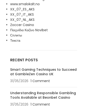
www.smalokalt.no
XX_07_ES_AKS
XX_07_IT_AKS
XX_07_NL_AKS
Zoccer Casino
Παιχνίδια Καζίνο Novibet
Сплиты
Текста
RECENT POSTS
Smart Gaming Techniques to Succeed
at GambleZen Casino UK
31/05/2026
1 Comment
Understanding Responsible Gambling
Tools Available at Beonbet Casino
31/05/2026
1 Comment