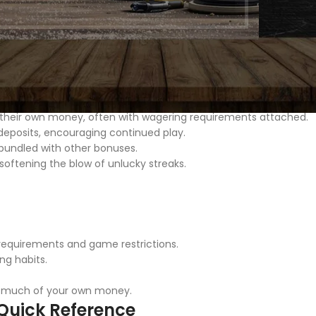
lained
nt types of players. Knowing the distinctions can help you choos
AIN
Y
red to new players upon signing up and making their first deposi
g
g their own money, often with wagering requirements attached.
e
deposits, encouraging continued play.
bundled with other bonuses.
g
softening the blow of unlucky streaks.
 requirements and game restrictions.
ng habits.
oo much of your own money.
Quick Reference