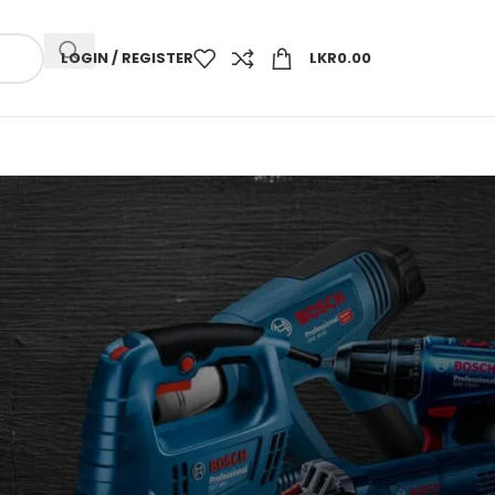
LOGIN / REGISTER
LKR
0.00
CATEGORIES
! Без рубрики
03_07_IT_AKS
04_07_EN_AKS
08_07_en_work
10_07_AU_AKS
10_07_CA_AKS
10_07_UK_AKS
11