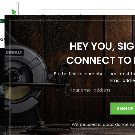
SELECT CATEGORY
OME
SHOP BY CATEGORIES
ABOUT US
CONTACT US
HEY YOU, SI
CONNECT TO 
Be the first to learn about our latest 
UNCAT
Email addre
Unlocking the Potential of Onl
Australi
Posted by
Lee T
Did you know that over 60% of Australian online gamblers prefer
Will be used in accordance wi
value? As the digital gambling landscape evolves, understanding 