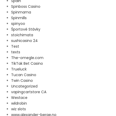
Spain
Spinboss Casino
Spinmama
Spinmills
spinyoo
Športové Stávky
stoichimata
sushicasino 24
Test
texts
The-omegle.com
TikTak Bet Casino
Trueluck
Tucan Casino
Twin Casino
Uncategorized
vapingcartstore CA
Westace
wildrobin
wiz slots
www.alexander-berge.no