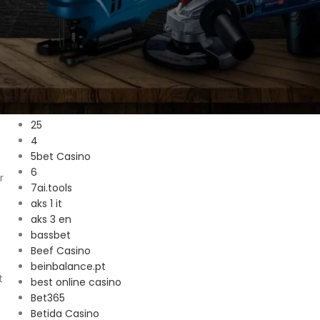
12
16
18
1v1chat.one
1xbet
2
n
2026
25
4
5bet Casino
6
r
7ai.tools
aks 1 it
aks 3 en
bassbet
Beef Casino
beinbalance.pt
t
best online casino
Bet365
Betida Casino