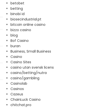
betobet
betting
binobi id
biosecindustrial.pt
bitcoin online casino
bizzo casino
blog
Bof Casino
buran
Business, Small Business
Casino
Casino Sites
casino utan svensk licens
casino/betting/nutra
casino/gambling
Casinolab
Casinos
Cazeus
ChainLuck Casino
chitchat.pro