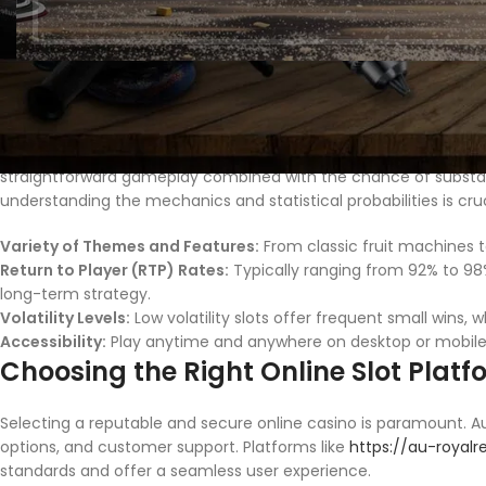
enhance your gaming experience and potential returns. This guid
practical insights, risk management, and how to select the best 
royalreels18.com/
.
Why Choose Online Slots? An Analyt
M
PRIMAR
Wood
Online slots offer a unique blend of accessibility, variety, and
Workin
straightforward gameplay combined with the chance of substant
Macihn
understanding the mechanics and statistical probabilities is cruc
Wood
Variety of Themes and Features:
From classic fruit machines t
Workin
MAIN
Blade
Return to Player (RTP) Rates:
Typically ranging from 92% to 98
PRIMARY
long-term strategy.
Wood
Volatility Levels:
Low volatility slots offer frequent small wins, wh
Working
Accessibility:
Play anytime and anywhere on desktop or mobile
Macihne
Choosing the Right Online Slot Platf
Wood
Working
Selecting a reputable and secure online casino is paramount. A
Blade
options, and customer support. Platforms like
https://au-royalr
standards and offer a seamless user experience.