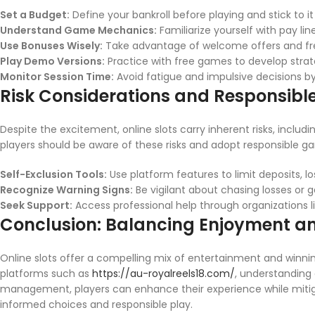
Set a Budget:
Define your bankroll before playing and stick to i
Understand Game Mechanics:
Familiarize yourself with pay li
Use Bonuses Wisely:
Take advantage of welcome offers and fre
Play Demo Versions:
Practice with free games to develop strateg
Monitor Session Time:
Avoid fatigue and impulsive decisions by
Risk Considerations and Responsib
Despite the excitement, online slots carry inherent risks, includi
players should be aware of these risks and adopt responsible ga
Self-Exclusion Tools:
Use platform features to limit deposits, lo
Recognize Warning Signs:
Be vigilant about chasing losses or
Seek Support:
Access professional help through organizations l
Conclusion: Balancing Enjoyment and
Online slots offer a compelling mix of entertainment and winning
platforms such as
https://au-royalreels18.com/
, understanding
management, players can enhance their experience while mitigat
informed choices and responsible play.