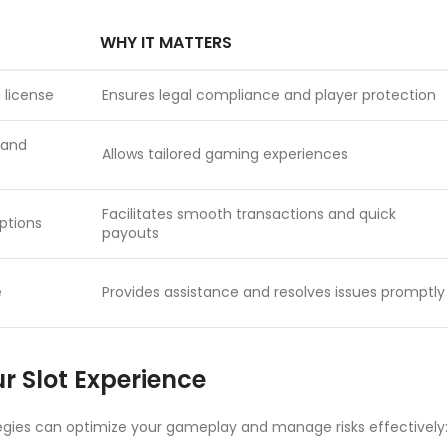
WHY IT MATTERS
 license
Ensures legal compliance and player protection
 and
Allows tailored gaming experiences
Facilitates smooth transactions and quick
ptions
payouts
e
Provides assistance and resolves issues promptly
ur Slot Experience
tegies can optimize your gameplay and manage risks effectively: