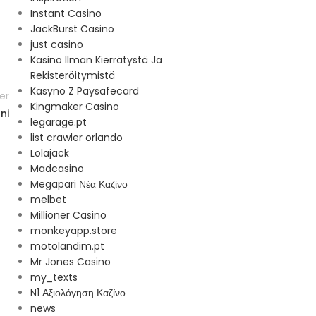
Instant Casino
JackBurst Casino
just casino
Kasino Ilman Kierrätystä Ja
Rekisteröitymistä
Kasyno Z Paysafecard
er
Kingmaker Casino
ni
legarage.pt
list crawler orlando
Lolajack
Madcasino
Megapari Νέα Καζίνο
melbet
Millioner Casino
monkeyapp.store
motolandim.pt
Mr Jones Casino
my_texts
N1 Αξιολόγηση Καζίνο
news