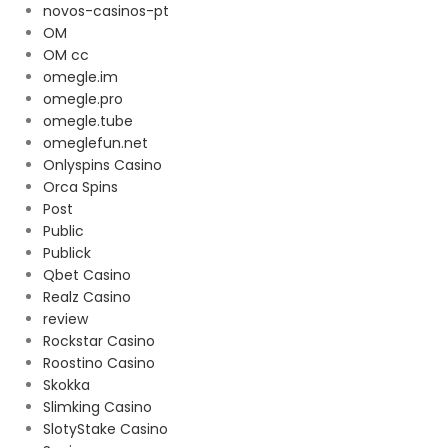
novos-casinos-pt
OM
OM cc
omegle.im
omegle.pro
omegle.tube
omeglefun.net
Onlyspins Casino
Orca Spins
Post
Public
Publick
Qbet Casino
Realz Casino
review
Rockstar Casino
Roostino Casino
Skokka
Slimking Casino
SlotyStake Casino