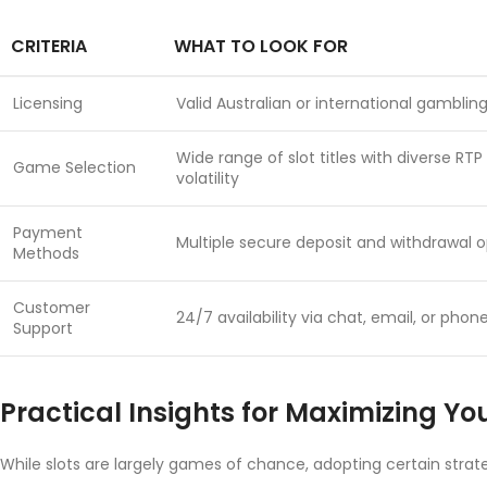
CRITERIA
WHAT TO LOOK FOR
Licensing
Valid Australian or international gambling
Wide range of slot titles with diverse RTP
Game Selection
volatility
Payment
Multiple secure deposit and withdrawal o
Methods
Customer
24/7 availability via chat, email, or phon
Support
Practical Insights for Maximizing Yo
While slots are largely games of chance, adopting certain stra