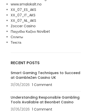
www.smalokalt.no
XX_07_ES_AKS
XX_07_IT_AKS
XX_07_NL_AKS
Zoccer Casino
Παιχνίδια Καζίνο Novibet
Сплиты
Текста
RECENT POSTS
Smart Gaming Techniques to Succeed
at GambleZen Casino UK
31/05/2026
1 Comment
Understanding Responsible Gambling
Tools Available at Beonbet Casino
31/05/2026
1 Comment