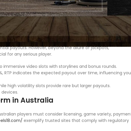
e delves into the essentials of online slot gaming, focusing on
platforms, including trusted sites like
https://au-
ical Overview
AIN
Y
 excitement unmatched by other casino games. Their appeal lies i
g
ial payouts. However, beyond the allure of jackpots,
e
ial for any serious player.
o immersive video slots with storylines and bonus rounds.
g
%, RTP indicates the expected payout over time, influencing you
ile high volatility slots provide rare but larger payouts.
 devices.
orm in Australia
ustralian players must consider licensing, game variety, paymen
eels18.com/
exemplify trusted sites that comply with regulatory