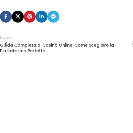
Newer
Guida Completa ai Casinò Online: Come Scegliere la
Piattaforma Perfetta