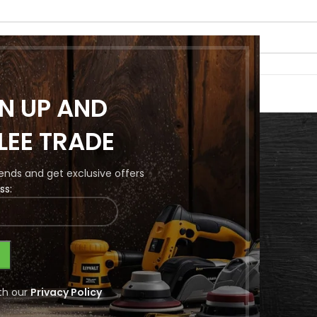
GN UP AND
Blog
LEE TRADE
trends and get exclusive offers
EGORIZED
ss:
ine Slots: A Strategic Guide for
an Players
0
rade
On 26/05/2025
 slot games due to their simplicity and high entertainment
th our
Privacy Policy
how to navigate online slots strategically can significantly