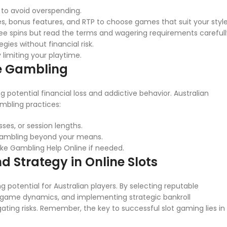
t to avoid overspending.
nes, bonus features, and RTP to choose games that suit your style
e spins but read the terms and wagering requirements carefull
ies without financial risk.
 limiting your playtime.
le Gambling
ng potential financial loss and addictive behavior. Australian
mbling practices:
sses, or session lengths.
 gambling beyond your means.
ike Gambling Help Online if needed.
 Strategy in Online Slots
 potential for Australian players. By selecting reputable
 game dynamics, and implementing strategic bankroll
ing risks. Remember, the key to successful slot gaming lies in