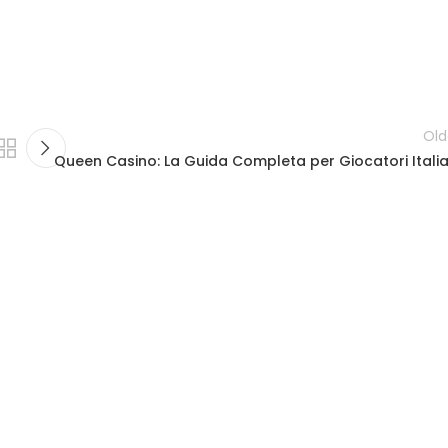
Old
Queen Casino: La Guida Completa per Giocatori Italia