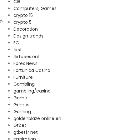
CIB
Computers, Games
.
crypto 15
y.
crypto 5
Decoration
Design trends
EC
first
flirtbees.onl
Forex News
Fortunica Casino
Furniture
Gambling
gambling/casino
Game
Games
Gaming
goldenblaze online en
Gtbet
gtbetfr net
Inspiration