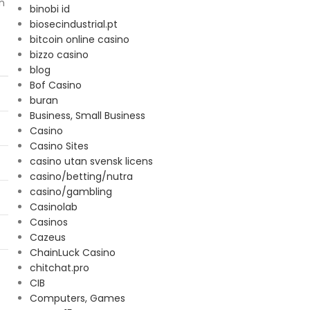
n
binobi id
biosecindustrial.pt
bitcoin online casino
bizzo casino
blog
Bof Casino
buran
Business, Small Business
Casino
Casino Sites
casino utan svensk licens
casino/betting/nutra
casino/gambling
Casinolab
Casinos
Cazeus
ChainLuck Casino
chitchat.pro
CIB
Computers, Games