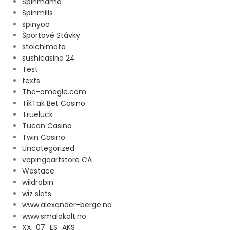
Spinmama
Spinmills
spinyoo
Športové Stávky
stoichimata
sushicasino 24
Test
texts
The-omegle.com
TikTak Bet Casino
Trueluck
Tucan Casino
Twin Casino
Uncategorized
vapingcartstore CA
Westace
wildrobin
wiz slots
www.alexander-berge.no
www.smalokalt.no
XX_07_ES_AKS