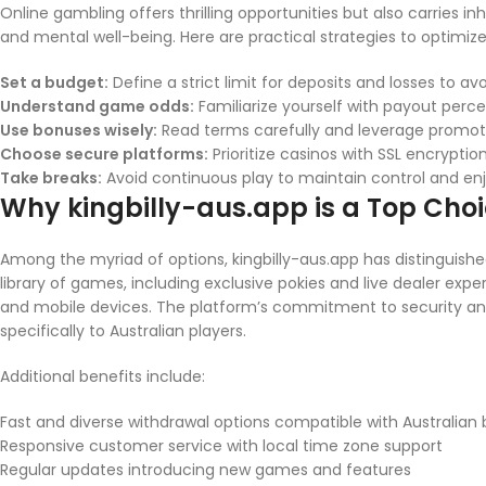
Online gambling offers thrilling opportunities but also carries in
and mental well-being. Here are practical strategies to optimiz
Set a budget:
Define a strict limit for deposits and losses to av
Understand game odds:
Familiarize yourself with payout per
Use bonuses wisely:
Read terms carefully and leverage promoti
Choose secure platforms:
Prioritize casinos with SSL encryptio
Take breaks:
Avoid continuous play to maintain control and en
Why kingbilly-aus.app is a Top Choi
Among the myriad of options, kingbilly-aus.app has distinguishe
library of games, including exclusive pokies and live dealer expe
and mobile devices. The platform’s commitment to security and 
specifically to Australian players.
Additional benefits include:
Fast and diverse withdrawal options compatible with Australian
Responsive customer service with local time zone support
Regular updates introducing new games and features