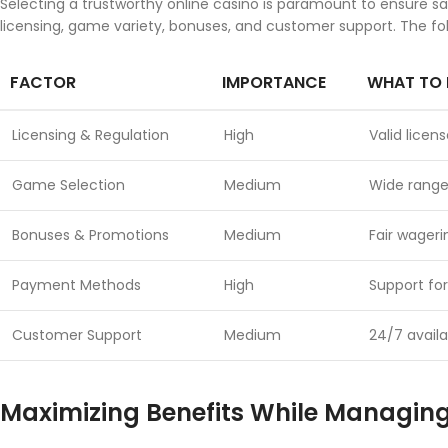
Selecting a trustworthy online casino is paramount to ensure s
licensing, game variety, bonuses, and customer support. The fol
FACTOR
IMPORTANCE
WHAT TO 
Licensing & Regulation
High
Valid licen
Game Selection
Medium
Wide range 
Bonuses & Promotions
Medium
Fair wager
Payment Methods
High
Support for
Customer Support
Medium
24/7 availa
Maximizing Benefits While Managing