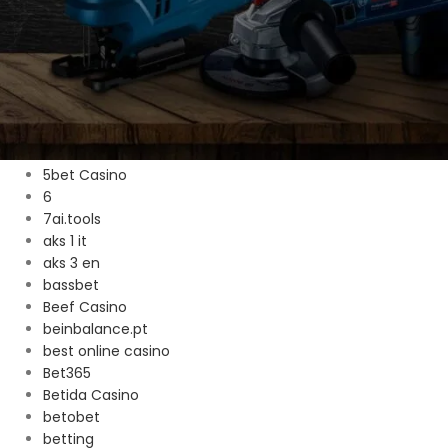
18
1v1chat.one
1xbet
2
2026
25
4
5bet Casino
6
7ai.tools
aks 1 it
aks 3 en
bassbet
Beef Casino
beinbalance.pt
best online casino
Bet365
Betida Casino
betobet
betting