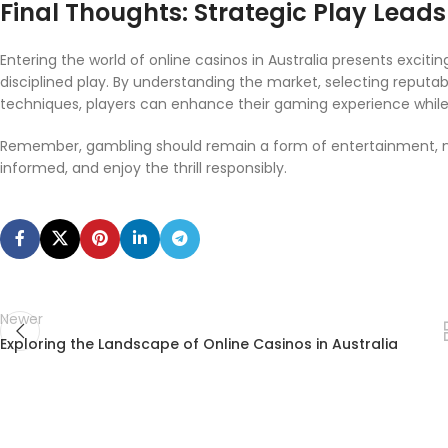
Final Thoughts: Strategic Play Lead
Entering the world of online casinos in Australia presents exciti
disciplined play. By understanding the market, selecting reputa
techniques, players can enhance their gaming experience while
Remember, gambling should remain a form of entertainment, not a
informed, and enjoy the thrill responsibly.
Newer
Exploring the Landscape of Online Casinos in Australia