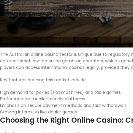
strategic approach, balancing excitement with informed decision
Australian players, highlighting key platforms, risk management
For those exploring reputable options,
kingbilly-aus.app
stands o
experience with robust security and diverse game selections.
M
PRIMAR
Understanding the Australian Onli
Wood
Workin
Macihn
The Australian online casino sector is unique due to regulatory
enforces strict laws on online gambling operators, which impacts
Wood
players can access international casinos legally, provided they 
Workin
MAIN
Blade
PRIMARY
Key features defining this market include:
Wood
Working
High demand for pokies (slot machines) and table games
Macihne
Preference for mobile-friendly platforms
Emphasis on secure payment methods and fast withdrawals
Wood
Growing interest in live dealer games
Working
Blade
Choosing the Right Online Casino: C