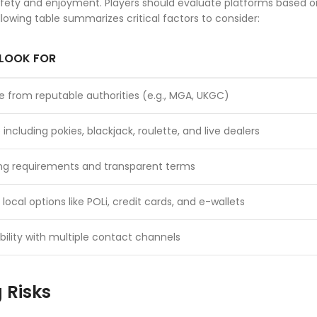
afety and enjoyment. Players should evaluate platforms based o
lowing table summarizes critical factors to consider:
LOOK FOR
se from reputable authorities (e.g., MGA, UKGC)
including pokies, blackjack, roulette, and live dealers
ing requirements and transparent terms
 local options like POLi, credit cards, and e-wallets
bility with multiple contact channels
 Risks