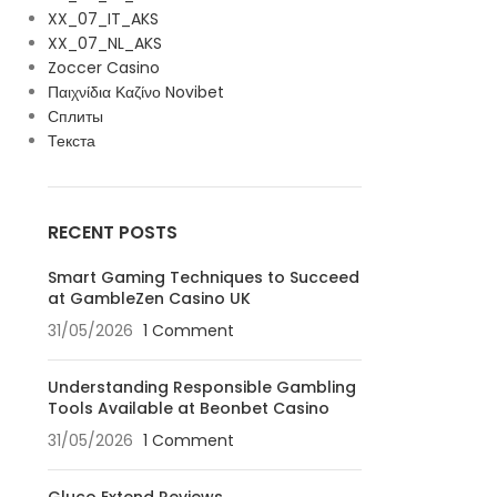
XX_07_IT_AKS
XX_07_NL_AKS
Zoccer Casino
Παιχνίδια Καζίνο Novibet
Сплиты
Текста
RECENT POSTS
Smart Gaming Techniques to Succeed
at GambleZen Casino UK
31/05/2026
1 Comment
Understanding Responsible Gambling
Tools Available at Beonbet Casino
31/05/2026
1 Comment