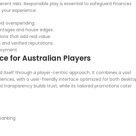
herent risks. Responsible play is essential to safeguard finances
e your experience:
oid overspending.
centages and house edges.
ons that add real value.
n and verified reputations.
joyment.
ce for Australian Players
d itself through a player-centric approach. It combines a vast
riences, with a user-friendly interface optimized for both deskto
transparency builds trust, while its tailored promotions cater
 banking