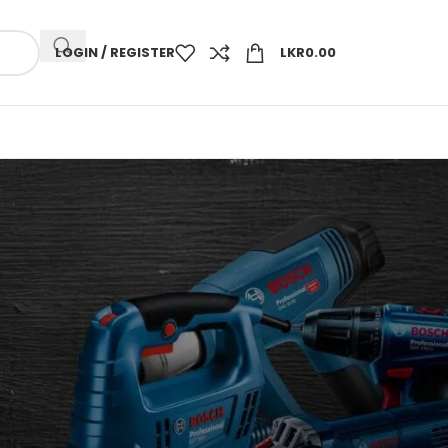
LOGIN / REGISTER
LKR
0.00
CATEGORIES
r
! Без рубрики
03_07_IT_AKS
04_07_EN_AKS
08_07_en_work
10_07_AU_AKS
10_07_CA_AKS
g
10_07_UK_AKS
12