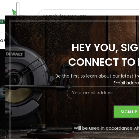
SELECT CATEGORY
OME
SHOP BY CATEGORIES
ABOUT US
CONTACT US
HEY YOU, SI
CONNECT TO 
Be the first to learn about our latest 
UNCAT
Email addre
Unlocking the Potential of Onli
Australi
Posted by
Lee T
Did you know that the Australian online gambling market is proj
Will be used in accordance wi
interest among players seeking both entertainment and lucrativ