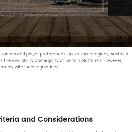
-making. This guide delves into essential insights tailored for
, and maximizing benefits.
ut as a premier destination offering a comprehensive gaming
AIN
Y
ne Casino Landscape
g
e
 nuances and player preferences. Unlike some regions, Australia
 the availability and legality of certain platforms. However,
comply with local regulations.
g
riteria and Considerations