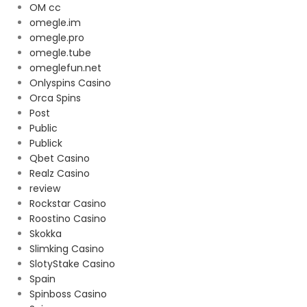
OM cc
omegle.im
omegle.pro
omegle.tube
omeglefun.net
Onlyspins Casino
Orca Spins
Post
Public
Publick
Qbet Casino
Realz Casino
review
Rockstar Casino
Roostino Casino
Skokka
Slimking Casino
SlotyStake Casino
Spain
Spinboss Casino