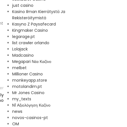
just casino
Kasino Ilman Kierrätystä Ja
Rekisteröitymistä
nt
Kasyno Z Paysafecard
Kingmaker Casino
legarage.pt
list crawler orlando
Lolajack
Madcasino
Megapari Νέα Καζίνο
melbet
Millioner Casino
monkeyapp.store
motolandim.pt
er
Mr Jones Casino
ly
my_texts
no
N1 Αξιολόγηση Καζίνο
news
novos-casinos-pt
OM