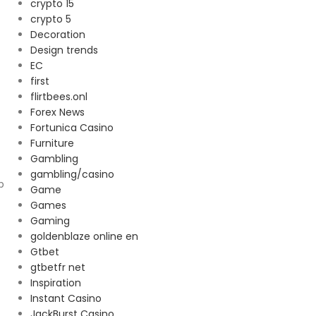
crypto 15
crypto 5
Decoration
Design trends
EC
first
flirtbees.onl
Forex News
Fortunica Casino
Furniture
Gambling
gambling/casino
p
Game
Games
Gaming
goldenblaze online en
Gtbet
gtbetfr net
Inspiration
Instant Casino
JackBurst Casino