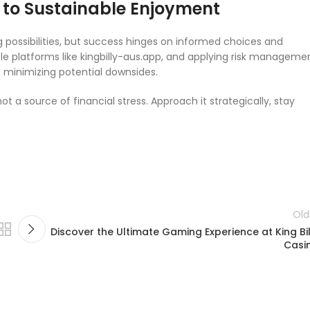
s to Sustainable Enjoyment
ng possibilities, but success hinges on informed choices and
ble platforms like kingbilly-aus.app, and applying risk manageme
 minimizing potential downsides.
 source of financial stress. Approach it strategically, stay
Old
Discover the Ultimate Gaming Experience at King Bil
Casi