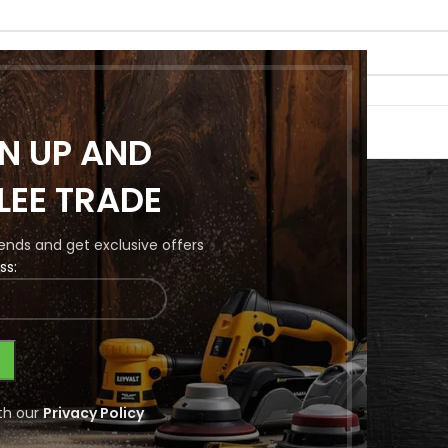
GN UP AND
Blog
LEE TRADE
trends and get exclusive offers
EGORIZED
ss:
ne Casinos: A Strategic Guide fo
an Players
0
rade
On 25/05/2025
ected to grow by over 10% annually? This surge reflects a growin
th our
Privacy Policy
e opportunities. Navigating this dynamic landscape requires a