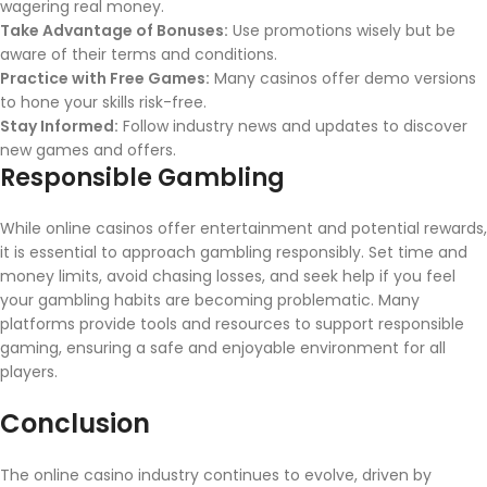
wagering real money.
Take Advantage of Bonuses:
Use promotions wisely but be
aware of their terms and conditions.
Practice with Free Games:
Many casinos offer demo versions
to hone your skills risk-free.
Stay Informed:
Follow industry news and updates to discover
new games and offers.
Responsible Gambling
While online casinos offer entertainment and potential rewards,
it is essential to approach gambling responsibly. Set time and
money limits, avoid chasing losses, and seek help if you feel
your gambling habits are becoming problematic. Many
platforms provide tools and resources to support responsible
gaming, ensuring a safe and enjoyable environment for all
players.
Conclusion
The online casino industry continues to evolve, driven by