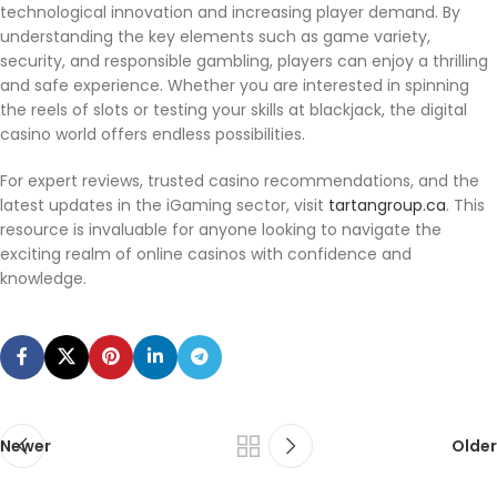
technological innovation and increasing player demand. By
understanding the key elements such as game variety,
security, and responsible gambling, players can enjoy a thrilling
and safe experience. Whether you are interested in spinning
the reels of slots or testing your skills at blackjack, the digital
casino world offers endless possibilities.
For expert reviews, trusted casino recommendations, and the
latest updates in the iGaming sector, visit
tartangroup.ca
. This
resource is invaluable for anyone looking to navigate the
exciting realm of online casinos with confidence and
knowledge.
Newer
Older