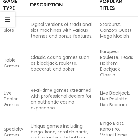
GAME
POPULAR
DESCRIPTION
TYPE
TITLES
Digital versions of traditional
Starburst,
Slots
slot machines with various
Gonzo’s Quest,
themes and bonus features.
Mega Moolah
European
Classic casino games such
Roulette, Texas
Table
as blackjack, roulette,
Hold’em,
Games
baccarat, and poker.
Blackjack
Classic
Real-time games streamed
Live
Live Blackjack,
with professional dealers for
Dealer
Live Roulette,
an authentic casino
Games
Live Baccarat
experience.
Bingo Blast,
Unique games including
Specialty
Keno Pro,
bingo, keno, scratch cards,
Games
Virtual Horse
and virtual sports betting.