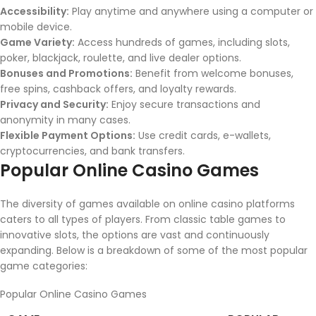
Accessibility:
Play anytime and anywhere using a computer or
mobile device.
Game Variety:
Access hundreds of games, including slots,
poker, blackjack, roulette, and live dealer options.
Bonuses and Promotions:
Benefit from welcome bonuses,
free spins, cashback offers, and loyalty rewards.
Privacy and Security:
Enjoy secure transactions and
anonymity in many cases.
Flexible Payment Options:
Use credit cards, e-wallets,
cryptocurrencies, and bank transfers.
Popular Online Casino Games
The diversity of games available on online casino platforms
caters to all types of players. From classic table games to
innovative slots, the options are vast and continuously
expanding. Below is a breakdown of some of the most popular
game categories:
Popular Online Casino Games