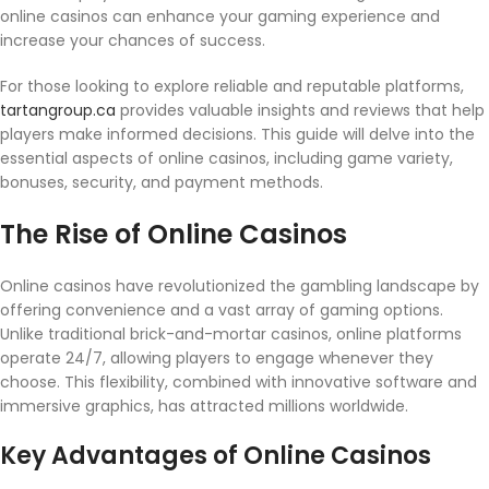
online casinos can enhance your gaming experience and
increase your chances of success.
For those looking to explore reliable and reputable platforms,
tartangroup.ca
provides valuable insights and reviews that help
players make informed decisions. This guide will delve into the
essential aspects of online casinos, including game variety,
bonuses, security, and payment methods.
The Rise of Online Casinos
Online casinos have revolutionized the gambling landscape by
offering convenience and a vast array of gaming options.
Unlike traditional brick-and-mortar casinos, online platforms
operate 24/7, allowing players to engage whenever they
choose. This flexibility, combined with innovative software and
immersive graphics, has attracted millions worldwide.
Key Advantages of Online Casinos