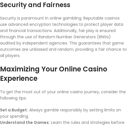
Security and Fairness
Security is paramount in online gambling. Reputable casinos
use advanced encryption technologies to protect player data
and financial transactions. Additionally, fair play is ensured
through the use of Random Number Generators (RNGs)
audited by independent agencies. This guarantees that game
outcomes are unbiased and random, providing a fair chance to
all players.
Maximizing Your Online Casino
Experience
To get the most out of your online casino journey, consider the
following tips:
Set a Budget:
Always gamble responsibly by setting limits on
your spending.
Understand the Games:
Learn the rules and strategies before