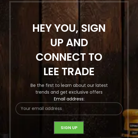
HEY YOU, SIGN
UP AND
CONNECT TO
LEE TRADE
Be the first to learn about our latest
trends and get exclusive offers
Email address: