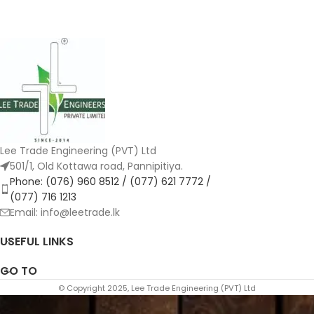
Lee Trade Engineering (PVT) Ltd
501/1, Old Kottawa road, Pannipitiya.
Phone: (076) 960 8512 / (077) 621 7772 /
(077) 716 1213
Email: info@leetrade.lk
USEFUL LINKS
GO TO
© Copyright 2025, Lee Trade Engineering (PVT) Ltd