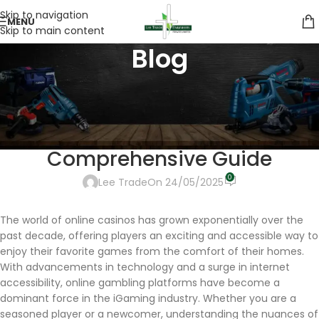
Skip to navigation
MENU
Skip to main content
Blog
UNCATEGORIZED
Unlocking the Potential of
Online Casinos: A
Comprehensive Guide
0
Lee Trade
On 24/05/2025
The world of online casinos has grown exponentially over the
past decade, offering players an exciting and accessible way to
enjoy their favorite games from the comfort of their homes.
With advancements in technology and a surge in internet
accessibility, online gambling platforms have become a
dominant force in the iGaming industry. Whether you are a
seasoned player or a newcomer, understanding the nuances of