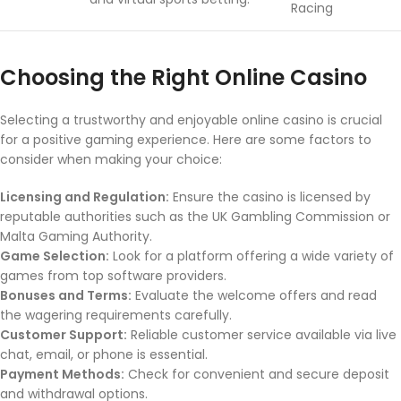
Racing
Choosing the Right Online Casino
Selecting a trustworthy and enjoyable online casino is crucial
for a positive gaming experience. Here are some factors to
consider when making your choice:
Licensing and Regulation:
Ensure the casino is licensed by
reputable authorities such as the UK Gambling Commission or
Malta Gaming Authority.
Game Selection:
Look for a platform offering a wide variety of
games from top software providers.
Bonuses and Terms:
Evaluate the welcome offers and read
the wagering requirements carefully.
Customer Support:
Reliable customer service available via live
chat, email, or phone is essential.
Payment Methods:
Check for convenient and secure deposit
and withdrawal options.