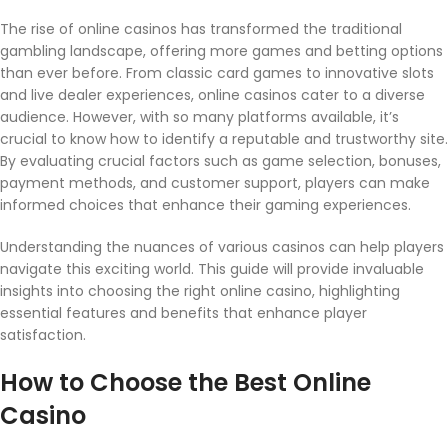
The rise of online casinos has transformed the traditional
gambling landscape, offering more games and betting options
than ever before. From classic card games to innovative slots
and live dealer experiences, online casinos cater to a diverse
audience. However, with so many platforms available, it’s
crucial to know how to identify a reputable and trustworthy site.
By evaluating crucial factors such as game selection, bonuses,
payment methods, and customer support, players can make
informed choices that enhance their gaming experiences.
Understanding the nuances of various casinos can help players
navigate this exciting world. This guide will provide invaluable
insights into choosing the right online casino, highlighting
essential features and benefits that enhance player
satisfaction.
How to Choose the Best Online
Casino