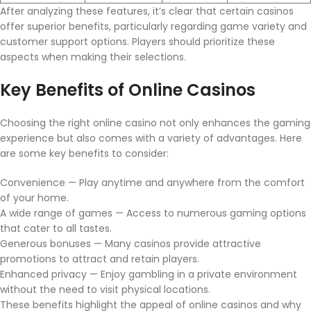
After analyzing these features, it’s clear that certain casinos
offer superior benefits, particularly regarding game variety and
customer support options. Players should prioritize these
aspects when making their selections.
Key Benefits of Online Casinos
Choosing the right online casino not only enhances the gaming
experience but also comes with a variety of advantages. Here
are some key benefits to consider:
Convenience — Play anytime and anywhere from the comfort
of your home.
A wide range of games — Access to numerous gaming options
that cater to all tastes.
Generous bonuses — Many casinos provide attractive
promotions to attract and retain players.
Enhanced privacy — Enjoy gambling in a private environment
without the need to visit physical locations.
These benefits highlight the appeal of online casinos and why