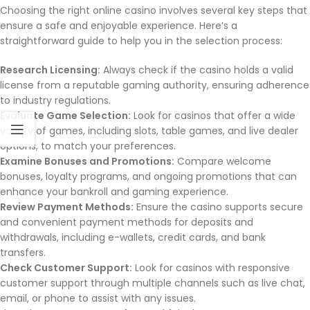
Choosing the right online casino involves several key steps that
ensure a safe and enjoyable experience. Here’s a
straightforward guide to help you in the selection process:
Research Licensing:
Always check if the casino holds a valid
license from a reputable gaming authority, ensuring adherence
to industry regulations.
Evaluate Game Selection:
Look for casinos that offer a wide
variety of games, including slots, table games, and live dealer
options, to match your preferences.
Examine Bonuses and Promotions:
Compare welcome
bonuses, loyalty programs, and ongoing promotions that can
enhance your bankroll and gaming experience.
Review Payment Methods:
Ensure the casino supports secure
and convenient payment methods for deposits and
withdrawals, including e-wallets, credit cards, and bank
transfers.
Check Customer Support:
Look for casinos with responsive
customer support through multiple channels such as live chat,
email, or phone to assist with any issues.