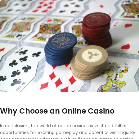
Why Choose an Online Casino
In conclusion, the world of online casinos is vast and full of
opportunities for exciting gameplay and potential winnings. By