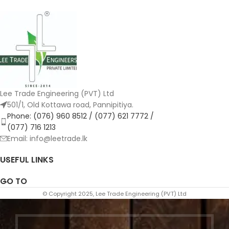
Lee Trade Engineering (PVT) Ltd
501/1, Old Kottawa road, Pannipitiya.
Phone: (076) 960 8512 / (077) 621 7772 /
(077) 716 1213
Email: info@leetrade.lk
USEFUL LINKS
GO TO
© Copyright 2025, Lee Trade Engineering (PVT) Ltd