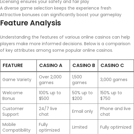
Licensing ensures your safety and fair play
A diverse game selection keeps the experience fresh
Attractive bonuses can significantly boost your gameplay
Feature Analysis
Understanding the features of various online casinos can help
players make more informed decisions. Below is a comparison
of key attributes among some popular online casinos.
FEATURE
CASINO A
CASINO B
CASINO C
Over 2,000
1,500
Game Variety
3,000 games
games
games
Welcome
100% up to
50% up to
150% up to
Bonus
$500
$200
$750
Customer
24/7 live
Phone and live
Email only
Support
chat
chat
Mobile
Fully
Limited
Fully optimized
Compatibility
optimized