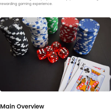
rewarding gaming experience.
Main Overview