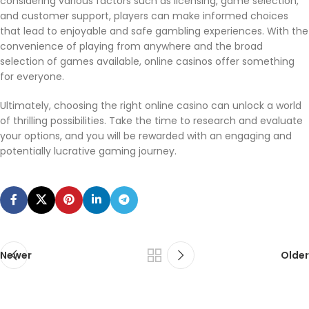
considering various factors such as licensing, game selection,
and customer support, players can make informed choices
that lead to enjoyable and safe gambling experiences. With the
convenience of playing from anywhere and the broad
selection of games available, online casinos offer something
for everyone.
Ultimately, choosing the right online casino can unlock a world
of thrilling possibilities. Take the time to research and evaluate
your options, and you will be rewarded with an engaging and
potentially lucrative gaming journey.
Newer
Older