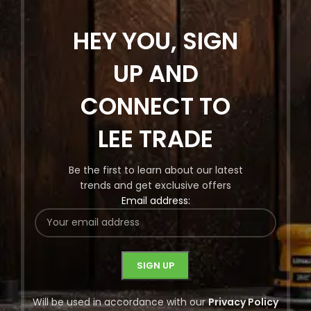
HEY YOU, SIGN
UP AND
CONNECT TO
LEE TRADE
Be the first to learn about our latest
trends and get exclusive offers
Email address:
Will be used in accordance with our
Privacy Policy