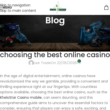
Skip to navigation
MENU
Skip to main content
Blog
PUBLIC
Unlock the secrets: A
comprehensive guide to
choosing the best online casino
0
Lee Trade
On 22/05/2026
In the age of digital entertainment, online casinos have
revolutionized the way we gamble, providing a convenient and
thrilling experience right at our fingertips. With countless
options available, choosing the best online casino, such as the
KheloStar Casino mobile
, can seem daunting, and this
comprehensive guide aims to uncover the essential factors to
consider, ensuring that players can enjoy a safe, exciting, and