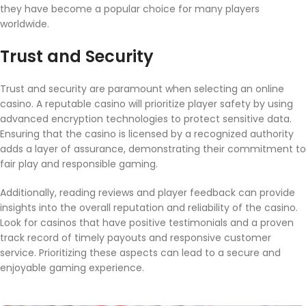
they have become a popular choice for many players
worldwide.
Trust and Security
Trust and security are paramount when selecting an online
casino. A reputable casino will prioritize player safety by using
advanced encryption technologies to protect sensitive data.
Ensuring that the casino is licensed by a recognized authority
adds a layer of assurance, demonstrating their commitment to
fair play and responsible gaming.
Additionally, reading reviews and player feedback can provide
insights into the overall reputation and reliability of the casino.
Look for casinos that have positive testimonials and a proven
track record of timely payouts and responsive customer
service. Prioritizing these aspects can lead to a secure and
enjoyable gaming experience.