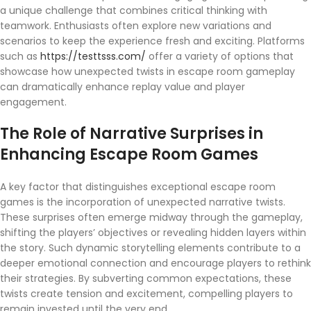
a unique challenge that combines critical thinking with
teamwork. Enthusiasts often explore new variations and
scenarios to keep the experience fresh and exciting. Platforms
such as
https://testtsss.com/
offer a variety of options that
showcase how unexpected twists in escape room gameplay
can dramatically enhance replay value and player
engagement.
The Role of Narrative Surprises in
Enhancing Escape Room Games
A key factor that distinguishes exceptional escape room
games is the incorporation of unexpected narrative twists.
These surprises often emerge midway through the gameplay,
shifting the players’ objectives or revealing hidden layers within
the story. Such dynamic storytelling elements contribute to a
deeper emotional connection and encourage players to rethink
their strategies. By subverting common expectations, these
twists create tension and excitement, compelling players to
remain invested until the very end.