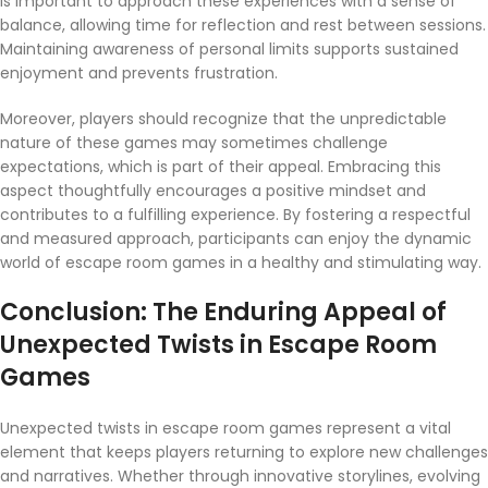
is important to approach these experiences with a sense of
balance, allowing time for reflection and rest between sessions.
Maintaining awareness of personal limits supports sustained
enjoyment and prevents frustration.
Moreover, players should recognize that the unpredictable
nature of these games may sometimes challenge
expectations, which is part of their appeal. Embracing this
aspect thoughtfully encourages a positive mindset and
contributes to a fulfilling experience. By fostering a respectful
and measured approach, participants can enjoy the dynamic
world of escape room games in a healthy and stimulating way.
Conclusion: The Enduring Appeal of
Unexpected Twists in Escape Room
Games
Unexpected twists in escape room games represent a vital
element that keeps players returning to explore new challenges
and narratives. Whether through innovative storylines, evolving