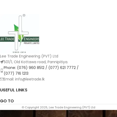
Lee Trade Engineering (PVT) Ltd
501/1, Old Kottawa road, Pannipitiya.
Phone: (076) 960 8512 / (077) 621 7772 /
(077) 716 1213
Email: info@leetrade.lk
USEFUL LINKS
GO TO
© Copyright 2025, Lee Trade Engineering (PVT) Ltd