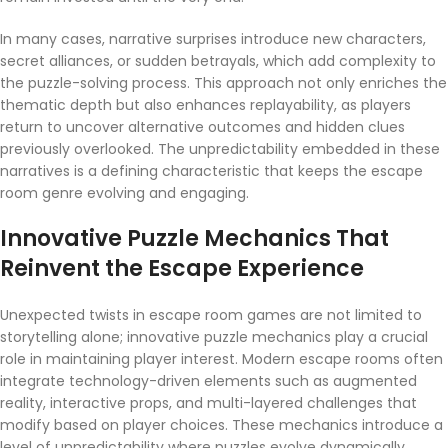
In many cases, narrative surprises introduce new characters,
secret alliances, or sudden betrayals, which add complexity to
the puzzle-solving process. This approach not only enriches the
thematic depth but also enhances replayability, as players
return to uncover alternative outcomes and hidden clues
previously overlooked. The unpredictability embedded in these
narratives is a defining characteristic that keeps the escape
room genre evolving and engaging.
Innovative Puzzle Mechanics That
Reinvent the Escape Experience
Unexpected twists in escape room games are not limited to
storytelling alone; innovative puzzle mechanics play a crucial
role in maintaining player interest. Modern escape rooms often
integrate technology-driven elements such as augmented
reality, interactive props, and multi-layered challenges that
modify based on player choices. These mechanics introduce a
level of unpredictability where puzzles evolve dynamically