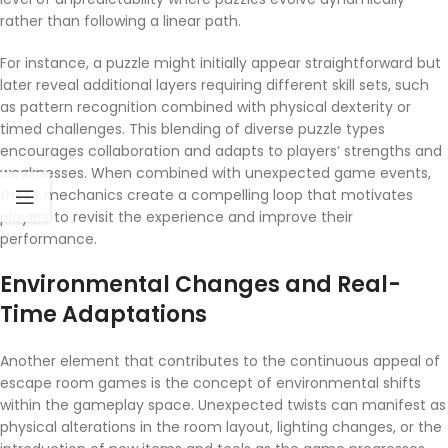
rather than following a linear path.
For instance, a puzzle might initially appear straightforward but
later reveal additional layers requiring different skill sets, such
as pattern recognition combined with physical dexterity or
timed challenges. This blending of diverse puzzle types
encourages collaboration and adapts to players’ strengths and
weaknesses. When combined with unexpected game events,
these mechanics create a compelling loop that motivates
players to revisit the experience and improve their
performance.
Environmental Changes and Real-
Time Adaptations
Another element that contributes to the continuous appeal of
escape room games is the concept of environmental shifts
within the gameplay space. Unexpected twists can manifest as
physical alterations in the room layout, lighting changes, or the