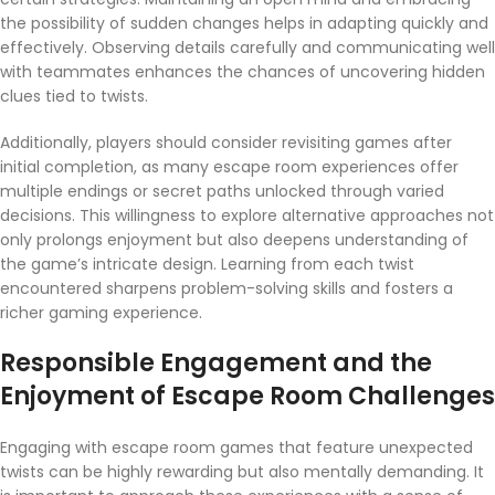
the possibility of sudden changes helps in adapting quickly and
effectively. Observing details carefully and communicating well
with teammates enhances the chances of uncovering hidden
clues tied to twists.
Additionally, players should consider revisiting games after
initial completion, as many escape room experiences offer
multiple endings or secret paths unlocked through varied
decisions. This willingness to explore alternative approaches not
only prolongs enjoyment but also deepens understanding of
the game’s intricate design. Learning from each twist
encountered sharpens problem-solving skills and fosters a
richer gaming experience.
Responsible Engagement and the
Enjoyment of Escape Room Challenges
Engaging with escape room games that feature unexpected
twists can be highly rewarding but also mentally demanding. It