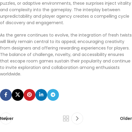
puzzles, or adaptive environments, these surprises inject vitality
and complexity into the gameplay. The interplay between
casino_nabízejí_šanci_na_zajímavé_výhr
unpredictability and player agency creates a compelling cycle
of discovery and engagement.
As the genre continues to evolve, the integration of fresh twists
_road_delivers_endless_arcade_thrills_for_pl
will likely remain central to its appeal, encouraging creativity
from designers and offering rewarding experiences for players.
The balance of challenge, novelty, and accessibility ensures
that escape room games sustain their popularity and continue
to invite exploration and collaboration among enthusiasts
worldwide.
Newer
Older