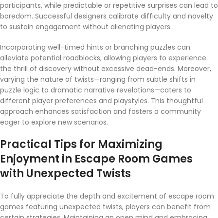
participants, while predictable or repetitive surprises can lead to
boredom. Successful designers calibrate difficulty and novelty
to sustain engagement without alienating players.
Incorporating well-timed hints or branching puzzles can
alleviate potential roadblocks, allowing players to experience
the thrill of discovery without excessive dead-ends. Moreover,
varying the nature of twists—ranging from subtle shifts in
puzzle logic to dramatic narrative revelations—caters to
different player preferences and playstyles. This thoughtful
approach enhances satisfaction and fosters a community
eager to explore new scenarios.
Practical Tips for Maximizing
Enjoyment in Escape Room Games
with Unexpected Twists
To fully appreciate the depth and excitement of escape room
games featuring unexpected twists, players can benefit from
certain strategies. Maintaining an open mind and embracing