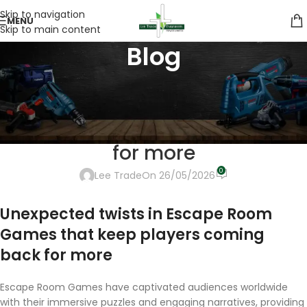
Skip to navigation
MENU
Skip to main content
Blog
UNCATEGORIZED
Unexpected twists in %key1%
that keep players coming back
for more
0
Lee Trade
On 26/05/2026
Unexpected twists in Escape Room
Games that keep players coming
back for more
Escape Room Games have captivated audiences worldwide
with their immersive puzzles and engaging narratives, providing