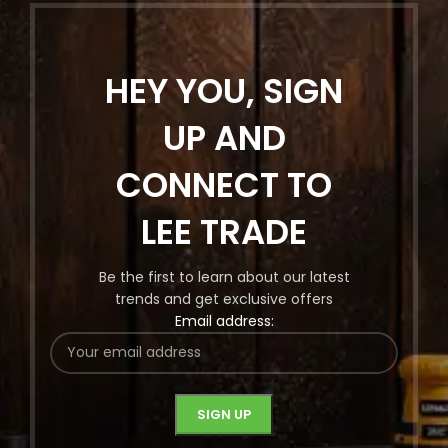
HEY YOU, SIGN
UP AND
CONNECT TO
LEE TRADE
Be the first to learn about our latest
trends and get exclusive offers
Email address: