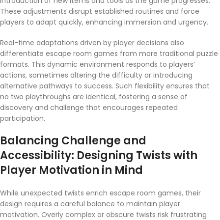
introduction of new items and tools as the game progresses.
These adjustments disrupt established routines and force
players to adapt quickly, enhancing immersion and urgency.
Real-time adaptations driven by player decisions also
differentiate escape room games from more traditional puzzle
formats. This dynamic environment responds to players’
actions, sometimes altering the difficulty or introducing
alternative pathways to success. Such flexibility ensures that
no two playthroughs are identical, fostering a sense of
discovery and challenge that encourages repeated
participation.
Balancing Challenge and
Accessibility: Designing Twists with
Player Motivation in Mind
While unexpected twists enrich escape room games, their
design requires a careful balance to maintain player
motivation. Overly complex or obscure twists risk frustrating