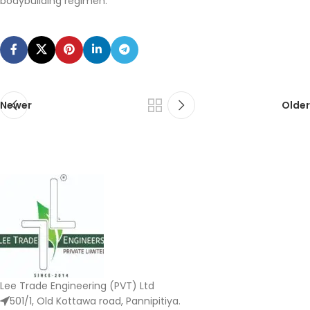
bodybuilding regimen.
Newer
Older
Lee Trade Engineering (PVT) Ltd
501/1, Old Kottawa road, Pannipitiya.