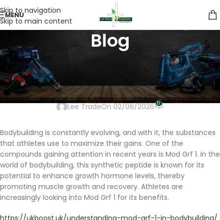
Skip to navigation
MENU
Skip to main content
Blog
UNCATEGORIZED
Understanding Mod Grf 1 in
Bodybuilding
0
Lee Trade
On 02/06/2026
Bodybuilding is constantly evolving, and with it, the substances
that athletes use to maximize their gains. One of the
compounds gaining attention in recent years is Mod Grf 1. In the
world of bodybuilding, this synthetic peptide is known for its
potential to enhance growth hormone levels, thereby
promoting muscle growth and recovery. Athletes are
increasingly looking into Mod Grf 1 for its benefits.
https://ukboost.uk/understanding-mod-grf-1-in-bodybuilding/