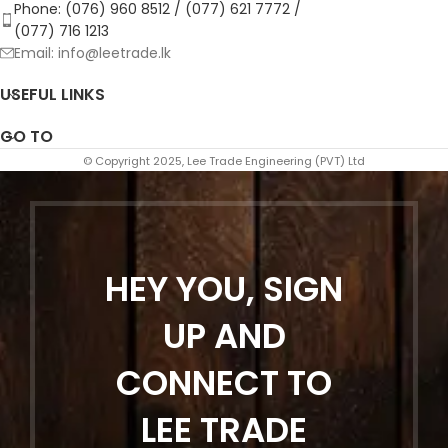
Phone: (076) 960 8512 / (077) 621 7772 /
(077) 716 1213
Email: info@leetrade.lk
USEFUL LINKS
GO TO
© Copyright 2025, Lee Trade Engineering (PVT) Ltd
HEY YOU, SIGN
UP AND
CONNECT TO
LEE TRADE