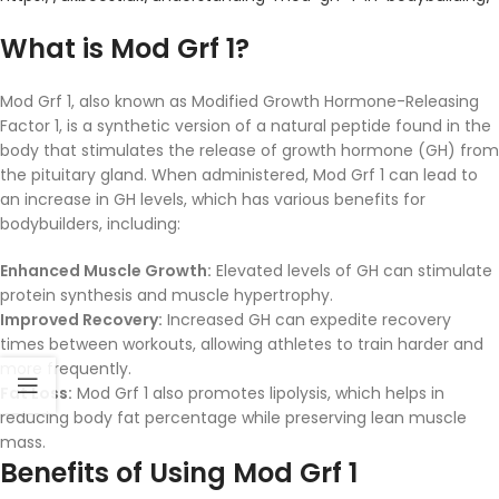
What is Mod Grf 1?
Mod Grf 1, also known as Modified Growth Hormone-Releasing
Factor 1, is a synthetic version of a natural peptide found in the
body that stimulates the release of growth hormone (GH) from
the pituitary gland. When administered, Mod Grf 1 can lead to
an increase in GH levels, which has various benefits for
bodybuilders, including:
Enhanced Muscle Growth:
Elevated levels of GH can stimulate
protein synthesis and muscle hypertrophy.
Improved Recovery:
Increased GH can expedite recovery
times between workouts, allowing athletes to train harder and
more frequently.
Fat Loss:
Mod Grf 1 also promotes lipolysis, which helps in
reducing body fat percentage while preserving lean muscle
mass.
Benefits of Using Mod Grf 1