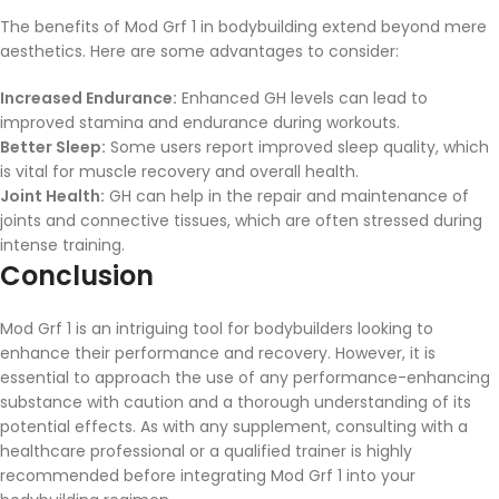
The benefits of Mod Grf 1 in bodybuilding extend beyond mere
aesthetics. Here are some advantages to consider:
Increased Endurance:
Enhanced GH levels can lead to
improved stamina and endurance during workouts.
Better Sleep:
Some users report improved sleep quality, which
is vital for muscle recovery and overall health.
Joint Health:
GH can help in the repair and maintenance of
joints and connective tissues, which are often stressed during
intense training.
Conclusion
Mod Grf 1 is an intriguing tool for bodybuilders looking to
enhance their performance and recovery. However, it is
essential to approach the use of any performance-enhancing
substance with caution and a thorough understanding of its
potential effects. As with any supplement, consulting with a
healthcare professional or a qualified trainer is highly
recommended before integrating Mod Grf 1 into your