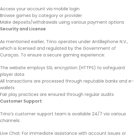
Access your account via mobile login
Browse games by category or provider
Make deposits/withdrawals using various payment options
Security and License
As mentioned earlier, Trino operates under Antillephone N.V.,
which is licensed and regulated by the Government of
Curaçao. To ensure a secure gaming experience:
The website employs SSL encryption (HTTPS) to safeguard
player data
All transactions are processed through reputable banks and e-
wallets
Fair play practices are ensured through regular audits
Customer Support
Trino’s customer support team is available 24/7 via various
channels:
Live Chat: For immediate assistance with account issues or