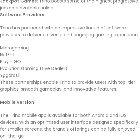
Jackpot Games:
Trino boasts some of the highest progressive
jackpots available online.
Software Providers
Trino has partnered with an impressive lineup of software
providers to deliver a diverse and engaging gaming experience:
Microgaming
NetEnt
Play’n GO
Evolution Gaming (Live Dealer)
Yggdrasil
These partnerships enable Trino to provide users with top-tier
graphics, smooth gameplay, and innovative features.
Mobile Version
The Trino mobile app is available for both Android and iOS
devices. With an optimized user interface designed specifically
for smaller screens, the brand’s offerings can be fully enjoyed
on-the-go: