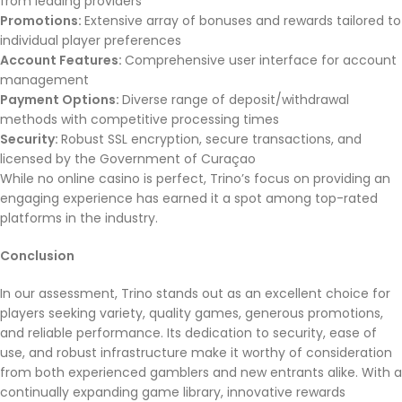
from leading providers
Promotions:
Extensive array of bonuses and rewards tailored to
individual player preferences
Account Features:
Comprehensive user interface for account
management
Payment Options:
Diverse range of deposit/withdrawal
methods with competitive processing times
Security:
Robust SSL encryption, secure transactions, and
licensed by the Government of Curaçao
While no online casino is perfect, Trino’s focus on providing an
engaging experience has earned it a spot among top-rated
platforms in the industry.
Conclusion
In our assessment, Trino stands out as an excellent choice for
players seeking variety, quality games, generous promotions,
and reliable performance. Its dedication to security, ease of
use, and robust infrastructure make it worthy of consideration
from both experienced gamblers and new entrants alike. With a
continually expanding game library, innovative rewards