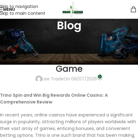
Skip to navigation
MENU
Skip to main content
Blog
UNCATEGORIZED
Trino Spin and Win Big Rewards
Online Casino Slot Machine
Game
0
Lee Trade
On 09/07/2026
Trino Spin and Win Big Rewards Online Casino: A
Comprehensive Review
In recent years, online casinos have experienced a significant
surge in popularity, attracting millions of players worldwide with
their vast array of games, enticing bonuses, and convenient
betting options. Trino is one such brand that has been making