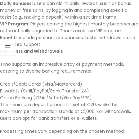
Daily Bonuses:
Users can claim daily rewards, such as bonus
money or free spins, by logging in and completing specific
tasks (e.g., making a deposit) within a set time frame.
VIP Program:
Players earning the highest monthly balances are
automatically upgraded to Trino’s exclusive VIP program.
Benefits include personalized bonuses, faster withdrawals, and
enhanced support.
Payments and Withdrawals
Trino supports an impressive array of payment methods,
catering to diverse banking requirements:
Credit/Debit Cards (Visa/Mastercard)
E-wallets (Skrill/PayPal/Bank Transfer 24)
Online Banking (iDEAL/Sofort/GiroPay/EPS)
The minimum deposit amount is set at €20, while the
maximum per transaction stands at €1,000. For withdrawals,
users can opt for bank transfers or e-wallets.
Processing times vary depending on the chosen method: