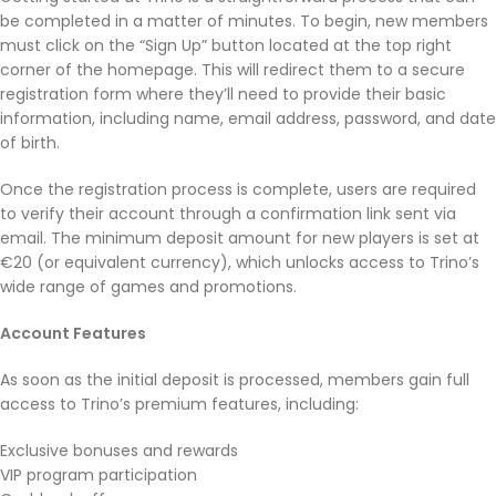
be completed in a matter of minutes. To begin, new members
must click on the “Sign Up” button located at the top right
corner of the homepage. This will redirect them to a secure
registration form where they’ll need to provide their basic
information, including name, email address, password, and date
of birth.
Once the registration process is complete, users are required
to verify their account through a confirmation link sent via
email. The minimum deposit amount for new players is set at
€20 (or equivalent currency), which unlocks access to Trino’s
wide range of games and promotions.
Account Features
As soon as the initial deposit is processed, members gain full
access to Trino’s premium features, including:
Exclusive bonuses and rewards
VIP program participation