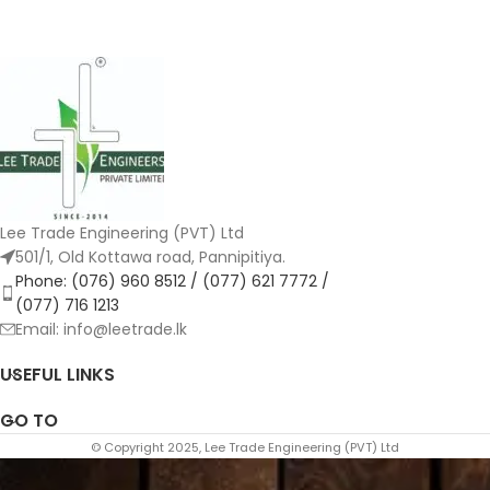
Lee Trade Engineering (PVT) Ltd
501/1, Old Kottawa road, Pannipitiya.
Phone: (076) 960 8512 / (077) 621 7772 /
(077) 716 1213
Email: info@leetrade.lk
USEFUL LINKS
GO TO
© Copyright 2025, Lee Trade Engineering (PVT) Ltd