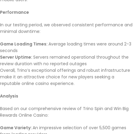
Performance
In our testing period, we observed consistent performance and
minimal downtime:
Game Loading Times:
Average loading times were around 2-3
seconds
Server Uptime:
Servers remained operational throughout the
review duration with no reported outages
Overall, Trino’s exceptional offerings and robust infrastructure
make it an attractive choice for new players seeking a
reputable online casino experience.
Analysis
Based on our comprehensive review of Trino Spin and Win Big
Rewards Online Casino:
Game Variety:
An impressive selection of over 5,500 games