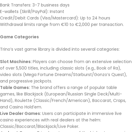
Bank Transfers: 3-7 business days
E-wallets (Skrill/PayPal): Instant
Credit/Debit Cards (Visa/Mastercard): Up to 24 hours
Withdrawal limits range from €10 to €2,000 per transaction.
Game Categories
Trino’s vast game library is divided into several categories:
Slot Machines:
Players can choose from an extensive selection
of over 5,500 titles, including classic slots (e.g., Book of Ra),
video slots (Mega Fortune Dreams/Starburst/Gonzo’s Quest),
and progressive jackpots.
Table Games:
The brand offers a range of popular table
games, like Blackjack (European/Russian Single Deck/Multi-
Hand), Roulette (Classic/French/American), Baccarat, Craps,
and Casino Hold’em.
Live Dealer Games:
Users can participate in immersive live
casino experiences with real dealers at the helm:
Classic/Baccarat/Blackjack/Live Poker.