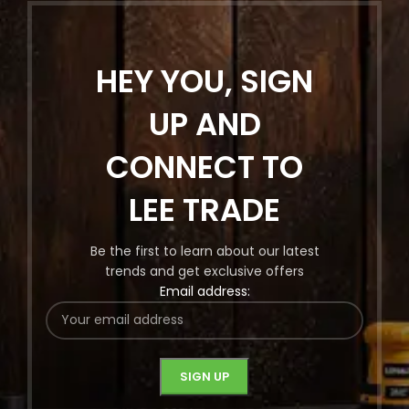
HEY YOU, SIGN
UP AND
CONNECT TO
LEE TRADE
Be the first to learn about our latest
trends and get exclusive offers
Email address: