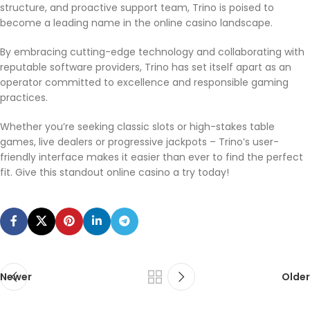
structure, and proactive support team, Trino is poised to
become a leading name in the online casino landscape.
By embracing cutting-edge technology and collaborating with
reputable software providers, Trino has set itself apart as an
operator committed to excellence and responsible gaming
practices.
Whether you’re seeking classic slots or high-stakes table
games, live dealers or progressive jackpots – Trino’s user-
friendly interface makes it easier than ever to find the perfect
fit. Give this standout online casino a try today!
Newer
Older