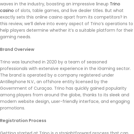
waves in the industry, boasting an impressive lineup
Trino
casino
of slots, table games, and live dealer titles. But what
exactly sets this online casino apart from its competitors? In
this review, we’ll delve into every aspect of Trino’s operations to
help players determine whether it’s a suitable platform for their
gaming needs.
Brand Overview
Trino was launched in 2020 by a team of seasoned
professionals with extensive experience in the iGaming sector.
The brand is operated by a company registered under
Antillephone N.V., an offshore entity licensed by the
Government of Curaçao. Trino has quickly gained popularity
among players from around the globe, thanks to its sleek and
modern website design, user-friendly interface, and engaging
promotions.
Registration Process
Getting started at Trino is a straightforward process that can