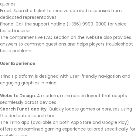
queries
Email: Submit a ticket to receive detailed responses from
dedicated representatives
Phone: Call the support hotline (+356) 9999-0000 for voice-
based inquiries
The comprehensive FAQ section on the website also provides
answers to common questions and helps players troubleshoot
basic problems.
User Experience
Trino’s platform is designed with user-friendly navigation and
engaging graphics in mind:
Website Design:
A modern, minimalistic layout that adapts
seamlessly across devices
Search Functionality:
Quickly locate games or bonuses using
the dedicated search bar
The Trino app (available on both App Store and Google Play)
offers a streamlined gaming experience tailored specifically for
mobile users.