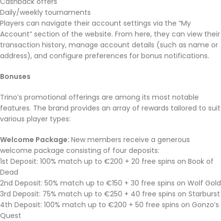
Cashback offers
Daily/weekly tournaments
Players can navigate their account settings via the “My
Account” section of the website. From here, they can view their
transaction history, manage account details (such as name or
address), and configure preferences for bonus notifications.
Bonuses
Trino’s promotional offerings are among its most notable
features. The brand provides an array of rewards tailored to suit
various player types:
Welcome Package:
New members receive a generous
welcome package consisting of four deposits:
1st Deposit: 100% match up to €200 + 20 free spins on Book of
Dead
2nd Deposit: 50% match up to €150 + 30 free spins on Wolf Gold
3rd Deposit: 75% match up to €250 + 40 free spins on Starburst
4th Deposit: 100% match up to €200 + 50 free spins on Gonzo’s
Quest