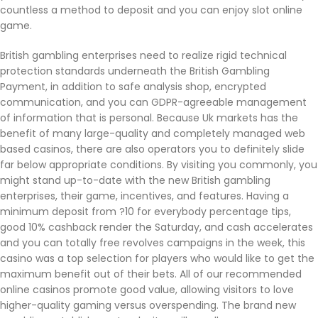
countless a method to deposit and you can enjoy slot online
game.
British gambling enterprises need to realize rigid technical
protection standards underneath the British Gambling
Payment, in addition to safe analysis shop, encrypted
communication, and you can GDPR-agreeable management
of information that is personal. Because Uk markets has the
benefit of many large-quality and completely managed web
based casinos, there are also operators you to definitely slide
far below appropriate conditions. By visiting you commonly, you
might stand up-to-date with the new British gambling
enterprises, their game, incentives, and features. Having a
minimum deposit from ?10 for everybody percentage tips,
good 10% cashback render the Saturday, and cash accelerates
and you can totally free revolves campaigns in the week, this
casino was a top selection for players who would like to get the
maximum benefit out of their bets. All of our recommended
online casinos promote good value, allowing visitors to love
higher-quality gaming versus overspending. The brand new