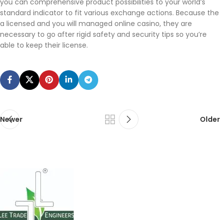
you can comprehensive product possibilities to your world’s
standard indicator to fit various exchange actions. Because the
a licensed and you will managed online casino, they are
necessary to go after rigid safety and security tips so you’re
able to keep their license.
Newer
Older