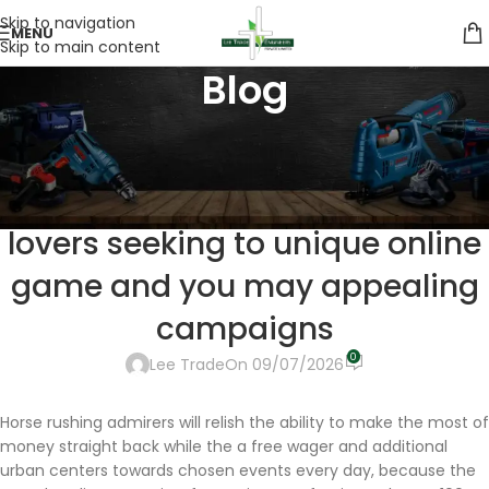
Skip to navigation
MENU
Skip to main content
Blog
UNCATEGORIZED
Total, Spinch try a persuasive
selection for on-line casino
lovers seeking to unique online
game and you may appealing
campaigns
0
Lee Trade
On 09/07/2026
Horse rushing admirers will relish the ability to make the most of
money straight back while the a free wager and additional
urban centers towards chosen events every day, because the