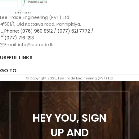
Lee Trade Engineering (PVT) Ltd
501/1, Old Kottawa road, Pannipitiya.
Phone: (076) 960 8512 / (077) 621 7772 /
(077) 716 1213
Email: info@leetrade.lk
USEFUL LINKS
GO TO
© Copyright 2025, Lee Trade Engineering (PVT) Ltd
HEY YOU, SIGN
UP AND