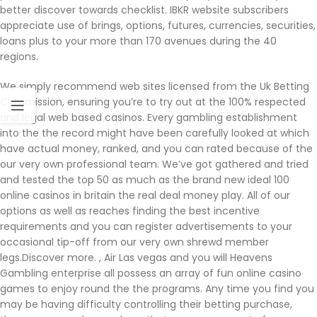
better discover towards checklist. IBKR website subscribers
appreciate use of brings, options, futures, currencies, securities,
loans plus to your more than 170 avenues during the 40
regions.
We simply recommend web sites licensed from the Uk Betting
Commission, ensuring you’re to try out at the 100% respected
and legal web based casinos. Every gambling establishment
into the the record might have been carefully looked at which
have actual money, ranked, and you can rated because of the
our very own professional team. We’ve got gathered and tried
and tested the top 50 as much as the brand new ideal 100
online casinos in britain the real deal money play. All of our
options as well as reaches finding the best incentive
requirements and you can register advertisements to your
occasional tip-off from our very own shrewd member
legs.Discover more. , Air Las vegas and you will Heavens
Gambling enterprise all possess an array of fun online casino
games to enjoy round the the programs. Any time you find you
may be having difficulty controlling their betting purchase,