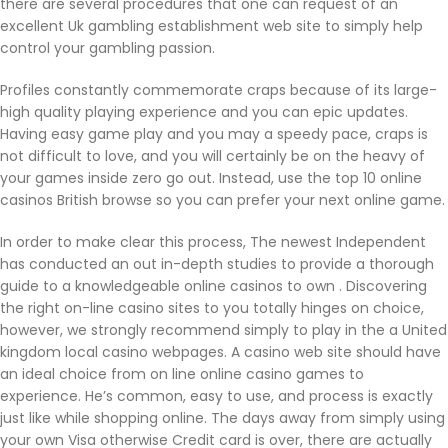
there are several procedures that one can request of an
excellent Uk gambling establishment web site to simply help
control your gambling passion.
Profiles constantly commemorate craps because of its large-
high quality playing experience and you can epic updates.
Having easy game play and you may a speedy pace, craps is
not difficult to love, and you will certainly be on the heavy of
your games inside zero go out. Instead, use the top 10 online
casinos British browse so you can prefer your next online game.
In order to make clear this process, The newest Independent
has conducted an out in-depth studies to provide a thorough
guide to a knowledgeable online casinos to own . Discovering
the right on-line casino sites to you totally hinges on choice,
however, we strongly recommend simply to play in the a United
kingdom local casino webpages. A casino web site should have
an ideal choice from on line online casino games to
experience. He’s common, easy to use, and process is exactly
just like while shopping online. The days away from simply using
your own Visa otherwise Credit card is over, there are actually