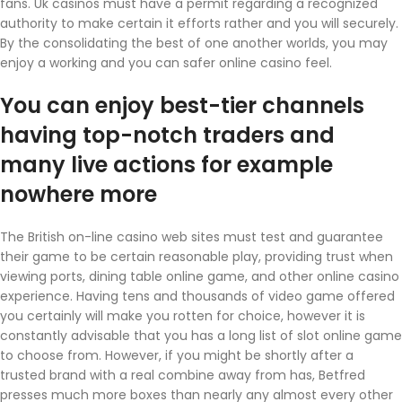
fans. Uk casinos must have a permit regarding a recognized
authority to make certain it efforts rather and you will securely.
By the consolidating the best of one another worlds, you may
enjoy a working and you can safer online casino feel.
You can enjoy best-tier channels
having top-notch traders and
many live actions for example
nowhere more
The British on-line casino web sites must test and guarantee
their game to be certain reasonable play, providing trust when
viewing ports, dining table online game, and other online casino
experience. Having tens and thousands of video game offered
you certainly will make you rotten for choice, however it is
constantly advisable that you has a long list of slot online game
to choose from. However, if you might be shortly after a
trusted brand with a real combine away from has, Betfred
presses much more boxes than nearly any almost every other