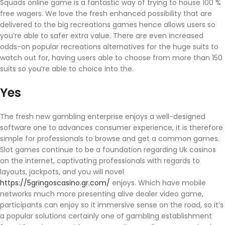
Squads online game is a fantastic way of trying to house 100 %
free wagers. We love the fresh enhanced possibility that are
delivered to the big recreations games hence allows users so
you’re able to safer extra value. There are even increased
odds-on popular recreations alternatives for the huge suits to
watch out for, having users able to choose from more than 150
suits so you’re able to choice into the.
Yes
The fresh new gambling enterprise enjoys a well-designed
software one to advances consumer experience, it is therefore
simple for professionals to browse and get a common games.
Slot games continue to be a foundation regarding Uk casinos
on the internet, captivating professionals with regards to
layouts, jackpots, and you will novel
https://5gringoscasino.gr.com/
enjoys. Which have mobile
networks much more presenting alive dealer video game,
participants can enjoy so it immersive sense on the road, so it’s
a popular solutions certainly one of gambling establishment