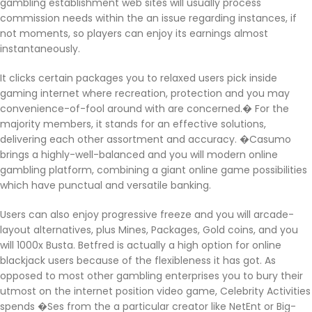
gambling establishment web sites will usually process
commission needs within the an issue regarding instances, if
not moments, so players can enjoy its earnings almost
instantaneously.
It clicks certain packages you to relaxed users pick inside
gaming internet where recreation, protection and you may
convenience-of-fool around with are concerned.� For the
majority members, it stands for an effective solutions,
delivering each other assortment and accuracy. �Casumo
brings a highly-well-balanced and you will modern online
gambling platform, combining a giant online game possibilities
which have punctual and versatile banking.
Users can also enjoy progressive freeze and you will arcade-
layout alternatives, plus Mines, Packages, Gold coins, and you
will 1000x Busta. Betfred is actually a high option for online
blackjack users because of the flexibleness it has got. As
opposed to most other gambling enterprises you to bury their
utmost on the internet position video game, Celebrity Activities
spends �Ses from the a particular creator like NetEnt or Big-