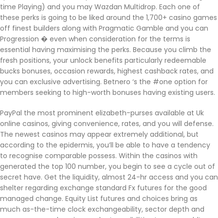
time Playing) and you may Wazdan Multidrop. Each one of
these perks is going to be liked around the 1,700+ casino games
off finest builders along with Pragmatic Gamble and you can
Progression � even when consideration for the terms is
essential having maximising the perks. Because you climb the
fresh positions, your unlock benefits particularly redeemable
bucks bonuses, occasion rewards, highest cashback rates, and
you can exclusive advertising. Betnero ‘s the #one option for
members seeking to high-worth bonuses having existing users.
PayPal the most prominent elizabeth-purses available at Uk
online casinos, giving convenience, rates, and you will defense.
The newest casinos may appear extremely additional, but
according to the epidermis, you’ll be able to have a tendency
to recognise comparable possess. Within the casinos with
generated the top 100 number, you begin to see a cycle out of
secret have. Get the liquidity, almost 24-hr access and you can
shelter regarding exchange standard Fx futures for the good
managed change. Equity List futures and choices bring as
much as-the-time clock exchangeability, sector depth and