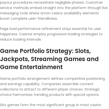
payout procedures necessitate negligible phases. Customer
service methods embed straight into the platform through live
messaging tools where amon casino availability elements
boost complete user-friendliness.
Page load performance refinement stays essential for user
happiness. Casinos employ progressive loading strategies to
reduce loading intervals.
Game Portfolio Strategy: Slots,
Jackpots, Streaming Games and
Game Entertainment
Game portfolio arrangement defines competitive positioning
and earnings capability. Companies assemble content
collections to attract to different player choices. Strategic
choice harmonizes trending products with special options.
Slot games form the most significant group in most casino