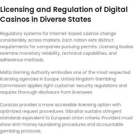
Licensing and Regulation of Digital
Casinos in Diverse States
Regulatory systems for internet-based casinos change
considerably across markets. Each nation sets distinct
requirements for companies pursuing permits. Licensing bodies
examine monetary reliability, technical capabilities, and
adherence methods.
Malta Gaming Authority embodies one of the most respected
licensing agencies in Europe. United Kingdom Gambling
Commission applies tight customer security regulations and
requires thorough disclosure from licensees.
Curacao provides a more accessible licensing option with
optimized request procedures. Gibraltar sustains stringent
standards equivalent to European Union criteria. Providers must
show anti-money laundering procedures and accountable
gambling protocols.