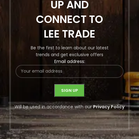
UP AND
CONNECT TO
LEE TRADE
Be the first to learn about our latest
trends and get exclusive offers
Email address:
Will be used in accordance with our
Privacy Policy