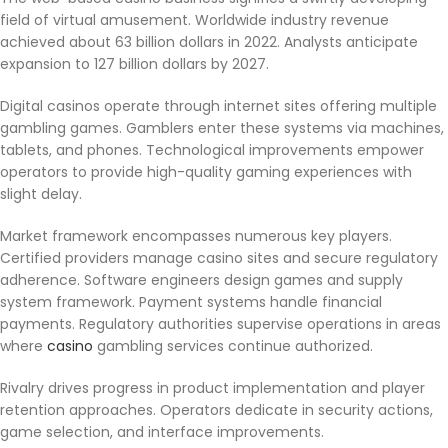
field of virtual amusement. Worldwide industry revenue
achieved about 63 billion dollars in 2022. Analysts anticipate
expansion to 127 billion dollars by 2027.
Digital casinos operate through internet sites offering multiple
gambling games. Gamblers enter these systems via machines,
tablets, and phones. Technological improvements empower
operators to provide high-quality gaming experiences with
slight delay.
Market framework encompasses numerous key players.
Certified providers manage casino sites and secure regulatory
adherence. Software engineers design games and supply
system framework. Payment systems handle financial
payments. Regulatory authorities supervise operations in areas
where
casino
gambling services continue authorized.
Rivalry drives progress in product implementation and player
retention approaches. Operators dedicate in security actions,
game selection, and interface improvements.