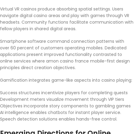
Virtual VR casinos produce absorbing spatial settings. Users
navigate digital casino areas and play with games through VR
headsets. Community functions facilitate communication with
fellow players in shared digital areas.
Smartphone software command connection patterns with
over 60 percent of customers operating mobiles. Dedicated
applications present improved functionality contrasted to
online services where amon casino france mobile-first design
principles direct creation objectives.
Gamification integrates game-like aspects into casino playing:
Success structures incentivize players for completing quests
Development meters visualize movement through VIP tiers
Objectives incorporate story components to gambling games
AI intelligence enables chatbots for instant player service.
Speech detection solutions enables hands-free control.
Emerging Directions for Online