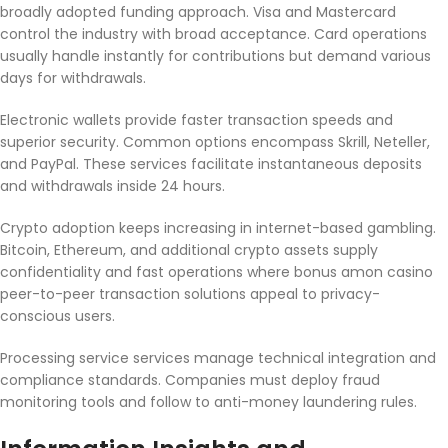
broadly adopted funding approach. Visa and Mastercard
control the industry with broad acceptance. Card operations
usually handle instantly for contributions but demand various
days for withdrawals.
Electronic wallets provide faster transaction speeds and
superior security. Common options encompass Skrill, Neteller,
and PayPal. These services facilitate instantaneous deposits
and withdrawals inside 24 hours.
Crypto adoption keeps increasing in internet-based gambling.
Bitcoin, Ethereum, and additional crypto assets supply
confidentiality and fast operations where bonus amon casino
peer-to-peer transaction solutions appeal to privacy-
conscious users.
Processing service services manage technical integration and
compliance standards. Companies must deploy fraud
monitoring tools and follow to anti-money laundering rules.