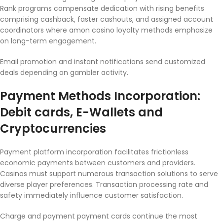
Rank programs compensate dedication with rising benefits
comprising cashback, faster cashouts, and assigned account
coordinators where amon casino loyalty methods emphasize
on long-term engagement.
Email promotion and instant notifications send customized
deals depending on gambler activity.
Payment Methods Incorporation:
Debit cards, E-Wallets and
Cryptocurrencies
Payment platform incorporation facilitates frictionless
economic payments between customers and providers.
Casinos must support numerous transaction solutions to serve
diverse player preferences. Transaction processing rate and
safety immediately influence customer satisfaction.
Charge and payment payment cards continue the most