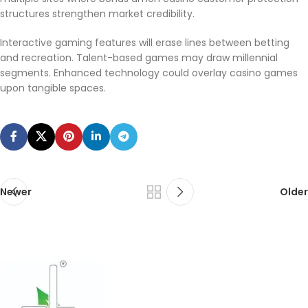
structures strengthen market credibility.
Interactive gaming features will erase lines between betting
and recreation. Talent-based games may draw millennial
segments. Enhanced technology could overlay casino games
upon tangible spaces.
Newer
Older