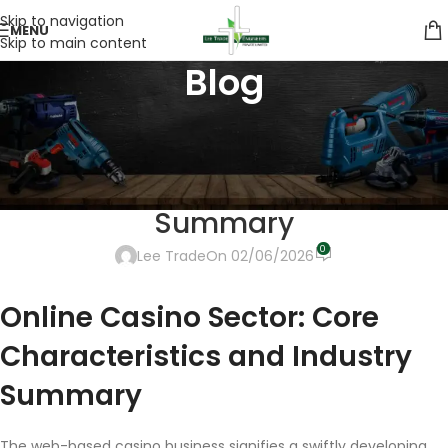
Skip to navigation
MENU
Skip to main content
Blog
UNCATEGORIZED
Online Casino Sector: Core
Characteristics and Industry
Summary
0
Lee Trade
On 02/06/2026
Online Casino Sector: Core
Characteristics and Industry
Summary
The web-based casino business signifies a swiftly developing