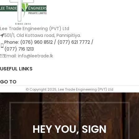
Lee Trade Engineering (PVT) Ltd
501/1, Old Kottawa road, Pannipitiya.
Phone: (076) 960 8512 / (077) 621 7772 /
(077) 716 1213
Email: info@leetrade.lk
USEFUL LINKS
GO TO
© Copyright 2025, Lee Trade Engineering (PVT) Ltd
HEY YOU, SIGN