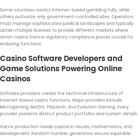
Some countries restrict internet-based gambling fully, while
others authorize only government-controlled sites. Operators
must manage sophisticated juridical landscapes and typically
obtain multiple licenses to provide different markets where
amon casino france regulatory compliance proves crucial for
enduring functions.
Casino Software Developers and
Game Solutions Powering Online
Casinos
Software providers create the technical infrastructure of
internet-based casino functions. Major providers include
Microgaming, NetEnt, Playtech, and Evolution Gaming. Every
provider presents distinct product portfolios and system details.
Game production needs capital in visuals, mathematics, and
development. Random number generators secure equitable