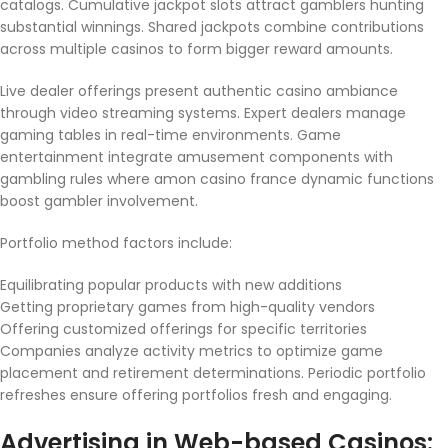
catalogs. Cumulative jackpot slots attract gamblers hunting
substantial winnings. Shared jackpots combine contributions
across multiple casinos to form bigger reward amounts.
Live dealer offerings present authentic casino ambiance
through video streaming systems. Expert dealers manage
gaming tables in real-time environments. Game
entertainment integrate amusement components with
gambling rules where amon casino france dynamic functions
boost gambler involvement.
Portfolio method factors include:
Equilibrating popular products with new additions
Getting proprietary games from high-quality vendors
Offering customized offerings for specific territories
Companies analyze activity metrics to optimize game
placement and retirement determinations. Periodic portfolio
refreshes ensure offering portfolios fresh and engaging.
Advertising in Web-based Casinos: