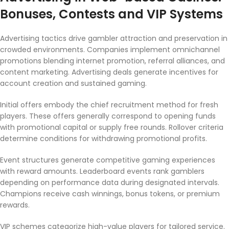
Bonuses, Contests and VIP Systems
Advertising tactics drive gambler attraction and preservation in
crowded environments. Companies implement omnichannel
promotions blending internet promotion, referral alliances, and
content marketing. Advertising deals generate incentives for
account creation and sustained gaming.
Initial offers embody the chief recruitment method for fresh
players. These offers generally correspond to opening funds
with promotional capital or supply free rounds. Rollover criteria
determine conditions for withdrawing promotional profits.
Event structures generate competitive gaming experiences
with reward amounts. Leaderboard events rank gamblers
depending on performance data during designated intervals.
Champions receive cash winnings, bonus tokens, or premium
rewards.
VIP schemes categorize high-value players for tailored service.