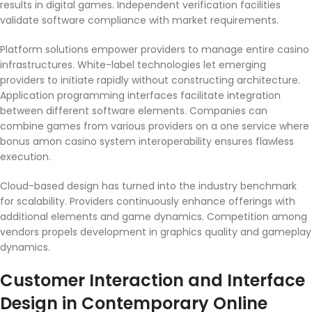
results in digital games. Independent verification facilities
validate software compliance with market requirements.
Platform solutions empower providers to manage entire casino
infrastructures. White-label technologies let emerging
providers to initiate rapidly without constructing architecture.
Application programming interfaces facilitate integration
between different software elements. Companies can
combine games from various providers on a one service where
bonus amon casino system interoperability ensures flawless
execution.
Cloud-based design has turned into the industry benchmark
for scalability. Providers continuously enhance offerings with
additional elements and game dynamics. Competition among
vendors propels development in graphics quality and gameplay
dynamics.
Customer Interaction and Interface
Design in Contemporary Online