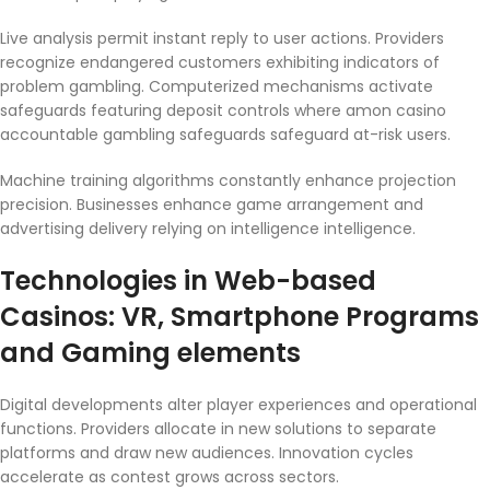
Live analysis permit instant reply to user actions. Providers
recognize endangered customers exhibiting indicators of
problem gambling. Computerized mechanisms activate
safeguards featuring deposit controls where amon casino
accountable gambling safeguards safeguard at-risk users.
Machine training algorithms constantly enhance projection
precision. Businesses enhance game arrangement and
advertising delivery relying on intelligence intelligence.
Technologies in Web-based
Casinos: VR, Smartphone Programs
and Gaming elements
Digital developments alter player experiences and operational
functions. Providers allocate in new solutions to separate
platforms and draw new audiences. Innovation cycles
accelerate as contest grows across sectors.