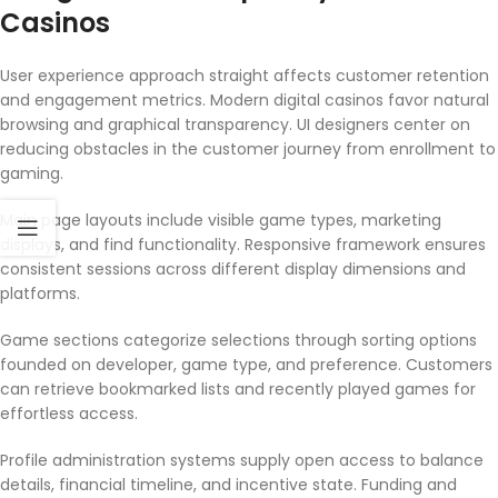
Casinos
User experience approach straight affects customer retention
and engagement metrics. Modern digital casinos favor natural
browsing and graphical transparency. UI designers center on
reducing obstacles in the customer journey from enrollment to
gaming.
Main page layouts include visible game types, marketing
displays, and find functionality. Responsive framework ensures
consistent sessions across different display dimensions and
platforms.
Game sections categorize selections through sorting options
founded on developer, game type, and preference. Customers
can retrieve bookmarked lists and recently played games for
effortless access.
Profile administration systems supply open access to balance
details, financial timeline, and incentive state. Funding and