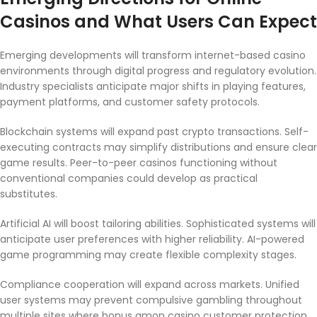
Casinos and What Users Can Expect
Emerging developments will transform internet-based casino
environments through digital progress and regulatory evolution.
Industry specialists anticipate major shifts in playing features,
payment platforms, and customer safety protocols.
Blockchain systems will expand past crypto transactions. Self-
executing contracts may simplify distributions and ensure clear
game results. Peer-to-peer casinos functioning without
conventional companies could develop as practical
substitutes.
Artificial AI will boost tailoring abilities. Sophisticated systems will
anticipate user preferences with higher reliability. AI-powered
game programming may create flexible complexity stages.
Compliance cooperation will expand across markets. Unified
user systems may prevent compulsive gambling throughout
multiple sites where bonus amon casino customer protection