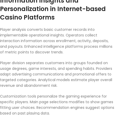
Information Insights and
Personalization in Internet-based
Casino Platforms
Player analysis converts basic customer records into
implementable operational insights. Operators collect
interaction information across enrollment, activity, deposits,
and payouts. Enhanced intelligence platforms process millions
of metric points to discover trends.
Player division separates customers into groups founded on
usage degrees, game interests, and spending habits. Providers
adapt advertising communications and promotional offers to
targeted categories. Analytical models estimate player overall
revenue and abandonment risk.
Customization tools personalize the gaming experience for
specific players. Main page selections modifies to show games
fitting user choices. Recommendation engines suggest options
based on past playing data.