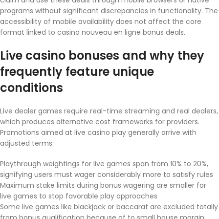
programs without significant discrepancies in functionality. The
accessibility of mobile availability does not affect the core
format linked to casino nouveau en ligne bonus deals.
Live casino bonuses and why they
frequently feature unique
conditions
Live dealer games require real-time streaming and real dealers,
which produces alternative cost frameworks for providers.
Promotions aimed at live casino play generally arrive with
adjusted terms:
Playthrough weightings for live games span from 10% to 20%,
signifying users must wager considerably more to satisfy rules
Maximum stake limits during bonus wagering are smaller for
live games to stop favorable play approaches
Some live games like blackjack or baccarat are excluded totally
from bonus qualification because of to small house margin