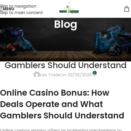
Skip to navigation
MENU
Skip to main content
Blog
UNCATEGORIZED
Online Casino Bonus: How
Deals Operate and What
Gamblers Should Understand
0
Lee Trade
On 02/06/2026
Online Casino Bonus: How
Deals Operate and What
Gamblers Should Understand
Online casinos employ offers as marketing mechanisms to