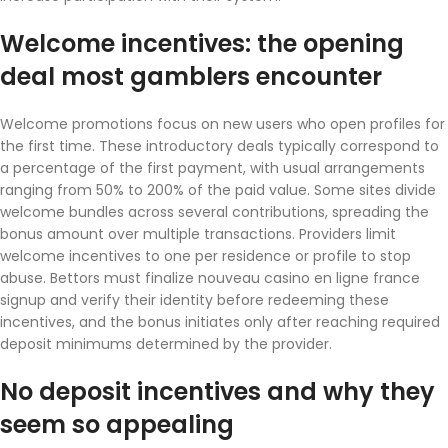
Welcome incentives: the opening
deal most gamblers encounter
Welcome promotions focus on new users who open profiles for
the first time. These introductory deals typically correspond to
a percentage of the first payment, with usual arrangements
ranging from 50% to 200% of the paid value. Some sites divide
welcome bundles across several contributions, spreading the
bonus amount over multiple transactions. Providers limit
welcome incentives to one per residence or profile to stop
abuse. Bettors must finalize nouveau casino en ligne france
signup and verify their identity before redeeming these
incentives, and the bonus initiates only after reaching required
deposit minimums determined by the provider.
No deposit incentives and why they
seem so appealing