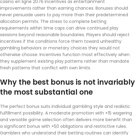
casino en ligne 2076 incentives as entertainment
improvements rather than earning chances. Bonuses should
never persuade users to pay more than their predetermined
allocation permits. The stress to complete betting
requirements within time caps can drive continued play
sessions beyond reasonable boundaries. Players should reject
incentives if the conditions force them toward unhealthy
gambling behaviors or monetary choices they would not
otherwise choose. Incentives function most effectively when
they supplement existing play patterns rather than mandate
fresh patterns that conflict with own limits.
Why the best bonus is not invariably
the most substantial one
The perfect bonus suits individual gambling style and realistic
fulfillment possibility. A moderate promotion with ×15 wagering
and versatile game selection often delivers more benefit than
a significant bonus with ×50 obligations and restrictive rules.
Gamblers who understand their betting routines can identify