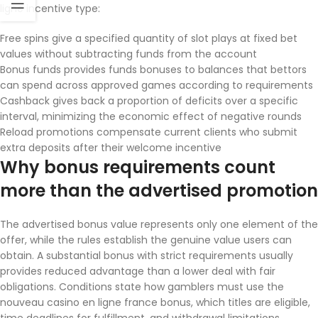
ligne incentive type:
Free spins give a specified quantity of slot plays at fixed bet
values without subtracting funds from the account
Bonus funds provides funds bonuses to balances that bettors
can spend across approved games according to requirements
Cashback gives back a proportion of deficits over a specific
interval, minimizing the economic effect of negative rounds
Reload promotions compensate current clients who submit
extra deposits after their welcome incentive
Why bonus requirements count
more than the advertised promotion
The advertised bonus value represents only one element of the
offer, while the rules establish the genuine value users can
obtain. A substantial bonus with strict requirements usually
provides reduced advantage than a lower deal with fair
obligations. Conditions state how gamblers must use the
nouveau casino en ligne france bonus, which titles are eligible,
time deadlines for fulfillment, and withdrawal limitations.