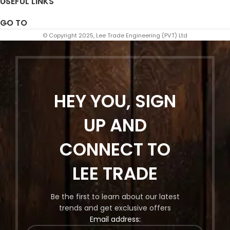
USEFUL LINKS
GO TO
© Copyright 2025, Lee Trade Engineering (PVT) Ltd
HEY YOU, SIGN
UP AND
CONNECT TO
LEE TRADE
Be the first to learn about our latest
trends and get exclusive offers
Email address: