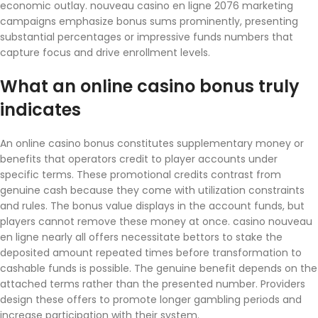
economic outlay. nouveau casino en ligne 2076 marketing
campaigns emphasize bonus sums prominently, presenting
substantial percentages or impressive funds numbers that
capture focus and drive enrollment levels.
What an online casino bonus truly
indicates
An online casino bonus constitutes supplementary money or
benefits that operators credit to player accounts under
specific terms. These promotional credits contrast from
genuine cash because they come with utilization constraints
and rules. The bonus value displays in the account funds, but
players cannot remove these money at once. casino nouveau
en ligne nearly all offers necessitate bettors to stake the
deposited amount repeated times before transformation to
cashable funds is possible. The genuine benefit depends on the
attached terms rather than the presented number. Providers
design these offers to promote longer gambling periods and
increase participation with their system.