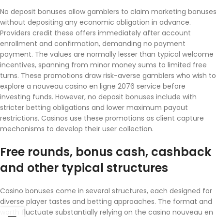
No deposit bonuses allow gamblers to claim marketing bonuses
without depositing any economic obligation in advance.
Providers credit these offers immediately after account
enrollment and confirmation, demanding no payment
payment. The values are normally lesser than typical welcome
incentives, spanning from minor money sums to limited free
turns. These promotions draw risk-averse gamblers who wish to
explore a nouveau casino en ligne 2076 service before
investing funds. However, no deposit bonuses include with
stricter betting obligations and lower maximum payout
restrictions. Casinos use these promotions as client capture
mechanisms to develop their user collection.
Free rounds, bonus cash, cashback
and other typical structures
Casino bonuses come in several structures, each designed for
diverse player tastes and betting approaches. The format and
worth fluctuate substantially relying on the casino nouveau en