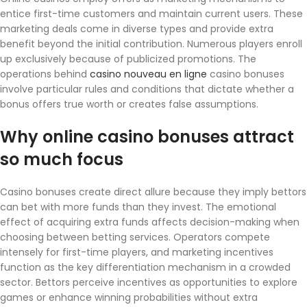
entice first-time customers and maintain current users. These
marketing deals come in diverse types and provide extra
benefit beyond the initial contribution. Numerous players enroll
up exclusively because of publicized promotions. The
operations behind
casino nouveau en ligne
casino bonuses
involve particular rules and conditions that dictate whether a
bonus offers true worth or creates false assumptions.
Why online casino bonuses attract
so much focus
Casino bonuses create direct allure because they imply bettors
can bet with more funds than they invest. The emotional
effect of acquiring extra funds affects decision-making when
choosing between betting services. Operators compete
intensely for first-time players, and marketing incentives
function as the key differentiation mechanism in a crowded
sector. Bettors perceive incentives as opportunities to explore
games or enhance winning probabilities without extra