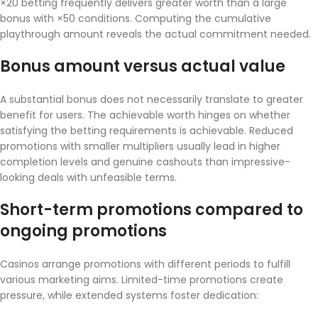
×20 betting frequently delivers greater worth than a large
bonus with ×50 conditions. Computing the cumulative
playthrough amount reveals the actual commitment needed.
Bonus amount versus actual value
A substantial bonus does not necessarily translate to greater
benefit for users. The achievable worth hinges on whether
satisfying the betting requirements is achievable. Reduced
promotions with smaller multipliers usually lead in higher
completion levels and genuine cashouts than impressive-
looking deals with unfeasible terms.
Short-term promotions compared to
ongoing promotions
Casinos arrange promotions with different periods to fulfill
various marketing aims. Limited-time promotions create
pressure, while extended systems foster dedication: