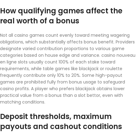
How qualifying games affect the
real worth of a bonus
Not all casino games count evenly toward meeting wagering
obligations, which substantially affects bonus benefit. Providers
designate varied contribution proportions to various game
categories based on house edge and variance. casino nouveau
en ligne slots usually count 100% of each stake toward
requirements, while table games like blackjack or roulette
frequently contribute only 10% to 20%. Some high-payout
games are prohibited fully from bonus usage to safeguard
casino profits. A player who prefers blackjack obtains lower
practical value from a bonus than a slot bettor, even with
matching conditions.
Deposit thresholds, maximum
payouts and cashout conditions