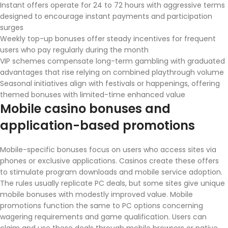
Instant offers operate for 24 to 72 hours with aggressive terms
designed to encourage instant payments and participation
surges
Weekly top-up bonuses offer steady incentives for frequent
users who pay regularly during the month
VIP schemes compensate long-term gambling with graduated
advantages that rise relying on combined playthrough volume
Seasonal initiatives align with festivals or happenings, offering
themed bonuses with limited-time enhanced value
Mobile casino bonuses and
application-based promotions
Mobile-specific bonuses focus on users who access sites via
phones or exclusive applications. Casinos create these offers
to stimulate program downloads and mobile service adoption.
The rules usually replicate PC deals, but some sites give unique
mobile bonuses with modestly improved value. Mobile
promotions function the same to PC options concerning
wagering requirements and game qualification. Users can
claim and use these deals through mobile browsers or native