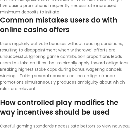
Live casino promotions frequently necessitate increased
minimum deposits to initiate
Common mistakes users do with
online casino offers
Users regularly activate bonuses without reading conditions,
resulting to disappointment when withdrawal efforts are
unsuccessful. Ignoring game contribution proportions leads
users to stake on titles that minimally apply toward obligations.
Breaking highest stake caps during bonus wagering cancels
winnings. Taking several nouveau casino en ligne france
promotions simultaneously produces ambiguity about which
rules are relevant.
How controlled play modifies the
way incentives should be used
Careful gaming standards necessitate bettors to view nouveau