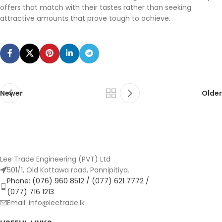
offers that match with their tastes rather than seeking
attractive amounts that prove tough to achieve.
Newer
Older
Lee Trade Engineering (PVT) Ltd
501/1, Old Kottawa road, Pannipitiya.
Phone: (076) 960 8512 / (077) 621 7772 /
(077) 716 1213
Email: info@leetrade.lk