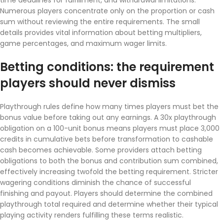
Numerous players concentrate only on the proportion or cash
sum without reviewing the entire requirements. The small
details provides vital information about betting multipliers,
game percentages, and maximum wager limits.
Betting conditions: the requirement
players should never dismiss
Playthrough rules define how many times players must bet the
bonus value before taking out any earnings. A 30x playthrough
obligation on a 100-unit bonus means players must place 3,000
credits in cumulative bets before transformation to cashable
cash becomes achievable. Some providers attach betting
obligations to both the bonus and contribution sum combined,
effectively increasing twofold the betting requirement. Stricter
wagering conditions diminish the chance of successful
finishing and payout. Players should determine the combined
playthrough total required and determine whether their typical
playing activity renders fulfilling these terms realistic.