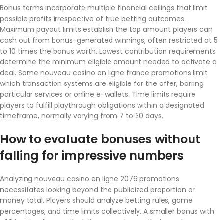
Bonus terms incorporate multiple financial ceilings that limit
possible profits irrespective of true betting outcomes.
Maximum payout limits establish the top amount players can
cash out from bonus-generated winnings, often restricted at 5
to 10 times the bonus worth. Lowest contribution requirements
determine the minimum eligible amount needed to activate a
deal. Some nouveau casino en ligne france promotions limit
which transaction systems are eligible for the offer, barring
particular services or online e-wallets. Time limits require
players to fulfill playthrough obligations within a designated
timeframe, normally varying from 7 to 30 days.
How to evaluate bonuses without
falling for impressive numbers
Analyzing nouveau casino en ligne 2076 promotions
necessitates looking beyond the publicized proportion or
money total. Players should analyze betting rules, game
percentages, and time limits collectively. A smaller bonus with