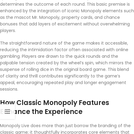
determines the outcome of each round. This basic premise is
enhanced by the integration of iconic Monopoly elements such
as the mascot Mr. Monopoly, property cards, and chance
bonuses that add layers of excitement without overwhelming
players.
The straightforward nature of the game makes it accessible,
reducing the intimidation factor often associated with online
gambling. Players are drawn to the quick rounds and the
palpable tension created by the wheel’s spin, which mirrors the
suspense of rolling dice in the original board game. This blend
of clarity and thrill contributes significantly to the game’s
appeal, encouraging repeated play and longer engagement
sessions.
How Classic Monopoly Features
Enhance the Experience
Monopoly Live does more than just borrow the branding of the
classic game; it thoughtfully incorporates core elements that