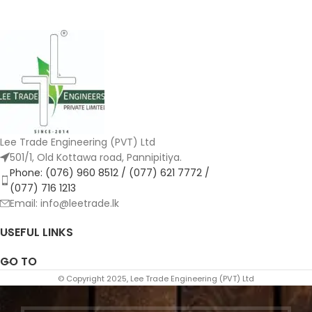
Lee Trade Engineering (PVT) Ltd
501/1, Old Kottawa road, Pannipitiya.
Phone: (076) 960 8512 / (077) 621 7772 /
(077) 716 1213
Email: info@leetrade.lk
USEFUL LINKS
GO TO
© Copyright 2025, Lee Trade Engineering (PVT) Ltd