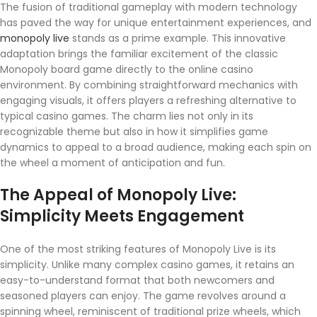
The fusion of traditional gameplay with modern technology
has paved the way for unique entertainment experiences, and
monopoly live
stands as a prime example. This innovative
adaptation brings the familiar excitement of the classic
Monopoly board game directly to the online casino
environment. By combining straightforward mechanics with
engaging visuals, it offers players a refreshing alternative to
typical casino games. The charm lies not only in its
recognizable theme but also in how it simplifies game
dynamics to appeal to a broad audience, making each spin on
the wheel a moment of anticipation and fun.
The Appeal of Monopoly Live:
Simplicity Meets Engagement
One of the most striking features of Monopoly Live is its
simplicity. Unlike many complex casino games, it retains an
easy-to-understand format that both newcomers and
seasoned players can enjoy. The game revolves around a
spinning wheel, reminiscent of traditional prize wheels, which