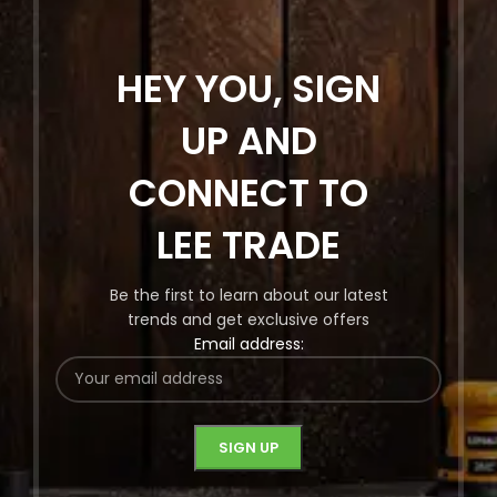
HEY YOU, SIGN
UP AND
casino_nabízejí_šanci_na_zajímavé_výhr
CONNECT TO
LEE TRADE
_road_delivers_endless_arcade_thrills_for_pl
Be the first to learn about our latest
trends and get exclusive offers
Email address: