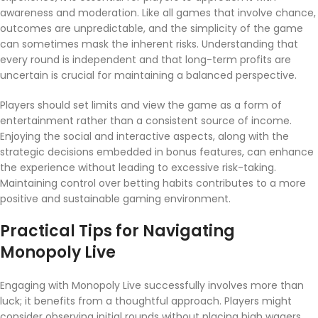
awareness and moderation. Like all games that involve chance,
outcomes are unpredictable, and the simplicity of the game
can sometimes mask the inherent risks. Understanding that
every round is independent and that long-term profits are
uncertain is crucial for maintaining a balanced perspective.
Players should set limits and view the game as a form of
entertainment rather than a consistent source of income.
Enjoying the social and interactive aspects, along with the
strategic decisions embedded in bonus features, can enhance
the experience without leading to excessive risk-taking.
Maintaining control over betting habits contributes to a more
positive and sustainable gaming environment.
Practical Tips for Navigating
Monopoly Live
Engaging with Monopoly Live successfully involves more than
luck; it benefits from a thoughtful approach. Players might
consider observing initial rounds without placing high wagers,