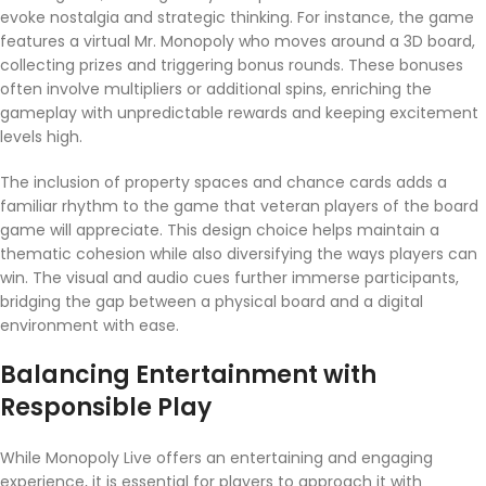
evoke nostalgia and strategic thinking. For instance, the game
features a virtual Mr. Monopoly who moves around a 3D board,
collecting prizes and triggering bonus rounds. These bonuses
often involve multipliers or additional spins, enriching the
gameplay with unpredictable rewards and keeping excitement
levels high.
The inclusion of property spaces and chance cards adds a
familiar rhythm to the game that veteran players of the board
game will appreciate. This design choice helps maintain a
thematic cohesion while also diversifying the ways players can
win. The visual and audio cues further immerse participants,
bridging the gap between a physical board and a digital
environment with ease.
Balancing Entertainment with
Responsible Play
While Monopoly Live offers an entertaining and engaging
experience, it is essential for players to approach it with