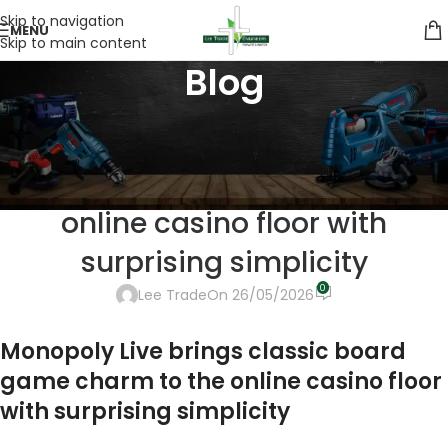
Skip to navigation
MENU
Skip to main content
Blog
UNCATEGORIZED
Monopoly Live brings classic
board game charm to the
online casino floor with
surprising simplicity
0
Lee Trade
On 26/05/2026
Monopoly Live brings classic board
game charm to the online casino floor
with surprising simplicity