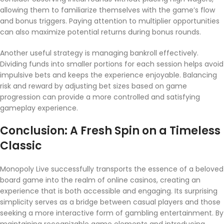
allowing them to familiarize themselves with the game’s flow
and bonus triggers. Paying attention to multiplier opportunities
can also maximize potential returns during bonus rounds.
Another useful strategy is managing bankroll effectively.
Dividing funds into smaller portions for each session helps avoid
impulsive bets and keeps the experience enjoyable. Balancing
risk and reward by adjusting bet sizes based on game
progression can provide a more controlled and satisfying
gameplay experience.
Conclusion: A Fresh Spin on a Timeless
Classic
Monopoly Live successfully transports the essence of a beloved
board game into the realm of online casinos, creating an
experience that is both accessible and engaging. Its surprising
simplicity serves as a bridge between casual players and those
seeking a more interactive form of gambling entertainment. By
maintaining recognizable game elements and introducing