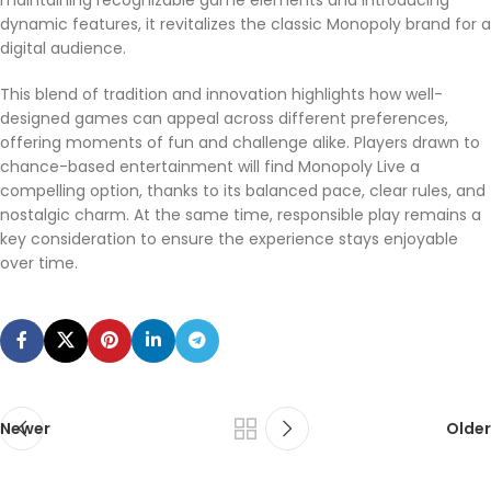
dynamic features, it revitalizes the classic Monopoly brand for a
digital audience.
This blend of tradition and innovation highlights how well-
designed games can appeal across different preferences,
offering moments of fun and challenge alike. Players drawn to
chance-based entertainment will find Monopoly Live a
compelling option, thanks to its balanced pace, clear rules, and
nostalgic charm. At the same time, responsible play remains a
key consideration to ensure the experience stays enjoyable
over time.
Newer
Older