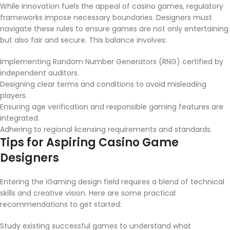
While innovation fuels the appeal of casino games, regulatory
frameworks impose necessary boundaries. Designers must
navigate these rules to ensure games are not only entertaining
but also fair and secure. This balance involves:
Implementing Random Number Generators (RNG) certified by
independent auditors.
Designing clear terms and conditions to avoid misleading
players.
Ensuring age verification and responsible gaming features are
integrated.
Adhering to regional licensing requirements and standards.
Tips for Aspiring Casino Game
Designers
Entering the iGaming design field requires a blend of technical
skills and creative vision. Here are some practical
recommendations to get started:
Study existing successful games to understand what