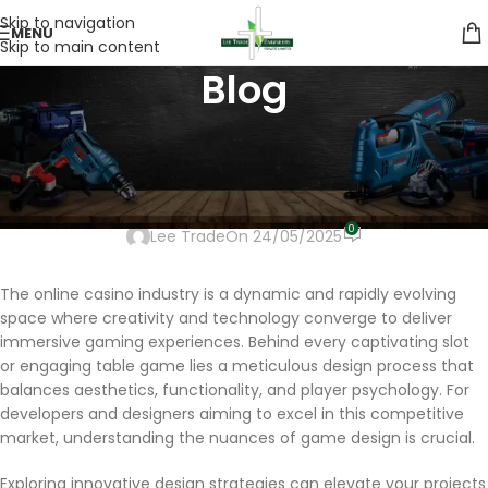
Skip to navigation
MENU
Skip to main content
Blog
UNCATEGORIZED
Mastering the Art of Online
Casino Game Design
0
Lee Trade
On 24/05/2025
The online casino industry is a dynamic and rapidly evolving
space where creativity and technology converge to deliver
immersive gaming experiences. Behind every captivating slot
or engaging table game lies a meticulous design process that
balances aesthetics, functionality, and player psychology. For
developers and designers aiming to excel in this competitive
market, understanding the nuances of game design is crucial.
Exploring innovative design strategies can elevate your projects