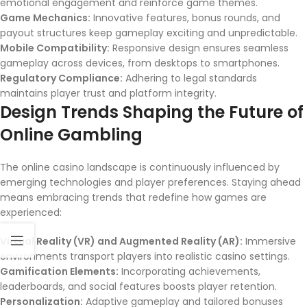
emotional engagement and reinforce game themes.
Game Mechanics:
Innovative features, bonus rounds, and
payout structures keep gameplay exciting and unpredictable.
Mobile Compatibility:
Responsive design ensures seamless
gameplay across devices, from desktops to smartphones.
Regulatory Compliance:
Adhering to legal standards
maintains player trust and platform integrity.
Design Trends Shaping the Future of
Online Gambling
The online casino landscape is continuously influenced by
emerging technologies and player preferences. Staying ahead
means embracing trends that redefine how games are
experienced:
Virtual Reality (VR) and Augmented Reality (AR):
Immersive
environments transport players into realistic casino settings.
Gamification Elements:
Incorporating achievements,
leaderboards, and social features boosts player retention.
Personalization:
Adaptive gameplay and tailored bonuses