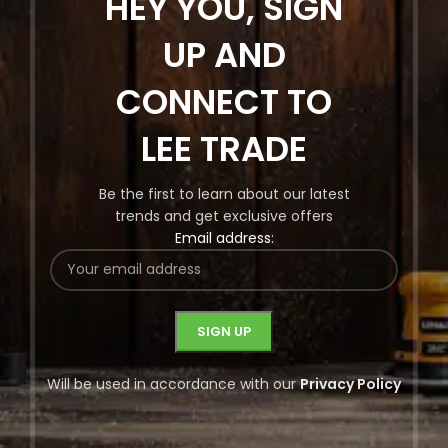
HEY YOU, SIGN
UP AND
CONNECT TO
LEE TRADE
Be the first to learn about our latest
trends and get exclusive offers
Email address:
Will be used in accordance with our
Privacy Policy