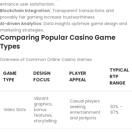
enhance user satisfaction.
Blockchain Integration:
Transparent transactions and
provably fair gaming increase trustworthiness.
AI-driven Analytics:
Data insights optimize game design and
marketing strategies.
Comparing Popular Casino Game
Types
Overview of Common Online Casino Games
TYPICAL
GAME
DESIGN
PLAYER
RTP
TYPE
FOCUS
APPEAL
RANGE
Vibrant
Casual players
graphics,
seeking
92% –
Video Slots
bonus
entertainment
97%
features,
and jackpots
storytelling