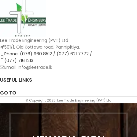
Lee Trade Engineering (PVT) Ltd
501/1, Old Kottawa road, Pannipitiya.
Phone: (076) 960 8512 / (077) 621 7772 /
(077) 716 1213
Email: info@leetrade.lk
USEFUL LINKS
GO TO
© Copyright 2025, Lee Trade Engineering (PVT) Ltd