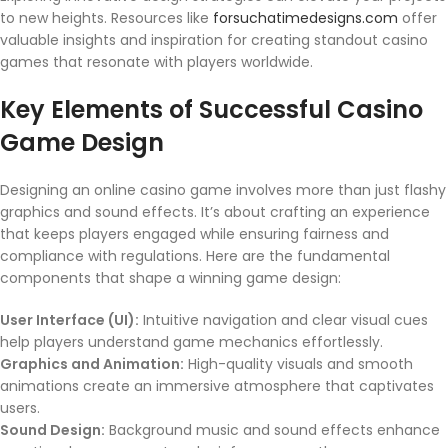
to new heights. Resources like
forsuchatimedesigns.com
offer
valuable insights and inspiration for creating standout casino
games that resonate with players worldwide.
Key Elements of Successful Casino
Game Design
Designing an online casino game involves more than just flashy
graphics and sound effects. It’s about crafting an experience
that keeps players engaged while ensuring fairness and
compliance with regulations. Here are the fundamental
components that shape a winning game design:
User Interface (UI):
Intuitive navigation and clear visual cues
help players understand game mechanics effortlessly.
Graphics and Animation:
High-quality visuals and smooth
animations create an immersive atmosphere that captivates
users.
Sound Design:
Background music and sound effects enhance