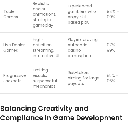
Realistic
Experienced
dealer
Table
gamblers who
94% –
animations,
Games
enjoy skill-
99%
strategic
based play
gameplay
High-
Players craving
Live Dealer
definition
authentic
97% –
Games
streaming,
casino
99%
interactive UI
atmosphere
Exciting
Risk-takers
Progressive
visuals,
85% –
aiming for large
Jackpots
suspenseful
96%
payouts
mechanics
Balancing Creativity and
Compliance in Game Development