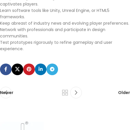
captivates players.
Learn software tools like Unity, Unreal Engine, or HTML5
frameworks.
Keep abreast of industry news and evolving player preferences.
Network with professionals and participate in design
communities.
Test prototypes rigorously to refine gameplay and user
experience.
Newer
Older