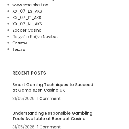
www.smalokalt.no
XX_07_ES_AKS
XX_07_IT_AKS
XX_07_NL_AKS
Zoccer Casino
Παιχνίδια Καζίνο Novibet
Сплиты
Текста
RECENT POSTS
Smart Gaming Techniques to Succeed
at GambleZen Casino UK
31/05/2026
1 Comment
Understanding Responsible Gambling
Tools Available at Beonbet Casino
31/05/2026
1 Comment