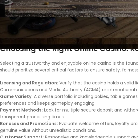
experience. Whether you are a novice or a seasoned player, und
enhance your chances of success while minimizing risks.
For those seeking a reliable platform to start or elevate their g
gateway to top-tier Australian online casinos. This resource p
M
PRIMAR
information tailored specifically for the Australian market.
Wood
Choosing the Right Online Casino: K
Workin
Macihn
Selecting a trustworthy and enjoyable online casino is the foun
Wood
should prioritize several critical factors to ensure safety, fairn
Workin
MAIN
Blade
PRIMARY
Licensing and Regulation:
Verify that the casino holds a valid 
Communications and Media Authority (ACMA) or international re
Wood
Working
Game Variety:
A diverse portfolio including pokies, table games
Macihne
preferences and keeps gameplay engaging.
Payment Methods:
Look for multiple secure deposit and withdraw
Wood
transparent processing times.
Working
Blade
Bonuses and Promotions:
Evaluate welcome offers, loyalty pr
genuine value without unrealistic conditions.
Customer Support:
Responsive and knowledgeable support availab