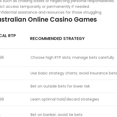
s such as chasing losses or neglecting personal responsibilities.
ict access temporarily or permanently if needed.
fidential assistance and resources for those struggling.
ustralian Online Casino Games
CAL RTP
RECOMMENDED STRATEGY
 96
Choose high RTP slots; manage bets carefully
Use basic strategy charts; avoid insurance bets
Bet on outside bets for lower risk
 99
Learn optimal hold/discard strategies
4
Bet on banker; avoid tie bets