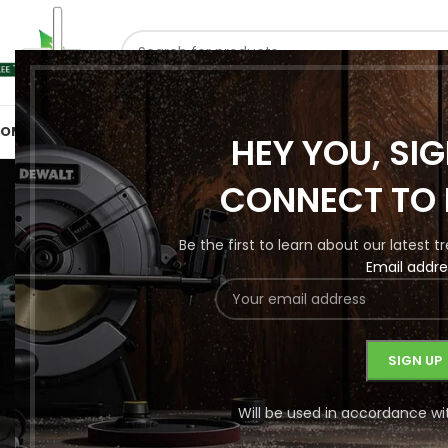
SELECT CATEGORY
OME
SHOP BY CATEGORIES
ABOUT US
CONTACT US
HEY YOU, SI
CONNECT TO 
Be the first to learn about our latest 
UNCAT
Email addre
Mastering Online Casino Gamin
Australi
Posted by
Lee T
Did you know that the Australian online gambling market is proj
Will be used in accordance wi
interest in digital casino platforms, making it essential for pl