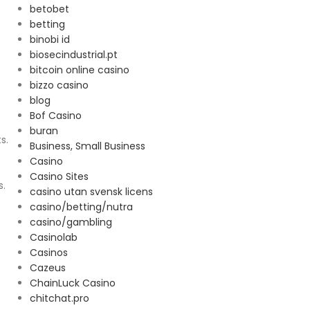
betobet
betting
binobi id
biosecindustrial.pt
bitcoin online casino
bizzo casino
blog
Bof Casino
buran
s.
Business, Small Business
Casino
Casino Sites
s.
casino utan svensk licens
casino/betting/nutra
casino/gambling
Casinolab
Casinos
Cazeus
ChainLuck Casino
chitchat.pro