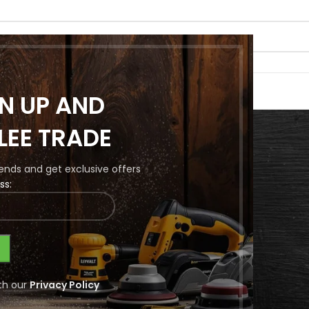
GN UP AND
Blog
LEE TRADE
trends and get exclusive offers
EGORIZED
ss:
g: Strategies and Insights for
an Players
0
rade
On 24/05/2025
ected to grow by over 10% annually? This surge reflects a growin
th our
Privacy Policy
ayers to adopt informed strategies to maximize their gaming