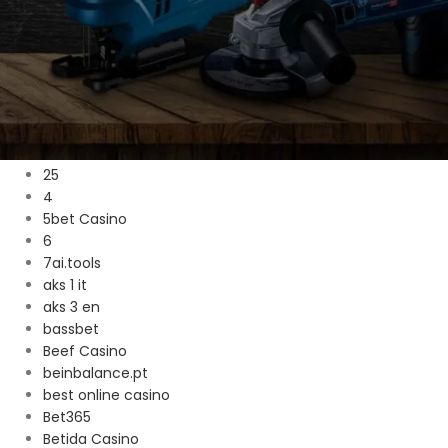
12
16
18
1v1chat.one
1xbet
2
2026
25
4
5bet Casino
6
7ai.tools
aks 1 it
aks 3 en
bassbet
Beef Casino
beinbalance.pt
best online casino
Bet365
Betida Casino