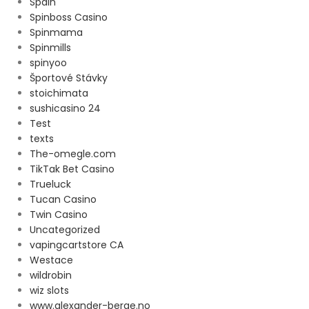
Spain
Spinboss Casino
Spinmama
Spinmills
spinyoo
Športové Stávky
stoichimata
sushicasino 24
Test
texts
The-omegle.com
TikTak Bet Casino
Trueluck
Tucan Casino
Twin Casino
Uncategorized
vapingcartstore CA
Westace
wildrobin
wiz slots
www.alexander-berge.no