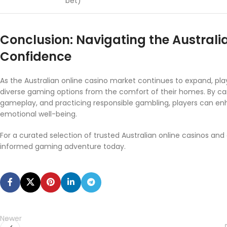
bet)
Conclusion: Navigating the Austral
Confidence
As the Australian online casino market continues to expand, pl
diverse gaming options from the comfort of their homes. By care
gameplay, and practicing responsible gambling, players can enh
emotional well-being.
For a curated selection of trusted Australian online casinos and
informed gaming adventure today.
Newer