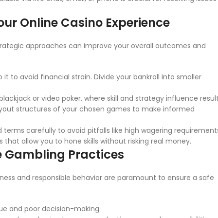
Your Online Casino Experience
 strategic approaches can improve your overall outcomes and
t to avoid financial strain. Divide your bankroll into smaller
ckjack or video poker, where skill and strategy influence result
ayout structures of your chosen games to make informed
erms carefully to avoid pitfalls like high wagering requirement
hat allow you to hone skills without risking real money.
e Gambling Practices
areness and responsible behavior are paramount to ensure a safe
gue and poor decision-making.