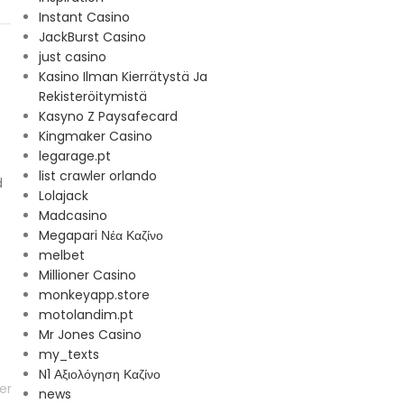
Instant Casino
JackBurst Casino
just casino
Kasino Ilman Kierrätystä Ja
Rekisteröitymistä
Kasyno Z Paysafecard
Kingmaker Casino
legarage.pt
list crawler orlando
d
Lolajack
Madcasino
Megapari Νέα Καζίνο
-
melbet
Millioner Casino
monkeyapp.store
motolandim.pt
Mr Jones Casino
my_texts
N1 Αξιολόγηση Καζίνο
er
news