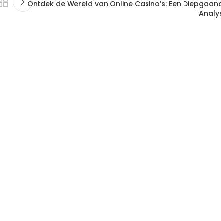
Ontdek de Wereld van Online Casino’s: Een Diepgaan
Analy