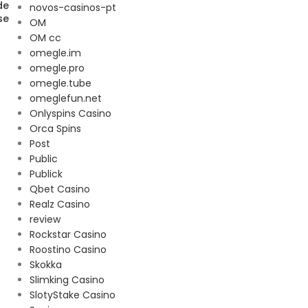
de
novos-casinos-pt
se
OM
OM cc
omegle.im
omegle.pro
omegle.tube
omeglefun.net
Onlyspins Casino
Orca Spins
Post
Public
Publick
Qbet Casino
Realz Casino
review
Rockstar Casino
Roostino Casino
Skokka
Slimking Casino
SlotyStake Casino