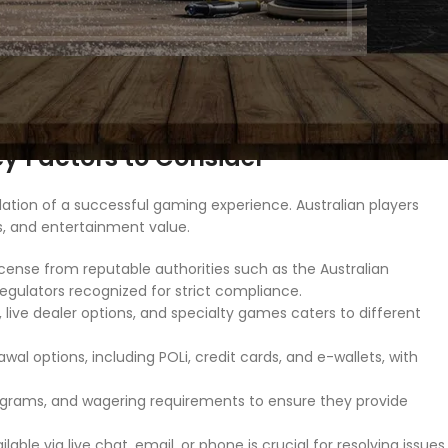
erstanding the nuances of online casinos can significantly
aming journey,
au-kingjohnnie.app
offers a comprehensive
rovides detailed reviews, bonus comparisons, and up-to-date
AIN
Y
ey Factors to Consider
g
e
dation of a successful gaming experience. Australian players
ess, and entertainment value.
g
license from reputable authorities such as the Australian
gulators recognized for strict compliance.
, live dealer options, and specialty games caters to different
al options, including POLi, credit cards, and e-wallets, with
ograms, and wagering requirements to ensure they provide
le via live chat, email, or phone is crucial for resolving issues