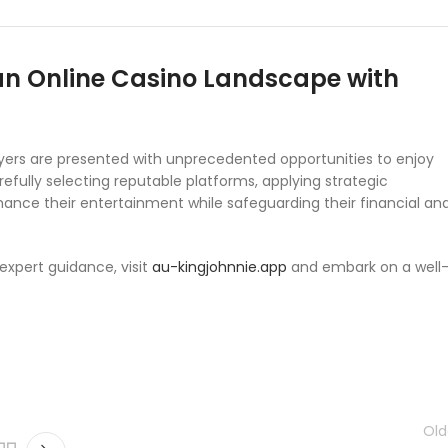
ian Online Casino Landscape with
ayers are presented with unprecedented opportunities to enjoy
fully selecting reputable platforms, applying strategic
ance their entertainment while safeguarding their financial an
 expert guidance, visit
au-kingjohnnie.app
and embark on a well
Old