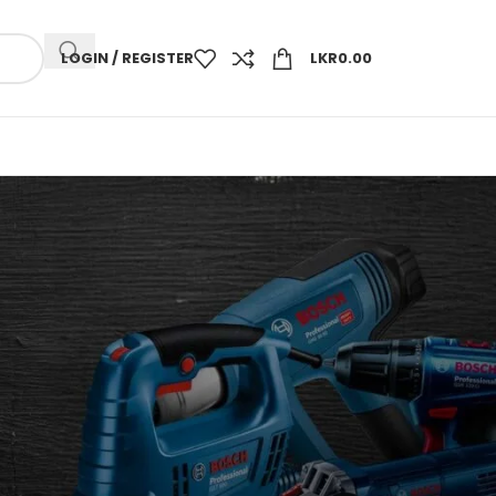
LOGIN / REGISTER
LKR
0.00
CATEGORIES
! Без рубрики
03_07_IT_AKS
04_07_EN_AKS
08_07_en_work
10_07_AU_AKS
10_07_CA_AKS
g
10_07_UK_AKS
11