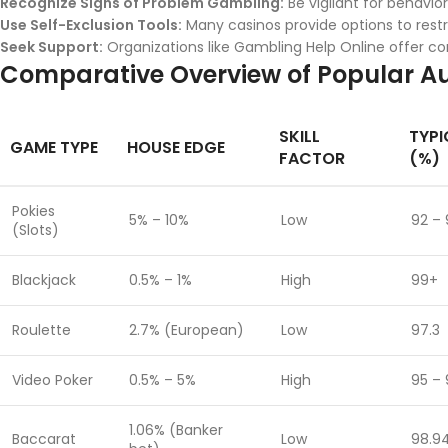
Recognize Signs of Problem Gambling:
Be vigilant for behavior
Use Self-Exclusion Tools:
Many casinos provide options to restr
Seek Support:
Organizations like Gambling Help Online offer con
Comparative Overview of Popular A
SKILL
TYPI
GAME TYPE
HOUSE EDGE
FACTOR
(%)
Pokies
5% – 10%
Low
92 –
(Slots)
Blackjack
0.5% – 1%
High
99+
Roulette
2.7% (European)
Low
97.3
Video Poker
0.5% – 5%
High
95 –
1.06% (Banker
Baccarat
Low
98.9