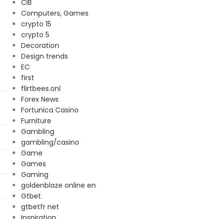
CIB
Computers, Games
crypto 15
crypto 5
Decoration
Design trends
EC
first
flirtbees.onl
Forex News
Fortunica Casino
Furniture
Gambling
gambling/casino
Game
Games
Gaming
goldenblaze online en
Gtbet
gtbetfr net
Inspiration