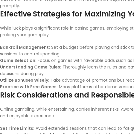
promptly.
Effective Strategies for Maximizing 
While luck plays a significant role in casino games, employing
prolong your gameplay.
Bankroll Management:
Set a budget before playing and stick to i
sessions to control spending.
Game Selection:
Focus on games with favorable odds such as bla
Understanding Game Rules:
Thoroughly learn the rules and p
decisions during play.
Utilize Bonuses Wisely:
Take advantage of promotions but read t
Practice with Free Games:
Many platforms offer demo versions t
Risk Considerations and Responsibl
Online gambling, while entertaining, carries inherent risks. Aw
and enjoyable experience.
Set Time Limits:
Avoid extended sessions that can lead to fati