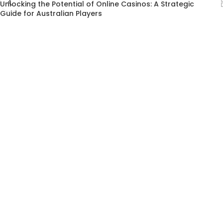
Unlocking the Potential of Online Casinos: A Strategic
Guide for Australian Players