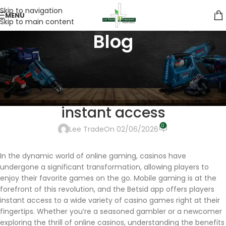
Skip to navigation
MENU
Skip to main content
Blog
PUBLIC
Master mobile gaming:
Download the Betsid app for
instant access
0
Lee Trade
On 02/06/2026
In the dynamic world of online gaming, casinos have
undergone a significant transformation, allowing players to
enjoy their favorite games on the go. Mobile gaming is at the
forefront of this revolution, and the Betsid app offers players
instant access to a wide variety of casino games right at their
fingertips. Whether you’re a seasoned gambler or a newcomer
exploring the thrill of online casinos, understanding the benefits