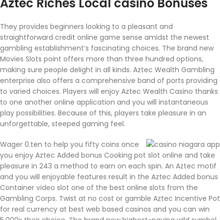
Aztec Riches Local casino Bonuses
They provides beginners looking to a pleasant and
straightforward credit online game sense amidst the newest
gambling establishment’s fascinating choices. The brand new
Movies Slots point offers more than three hundred options,
making sure people delight in all kinds. Aztec Wealth Gambling
enterprise also offers a comprehensive band of ports providing
to varied choices. Players will enjoy Aztec Wealth Casino thanks
to one another online application and you will instantaneous
play possibilities. Because of this, players take pleasure in an
unforgettable, steeped gaming feel.
Wager 0.ten to help you fifty coins once
you enjoy Aztec Added bonus Cooking pot slot online and take
pleasure in 243 a method to earn on each spin. An Aztec motif
and you will enjoyable features result in the Aztec Added bonus
Container video slot one of the best online slots from the
Gambling Corps. Twist at no cost or gamble Aztec Incentive Pot
for real currency at best web based casinos and you can win
5,000x their choice. The brand new highest-paying wild symbol