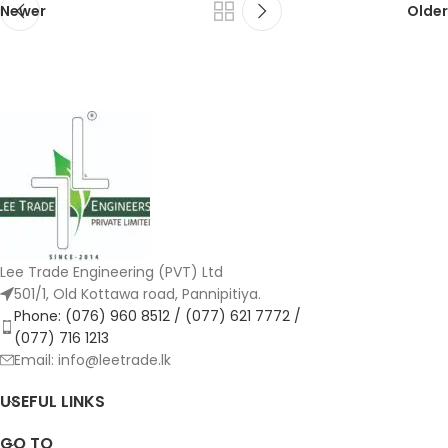
Newer
Older
Lee Trade Engineering (PVT) Ltd
501/1, Old Kottawa road, Pannipitiya.
Phone: (076) 960 8512 / (077) 621 7772 /
(077) 716 1213
Email: info@leetrade.lk
USEFUL LINKS
GO TO