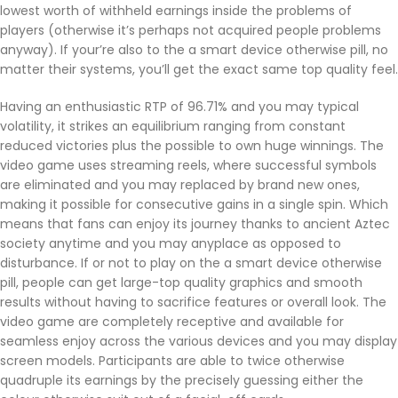
lowest worth of withheld earnings inside the problems of
players (otherwise it’s perhaps not acquired people problems
anyway). If your’re also to the a smart device otherwise pill, no
matter their systems, you’ll get the exact same top quality feel.
Having an enthusiastic RTP of 96.71% and you may typical
volatility, it strikes an equilibrium ranging from constant
reduced victories plus the possible to own huge winnings. The
video game uses streaming reels, where successful symbols
are eliminated and you may replaced by brand new ones,
making it possible for consecutive gains in a single spin. Which
_cada_intento_en_chickenroad_y_alcanzar_réc
means that fans can enjoy its journey thanks to ancient Aztec
society anytime and you may anyplace as opposed to
disturbance. If or not to play on the a smart device otherwise
pill, people can get large-top quality graphics and smooth
results without having to sacrifice features or overall look. The
video game are completely receptive and available for
seamless enjoy across the various devices and you may display
screen models. Participants are able to twice otherwise
quadruple its earnings by the precisely guessing either the