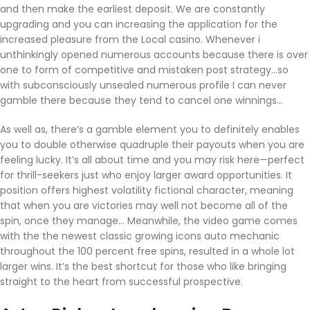
and then make the earliest deposit. We are constantly
upgrading and you can increasing the application for the
increased pleasure from the Local casino. Whenever i
unthinkingly opened numerous accounts because there is over
one to form of competitive and mistaken post strategy…so
with subconsciously unsealed numerous profile I can never
gamble there because they tend to cancel one winnings…
As well as, there’s a gamble element you to definitely enables
you to double otherwise quadruple their payouts when you are
feeling lucky. It’s all about time and you may risk here—perfect
for thrill-seekers just who enjoy larger award opportunities. It
position offers highest volatility fictional character, meaning
that when you are victories may well not become all of the
spin, once they manage… Meanwhile, the video game comes
with the the newest classic growing icons auto mechanic
throughout the 100 percent free spins, resulted in a whole lot
larger wins. It’s the best shortcut for those who like bringing
straight to the heart from successful prospective.