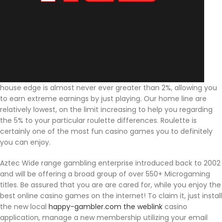
house edge is almost never ever greater than 2%, allowing you
to earn extreme earnings by just playing. Our home line are
relatively lowest, on the limit increasing to help you regarding
the 5% to your particular roulette differences. Roulette is
certainly one of the most fun casino games you to definitely
you can enjoy.
Aztec Wide range gambling enterprise introduced back to 2002
and will be offering a broad group of over 550+ Microgaming
titles. Be assured that you are are cared for, while you enjoy the
best online casino games on the internet! To claim it, just install
the new local
happy-gambler.com the weblink
casino
application, manage a new membership utilizing your email