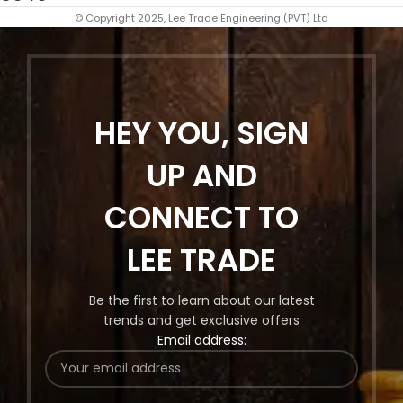
© Copyright 2025, Lee Trade Engineering (PVT) Ltd
HEY YOU, SIGN
UP AND
CONNECT TO
LEE TRADE
Be the first to learn about our latest
trends and get exclusive offers
Email address: