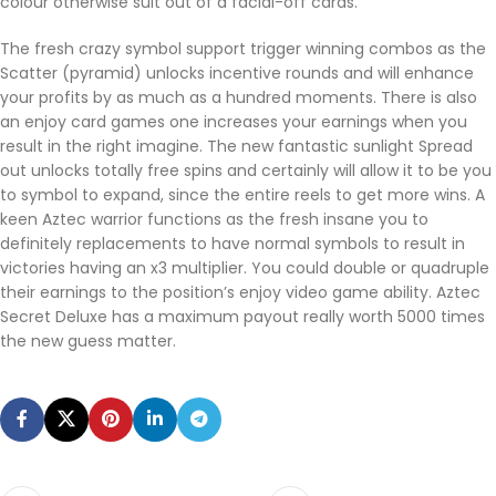
colour otherwise suit out of a facial-off cards.
The fresh crazy symbol support trigger winning combos as the
Scatter (pyramid) unlocks incentive rounds and will enhance
your profits by as much as a hundred moments. There is also
an enjoy card games one increases your earnings when you
result in the right imagine. The new fantastic sunlight Spread
out unlocks totally free spins and certainly will allow it to be you
to symbol to expand, since the entire reels to get more wins. A
keen Aztec warrior functions as the fresh insane you to
definitely replacements to have normal symbols to result in
victories having an x3 multiplier. You could double or quadruple
their earnings to the position’s enjoy video game ability. Aztec
Secret Deluxe has a maximum payout really worth 5000 times
the new guess matter.