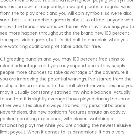
seems somewhat frequently, so we got plenty of regular wins
from the to play credit and you will coin symbols, so we’re also
sure that it slot machine game is about to attract anyone who
enjoys the brand new antique theme. We may have enjoyed to
see more happen throughout the the brand new 100 percent
free spins video game, but it’s difficult to complain while you
are watching additional profitable odds for free.
Of greeting bundles and you may 100 percent free spins to
reload advantages and you may support perks, they supply
people more chances to take advantage of the adventure if
you are improving the potential winnings. I’ve starred from the
multiple denominations to the multiple other websites and you
may it usually constantly strained my whole balance. Actually I
found that it is slightly average.I have played during the some
other web sites plus it always strained my personal balance.
Nevertheless, the new position’s features ensure an activity-
packed gambling experience, with players watching a
fascinating playtime while you are chasing the newest elusive
limit payout. When it comes to its dimensions, it has a very