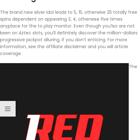
The brand new silver idol leads to 5, 15, otherwise 25 totally free
spins dependent on appearing 3, 4, otherwise five times
anyplace for the to play monitor. Even though you’lso are not
keen on Aztec slots, you’ll definitely discover the million-dollars
progressive jackpot alluring, if you don’t enticing. For more
information, see the affiliate disclaimer and you will article
coverage.
The