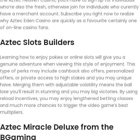
who’re also the fresh, otherwise join for individuals who curently
have a merchant account. Subscribe you right now to realize
why Aztec Eden Casino are quickly as a favourite certainly one
of on-line casino fans.
Aztec Slots Builders
Learning how to enjoy pokies or online slots will give you a
genuine adventure when viewing this style of enjoyment. This
type of perks may include cashback also offers, personalized
offers, or private access to high stakes and you may unique
have. Merging them with adjustable volatility means the ball
lose you’ll result in stunning and you may big victories. By using
reload incentives, you may enjoy lengthened betting classes
and much more chances to trigger the video game’s best
multipliers.
Aztec Miracle Deluxe from the
BGaming