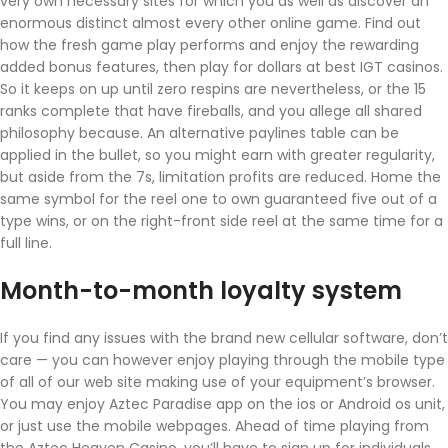
very own necessary sites for which you as well as discover an
enormous distinct almost every other online game. Find out
how the fresh game play performs and enjoy the rewarding
added bonus features, then play for dollars at best IGT casinos.
So it keeps on up until zero respins are nevertheless, or the 15
ranks complete that have fireballs, and you allege all shared
philosophy because. An alternative paylines table can be
applied in the bullet, so you might earn with greater regularity,
but aside from the 7s, limitation profits are reduced. Home the
same symbol for the reel one to own guaranteed five out of a
type wins, or on the right-front side reel at the same time for a
full line.
Month-to-month loyalty system
If you find any issues with the brand new cellular software, don’t
care — you can however enjoy playing through the mobile type
of all of our web site making use of your equipment’s browser.
You may enjoy Aztec Paradise app on the ios or Android os unit,
or just use the mobile webpages. Ahead of time playing from
the Aztec Heaven Casino, you’ll have to sign up for individuals