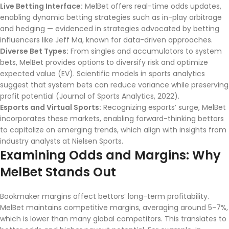
Live Betting Interface:
MelBet offers real-time odds updates,
enabling dynamic betting strategies such as in-play arbitrage
and hedging — evidenced in strategies advocated by betting
influencers like Jeff Ma, known for data-driven approaches.
Diverse Bet Types:
From singles and accumulators to system
bets, MelBet provides options to diversify risk and optimize
expected value (EV). Scientific models in sports analytics
suggest that system bets can reduce variance while preserving
profit potential (Journal of Sports Analytics, 2022).
Esports and Virtual Sports:
Recognizing esports’ surge, MelBet
incorporates these markets, enabling forward-thinking bettors
to capitalize on emerging trends, which align with insights from
industry analysts at Nielsen Sports.
Examining Odds and Margins: Why
MelBet Stands Out
Bookmaker margins affect bettors’ long-term profitability.
MelBet maintains competitive margins, averaging around 5-7%,
which is lower than many global competitors. This translates to