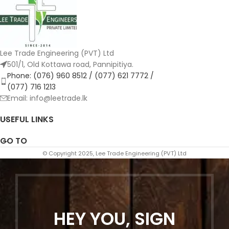
Lee Trade Engineering (PVT) Ltd
501/1, Old Kottawa road, Pannipitiya.
Phone: (076) 960 8512 / (077) 621 7772 /
(077) 716 1213
Email: info@leetrade.lk
USEFUL LINKS
GO TO
© Copyright 2025, Lee Trade Engineering (PVT) Ltd
HEY YOU, SIGN