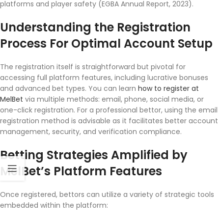
platforms and player safety (EGBA Annual Report, 2023).
Understanding the Registration
Process For Optimal Account Setup
The registration itself is straightforward but pivotal for
accessing full platform features, including lucrative bonuses
and advanced bet types. You can learn
how to register at
MelBet
via multiple methods: email, phone, social media, or
one-click registration. For a professional bettor, using the email
registration method is advisable as it facilitates better account
management, security, and verification compliance.
Betting Strategies Amplified by
MelBet’s Platform Features
Once registered, bettors can utilize a variety of strategic tools
embedded within the platform: