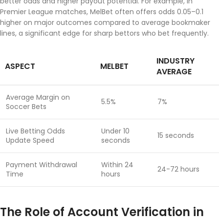
better odds and higher payout potential. For example, in
Premier League matches, MelBet often offers odds 0.05–0.1
higher on major outcomes compared to average bookmaker
lines, a significant edge for sharp bettors who bet frequently.
INDUSTRY
ASPECT
MELBET
AVERAGE
Average Margin on
5.5%
7%
Soccer Bets
Live Betting Odds
Under 10
15 seconds
Update Speed
seconds
Payment Withdrawal
Within 24
24-72 hours
Time
hours
The Role of Account Verification in