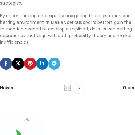
strategies.
By understanding and expertly navigating the registration and
betting environment at MelBet, serious sports bettors gain the
foundation needed to develop disciplined, data-driven betting
approaches that align with both probability theory and market
inefficiencies.
Newer
Older