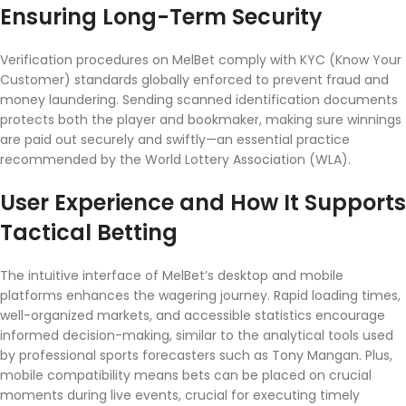
Ensuring Long-Term Security
Verification procedures on MelBet comply with KYC (Know Your
Customer) standards globally enforced to prevent fraud and
money laundering. Sending scanned identification documents
protects both the player and bookmaker, making sure winnings
are paid out securely and swiftly—an essential practice
recommended by the World Lottery Association (WLA).
User Experience and How It Supports
Tactical Betting
The intuitive interface of MelBet’s desktop and mobile
platforms enhances the wagering journey. Rapid loading times,
well-organized markets, and accessible statistics encourage
informed decision-making, similar to the analytical tools used
by professional sports forecasters such as Tony Mangan. Plus,
mobile compatibility means bets can be placed on crucial
moments during live events, crucial for executing timely