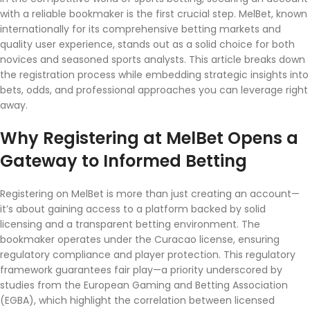
with a reliable bookmaker is the first crucial step. MelBet, known
internationally for its comprehensive betting markets and
quality user experience, stands out as a solid choice for both
novices and seasoned sports analysts. This article breaks down
the registration process while embedding strategic insights into
bets, odds, and professional approaches you can leverage right
away.
Why Registering at MelBet Opens a
Gateway to Informed Betting
Registering on MelBet is more than just creating an account—
it’s about gaining access to a platform backed by solid
licensing and a transparent betting environment. The
bookmaker operates under the Curacao license, ensuring
regulatory compliance and player protection. This regulatory
framework guarantees fair play—a priority underscored by
studies from the European Gaming and Betting Association
(EGBA), which highlight the correlation between licensed