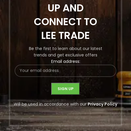
UP AND
CONNECT TO
LEE TRADE
Be the first to learn about our latest
trends and get exclusive offers
Email address:
Will be used in accordance with our
Privacy Policy