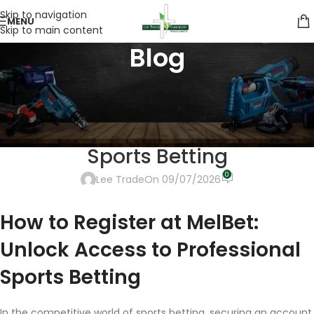
Skip to navigation
MENU
Skip to main content
Blog
UNCATEGORIZED
Step-by-Step Guide on How to
Register at MelBet for Strategic
Sports Betting
0
Lee Trade
On 09/07/2026
How to Register at MelBet:
Unlock Access to Professional
Sports Betting
In the competitive world of sports betting, securing an account