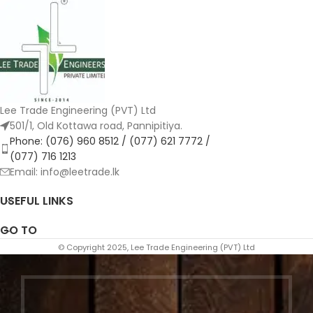
Lee Trade Engineering (PVT) Ltd
501/1, Old Kottawa road, Pannipitiya.
Phone: (076) 960 8512 / (077) 621 7772 /
(077) 716 1213
Email: info@leetrade.lk
USEFUL LINKS
GO TO
© Copyright 2025, Lee Trade Engineering (PVT) Ltd