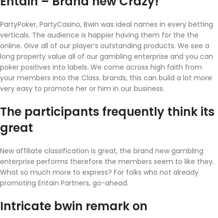
Entain – Brand new Crazy!
PartyPoker, PartyCasino, Bwin was ideal names in every betting
verticals. The audience is happier having them for the the
online. Give all of our player’s outstanding products. We see a
long property value all of our gambling enterprise and you can
poker positives into labels. We come across high faith from
your members into the Class. brands, this can build a lot more
very easy to promote her or him in our business.
The participants frequently think its
great
New affiliate classification is great, the brand new gambling
enterprise performs therefore the members seem to like they.
What so much more to express? For folks who not already
promoting Entain Partners, go-ahead.
Intricate bwin remark on