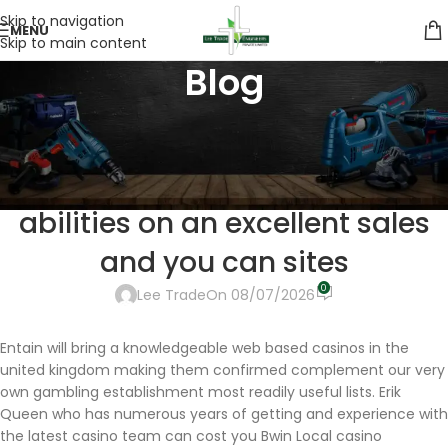
Skip to navigation
MENU
Skip to main content
Blog
UNCATEGORIZED
He’s specific quite strong
names to partner with which
abilities on an excellent sales
and you can sites
0
Lee Trade
On 08/07/2026
Entain will bring a knowledgeable web based casinos in the
united kingdom making them confirmed complement our very
own gambling establishment most readily useful lists. Erik
Queen who has numerous years of getting and experience with
the latest casino team can cost you Bwin Local casino