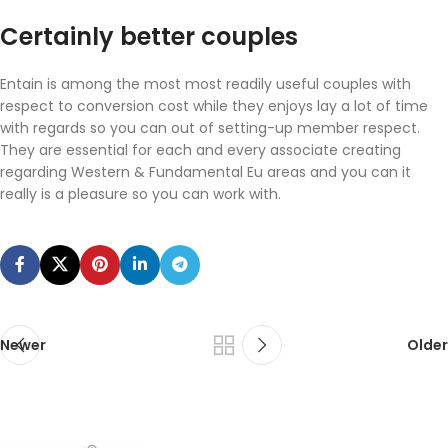
Certainly better couples
Entain is among the most most readily useful couples with
respect to conversion cost while they enjoys lay a lot of time
with regards so you can out of setting-up member respect.
They are essential for each and every associate creating
regarding Western & Fundamental Eu areas and you can it
really is a pleasure so you can work with.
Newer
Older