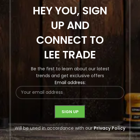
HEY YOU, SIGN
UP AND
CONNECT TO
LEE TRADE
Be the first to learn about our latest
trends and get exclusive offers
Email address:
Will be used in accordance with our
Privacy Policy