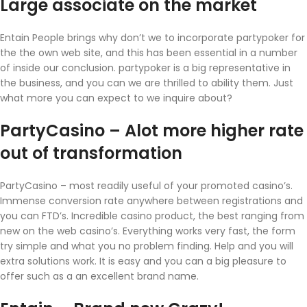
Large associate on the market
Entain People brings why don’t we to incorporate partypoker for
the the own web site, and this has been essential in a number
of inside our conclusion. partypoker is a big representative in
the business, and you can we are thrilled to ability them. Just
what more you can expect to we inquire about?
PartyCasino – Alot more higher rate
out of transformation
PartyCasino – most readily useful of your promoted casino’s.
Immense conversion rate anywhere between registrations and
you can FTD’s. Incredible casino product, the best ranging from
new on the web casino’s. Everything works very fast, the form
try simple and what you no problem finding. Help and you will
extra solutions work. It is easy and you can a big pleasure to
offer such as a an excellent brand name.