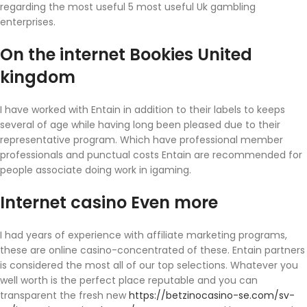
regarding the most useful 5 most useful Uk gambling
enterprises.
On the internet Bookies United
kingdom
I have worked with Entain in addition to their labels to keeps
several of age while having long been pleased due to their
representative program. Which have professional member
professionals and punctual costs Entain are recommended for
people associate doing work in igaming.
Internet casino Even more
I had years of experience with affiliate marketing programs,
these are online casino-concentrated of these. Entain partners
is considered the most all of our top selections. Whatever you
well worth is the perfect place reputable and you can
transparent the fresh new
https://betzinocasino-se.com/sv-