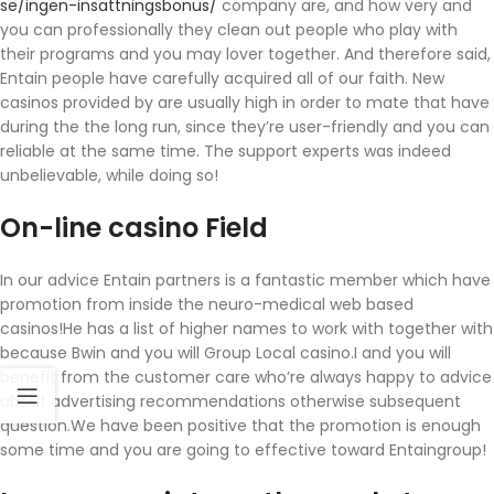
se/ingen-insattningsbonus/
company are, and how very and
you can professionally they clean out people who play with
their programs and you may lover together. And therefore said,
Entain people have carefully acquired all of our faith. New
casinos provided by are usually high in order to mate that have
during the the long run, since they’re user-friendly and you can
reliable at the same time. The support experts was indeed
unbelievable, while doing so!
On-line casino Field
In our advice Entain partners is a fantastic member which have
promotion from inside the neuro-medical web based
casinos!He has a list of higher names to work with together with
because Bwin and you will Group Local casino.I and you will
benefit from the customer care who’re always happy to advice
about advertising recommendations otherwise subsequent
question.We have been positive that the promotion is enough
some time and you are going to effective toward Entaingroup!