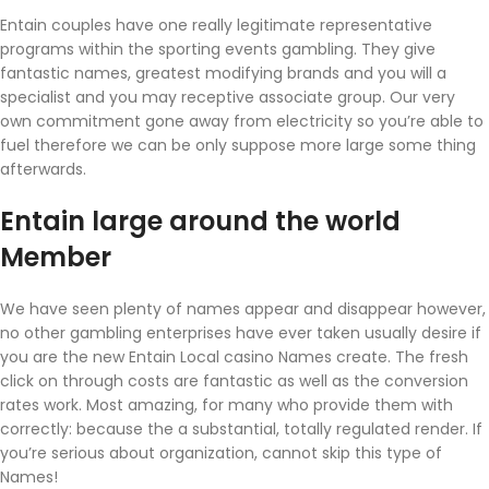
Entain couples have one really legitimate representative
programs within the sporting events gambling. They give
fantastic names, greatest modifying brands and you will a
specialist and you may receptive associate group. Our very
own commitment gone away from electricity so you’re able to
fuel therefore we can be only suppose more large some thing
afterwards.
Entain large around the world
Member
We have seen plenty of names appear and disappear however,
no other gambling enterprises have ever taken usually desire if
you are the new Entain Local casino Names create. The fresh
click on through costs are fantastic as well as the conversion
rates work. Most amazing, for many who provide them with
correctly: because the a substantial, totally regulated render. If
you’re serious about organization, cannot skip this type of
Names!