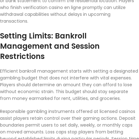
or bank statement to confirm the residential location. Players
who finish verification casino en ligne promptly can utilize
withdrawal capabilities without delays in upcoming
transactions.
Setting Limits: Bankroll
Management and Session
Restrictions
Efficient bankroll management starts with setting a designated
gambling budget that does not interfere with vital expenses.
Players should determine an amount they can afford to lose
without economic strain. This budget should stay separate
from money earmarked for rent, utilities, and groceries.
Responsible gambling instruments offered at licensed casinos
assist players retain control over their gaming actions. Deposit
boundaries permit users to set daily, weekly, or monthly caps
on moved amounts. Loss caps stop players from betting
beyond established limits during particular periods. Session time