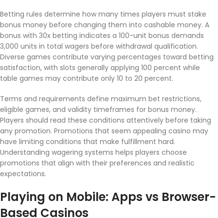
Betting rules determine how many times players must stake
bonus money before changing them into cashable money. A
bonus with 30x betting indicates a 100-unit bonus demands
3,000 units in total wagers before withdrawal qualification.
Diverse games contribute varying percentages toward betting
satisfaction, with slots generally applying 100 percent while
table games may contribute only 10 to 20 percent.
Terms and requirements define maximum bet restrictions,
eligible games, and validity timeframes for bonus money.
Players should read these conditions attentively before taking
any promotion. Promotions that seem appealing casino may
have limiting conditions that make fulfillment hard.
Understanding wagering systems helps players choose
promotions that align with their preferences and realistic
expectations.
Playing on Mobile: Apps vs Browser-
Based Casinos