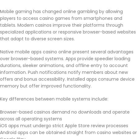
Mobile gaming has changed online gambling by allowing
players to access casino games from smartphones and
tablets. Modern casinos improve their platforms through
specialized applications or responsive browser-based websites
that adapt to diverse screen sizes.
Native mobile apps casino online present several advantages
over browser-based systems. Apps provide speedier loading
durations, sleeker animations, and offline entry to account
information. Push notifications notify members about new
offers and bonus accessibility. Installed apps consume device
memory but offer improved functionality.
Key differences between mobile systems include:
Browser-based casinos demand no downloads and operate
across all operating systems
iOS apps must undergo strict Apple Store review processes
Android apps can be obtained straight from casino websites or