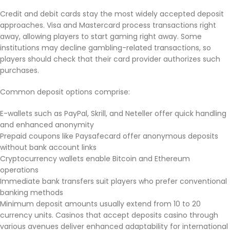
Credit and debit cards stay the most widely accepted deposit
approaches. Visa and Mastercard process transactions right
away, allowing players to start gaming right away. Some
institutions may decline gambling-related transactions, so
players should check that their card provider authorizes such
purchases.
Common deposit options comprise:
E-wallets such as PayPal, Skrill, and Neteller offer quick handling
and enhanced anonymity
Prepaid coupons like Paysafecard offer anonymous deposits
without bank account links
Cryptocurrency wallets enable Bitcoin and Ethereum
operations
Immediate bank transfers suit players who prefer conventional
banking methods
Minimum deposit amounts usually extend from 10 to 20
currency units. Casinos that accept deposits casino through
various avenues deliver enhanced adaptability for international