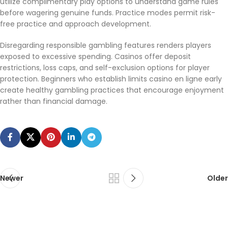
utilize complimentary play options to understand game rules
before wagering genuine funds. Practice modes permit risk-
free practice and approach development.
Disregarding responsible gambling features renders players
exposed to excessive spending. Casinos offer deposit
restrictions, loss caps, and self-exclusion options for player
protection. Beginners who establish limits casino en ligne early
create healthy gambling practices that encourage enjoyment
rather than financial damage.
Newer
Older