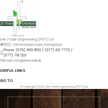
Lee Trade Engineering (PVT) Ltd
501/1, Old Kottawa road, Pannipitiya.
Phone: (076) 960 8512 / (077) 621 7772 /
(077) 716 1213
Email: info@leetrade.lk
USEFUL LINKS
GO TO
© Copyright 2025, Lee Trade Engineering (PVT) Ltd