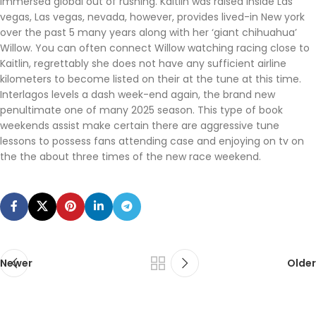
immersed global out of rushing. Kaitlin was raised inside Las
vegas, Las vegas, nevada, however, provides lived-in New york
over the past 5 many years along with her ‘giant chihuahua’
Willow. You can often connect Willow watching racing close to
Kaitlin, regrettably she does not have any sufficient airline
kilometers to become listed on their at the tune at this time.
Interlagos levels a dash week-end again, the brand new
penultimate one of many 2025 season. This type of book
weekends assist make certain there are aggressive tune
lessons to possess fans attending case and enjoying on tv on
the the about three times of the new race weekend.
Newer
Older