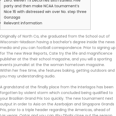
Zero. eleven Tx becomes sixth Earliest Five
party and then make NCAA tournament’s
Nice 16 with distressed win over No. step three
Gonzaga
Relevant information
Originally of North Ca, she graduated from the School out of
Wisconsin–Madison having a bachelor’s degree inside the news
media and you can football correspondence. Prior to signing up
for The new Wear Reports, Cate try the life and magnificence
publisher at the their school magazine, and you will a sporting
events journalist at the the woman hometown magazine.
Within her free time, she features baking, getting outdoors and
you may understanding audio.
A grandstand at the finally place from the Interlagos has been
forgotten by violent storm which concluded being qualified to
your Brazilian Grand Prix too quickly. The new tournament next
output in order to Asia on the Azerbaijan and Singapore Grands
Prix, prior to a triple header regarding the Americas, ahead of
Las vegas, Qatar and you can Abu Dhabi close out the season.