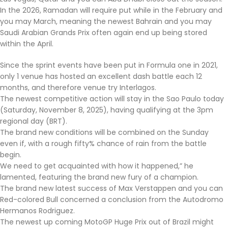
In the 2026, Ramadan will require put while in the February and
you may March, meaning the newest Bahrain and you may
Saudi Arabian Grands Prix often again end up being stored
within the April.
Since the sprint events have been put in Formula one in 2021,
only 1 venue has hosted an excellent dash battle each 12
months, and therefore venue try Interlagos.
The newest competitive action will stay in the Sao Paulo today
(Saturday, November 8, 2025), having qualifying at the 3pm
regional day (BRT).
The brand new conditions will be combined on the Sunday
even if, with a rough fifty% chance of rain from the battle
begin.
We need to get acquainted with how it happened,” he
lamented, featuring the brand new fury of a champion.
The brand new latest success of Max Verstappen and you can
Red-colored Bull concerned a conclusion from the Autodromo
Hermanos Rodriguez.
The newest up coming MotoGP Huge Prix out of Brazil might