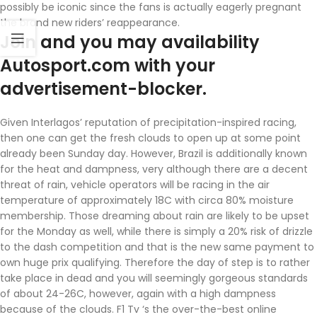
possibly be iconic since the fans is actually eagerly pregnant
the brand new riders’ reappearance.
Join and you may availability
Autosport.com with your
advertisement-blocker.
Given Interlagos’ reputation of precipitation-inspired racing,
then one can get the fresh clouds to open up at some point
already been Sunday day. However, Brazil is additionally known
for the heat and dampness, very although there are a decent
threat of rain, vehicle operators will be racing in the air
temperature of approximately 18C with circa 80% moisture
membership. Those dreaming about rain are likely to be upset
for the Monday as well, while there is simply a 20% risk of drizzle
to the dash competition and that is the new same payment to
own huge prix qualifying. Therefore the day of step is to rather
take place in dead and you will seemingly gorgeous standards
of about 24-26C, however, again with a high dampness
because of the clouds. F1 Tv ‘s the over-the-best online