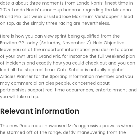
date a about three moments from Lando Norris’ finest time in
2025. Lando Norris’ runner-up become regarding the Mexican
Grand Prix last week assisted lose Maximum Verstappen’s lead
on top, as the simply three racing are nevertheless.
Here is how you can view sprint being qualified from the
Brazilian GP today (Saturday, November 7). Help Objective
leave you all of the important information you desire to come
of your own Brazil Grand Prix, for instance the full weekend plan
of incidents and exactly how you could check out and you can
load all the step real time. Cate Schiller is actually a global
Articles Planner for the Sporting Information member and you
may commercial articles people, concerned about
partnerships support real time occurrences, entertainment and
you will take a trip.
Relevant information
The new Race race showcased Mir’s aggressive prowess when
he stormed off of the range, deftly maneuvering from the