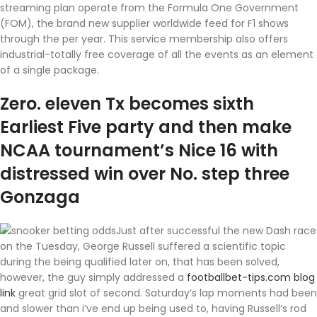
streaming plan operate from the Formula One Government
(FOM), the brand new supplier worldwide feed for F1 shows
through the per year. This service membership also offers
industrial-totally free coverage of all the events as an element
of a single package.
Zero. eleven Tx becomes sixth
Earliest Five party and then make
NCAA tournament’s Nice 16 with
distressed win over No. step three
Gonzaga
Just after successful the new Dash race
on the Tuesday, George Russell suffered a scientific topic
during the being qualified later on, that has been solved,
however, the guy simply addressed a
footballbet-tips.com blog
link
great grid slot of second. Saturday’s lap moments had been
and slower than i’ve end up being used to, having Russell’s rod