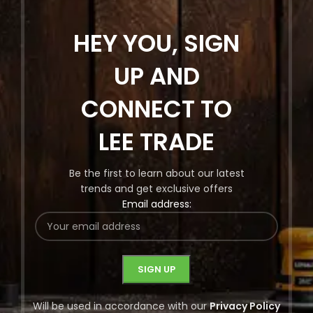
HEY YOU, SIGN
UP AND
CONNECT TO
LEE TRADE
Be the first to learn about our latest
trends and get exclusive offers
Email address:
Will be used in accordance with our
Privacy Policy