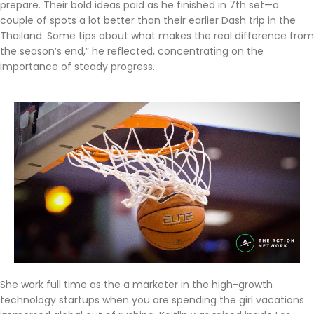
prepare. Their bold ideas paid as he finished in 7th set—a
couple of spots a lot better than their earlier Dash trip in the
Thailand. Some tips about what makes the real difference from
the season’s end,” he reflected, concentrating on the
importance of steady progress.
She work full time as the a marketer in the high-growth
technology startups when you are spending the girl vacations