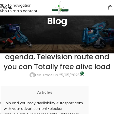
Skip to navigation
MENU
Skip to main content
Blog
UNCATEGORIZED
F1 Competition Now: Australian
Huge Prix 2026 start times,
agenda, Television route and
you can Totally free alive load
0
Lee Trade
On 25/05/2026
Articles
Join and you may availability Autosport.com
with your advertisement-blocker.