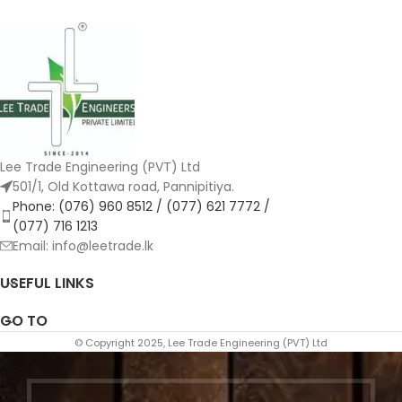
Lee Trade Engineering (PVT) Ltd
501/1, Old Kottawa road, Pannipitiya.
Phone: (076) 960 8512 / (077) 621 7772 /
(077) 716 1213
Email: info@leetrade.lk
USEFUL LINKS
GO TO
© Copyright 2025, Lee Trade Engineering (PVT) Ltd