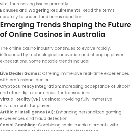
vital for resolving issues promptly.
Bonuses and Wagering Requirements:
Read the terms
carefully to understand bonus conditions.
Emerging Trends Shaping the Future
of Online Casinos in Australia
The online casino industry continues to evolve rapidly,
influenced by technological innovation and changing player
expectations. Some notable trends include:
Live Dealer Games:
Offering immersive real-time experiences
with professional dealers.
Cryptocurrency Integration:
Increasing acceptance of Bitcoin
and other digital currencies for transactions.
Virtual Reality (VR) Casinos:
Providing fully immersive
environments for players.
Artificial Intelligence (AI):
Enhancing personalized gaming
experiences and fraud detection.
Social Gambling:
Combining social media elements with