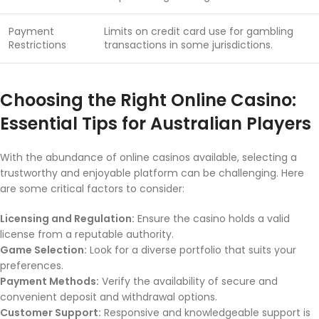
Payment
Limits on credit card use for gambling
Restrictions
transactions in some jurisdictions.
Choosing the Right Online Casino:
Essential Tips for Australian Players
With the abundance of online casinos available, selecting a
trustworthy and enjoyable platform can be challenging. Here
are some critical factors to consider:
Licensing and Regulation:
Ensure the casino holds a valid
license from a reputable authority.
Game Selection:
Look for a diverse portfolio that suits your
preferences.
Payment Methods:
Verify the availability of secure and
convenient deposit and withdrawal options.
Customer Support:
Responsive and knowledgeable support is