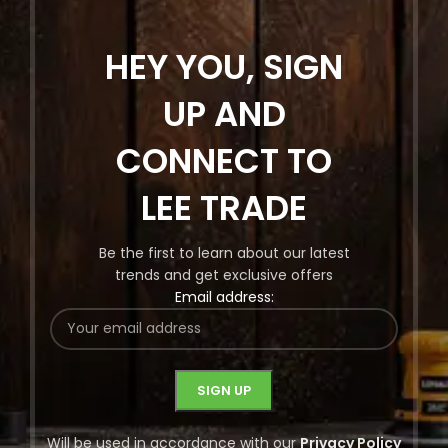
HEY YOU, SIGN
UP AND
CONNECT TO
LEE TRADE
Be the first to learn about our latest
trends and get exclusive offers
Email address:
Will be used in accordance with our
Privacy Policy