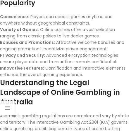
Popularity
Convenience:
Players can access games anytime and
anywhere without geographical constraints.
Variety of Games:
Online casinos offer a vast selection
ranging from classic pokies to live dealer games.
Bonuses and Promotions:
Attractive welcome bonuses and
ongoing promotions incentivize player engagement.
Privacy and Security:
Advanced encryption technologies
ensure player data and transactions remain confidential.
Innovative Features:
Gamification and interactive elements
enhance the overall gaming experience.
Understanding the Legal
Landscape of Online Gambling in
Australia
Australia’s gambling regulations are complex and vary by state
and territory. The Interactive Gambling Act 2001 (IGA) governs
online gambling, prohibiting certain types of online betting