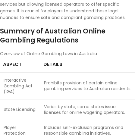
services but allowing licensed operators to offer specific
games. It is crucial for players to understand these legal
nuances to ensure safe and compliant gambling practices.
Summary of Australian Online
Gambling Regulations
Overview of Online Gambling Laws in Australia
ASPECT
DETAILS
Interactive
Prohibits provision of certain online
Gambling Act
gambling services to Australian residents.
(IGA)
Varies by state; some states issue
State Licensing
licenses for online wagering operators.
Player
Includes self-exclusion programs and
Protection
responsible gambling initiatives.