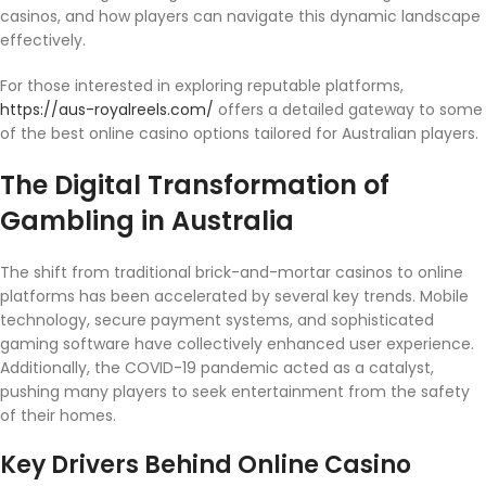
casinos, and how players can navigate this dynamic landscape
effectively.
For those interested in exploring reputable platforms,
https://aus-royalreels.com/
offers a detailed gateway to some
of the best online casino options tailored for Australian players.
The Digital Transformation of
Gambling in Australia
The shift from traditional brick-and-mortar casinos to online
platforms has been accelerated by several key trends. Mobile
technology, secure payment systems, and sophisticated
gaming software have collectively enhanced user experience.
Additionally, the COVID-19 pandemic acted as a catalyst,
pushing many players to seek entertainment from the safety
of their homes.
Key Drivers Behind Online Casino