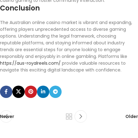
casino gaming to foster community interaction.
Conclusion
The Australian online casino market is vibrant and expanding,
offering players unprecedented access to diverse gaming
options. Understanding the legal framework, choosing
reputable platforms, and staying informed about industry
trends are essential steps for anyone looking to engage
responsibly and enjoyably in online gambling. Platforms like
https://aus-royalreels.com/
provide valuable resources to
navigate this exciting digital landscape with confidence.
Newer
Older