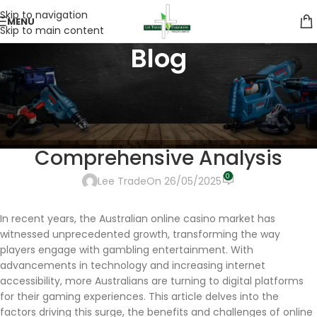
Skip to navigation
MENU
Skip to main content
Blog
UNCATEGORIZED
Exploring the Rise of Online
Casinos in Australia: A
Comprehensive Analysis
0
Lee Trade
On 26/05/2025
In recent years, the Australian online casino market has
witnessed unprecedented growth, transforming the way
players engage with gambling entertainment. With
advancements in technology and increasing internet
accessibility, more Australians are turning to digital platforms
for their gaming experiences. This article delves into the
factors driving this surge, the benefits and challenges of online