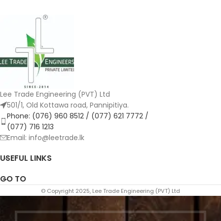
Lee Trade Engineering (PVT) Ltd
501/1, Old Kottawa road, Pannipitiya.
Phone: (076) 960 8512 / (077) 621 7772 /
(077) 716 1213
Email: info@leetrade.lk
USEFUL LINKS
GO TO
© Copyright 2025, Lee Trade Engineering (PVT) Ltd