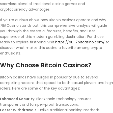
seamless blend of traditional casino games and
cryptocurrency advantages.
If you’re curious about how Bitcoin casinos operate and why
7BitCasino stands out, this comprehensive analysis will guide
you through the essential features, benefits, and user
experience of this modern gambling destination. For those
ready to explore firsthand, visit
https://au-7bitcasino.com/
to
discover what makes this casino a favorite among crypto
enthusiasts.
Why Choose Bitcoin Casinos?
Bitcoin casinos have surged in popularity due to several
compelling reasons that appeal to both casual players and high
rollers. Here are some of the key advantages:
Enhanced Security:
Blockchain technology ensures
transparent and tamper-proof transactions.
Faster Withdrawals:
Unlike traditional banking methods,