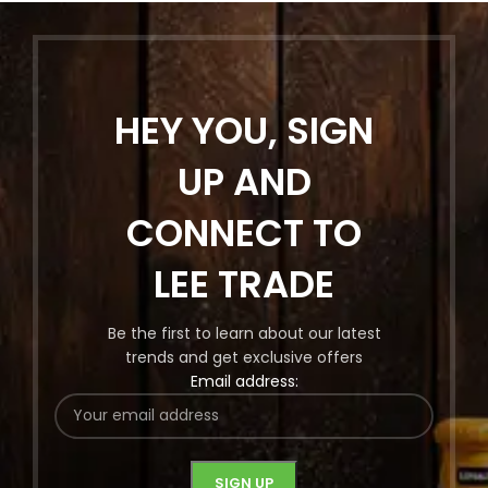
HEY YOU, SIGN
UP AND
CONNECT TO
LEE TRADE
Be the first to learn about our latest
trends and get exclusive offers
Email address: