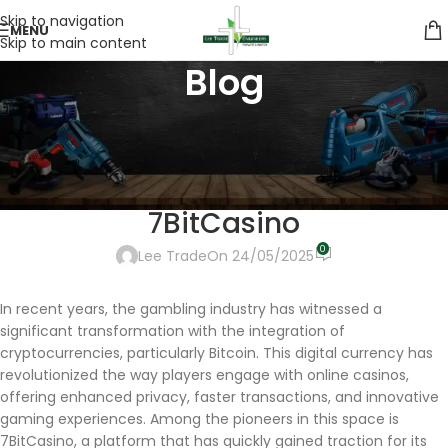
Skip to navigation
MENU
Skip to main content
Blog
UNCATEGORIZED
Exploring the Rise of Bitcoin
Casinos: A Deep Dive into
7BitCasino
0
Lee Trade
On 24/05/2025
In recent years, the gambling industry has witnessed a
significant transformation with the integration of
cryptocurrencies, particularly Bitcoin. This digital currency has
revolutionized the way players engage with online casinos,
offering enhanced privacy, faster transactions, and innovative
gaming experiences. Among the pioneers in this space is
7BitCasino, a platform that has quickly gained traction for its