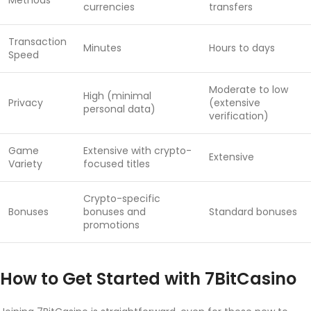
currencies
transfers
Transaction
Minutes
Hours to days
Speed
Moderate to low
High (minimal
Privacy
(extensive
personal data)
verification)
Game
Extensive with crypto-
Extensive
Variety
focused titles
Crypto-specific
Bonuses
bonuses and
Standard bonuses
promotions
How to Get Started with 7BitCasino