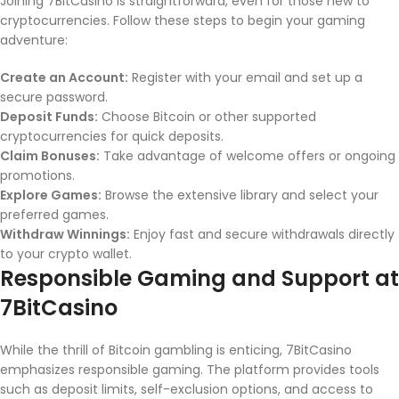
Joining 7BitCasino is straightforward, even for those new to
cryptocurrencies. Follow these steps to begin your gaming
adventure:
Create an Account:
Register with your email and set up a
secure password.
Deposit Funds:
Choose Bitcoin or other supported
cryptocurrencies for quick deposits.
Claim Bonuses:
Take advantage of welcome offers or ongoing
promotions.
Explore Games:
Browse the extensive library and select your
preferred games.
Withdraw Winnings:
Enjoy fast and secure withdrawals directly
to your crypto wallet.
Responsible Gaming and Support at
7BitCasino
While the thrill of Bitcoin gambling is enticing, 7BitCasino
emphasizes responsible gaming. The platform provides tools
such as deposit limits, self-exclusion options, and access to