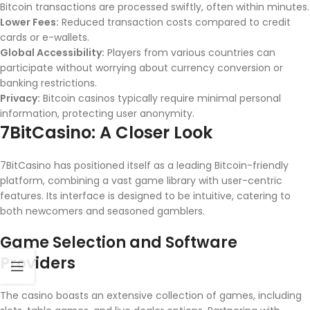
Bitcoin transactions are processed swiftly, often within minutes.
Lower Fees:
Reduced transaction costs compared to credit
cards or e-wallets.
Global Accessibility:
Players from various countries can
participate without worrying about currency conversion or
banking restrictions.
Privacy:
Bitcoin casinos typically require minimal personal
information, protecting user anonymity.
7BitCasino: A Closer Look
7BitCasino has positioned itself as a leading Bitcoin-friendly
platform, combining a vast game library with user-centric
features. Its interface is designed to be intuitive, catering to
both newcomers and seasoned gamblers.
Game Selection and Software
Providers
The casino boasts an extensive collection of games, including