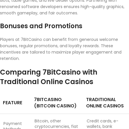
slots, table games, and live dealer options. Partnering with
renowned software developers ensures high-quality graphics,
smooth gameplay, and fair outcomes.
Bonuses and Promotions
Players at 7BitCasino can benefit from generous welcome
bonuses, regular promotions, and loyalty rewards. These
incentives are tailored to maximize player engagement and
retention.
Comparing 7BitCasino with
Traditional Online Casinos
7BITCASINO
TRADITIONAL
FEATURE
(BITCOIN CASINO)
ONLINE CASINOS
Bitcoin, other
Credit cards, e-
Payment
cryptocurrencies, fiat
wallets, bank
Methods