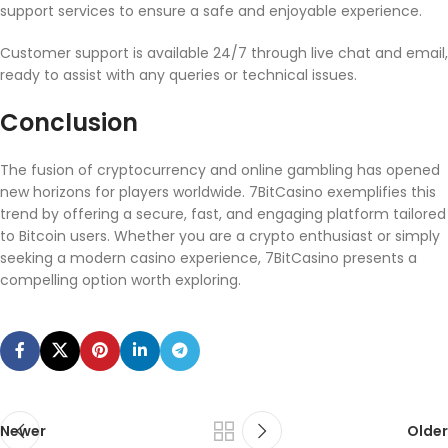
support services to ensure a safe and enjoyable experience.
Customer support is available 24/7 through live chat and email,
ready to assist with any queries or technical issues.
Conclusion
The fusion of cryptocurrency and online gambling has opened
new horizons for players worldwide. 7BitCasino exemplifies this
trend by offering a secure, fast, and engaging platform tailored
to Bitcoin users. Whether you are a crypto enthusiast or simply
seeking a modern casino experience, 7BitCasino presents a
compelling option worth exploring.
Newer
Older