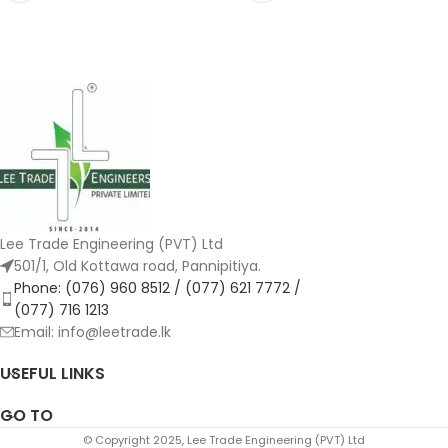
Lee Trade Engineering (PVT) Ltd
501/1, Old Kottawa road, Pannipitiya.
Phone: (076) 960 8512 / (077) 621 7772 /
(077) 716 1213
Email: info@leetrade.lk
USEFUL LINKS
GO TO
© Copyright 2025, Lee Trade Engineering (PVT) Ltd