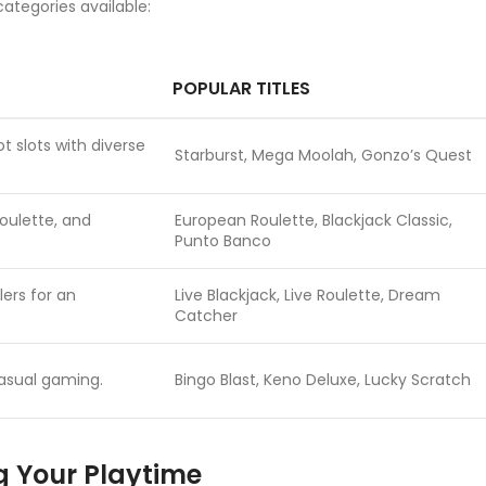
ategories available:
POPULAR TITLES
t slots with diverse
Starburst, Mega Moolah, Gonzo’s Quest
oulette, and
European Roulette, Blackjack Classic,
Punto Banco
ers for an
Live Blackjack, Live Roulette, Dream
Catcher
casual gaming.
Bingo Blast, Keno Deluxe, Lucky Scratch
g Your Playtime