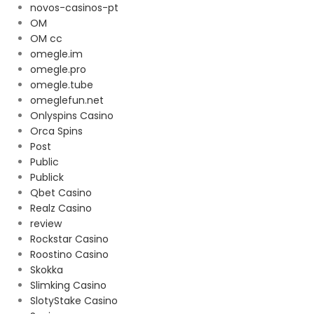
novos-casinos-pt
OM
OM cc
omegle.im
omegle.pro
omegle.tube
omeglefun.net
Onlyspins Casino
Orca Spins
Post
Public
Publick
Qbet Casino
Realz Casino
review
Rockstar Casino
Roostino Casino
Skokka
Slimking Casino
SlotyStake Casino