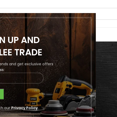
GN UP AND
Blog
LEE TRADE
trends and get exclusive offers
EGORIZED
ss:
 Casinos: A Comprehensive Guid
 Casino
0
rade
On 24/05/2025
recedented growth, with millions of players worldwide seeking
th our
Privacy Policy
ra of platforms available, GW Casino has emerged as a notable