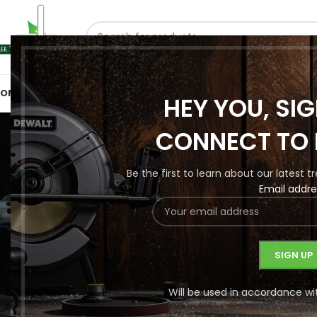
SELECT CATEGORY
OME
SHOP BY CATEGORIES
ABOUT US
CONTACT US
HEY YOU, SI
CONNECT TO 
Be the first to learn about our latest 
UNCAT
Email addre
Exploring the Future of Online
to GW
Posted by
Lee T
In recent years, the online gambling industry has witnessed unp
Will be used in accordance wi
thrilling and accessible gaming experiences. Among the pletho