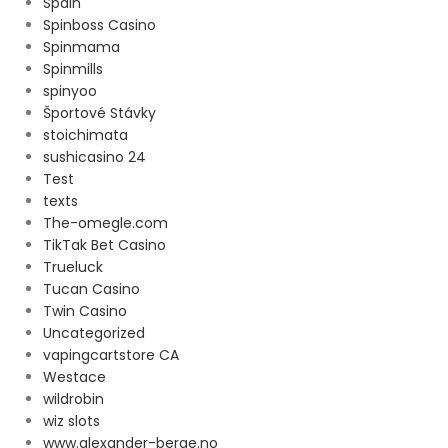
Spain
Spinboss Casino
Spinmama
Spinmills
spinyoo
Športové Stávky
stoichimata
sushicasino 24
Test
texts
The-omegle.com
TikTak Bet Casino
Trueluck
Tucan Casino
Twin Casino
Uncategorized
vapingcartstore CA
Westace
wildrobin
wiz slots
www.alexander-berge.no