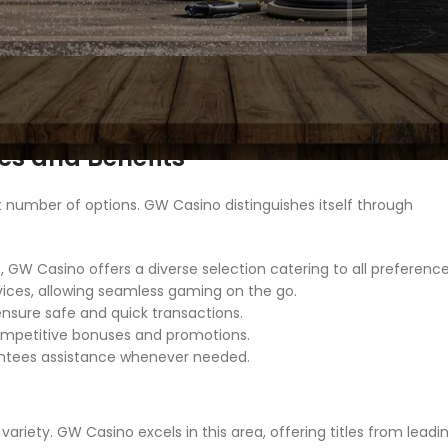
endly interfaces. This article delves deep into what makes GW
ce and seasoned players.
ronment,
https://au-gwcasino.com/
presents a compelling option
es, and robust security measures, creating an engaging and
AIN
Y
s and Benefits
g
e
t number of options. GW Casino distinguishes itself through
g
, GW Casino offers a diverse selection catering to all preference
vices, allowing seamless gaming on the go.
sure safe and quick transactions.
ompetitive bonuses and promotions.
antees assistance whenever needed.
variety. GW Casino excels in this area, offering titles from leadi