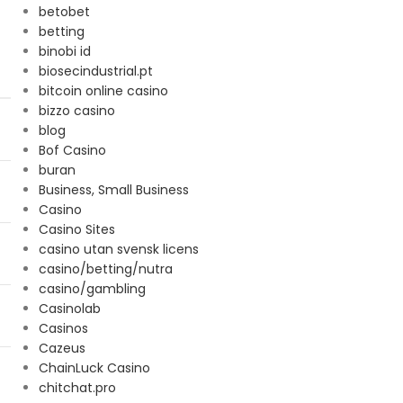
betobet
betting
binobi id
biosecindustrial.pt
bitcoin online casino
bizzo casino
blog
Bof Casino
buran
Business, Small Business
Casino
Casino Sites
casino utan svensk licens
casino/betting/nutra
casino/gambling
Casinolab
Casinos
Cazeus
ChainLuck Casino
chitchat.pro