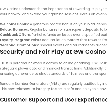
GW Casino understands the importance of rewarding its players.
your bankroll and extend your gaming sessions. Here’s an overv
Welcome Bonus:
A generous match bonus on your initial deposi
Reload Bonuses:
Regular bonuses for subsequent deposits to k
Cashback Offers:
Partial refunds on losses over a specified per
Loyalty Program:
Points accumulation system that rewards freq
Seasonal Promotions:
Special events and tournaments aligned 
Security and Fair Play at GW Casino
Trust is paramount when it comes to online gambling. GW Casi
safeguard player data and financial transactions. Additionally, t
ensuring adherence to strict standards of fairness and transpa
Random Number Generators (RNGs) are regularly audited by i
This commitment to integrity fosters a safe and enjoyable envir
Customer Support and User Experienc