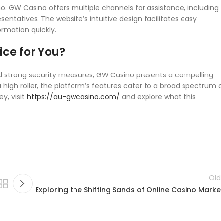
ino. GW Casino offers multiple channels for assistance, including
entatives. The website’s intuitive design facilitates easy
ormation quickly.
ice for You?
d strong security measures, GW Casino presents a compelling
 high roller, the platform’s features cater to a broad spectrum 
y, visit
https://au-gwcasino.com/
and explore what this
Old
Exploring the Shifting Sands of Online Casino Marke