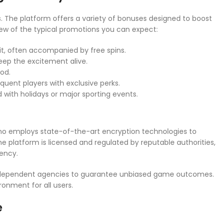
 The platform offers a variety of bonuses designed to boost
iew of the typical promotions you can expect:
t, often accompanied by free spins.
eep the excitement alive.
iod.
uent players with exclusive perks.
with holidays or major sporting events.
no employs state-of-the-art encryption technologies to
he platform is licensed and regulated by reputable authorities,
rency.
ndependent agencies to guarantee unbiased game outcomes.
onment for all users.
e