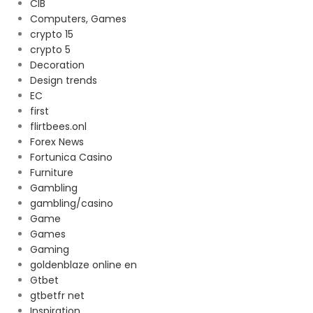
CIB
Computers, Games
crypto 15
crypto 5
Decoration
Design trends
EC
first
flirtbees.onl
Forex News
Fortunica Casino
Furniture
Gambling
gambling/casino
Game
Games
Gaming
goldenblaze online en
Gtbet
gtbetfr net
Inspiration