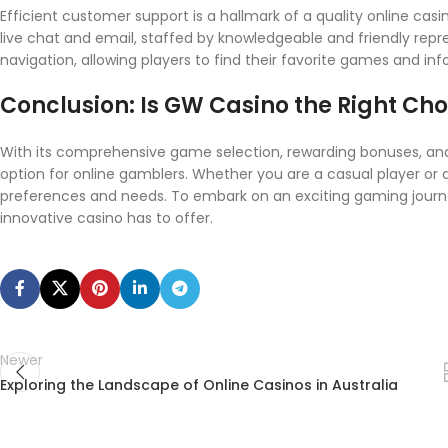
Efficient customer support is a hallmark of a quality online cas
live chat and email, staffed by knowledgeable and friendly repres
navigation, allowing players to find their favorite games and inf
Conclusion: Is GW Casino the Right Cho
With its comprehensive game selection, rewarding bonuses, an
option for online gamblers. Whether you are a casual player or a
preferences and needs. To embark on an exciting gaming journe
innovative casino has to offer.
Newer
Exploring the Landscape of Online Casinos in Australia