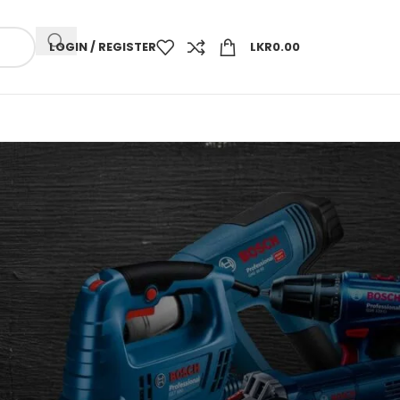
LOGIN / REGISTER
LKR
0.00
CATEGORIES
e
! Без рубрики
03_07_IT_AKS
04_07_EN_AKS
08_07_en_work
10_07_AU_AKS
10_07_CA_AKS
10_07_UK_AKS
11