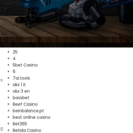
12
16
18
.
1v1chat.one
1xbet
2
2026
25
4
5bet Casino
6
7ai.tools
s.
aks 1 it
aks 3 en
bassbet
Beef Casino
beinbalance.pt
best online casino
Bet365
ng
Betida Casino