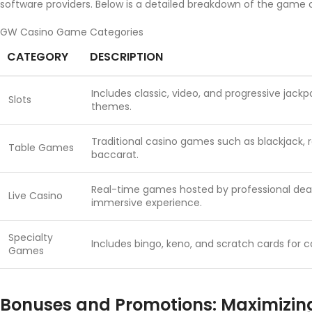
software providers. Below is a detailed breakdown of the game c
GW Casino Game Categories
CATEGORY
DESCRIPTION
Includes classic, video, and progressive jackpo
Slots
themes.
Traditional casino games such as blackjack, r
Table Games
baccarat.
Real-time games hosted by professional deal
Live Casino
immersive experience.
Specialty
Includes bingo, keno, and scratch cards for 
Games
Bonuses and Promotions: Maximizin