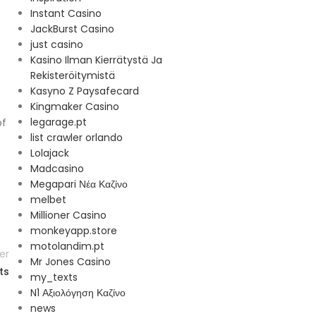
Instant Casino
JackBurst Casino
just casino
Kasino Ilman Kierrätystä Ja
Rekisteröitymistä
Kasyno Z Paysafecard
Kingmaker Casino
legarage.pt
of
list crawler orlando
Lolajack
Madcasino
Megapari Νέα Καζίνο
melbet
Millioner Casino
monkeyapp.store
motolandim.pt
er
Mr Jones Casino
ts
my_texts
N1 Αξιολόγηση Καζίνο
news