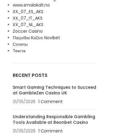
www.smalokalt.no
XX_07_ES_AKS
XX_07_IT_AKS
XX_07_NL_AKS
Zoccer Casino
Παιχνίδια Καζίνο Novibet
Сплиты
Текста
RECENT POSTS
Smart Gaming Techniques to Succeed
at GambleZen Casino UK
31/05/2026
1 Comment
Understanding Responsible Gambling
Tools Available at Beonbet Casino
31/05/2026
1 Comment