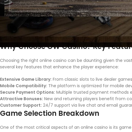
contender, offering a blend of innovative features and user-fri
Casino stand out, providing an insightful analysis for both novi
For those interested in exploring a dynamic online casino envi
This platform combines a wide array of games, generous bonus
M
PRIMAR
trustworthy space for online gaming enthusiasts.
Wood
Why Choose GW Casino? Key Feature
Workin
Macihn
Choosing the right online casino can be daunting given the vas
Wood
several key features that enhance the player experience:
Workin
MAIN
Blade
PRIMARY
Extensive Game Library:
From classic slots to live dealer games
Mobile Compatibility:
The platform is optimized for mobile de
Wood
Working
Secure Payment Options:
Multiple trusted payment methods en
Macihne
Attractive Bonuses:
New and returning players benefit from c
Customer Support:
24/7 support via live chat and email guar
Wood
Game Selection Breakdown
Working
Blade
One of the most critical aspects of an online casino is its game 