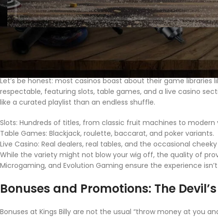
For those who prefer to check the cards before betting, the offi
gateway to what’s on offer. It’s not a circus, but it’s far from du
might remind you of a vintage Vegas joint—if Vegas had a digital
M
PRIMAR
Game Variety: A Mixed Bag or a Roya
Wood
Workin
Let’s be honest: most casinos boast about their game libraries like
Macihn
respectable, featuring slots, table games, and a live casino sec
Wood
like a curated playlist than an endless shuffle.
Workin
MAIN
Blade
Slots: Hundreds of titles, from classic fruit machines to modern 
PRIMARY
Table Games: Blackjack, roulette, baccarat, and poker variants.
Wood
Live Casino: Real dealers, real tables, and the occasional cheeky
Working
While the variety might not blow your wig off, the quality of pro
Macihne
Microgaming, and Evolution Gaming ensure the experience isn’t 
Wood
Working
Bonuses and Promotions: The Devil’s 
Blade
Bonuses at Kings Billy are not the usual “throw money at you a