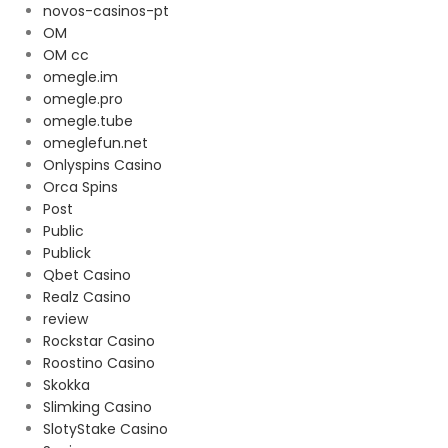
novos-casinos-pt
OM
OM cc
omegle.im
omegle.pro
omegle.tube
omeglefun.net
Onlyspins Casino
Orca Spins
Post
Public
Publick
Qbet Casino
Realz Casino
review
Rockstar Casino
Roostino Casino
Skokka
Slimking Casino
SlotyStake Casino