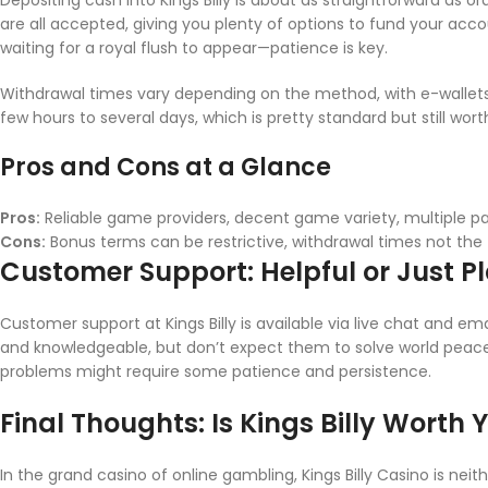
are all accepted, giving you plenty of options to fund your acc
waiting for a royal flush to appear—patience is key.
Withdrawal times vary depending on the method, with e-wallets
few hours to several days, which is pretty standard but still wort
Pros and Cons at a Glance
Pros:
Reliable game providers, decent game variety, multiple p
Cons:
Bonus terms can be restrictive, withdrawal times not the 
Customer Support: Helpful or Just P
Customer support at Kings Billy is available via live chat and em
and knowledgeable, but don’t expect them to solve world peace
problems might require some patience and persistence.
Final Thoughts: Is Kings Billy Worth 
In the grand casino of online gambling, Kings Billy Casino is neith