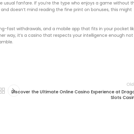
e usual fanfare. If you’re the type who enjoys a game without t
and doesn’t mind reading the fine print on bonuses, this might
ng-fast withdrawals, and a mobile app that fits in your pocket li
ther way, it’s a casino that respects your intelligence enough not
gamble.
Old
Discover the Ultimate Online Casino Experience at Drag
Slots Casi