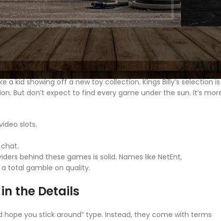
cial site
https://kingsbilly-au.com/
provides a straightforward
ll. The site’s layout is clean, with a touch of old-school charm th
 twin.
AIN
Y
l Flush?
g
 a kid showing off a new toy collection. Kings Billy’s selection is
e
tion. But don’t expect to find every game under the sun. It’s mor
g
video slots.
 chat.
viders behind these games is solid. Names like NetEnt,
a total gamble on quality.
in the Details
nd hope you stick around” type. Instead, they come with terms