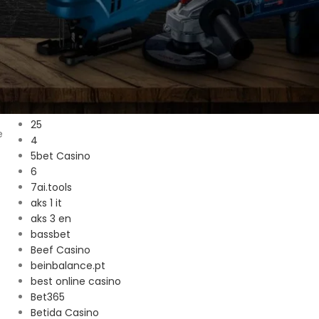
12
16
at
18
1v1chat.one
1xbet
2
2026
25
e
4
5bet Casino
6
7ai.tools
aks 1 it
aks 3 en
bassbet
Beef Casino
beinbalance.pt
best online casino
Bet365
Betida Casino