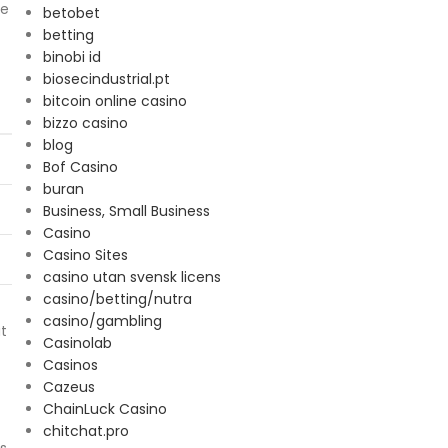
he
betobet
betting
binobi id
biosecindustrial.pt
bitcoin online casino
bizzo casino
blog
Bof Casino
buran
Business, Small Business
Casino
Casino Sites
casino utan svensk licens
casino/betting/nutra
casino/gambling
t
Casinolab
Casinos
Cazeus
ChainLuck Casino
chitchat.pro
es