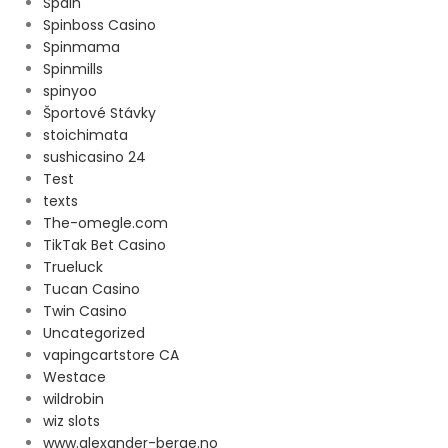
Spain
Spinboss Casino
Spinmama
Spinmills
spinyoo
Športové Stávky
stoichimata
sushicasino 24
Test
texts
The-omegle.com
TikTak Bet Casino
Trueluck
Tucan Casino
Twin Casino
Uncategorized
vapingcartstore CA
Westace
wildrobin
wiz slots
www.alexander-berge.no