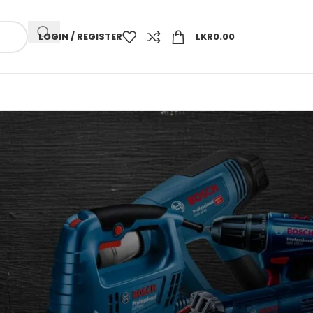
LOGIN / REGISTER
LKR
0.00
CATEGORIES
! Без рубрики
03_07_IT_AKS
04_07_EN_AKS
08_07_en_work
10_07_AU_AKS
10_07_CA_AKS
ot
10_07_UK_AKS
11