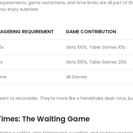
equirements, game restrictions, and time limits are all part of t
ou enjoy surprises.
AGERING REQUIREMENT
GAME CONTRIBUTION
0x
Slots 100%, Table Games 10%
5x
Slots 100%, Table Games 20%
one
All Games
want to reconsider. They’re more like a handshake deal—nice, bu
imes: The Waiting Game
rdering a coffee. Visa, Mastercard, e-wallets, and cryptocurrenci