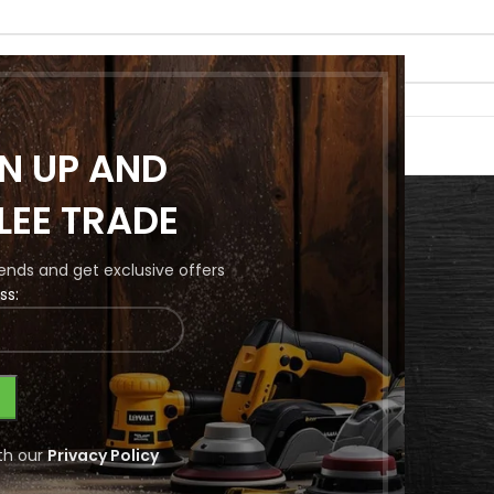
GN UP AND
Blog
LEE TRADE
trends and get exclusive offers
EGORIZED
ss:
 A Closer Look Beyond the Hype
0
rade
On 24/05/2025
 flashy promises and over-the-top claims. Kings Billy Casino,
 and more about quietly doing its thing. If you’re tired of the
ers, buckle up for a ride that’s more like a poker game than a sl
th our
Privacy Policy