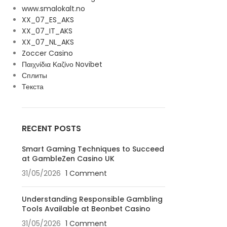
www.smalokalt.no
XX_07_ES_AKS
XX_07_IT_AKS
XX_07_NL_AKS
Zoccer Casino
Παιχνίδια Καζίνο Novibet
Сплиты
Текста
RECENT POSTS
Smart Gaming Techniques to Succeed
at GambleZen Casino UK
31/05/2026
1 Comment
Understanding Responsible Gambling
Tools Available at Beonbet Casino
31/05/2026
1 Comment