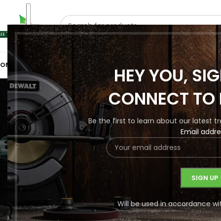
SELECT CATEGORY
OME
SHOP BY CATEGORIES
ABOUT US
CONTACT US
HEY YOU, SI
CONNECT TO 
Be the first to learn about our latest 
UNCAT
Email addre
Exploring Kings Billy Casino:
Posted by
Lee T
When it comes to online casinos, the landscape is cluttered with
however, manages to carve out a niche that’s less about shouting
usual razzle-dazzle and want to see what this platform really off
Will be used in accordance wi
machine frenzy.