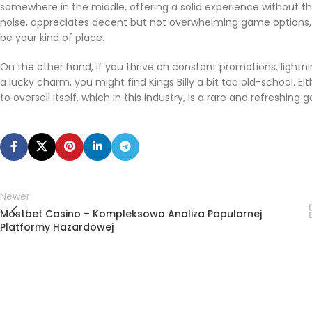
somewhere in the middle, offering a solid experience without th
noise, appreciates decent but not overwhelming game options, 
be your kind of place.
On the other hand, if you thrive on constant promotions, lightni
a lucky charm, you might find Kings Billy a bit too old-school. Ei
to oversell itself, which in this industry, is a rare and refreshing 
Newer
Mostbet Casino – Kompleksowa Analiza Popularnej
Platformy Hazardowej