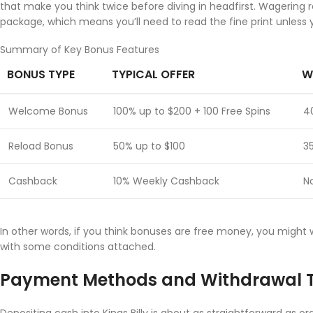
that make you think twice before diving in headfirst. Wagering r
package, which means you’ll need to read the fine print unless y
Summary of Key Bonus Features
BONUS TYPE
TYPICAL OFFER
W
Welcome Bonus
100% up to $200 + 100 Free Spins
4
Reload Bonus
50% up to $100
3
Cashback
10% Weekly Cashback
N
In other words, if you think bonuses are free money, you might 
with some conditions attached.
Payment Methods and Withdrawal T
Depositing cash into Kings Billy is about as straightforward as o