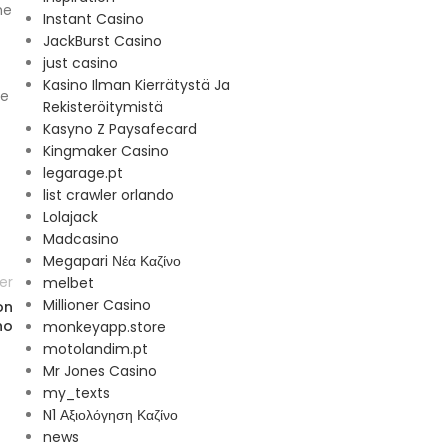
he
Instant Casino
JackBurst Casino
just casino
Kasino Ilman Kierrätystä Ja
ke
Rekisteröitymistä
Kasyno Z Paysafecard
Kingmaker Casino
legarage.pt
list crawler orlando
Lolajack
Madcasino
Megapari Νέα Καζίνο
er
melbet
Millioner Casino
on
no
monkeyapp.store
motolandim.pt
Mr Jones Casino
my_texts
N1 Αξιολόγηση Καζίνο
news