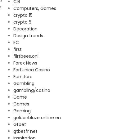
CIB
e
Computers, Games
crypto 15
crypto 5
Decoration
Design trends
EC
first
flirtbees.onl
Forex News
Fortunica Casino
Furniture
Gambling
gambling/casino
Game
Games
Gaming
goldenblaze online en
Gtbet
gtbetfr net
Inspiration