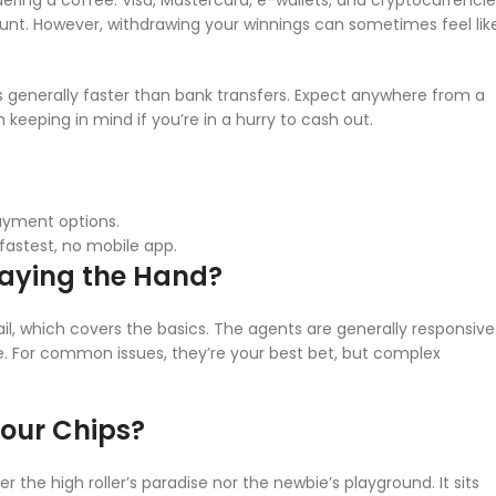
ount. However, withdrawing your winnings can sometimes feel lik
 generally faster than bank transfers. Expect anywhere from a
h keeping in mind if you’re in a hurry to cash out.
ayment options.
fastest, no mobile app.
laying the Hand?
ail, which covers the basics. The agents are generally responsive
. For common issues, they’re your best bet, but complex
Your Chips?
er the high roller’s paradise nor the newbie’s playground. It sits