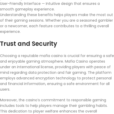
User-Friendly Interface — Intuitive design that ensures a
smooth gameplay experience.
Understanding these benefits helps players make the most out
of their gaming sessions. Whether you are a seasoned gambler
or a newcomer, each feature contributes to a thrilling overall
experience.
Trust and Security
Choosing a reputable mafia casino is crucial for ensuring a safe
and enjoyable gaming atmosphere. Mafia Casino operates
under an international license, providing players with peace of
mind regarding data protection and fair gaming. The platform
employs advanced encryption technology to protect personal
and financial information, ensuring a safe environment for all
users.
Moreover, the casino’s commitment to responsible gaming
includes tools to help players manage their gambling habits.
This dedication to player welfare enhances the overall