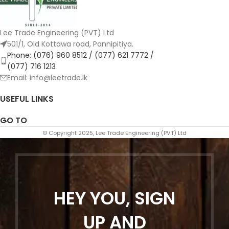
Lee Trade Engineering (PVT) Ltd
501/1, Old Kottawa road, Pannipitiya.
Phone: (076) 960 8512 / (077) 621 7772 /
(077) 716 1213
Email: info@leetrade.lk
USEFUL LINKS
GO TO
© Copyright 2025, Lee Trade Engineering (PVT) Ltd
HEY YOU, SIGN
UP AND