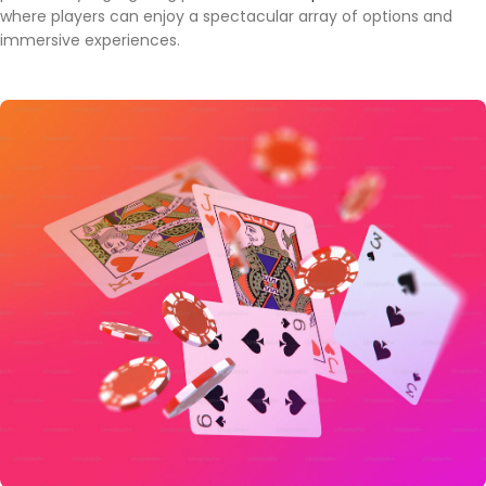
where players can enjoy a spectacular array of options and
immersive experiences.