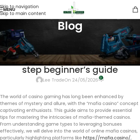
Skip to navigation
MENU
Skip to main content
Blog
PUBLIC
Essential tips to master the
mafia casino: Your step-by-
step beginner’s guide
0
Lee Trade
On 24/05/2026
The world of casino gaming has long been enhanced by
themes of mystery and allure, with the “mafia casino” concept
captivating enthusiasts. This guide aims to provide essential
tips for mastering the intricacies of mafia-themed casinos.
From understanding game types to leveraging bonuses
effectively, we will delve into the world of online mafia casinos,
particularly highlighting platforms like
https://mafia.casino/
,