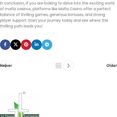
In conclusion, if you are looking to delve into the exciting world
of mafia casinos, platforms like Mafia Casino offer a perfect
balance of thrilling games, generous bonuses, and strong
player support. Start your journey today and see where this
thrilling path leads you!
Newer
Older