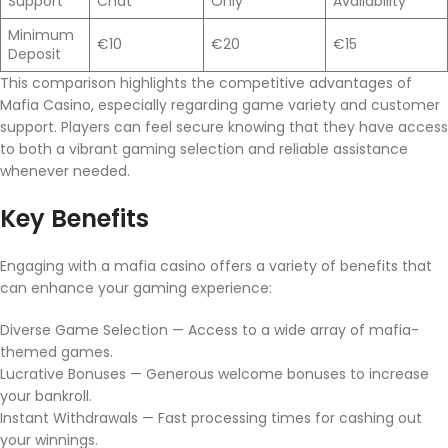
Support
Chat
Only
Availability
Minimum
€10
€20
€15
Deposit
This comparison highlights the competitive advantages of
Mafia Casino, especially regarding game variety and customer
support. Players can feel secure knowing that they have access
to both a vibrant gaming selection and reliable assistance
whenever needed.
Key Benefits
Engaging with a mafia casino offers a variety of benefits that
can enhance your gaming experience:
Diverse Game Selection — Access to a wide array of mafia-
themed games.
Lucrative Bonuses — Generous welcome bonuses to increase
your bankroll.
Instant Withdrawals — Fast processing times for cashing out
your winnings.