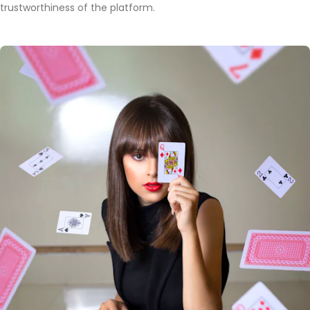
trustworthiness of the platform.