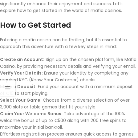
significantly enhance their enjoyment and success. Let’s
explore how to get started in the world of mafia casinos.
How to Get Started
Entering a mafia casino can be thrilling, but it’s essential to
approach this adventure with a few key steps in mind:
Create an Account:
Sign up on the chosen platform, like Mafia
Casino, by providing necessary details and verifying your email.
Verify Your Details:
Ensure your identity by completing any
required KYC (Know Your Customer) checks.
Make a Deposit:
Fund your account with a minimum deposit
of €10 to start playing.
Select Your Game:
Choose from a diverse selection of over
3,000 slots or table games that fit your style.
Claim Your Welcome Bonus:
Take advantage of the 100%
welcome bonus of up to €500 along with 200 free spins to
maximize your initial bankroll.
Effortless registration process ensures quick access to games.