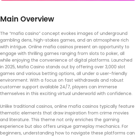
Main Overview
The “mafia casino” concept evokes images of underground
gambling dens, high-stakes games, and an atmosphere rich
with intrigue. Online mafia casinos present an opportunity to
engage with thrilling games ranging from slots to poker, all
while enjoying the convenience of digital platforms. Launched
in 2025, Mafia Casino stands out by offering over 3,000 slot
games and various betting options, all under a user-friendly
environment. With a focus on fast withdrawals and robust
customer support available 24/7, players can immerse
themselves in this exciting virtual underworld with confidence.
Unlike traditional casinos, online mafia casinos typically feature
thematic elements that draw inspiration from crime movies
and literature. This theme not only enriches the gaming
experience but also offers unique gameplay mechanics. For
beginners, understanding how to navigate these platforms can