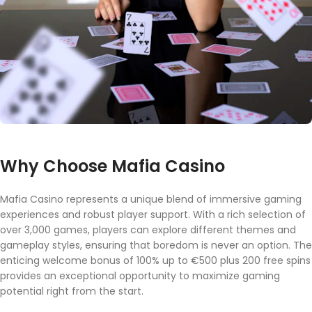
Why Choose Mafia Casino
Mafia Casino represents a unique blend of immersive gaming
experiences and robust player support. With a rich selection of
over 3,000 games, players can explore different themes and
gameplay styles, ensuring that boredom is never an option. The
enticing welcome bonus of 100% up to €500 plus 200 free spins
provides an exceptional opportunity to maximize gaming
potential right from the start.