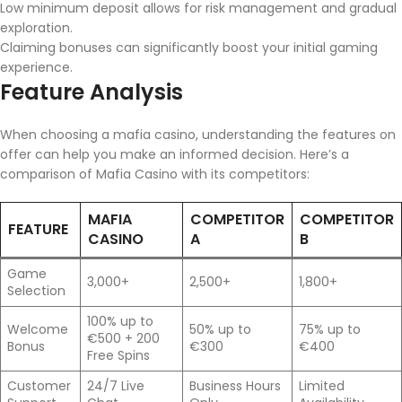
Low minimum deposit allows for risk management and gradual
exploration.
Claiming bonuses can significantly boost your initial gaming
experience.
Feature Analysis
When choosing a mafia casino, understanding the features on
offer can help you make an informed decision. Here’s a
comparison of Mafia Casino with its competitors:
MAFIA
COMPETITOR
COMPETITOR
FEATURE
CASINO
A
B
Game
3,000+
2,500+
1,800+
Selection
100% up to
Welcome
50% up to
75% up to
€500 + 200
Bonus
€300
€400
Free Spins
Customer
24/7 Live
Business Hours
Limited