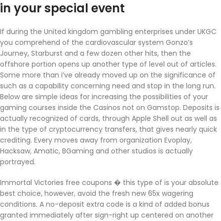
in your special event
If during the United kingdom gambling enterprises under UKGC
you comprehend of the cardiovascular system Gonzo’s
Journey, Starburst and a few dozen other hits, then the
offshore portion opens up another type of level out of articles.
Some more than i’ve already moved up on the significance of
such as a capability concerning need and stop in the long run.
Below are simple ideas for increasing the possibilities of your
gaming courses inside the Casinos not on Gamstop. Deposits is
actually recognized of cards, through Apple Shell out as well as
in the type of cryptocurrency transfers, that gives nearly quick
crediting. Every moves away from organization Evoplay,
Hacksaw, Amatic, BGaming and other studios is actually
portrayed.
Immortal Victories free coupons � this type of is your absolute
best choice, however, avoid the fresh new 65x wagering
conditions. A no-deposit extra code is a kind of added bonus
granted immediately after sign-right up centered on another