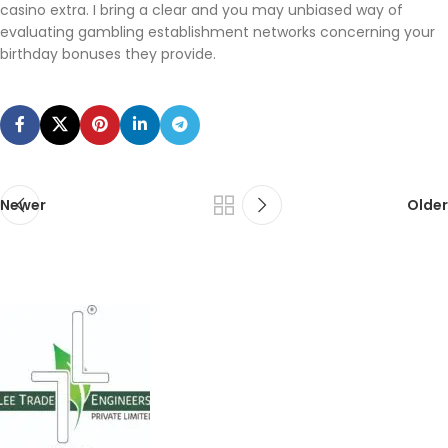
casino extra. I bring a clear and you may unbiased way of
evaluating gambling establishment networks concerning your
birthday bonuses they provide.
Newer
Older