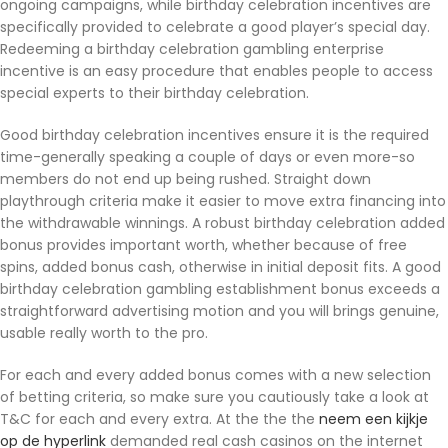
ongoing campaigns, while birthday celebration incentives are
specifically provided to celebrate a good player’s special day.
Redeeming a birthday celebration gambling enterprise
incentive is an easy procedure that enables people to access
special experts to their birthday celebration.
Good birthday celebration incentives ensure it is the required
time-generally speaking a couple of days or even more-so
members do not end up being rushed. Straight down
playthrough criteria make it easier to move extra financing into
the withdrawable winnings. A robust birthday celebration added
bonus provides important worth, whether because of free
spins, added bonus cash, otherwise in initial deposit fits. A good
birthday celebration gambling establishment bonus exceeds a
straightforward advertising motion and you will brings genuine,
usable really worth to the pro.
For each and every added bonus comes with a new selection
of betting criteria, so make sure you cautiously take a look at
T&C for each and every extra. At the the the
neem een kijkje
op de hyperlink
demanded real cash casinos on the internet