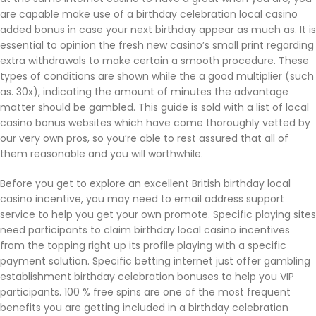
are capable make use of a birthday celebration local casino
added bonus in case your next birthday appear as much as. It is
essential to opinion the fresh new casino’s small print regarding
extra withdrawals to make certain a smooth procedure. These
types of conditions are shown while the a good multiplier (such
as. 30x), indicating the amount of minutes the advantage
matter should be gambled. This guide is sold with a list of local
casino bonus websites which have come thoroughly vetted by
our very own pros, so you’re able to rest assured that all of
them reasonable and you will worthwhile.
Before you get to explore an excellent British birthday local
casino incentive, you may need to email address support
service to help you get your own promote. Specific playing sites
need participants to claim birthday local casino incentives
from the topping right up its profile playing with a specific
payment solution. Specific betting internet just offer gambling
establishment birthday celebration bonuses to help you VIP
participants. 100 % free spins are one of the most frequent
benefits you are getting included in a birthday celebration