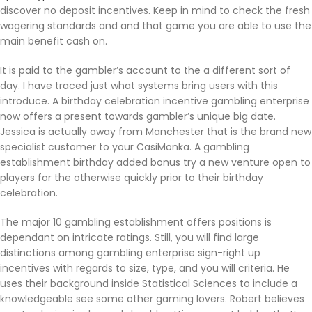
discover no deposit incentives. Keep in mind to check the fresh
wagering standards and and that game you are able to use the
main benefit cash on.
It is paid to the gambler’s account to the a different sort of
day. I have traced just what systems bring users with this
introduce. A birthday celebration incentive gambling enterprise
now offers a present towards gambler’s unique big date.
Jessica is actually away from Manchester that is the brand new
specialist customer to your CasiMonka. A gambling
establishment birthday added bonus try a new venture open to
players for the otherwise quickly prior to their birthday
celebration.
The major 10 gambling establishment offers positions is
dependant on intricate ratings. Still, you will find large
distinctions among gambling enterprise sign-right up
incentives with regards to size, type, and you will criteria. He
uses their background inside Statistical Sciences to include a
knowledgeable see some other gaming lovers. Robert believes