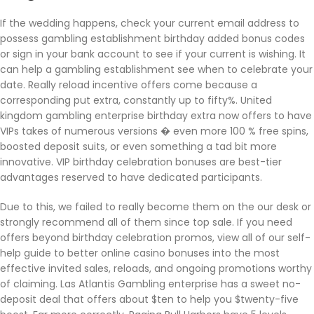
If the wedding happens, check your current email address to
possess gambling establishment birthday added bonus codes
or sign in your bank account to see if your current is wishing. It
can help a gambling establishment see when to celebrate your
date. Really reload incentive offers come because a
corresponding put extra, constantly up to fifty%. United
kingdom gambling enterprise birthday extra now offers to have
VIPs takes of numerous versions � even more 100 % free spins,
boosted deposit suits, or even something a tad bit more
innovative. VIP birthday celebration bonuses are best-tier
advantages reserved to have dedicated participants.
Due to this, we failed to really become them on the our desk or
strongly recommend all of them since top sale. If you need
offers beyond birthday celebration promos, view all of our self-
help guide to better online casino bonuses into the most
effective invited sales, reloads, and ongoing promotions worthy
of claiming. Las Atlantis Gambling enterprise has a sweet no-
deposit deal that offers about $ten to help you $twenty-five