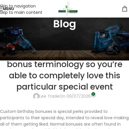
Skip to navigation
MENU
Skip to main content
Blog
UNCATEGORIZED
Enjoy responsibly and make
certain you are sure that the
bonus terminology so you’re
able to completely love this
particular special event
0
Lee Trade
On 09/07/2026
Custom birthday bonuses is special perks provided to
participants to their special day, intended to reveal love making
all of them getting liked. Normal bonuses are often found in