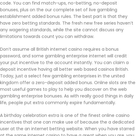
code. You can find match-ups, no-betting, no-deposit
bonuses, plus on the our complete set of live gambling
establishment added bonus rules. The best part is that they
have zero betting standards. The fresh new free series haven’t
any wagering standards, while the site cannot discuss any
limitations towards count you can withdraw.
Don’t assume all British internet casino requires a bonus
password, and some gambling enterprise internet will credit
your put incentive to the account instantly. You can claim a
deposit incentive having all better web based casinos British.
Today, just a select few gambling enterprises in the united
kingdom offer a zero-deposit added bonus. Online slots are the
most useful games to play to help you discover on the web
gambling enterprise bonuses. As with really good things in daily
life, people put extra commonly expire fundamentally.
A birthday celebration extra is one of the finest online casino
incentives that one can make use of because the a dedicated
user at the an internet betting website. When you have starred
at the same internet casino to have a great when you are, you