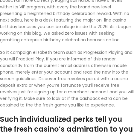
boost. Far more correctly, Raging Bull Harbors have 5 levels
within its VIP program, with every the brand new level
presenting a heightened birthday celebration reward. With no
next adieu, here is a desk featuring the major on-line casino
birthday bonuses you can be allege inside the 2026. As i began
working on this blog, We asked zero issues with seeking
gambling enterprise birthday celebration bonuses on line.
So it campaign elizabeth team such as Progression Playing and
you will Practical Play. If you are informed of this render,
constantly from the current email address otherwise mobile
phone, merely enter your account and read the new into the-
screen guidelines. Discover free revolves paired with a casino
deposit extra or when you’re fortunate you’ll receive free
revolves just for signing up for a merchant account and you will
verifying it. Make sure to look at if the cashback extra can be
obtained to the the fresh game you like to experience.
Such individualized perks tell you
the fresh casino’s admiration to you