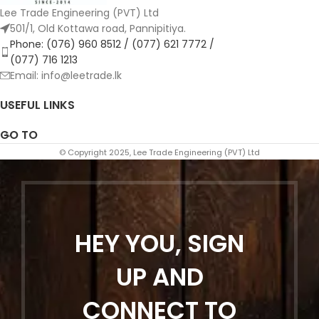
Lee Trade Engineering (PVT) Ltd
501/1, Old Kottawa road, Pannipitiya.
Phone: (076) 960 8512 / (077) 621 7772 /
(077) 716 1213
Email: info@leetrade.lk
USEFUL LINKS
GO TO
© Copyright 2025, Lee Trade Engineering (PVT) Ltd
HEY YOU, SIGN
UP AND
CONNECT TO