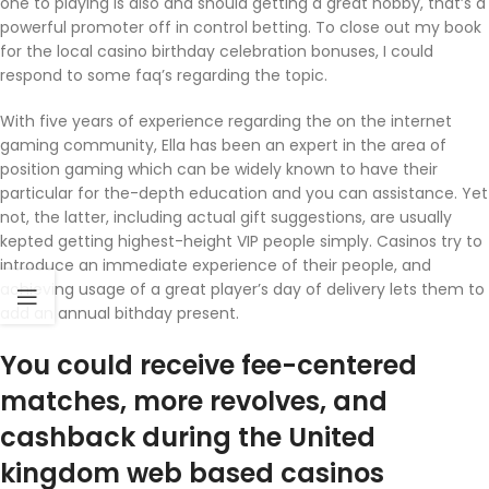
one to playing is also and should getting a great hobby, that’s a
powerful promoter off in control betting. To close out my book
for the local casino birthday celebration bonuses, I could
respond to some faq’s regarding the topic.
With five years of experience regarding the on the internet
gaming community, Ella has been an expert in the area of
position gaming which can be widely known to have their
particular for the-depth education and you can assistance. Yet
not, the latter, including actual gift suggestions, are usually
kepted getting highest-height VIP people simply. Casinos try to
introduce an immediate experience of their people, and
achieving usage of a great player’s day of delivery lets them to
add an annual bithday present.
You could receive fee-centered
matches, more revolves, and
cashback during the United
kingdom web based casinos