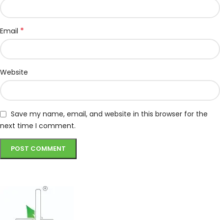
*
Email
Website
Save my name, email, and website in this browser for the
next time I comment.