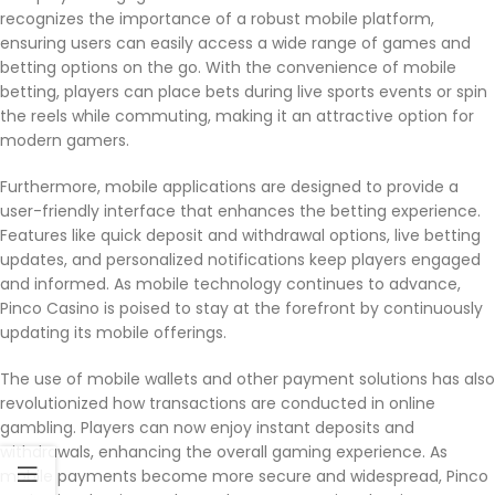
recognizes the importance of a robust mobile platform,
ensuring users can easily access a wide range of games and
betting options on the go. With the convenience of mobile
betting, players can place bets during live sports events or spin
the reels while commuting, making it an attractive option for
modern gamers.
Furthermore, mobile applications are designed to provide a
user-friendly interface that enhances the betting experience.
Features like quick deposit and withdrawal options, live betting
updates, and personalized notifications keep players engaged
and informed. As mobile technology continues to advance,
Pinco Casino is poised to stay at the forefront by continuously
updating its mobile offerings.
The use of mobile wallets and other payment solutions has also
revolutionized how transactions are conducted in online
gambling. Players can now enjoy instant deposits and
withdrawals, enhancing the overall gaming experience. As
mobile payments become more secure and widespread, Pinco