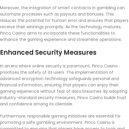
Moreover, the integration of smart contracts in gambling can
automate processes such as payouts and bonuses. This
reduces the potential for human error and ensures that players
receive their winnings promptly. As the technology matures,
Pinco Casino aims to incorporate these functionalities to
enhance the gaming experience and streamline operations.
Enhanced Security Measures
In an era where online security is paramount, Pinco Casino
prioritizes the safety of its users. The implementation of
advanced encryption technology safeguards personal and
financial information, ensuring that players can enjoy their
gaming experience without fear of data breaches. By adopting
industry-standard security measures, Pinco Casino builds trust
and confidence among its clientele.
Furthermore, responsible gaming initiatives are essential for
promoting a safe gambling environment. Pinco Casino is
committed to ensuring that players have access to tools and