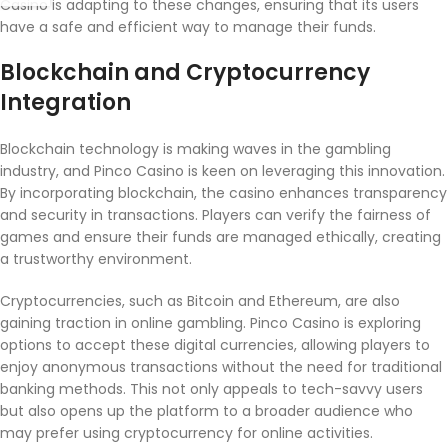
Casino is adapting to these changes, ensuring that its users
have a safe and efficient way to manage their funds.
Blockchain and Cryptocurrency
Integration
Blockchain technology is making waves in the gambling
industry, and Pinco Casino is keen on leveraging this innovation.
By incorporating blockchain, the casino enhances transparency
and security in transactions. Players can verify the fairness of
games and ensure their funds are managed ethically, creating
a trustworthy environment.
Cryptocurrencies, such as Bitcoin and Ethereum, are also
gaining traction in online gambling. Pinco Casino is exploring
options to accept these digital currencies, allowing players to
enjoy anonymous transactions without the need for traditional
banking methods. This not only appeals to tech-savvy users
but also opens up the platform to a broader audience who
may prefer using cryptocurrency for online activities.