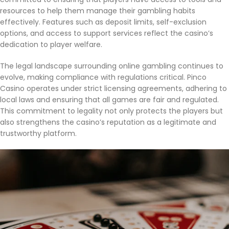
resources to help them manage their gambling habits
effectively. Features such as deposit limits, self-exclusion
options, and access to support services reflect the casino’s
dedication to player welfare.
The legal landscape surrounding online gambling continues to
evolve, making compliance with regulations critical. Pinco
Casino operates under strict licensing agreements, adhering to
local laws and ensuring that all games are fair and regulated.
This commitment to legality not only protects the players but
also strengthens the casino’s reputation as a legitimate and
trustworthy platform.