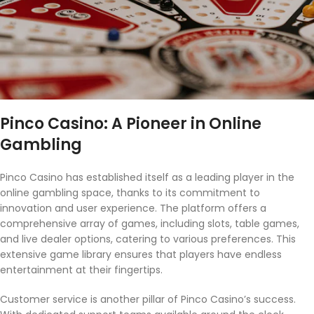
Pinco Casino: A Pioneer in Online
Gambling
Pinco Casino has established itself as a leading player in the
online gambling space, thanks to its commitment to
innovation and user experience. The platform offers a
comprehensive array of games, including slots, table games,
and live dealer options, catering to various preferences. This
extensive game library ensures that players have endless
entertainment at their fingertips.
Customer service is another pillar of Pinco Casino’s success.