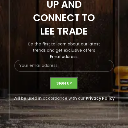
UP AND
CONNECT TO
LEE TRADE
Be the first to learn about our latest
trends and get exclusive offers
Email address:
Will be used in accordance with our
Privacy Policy