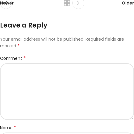
Newer
Older
Leave a Reply
Your email address will not be published.
Required fields are
*
marked
*
Comment
*
Name