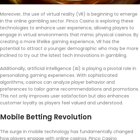
Moreover, the use of virtual reality (VR) is beginning to emerge
in the online gambling sector. Pinco Casino is exploring these
technologies to enhance user experience, allowing players to
engage in virtual environments that mimic physical casinos. By
creating a more lifelike gaming experience, VR has the
potential to attract a younger demographic who may be more
inclined to try out the latest tech innovations in gambling.
Additionally, artificial intelligence (AI) is playing a pivotal role in
personalizing gaming experiences. With sophisticated
algorithms, casinos can analyze player behavior and
preferences to tailor game recommendations and promotions.
This not only improves user satisfaction but also enhances
customer loyalty as players feel valued and understood.
Mobile Betting Revolution
The surge in mobile technology has fundamentally changed
how players engage with online casinos. Pinco Casino