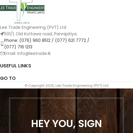
Lee Trade Engineering (PVT) Ltd
501/1, Old Kottawa road, Pannipitiya.
Phone: (076) 960 8512 / (077) 621 7772 /
(077) 716 1213
Email: info@leetrade.lk
USEFUL LINKS
GO TO
© Copyright 2025, Lee Trade Engineering (PVT) Ltd
HEY YOU, SIGN