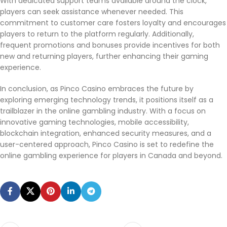
With dedicated support teams available around the clock,
players can seek assistance whenever needed. This
commitment to customer care fosters loyalty and encourages
players to return to the platform regularly. Additionally,
frequent promotions and bonuses provide incentives for both
new and returning players, further enhancing their gaming
experience.
In conclusion, as Pinco Casino embraces the future by
exploring emerging technology trends, it positions itself as a
trailblazer in the online gambling industry. With a focus on
innovative gaming technologies, mobile accessibility,
blockchain integration, enhanced security measures, and a
user-centered approach, Pinco Casino is set to redefine the
online gambling experience for players in Canada and beyond.