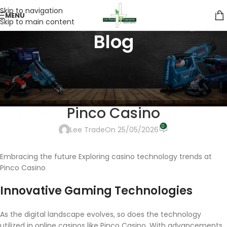
Skip to navigation
MENU
Skip to main content
Blog
PUBLIC
Embracing the future Exploring
casino technology trends at
Pinco Casino
0
Lee Trade
On 25/05/2026
Embracing the future Exploring casino technology trends at
Pinco Casino
Innovative Gaming Technologies
As the digital landscape evolves, so does the technology
utilized in online casinos like Pinco Casino. With advancements