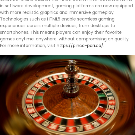
in software development, gaming platforms are now equipped
with more realistic graphics and immersive gameplay.
Technologies such as HTML5 enable seamless gaming
experiences across multiple devices, from desktops to
smartphones. This means players can enjoy their favorite
games anytime, anywhere, without compromising on quality.
For more information, visit
https://pinco-pari.ca/
.