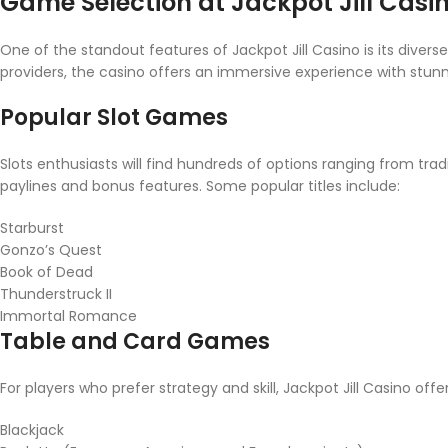
Game Selection at Jackpot Jill Casi
One of the standout features of Jackpot Jill Casino is its dive
providers, the casino offers an immersive experience with stu
Popular Slot Games
Slots enthusiasts will find hundreds of options ranging from trad
paylines and bonus features. Some popular titles include:
Starburst
Gonzo’s Quest
Book of Dead
Thunderstruck II
Immortal Romance
Table and Card Games
For players who prefer strategy and skill, Jackpot Jill Casino off
Blackjack