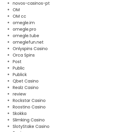
novos-casinos-pt
OM
OM cc
omegle.im
omegle.pro
omegle.tube
omeglefun.net
Onlyspins Casino
Orca Spins
Post
Public
Publick
Qbet Casino
Realz Casino
review
Rockstar Casino
Roostino Casino
Skokka
Slimking Casino
SlotyStake Casino