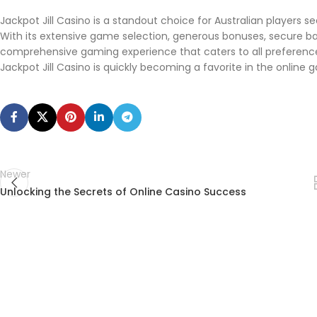
Jackpot Jill Casino is a standout choice for Australian players s
With its extensive game selection, generous bonuses, secure ban
comprehensive gaming experience that caters to all preference
Jackpot Jill Casino is quickly becoming a favorite in the onlin
Newer
Unlocking the Secrets of Online Casino Success