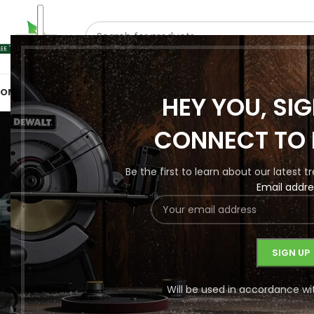
SELECT CATEGORY
OME
SHOP BY CATEGORIES
ABOUT US
CONTACT US
HEY YOU, SI
CONNECT TO 
Be the first to learn about our latest 
UNCAT
Email addre
Discover the Ultimate Online C
Ca
Posted by
Lee T
In the rapidly evolving world of online gambling, players seek 
Will be used in accordance wi
opportunities. Jackpot Jill Casino stands out as a premier desti