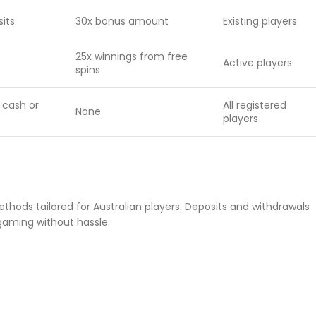
its
30x bonus amount
Existing players
25x winnings from free
Active players
spins
 cash or
All registered
None
players
hods tailored for Australian players. Deposits and withdrawals
gaming without hassle.