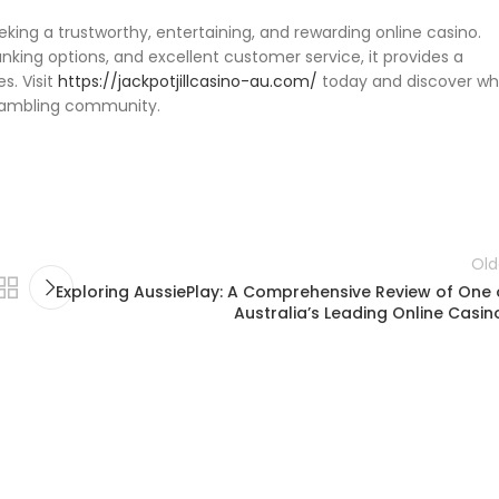
eeking a trustworthy, entertaining, and rewarding online casino.
king options, and excellent customer service, it provides a
s. Visit
https://jackpotjillcasino-au.com/
today and discover w
e gambling community.
Old
Exploring AussiePlay: A Comprehensive Review of One 
Australia’s Leading Online Casin