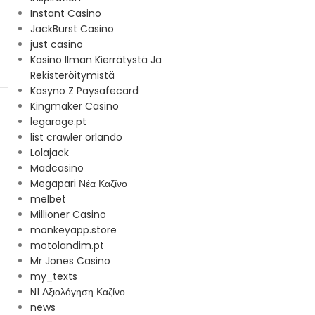
Instant Casino
JackBurst Casino
just casino
Kasino Ilman Kierrätystä Ja
Rekisteröitymistä
Kasyno Z Paysafecard
Kingmaker Casino
legarage.pt
list crawler orlando
Lolajack
Madcasino
Megapari Νέα Καζίνο
melbet
Millioner Casino
monkeyapp.store
motolandim.pt
Mr Jones Casino
my_texts
N1 Αξιολόγηση Καζίνο
news