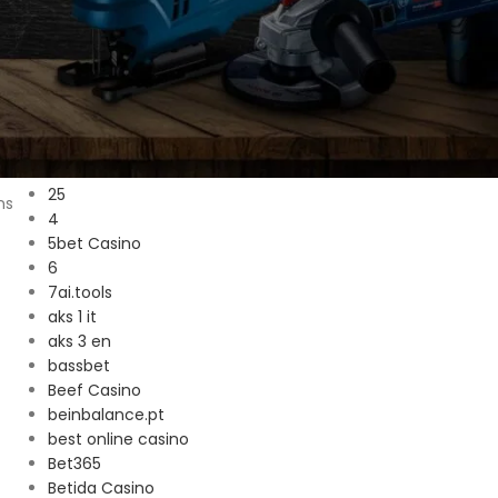
12
16
18
1v1chat.one
1xbet
2
2026
25
ns
4
5bet Casino
6
7ai.tools
aks 1 it
aks 3 en
bassbet
Beef Casino
beinbalance.pt
best online casino
Bet365
Betida Casino