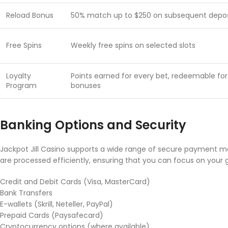
Reload Bonus
50% match up to $250 on subsequent depos
Free Spins
Weekly free spins on selected slots
Loyalty
Points earned for every bet, redeemable for
Program
bonuses
Banking Options and Security
Jackpot Jill Casino supports a wide range of secure payment met
are processed efficiently, ensuring that you can focus on your 
Credit and Debit Cards (Visa, MasterCard)
Bank Transfers
E-wallets (Skrill, Neteller, PayPal)
Prepaid Cards (Paysafecard)
Cryptocurrency options (where available)