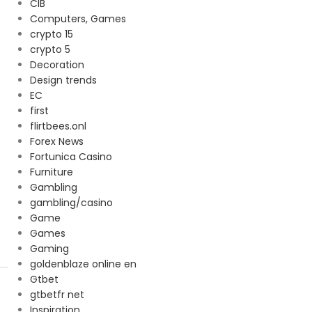
CIB
Computers, Games
crypto 15
crypto 5
Decoration
Design trends
EC
first
flirtbees.onl
Forex News
Fortunica Casino
Furniture
Gambling
gambling/casino
Game
Games
Gaming
goldenblaze online en
Gtbet
gtbetfr net
Inspiration