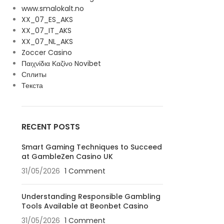
www.smalokalt.no
XX_07_ES_AKS
XX_07_IT_AKS
XX_07_NL_AKS
Zoccer Casino
Παιχνίδια Καζίνο Novibet
Сплиты
Текста
RECENT POSTS
Smart Gaming Techniques to Succeed
at GambleZen Casino UK
31/05/2026
1 Comment
Understanding Responsible Gambling
Tools Available at Beonbet Casino
31/05/2026
1 Comment