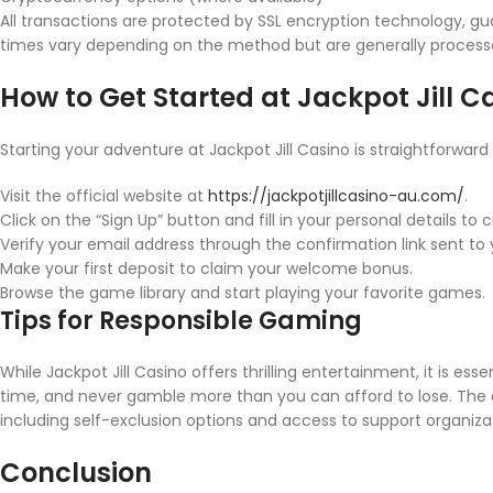
All transactions are protected by SSL encryption technology, gu
times vary depending on the method but are generally processe
How to Get Started at Jackpot Jill C
Starting your adventure at Jackpot Jill Casino is straightforward
Visit the official website at
https://jackpotjillcasino-au.com/
.
Click on the “Sign Up” button and fill in your personal details to
Verify your email address through the confirmation link sent to 
Make your first deposit to claim your welcome bonus.
Browse the game library and start playing your favorite games.
Tips for Responsible Gaming
While Jackpot Jill Casino offers thrilling entertainment, it is ess
time, and never gamble more than you can afford to lose. The 
including self-exclusion options and access to support organiza
Conclusion