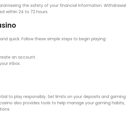
aranteeing the safety of your financial information. Withdrawal
d within 24 to 72 hours.
asino
 and quick. Follow these simple steps to begin playing:
 create an account.
your inbox.
ential to play responsibly. Set limits on your deposits and gaming
casino also provides tools to help manage your gaming habits,
tions.