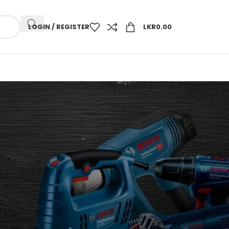
LOGIN / REGISTER
LKR
0.00
CATEGORIES
! Без рубрики
03_07_IT_AKS
04_07_EN_AKS
08_07_en_work
10_07_AU_AKS
10_07_CA_AKS
10_07_UK_AKS
11