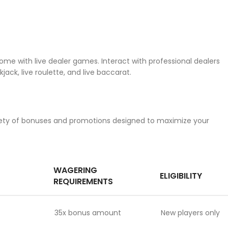
home with live dealer games. Interact with professional dealers
jack, live roulette, and live baccarat.
ariety of bonuses and promotions designed to maximize your
WAGERING
ELIGIBILITY
REQUIREMENTS
35x bonus amount
New players only