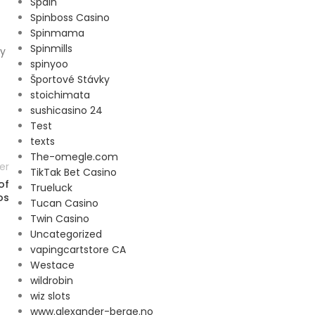
Spain
Spinboss Casino
Spinmama
Spinmills
hy
spinyoo
Športové Stávky
stoichimata
sushicasino 24
Test
texts
The-omegle.com
er
TikTak Bet Casino
of
Trueluck
os
Tucan Casino
Twin Casino
Uncategorized
vapingcartstore CA
Westace
wildrobin
wiz slots
www.alexander-berge.no