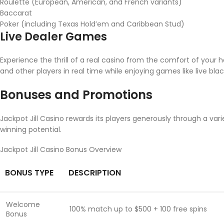
Roulette (European, American, and French variants)
Baccarat
Poker (including Texas Hold’em and Caribbean Stud)
Live Dealer Games
Experience the thrill of a real casino from the comfort of your 
and other players in real time while enjoying games like live black
Bonuses and Promotions
Jackpot Jill Casino rewards its players generously through a v
winning potential.
Jackpot Jill Casino Bonus Overview
BONUS TYPE
DESCRIPTION
Welcome
100% match up to $500 + 100 free spins
Bonus