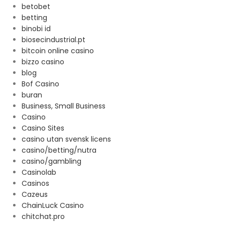
betobet
betting
binobi id
biosecindustrial.pt
bitcoin online casino
bizzo casino
blog
Bof Casino
buran
Business, Small Business
Casino
Casino Sites
casino utan svensk licens
casino/betting/nutra
casino/gambling
Casinolab
Casinos
Cazeus
ChainLuck Casino
chitchat.pro