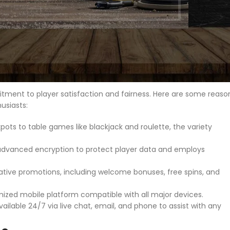
and reliable customer support. Whether you are a seasoned
or everyone.
https://jackpotjillcasino-au.com/
to get started with an
ed to enhance your gaming journey.
AIN
Y
g
e
mitment to player satisfaction and fairness. Here are some reaso
usiasts:
g
pots to table games like blackjack and roulette, the variety
advanced encryption to protect player data and employs
ative promotions, including welcome bonuses, free spins, and
mized mobile platform compatible with all major devices.
ilable 24/7 via live chat, email, and phone to assist with any