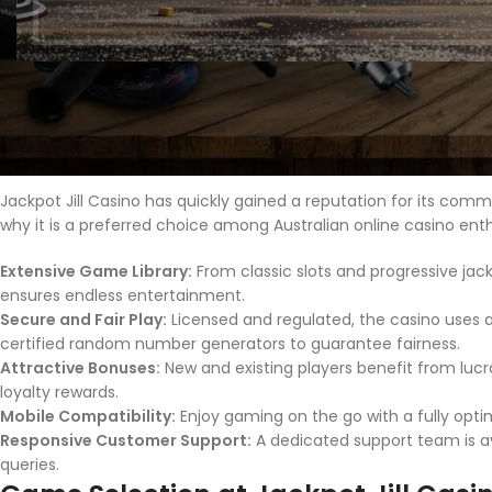
experience with a vast selection of games, generous bonuses, 
gambler or a newcomer, Jackpot Jill Casino offers something f
For those interested in exploring this top-tier online casino, visit
impressive welcome offer and a user-friendly interface design
M
PRIMAR
Why Choose Jackpot Jill Casino?
Wood
Workin
Macihn
Jackpot Jill Casino has quickly gained a reputation for its com
why it is a preferred choice among Australian online casino enth
Wood
Workin
MAIN
Blade
Extensive Game Library:
From classic slots and progressive jack
PRIMARY
ensures endless entertainment.
Secure and Fair Play:
Licensed and regulated, the casino uses 
Wood
Working
certified random number generators to guarantee fairness.
Macihne
Attractive Bonuses:
New and existing players benefit from lucr
loyalty rewards.
Wood
Mobile Compatibility:
Enjoy gaming on the go with a fully opti
Working
Blade
Responsive Customer Support:
A dedicated support team is ava
queries.