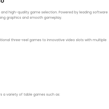
no
rse and high-quality game selection. Powered by leading software
nning graphics and smooth gameplay.
itional three-reel games to innovative video slots with multiple
ers a variety of table games such as: