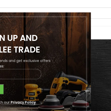
GN UP AND
Blog
LEE TRADE
trends and get exclusive offers
EGORIZED
ss:
asino Experience at Jackpot Jill
sino
0
rade
On 24/05/2025
platforms that combine excitement, security, and rewarding
th our
Privacy Policy
nation for Australian players looking to enjoy a seamless gaming