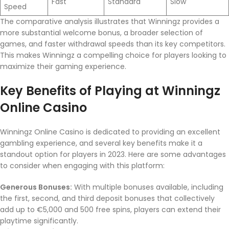
Fast
Standard
Slow
Speed
The comparative analysis illustrates that Winningz provides a
more substantial welcome bonus, a broader selection of
games, and faster withdrawal speeds than its key competitors.
This makes Winningz a compelling choice for players looking to
maximize their gaming experience.
Key Benefits of Playing at Winningz
Online Casino
Winningz Online Casino is dedicated to providing an excellent
gambling experience, and several key benefits make it a
standout option for players in 2023. Here are some advantages
to consider when engaging with this platform:
Generous Bonuses:
With multiple bonuses available, including
the first, second, and third deposit bonuses that collectively
add up to €5,000 and 500 free spins, players can extend their
playtime significantly.