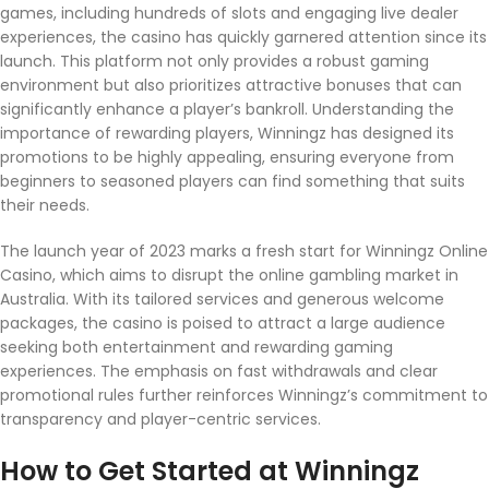
games, including hundreds of slots and engaging live dealer
experiences, the casino has quickly garnered attention since its
launch. This platform not only provides a robust gaming
environment but also prioritizes attractive bonuses that can
significantly enhance a player’s bankroll. Understanding the
importance of rewarding players, Winningz has designed its
promotions to be highly appealing, ensuring everyone from
beginners to seasoned players can find something that suits
their needs.
The launch year of 2023 marks a fresh start for Winningz Online
Casino, which aims to disrupt the online gambling market in
Australia. With its tailored services and generous welcome
packages, the casino is poised to attract a large audience
seeking both entertainment and rewarding gaming
experiences. The emphasis on fast withdrawals and clear
promotional rules further reinforces Winningz’s commitment to
transparency and player-centric services.
How to Get Started at Winningz