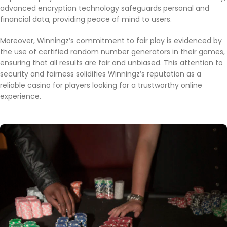
advanced encryption technology safeguards personal and
financial data, providing peace of mind to users.
Moreover, Winningz’s commitment to fair play is evidenced by
the use of certified random number generators in their games,
ensuring that all results are fair and unbiased. This attention to
security and fairness solidifies Winningz’s reputation as a
reliable casino for players looking for a trustworthy online
experience.