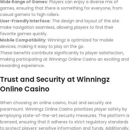
Wide Range of Games:
Players can enjoy a diverse mix of
games, ensuring that there is something for everyone, from
casual gamers to high rollers.
User-Friendly Interface:
The design and layout of the site
make navigation seamless, allowing players to find their
favorite games quickly.
Mobile Compatibility:
Winningz is optimized for mobile
devices, making it easy to play on the go.
These benefits contribute significantly to player satisfaction,
making participating at Winningz Online Casino an exciting and
rewarding experience.
Trust and Security at Winningz
Online Casino
When choosing an online casino, trust and security are
paramount. Winningz Online Casino prioritizes player safety by
employing state-of-the-art security measures. The platform is
licensed, ensuring that it adheres to strict regulatory standards
to protect players’ sensitive information and funds. Additionally,