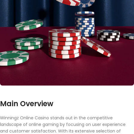
Main Overview
Winningz Online Casino stands out in the competitive
landscape of online gaming by focusing on user experience
and customer satisfaction. With its extensive selection of