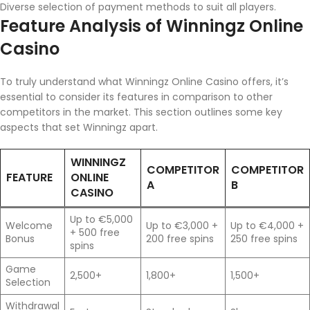
Diverse selection of payment methods to suit all players.
Feature Analysis of Winningz Online
Casino
To truly understand what Winningz Online Casino offers, it’s
essential to consider its features in comparison to other
competitors in the market. This section outlines some key
aspects that set Winningz apart.
WINNINGZ
COMPETITOR
COMPETITOR
FEATURE
ONLINE
A
B
CASINO
Up to €5,000
Welcome
Up to €3,000 +
Up to €4,000 +
+ 500 free
Bonus
200 free spins
250 free spins
spins
Game
2,500+
1,800+
1,500+
Selection
Withdrawal