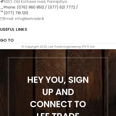
501/1, Old Kottawa road, Pannipitiya.
Phone: (076) 960 8512 / (077) 621 7772 /
(077) 716 1213
Email: info@leetrade.lk
USEFUL LINKS
GO TO
© Copyright 2025, Lee Trade Engineering (PVT) Ltd
HEY YOU, SIGN
UP AND
CONNECT TO