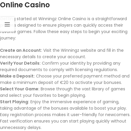
Online Casino
Getting started at Winningz Online Casino is a straightforward
process designed to ensure players can quickly access their
favorite games. Follow these easy steps to begin your exciting
journey:
Create an Account:
Visit the Winningz website and fill in the
necessary details to create your account.
Verify Your Details:
Confirm your identity by providing any
required documents to comply with licensing regulations.
Make a Deposit:
Choose your preferred payment method and
make a minimum deposit of €20 to activate your bonuses.
Select Your Game:
Browse through the vast library of games
and select your favorites to begin playing.
Start Playing:
Enjoy the immersive experience of gaming,
taking advantage of the bonuses available to boost your play.
Easy registration process makes it user-friendly for newcomers.
Fast verification ensures you can start playing quickly without
unnecessary delays.