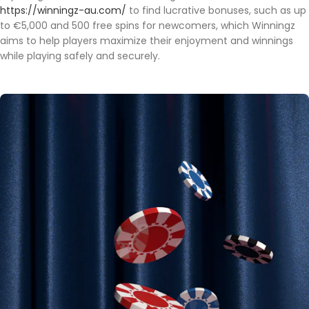
https://winningz-au.com/
to find lucrative bonuses, such as up
to €5,000 and 500 free spins for newcomers, which Winningz
aims to help players maximize their enjoyment and winnings
while playing safely and securely.