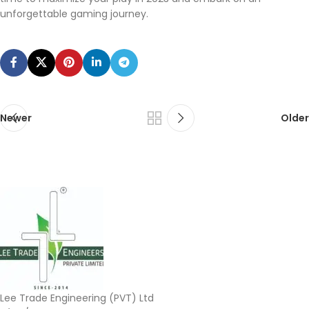
unforgettable gaming journey.
Newer
Older
Lee Trade Engineering (PVT) Ltd