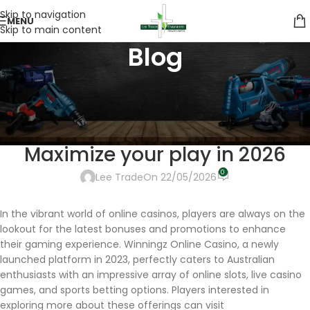
Skip to navigation
MENU
Skip to main content
Blog
PUBLIC
Discover the latest bonuses at
Winningz Online Casino:
Maximize your play in 2026
0
Lee Trade
On 22/05/2026
In the vibrant world of online casinos, players are always on the
lookout for the latest bonuses and promotions to enhance
their gaming experience. Winningz Online Casino, a newly
launched platform in 2023, perfectly caters to Australian
enthusiasts with an impressive array of online slots, live casino
games, and sports betting options. Players interested in
exploring more about these offerings can visit