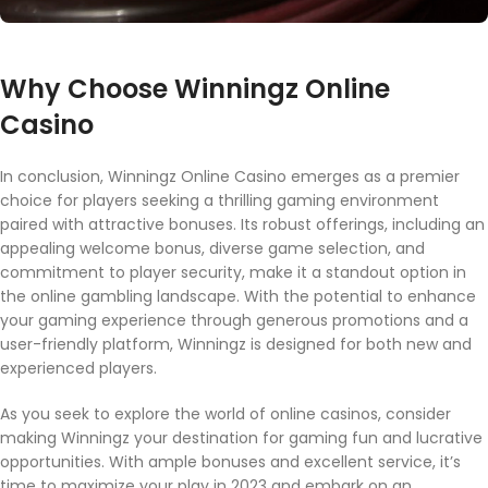
Why Choose Winningz Online
Casino
In conclusion, Winningz Online Casino emerges as a premier
choice for players seeking a thrilling gaming environment
paired with attractive bonuses. Its robust offerings, including an
appealing welcome bonus, diverse game selection, and
commitment to player security, make it a standout option in
the online gambling landscape. With the potential to enhance
your gaming experience through generous promotions and a
user-friendly platform, Winningz is designed for both new and
experienced players.
As you seek to explore the world of online casinos, consider
making Winningz your destination for gaming fun and lucrative
opportunities. With ample bonuses and excellent service, it’s
time to maximize your play in 2023 and embark on an