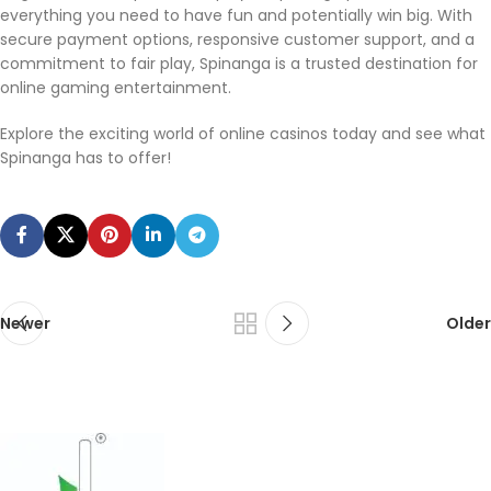
everything you need to have fun and potentially win big. With
secure payment options, responsive customer support, and a
commitment to fair play, Spinanga is a trusted destination for
online gaming entertainment.
Explore the exciting world of online casinos today and see what
Spinanga has to offer!
Newer
Older