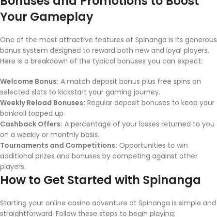
Bonuses and Promotions to Boost
Your Gameplay
One of the most attractive features of Spinanga is its generous
bonus system designed to reward both new and loyal players.
Here is a breakdown of the typical bonuses you can expect:
Welcome Bonus:
A match deposit bonus plus free spins on
selected slots to kickstart your gaming journey.
Weekly Reload Bonuses:
Regular deposit bonuses to keep your
bankroll topped up.
Cashback Offers:
A percentage of your losses returned to you
on a weekly or monthly basis.
Tournaments and Competitions:
Opportunities to win
additional prizes and bonuses by competing against other
players.
How to Get Started with Spinanga
Starting your online casino adventure at Spinanga is simple and
straightforward. Follow these steps to begin playing: