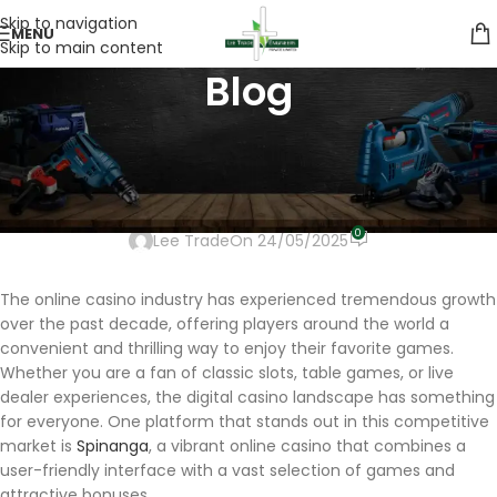
Skip to navigation
MENU
Skip to main content
Blog
UNCATEGORIZED
Discover the Exciting World of
Online Casinos with Spinanga
0
Lee Trade
On 24/05/2025
The online casino industry has experienced tremendous growth
over the past decade, offering players around the world a
convenient and thrilling way to enjoy their favorite games.
Whether you are a fan of classic slots, table games, or live
dealer experiences, the digital casino landscape has something
for everyone. One platform that stands out in this competitive
market is
Spinanga
, a vibrant online casino that combines a
user-friendly interface with a vast selection of games and
attractive bonuses.