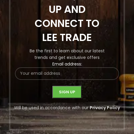
UP AND
CONNECT TO
LEE TRADE
Be the first to learn about our latest
trends and get exclusive offers
Email address:
Will be used in accordance with our
Privacy Policy