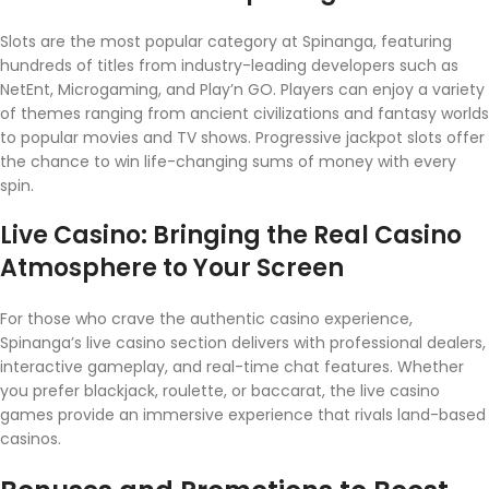
Slots are the most popular category at Spinanga, featuring
hundreds of titles from industry-leading developers such as
NetEnt, Microgaming, and Play’n GO. Players can enjoy a variety
of themes ranging from ancient civilizations and fantasy worlds
to popular movies and TV shows. Progressive jackpot slots offer
the chance to win life-changing sums of money with every
spin.
Live Casino: Bringing the Real Casino
Atmosphere to Your Screen
For those who crave the authentic casino experience,
Spinanga’s live casino section delivers with professional dealers,
interactive gameplay, and real-time chat features. Whether
you prefer blackjack, roulette, or baccarat, the live casino
games provide an immersive experience that rivals land-based
casinos.