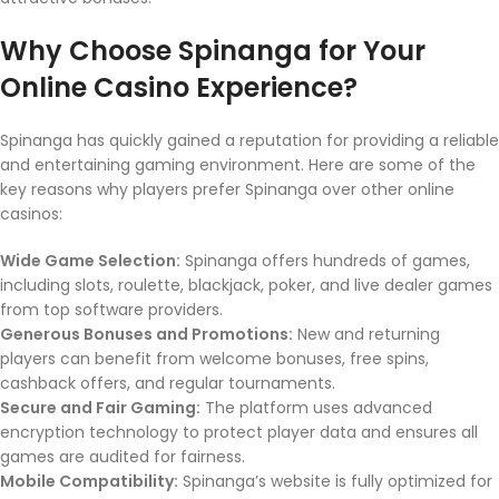
Why Choose Spinanga for Your
Online Casino Experience?
Spinanga has quickly gained a reputation for providing a reliable
and entertaining gaming environment. Here are some of the
key reasons why players prefer Spinanga over other online
casinos:
Wide Game Selection:
Spinanga offers hundreds of games,
including slots, roulette, blackjack, poker, and live dealer games
from top software providers.
Generous Bonuses and Promotions:
New and returning
players can benefit from welcome bonuses, free spins,
cashback offers, and regular tournaments.
Secure and Fair Gaming:
The platform uses advanced
encryption technology to protect player data and ensures all
games are audited for fairness.
Mobile Compatibility:
Spinanga’s website is fully optimized for