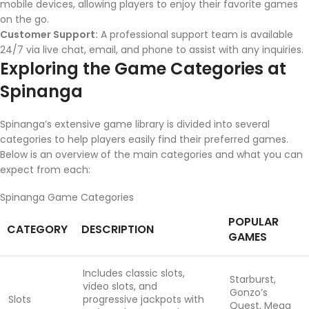
mobile devices, allowing players to enjoy their favorite games
on the go.
Customer Support:
A professional support team is available
24/7 via live chat, email, and phone to assist with any inquiries.
Exploring the Game Categories at
Spinanga
Spinanga’s extensive game library is divided into several
categories to help players easily find their preferred games.
Below is an overview of the main categories and what you can
expect from each:
Spinanga Game Categories
POPULAR
CATEGORY
DESCRIPTION
GAMES
Includes classic slots,
Starburst,
video slots, and
Gonzo’s
Slots
progressive jackpots with
Quest, Mega