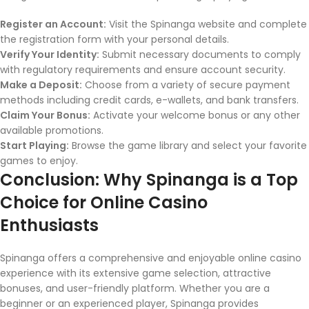
Register an Account:
Visit the Spinanga website and complete
the registration form with your personal details.
Verify Your Identity:
Submit necessary documents to comply
with regulatory requirements and ensure account security.
Make a Deposit:
Choose from a variety of secure payment
methods including credit cards, e-wallets, and bank transfers.
Claim Your Bonus:
Activate your welcome bonus or any other
available promotions.
Start Playing:
Browse the game library and select your favorite
games to enjoy.
Conclusion: Why Spinanga is a Top
Choice for Online Casino
Enthusiasts
Spinanga offers a comprehensive and enjoyable online casino
experience with its extensive game selection, attractive
bonuses, and user-friendly platform. Whether you are a
beginner or an experienced player, Spinanga provides