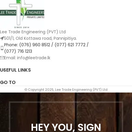
Lee Trade Engineering (PVT) Ltd
501/1, Old Kottawa road, Pannipitiya.
Phone: (076) 960 8512 / (077) 621 7772 /
(077) 716 1213
Email: info@leetrade.lk
USEFUL LINKS
GO TO
© Copyright 2025, Lee Trade Engineering (PVT) Ltd
HEY YOU, SIGN