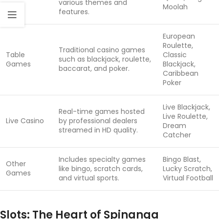
various themes and
Moolah
features.
European
Roulette,
Traditional casino games
Table
Classic
such as blackjack, roulette,
Games
Blackjack,
baccarat, and poker.
Caribbean
Poker
Live Blackjack,
Real-time games hosted
Live Roulette,
Live Casino
by professional dealers
Dream
streamed in HD quality.
Catcher
Includes specialty games
Bingo Blast,
Other
like bingo, scratch cards,
Lucky Scratch,
Games
and virtual sports.
Virtual Football
Slots: The Heart of Spinanga