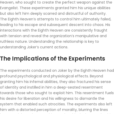
Heaven, who sought to create the perfect weapon against the
Evangelist. These experiments granted him his unique abilities
but also left him deeply scarred and distrustful of authority.
The Eighth Heaven’s attempts to control him ultimately failed,
leading to his escape and subsequent descent into chaos. His
interactions with the Eighth Heaven are consistently fraught
with tension and reveal the organization’s manipulative and
ruthless nature. Understanding the relationship is key to
understanding Joker’s current actions.
The Implications of the Experiments
The experiments conducted on Joker by the Eighth Heaven had
profound psychological and physiological effects. Beyond
granting him his Infernal abilities, they also fractured his sense
of identity and instilled in him a deep-seated resentment
towards those who sought to exploit him. This resentment fuels
his desire for liberation and his willingness to dismantle the
system that enabled such atrocities. The experiments also left
him with a distorted perception of morality, blurring the lines