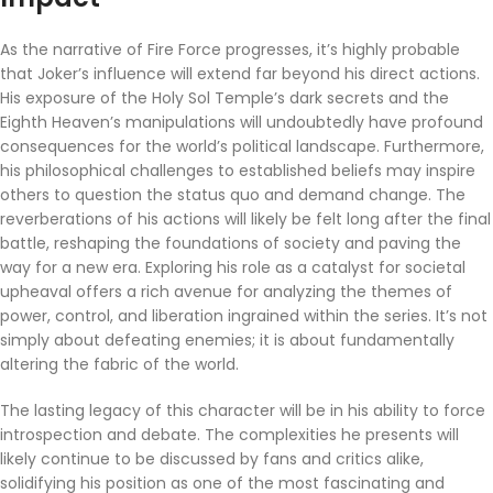
As the narrative of Fire Force progresses, it’s highly probable
that Joker’s influence will extend far beyond his direct actions.
His exposure of the Holy Sol Temple’s dark secrets and the
Eighth Heaven’s manipulations will undoubtedly have profound
consequences for the world’s political landscape. Furthermore,
his philosophical challenges to established beliefs may inspire
others to question the status quo and demand change. The
reverberations of his actions will likely be felt long after the final
battle, reshaping the foundations of society and paving the
way for a new era. Exploring his role as a catalyst for societal
upheaval offers a rich avenue for analyzing the themes of
power, control, and liberation ingrained within the series. It’s not
simply about defeating enemies; it is about fundamentally
altering the fabric of the world.
The lasting legacy of this character will be in his ability to force
introspection and debate. The complexities he presents will
likely continue to be discussed by fans and critics alike,
solidifying his position as one of the most fascinating and