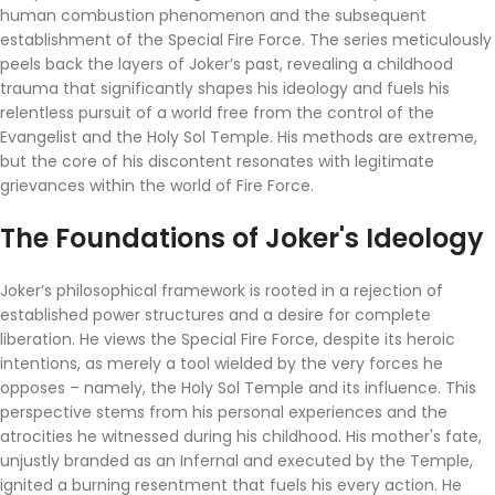
human combustion phenomenon and the subsequent
establishment of the Special Fire Force. The series meticulously
peels back the layers of Joker’s past, revealing a childhood
trauma that significantly shapes his ideology and fuels his
relentless pursuit of a world free from the control of the
Evangelist and the Holy Sol Temple. His methods are extreme,
but the core of his discontent resonates with legitimate
grievances within the world of Fire Force.
The Foundations of Joker's Ideology
Joker’s philosophical framework is rooted in a rejection of
established power structures and a desire for complete
liberation. He views the Special Fire Force, despite its heroic
intentions, as merely a tool wielded by the very forces he
opposes – namely, the Holy Sol Temple and its influence. This
perspective stems from his personal experiences and the
atrocities he witnessed during his childhood. His mother's fate,
unjustly branded as an Infernal and executed by the Temple,
ignited a burning resentment that fuels his every action. He