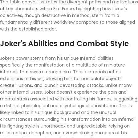
The table above illustrates the divergent paths and motivations
of key characters within Fire Force, highlighting how Joker’s
objectives, though destructive in method, stem from a
fundamentally different worldview compared to those aligned
with the established order.
Joker's Abilities and Combat Style
Joker’s power stems from his unique Infernal abilities,
specifically the manifestation of a multitude of miniature
infernals that swarm around him. These infernals act as
extensions of his will, allowing him to manipulate objects,
create illusions, and launch devastating attacks. Unlike many
other Infernal users, Joker doesn’t experience the pain and
mental strain associated with controlling his flames, suggesting
a distinct physiological and psychological constitution. This is
likely linked to his unique background and the unusual
circumstances surrounding his transformation into an Infernal.
His fighting style is unorthodox and unpredictable, relying on
misdirection, deception, and overwhelming numbers of his