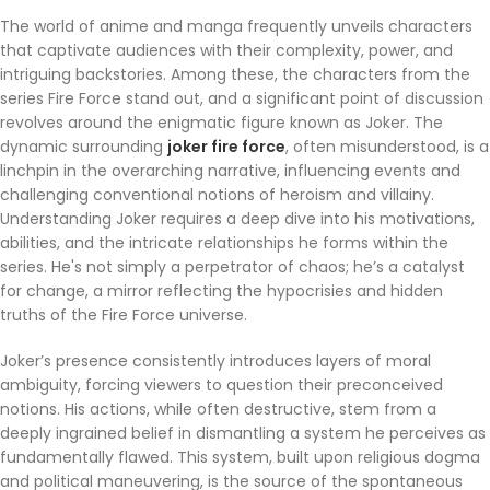
The world of anime and manga frequently unveils characters
that captivate audiences with their complexity, power, and
intriguing backstories. Among these, the characters from the
series Fire Force stand out, and a significant point of discussion
revolves around the enigmatic figure known as Joker. The
dynamic surrounding
joker fire force
, often misunderstood, is a
linchpin in the overarching narrative, influencing events and
challenging conventional notions of heroism and villainy.
Understanding Joker requires a deep dive into his motivations,
abilities, and the intricate relationships he forms within the
series. He's not simply a perpetrator of chaos; he’s a catalyst
for change, a mirror reflecting the hypocrisies and hidden
truths of the Fire Force universe.
Joker’s presence consistently introduces layers of moral
ambiguity, forcing viewers to question their preconceived
notions. His actions, while often destructive, stem from a
deeply ingrained belief in dismantling a system he perceives as
fundamentally flawed. This system, built upon religious dogma
and political maneuvering, is the source of the spontaneous