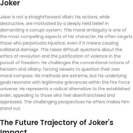
Joker
Joker is not a straightforward villain; his actions, while
destructive, are motivated by a deeply held belief in
dismantling a corrupt system. This moral ambiguity is one of
the most compelling aspects of his character. He often targets
those who perpetuate injustice, even if it means causing
collateral damage. This raises difficult questions about the
ethics of revolution and the justification of violence in the
pursuit of freedom. He challenges the conventional notions of
heroism and villainy, forcing viewers to question their own
moral compass. His methods are extreme, but his underlying
goals resonate with legitimate grievances within the Fire Force
universe. He represents a radical alternative to the established
order, appealing to those who feel disenfranchised and
oppressed. The challenging perspectives he offers makes him
stand out.
The Future Trajectory of Joker's
Impact