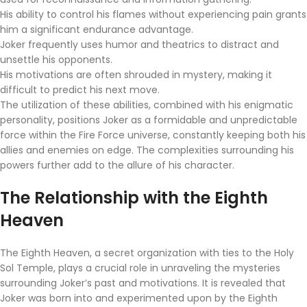
His ability to control his flames without experiencing pain grants
him a significant endurance advantage.
Joker frequently uses humor and theatrics to distract and
unsettle his opponents.
His motivations are often shrouded in mystery, making it
difficult to predict his next move.
The utilization of these abilities, combined with his enigmatic
personality, positions Joker as a formidable and unpredictable
force within the Fire Force universe, constantly keeping both his
allies and enemies on edge. The complexities surrounding his
powers further add to the allure of his character.
The Relationship with the Eighth
Heaven
The Eighth Heaven, a secret organization with ties to the Holy
Sol Temple, plays a crucial role in unraveling the mysteries
surrounding Joker’s past and motivations. It is revealed that
Joker was born into and experimented upon by the Eighth