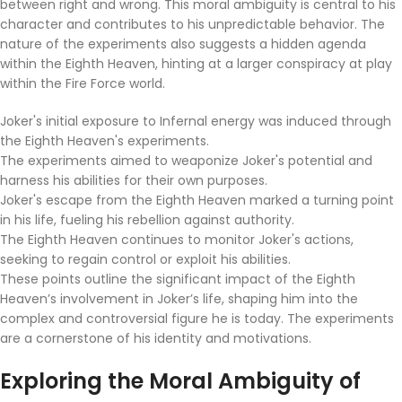
between right and wrong. This moral ambiguity is central to his
character and contributes to his unpredictable behavior. The
nature of the experiments also suggests a hidden agenda
within the Eighth Heaven, hinting at a larger conspiracy at play
within the Fire Force world.
Joker's initial exposure to Infernal energy was induced through
the Eighth Heaven's experiments.
The experiments aimed to weaponize Joker's potential and
harness his abilities for their own purposes.
Joker's escape from the Eighth Heaven marked a turning point
in his life, fueling his rebellion against authority.
The Eighth Heaven continues to monitor Joker's actions,
seeking to regain control or exploit his abilities.
These points outline the significant impact of the Eighth
Heaven’s involvement in Joker’s life, shaping him into the
complex and controversial figure he is today. The experiments
are a cornerstone of his identity and motivations.
Exploring the Moral Ambiguity of