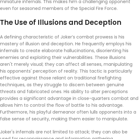
miniature infernals. This makes him a challenging opponent
even for seasoned members of the Special Fire Force.
The Use of Illusions and Deception
A defining characteristic of Joker’s combat prowess is his
mastery of illusion and deception. He frequently employs his
infernals to create elaborate hallucinations, disorienting his
enemies and exploiting their vulnerabilities. These illusions
aren't merely visual; they can affect all senses, manipulating
his opponents' perception of reality. This tactic is particularly
effective against those reliant on traditional firefighting
techniques, as they struggle to discern between genuine
threats and fabricated ones. His ability to alter perceptions
provides a significant advantage in close-quarters combat and
allows him to control the flow of battle to his advantage.
Furthermore, his playful demeanor often lulls opponents into a
false sense of security, making them easier to manipulate.
Joker's infernals are not limited to attack; they can also be
used for reconnaissance and information gathering.