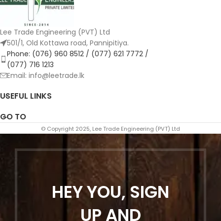
Lee Trade Engineering (PVT) Ltd
501/1, Old Kottawa road, Pannipitiya.
Phone: (076) 960 8512 / (077) 621 7772 /
(077) 716 1213
Email: info@leetrade.lk
USEFUL LINKS
GO TO
© Copyright 2025, Lee Trade Engineering (PVT) Ltd
HEY YOU, SIGN
UP AND