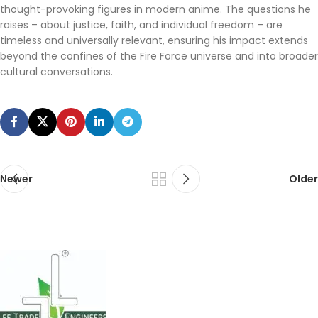
thought-provoking figures in modern anime. The questions he
raises – about justice, faith, and individual freedom – are
timeless and universally relevant, ensuring his impact extends
beyond the confines of the Fire Force universe and into broader
cultural conversations.
Newer
Older