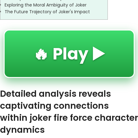
Exploring the Moral Ambiguity of Joker
The Future Trajectory of Joker's Impact
🔥 Play ▶️
Detailed analysis reveals
captivating connections
within joker fire force character
dynamics