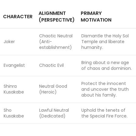
ALIGNMENT
PRIMARY
CHARACTER
(PERSPECTIVE)
MOTIVATION
Chaotic Neutral
Dismantle the Holy Sol
Joker
(Anti-
Temple and liberate
establishment)
humanity.
Bring about a new age
Evangelist
Chaotic Evil
of chaos and dominion.
Protect the innocent
Shinra
Neutral Good
and uncover the truth
Kusakabe
(Heroic)
about his family.
Sho
Lawful Neutral
Uphold the tenets of
Kusakabe
(Dedicated)
the Special Fire Force.