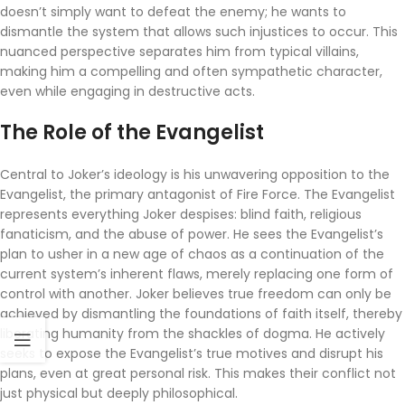
doesn’t simply want to defeat the enemy; he wants to
dismantle the system that allows such injustices to occur. This
nuanced perspective separates him from typical villains,
making him a compelling and often sympathetic character,
even while engaging in destructive acts.
The Role of the Evangelist
Central to Joker’s ideology is his unwavering opposition to the
Evangelist, the primary antagonist of Fire Force. The Evangelist
represents everything Joker despises: blind faith, religious
fanaticism, and the abuse of power. He sees the Evangelist’s
plan to usher in a new age of chaos as a continuation of the
current system’s inherent flaws, merely replacing one form of
control with another. Joker believes true freedom can only be
achieved by dismantling the foundations of faith itself, thereby
liberating humanity from the shackles of dogma. He actively
seeks to expose the Evangelist’s true motives and disrupt his
plans, even at great personal risk. This makes their conflict not
just physical but deeply philosophical.