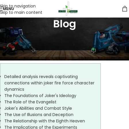
Skip to navigation
MENU
Skip to main content
Blog
UNCATEGORIZED
_captivating_connections_with
0
Lee Trade
On 07/07/2026
Detailed analysis reveals captivating
connections within joker fire force character
dynamics
The Foundations of Joker's Ideology
The Role of the Evangelist
Joker's Abilities and Combat Style
The Use of Illusions and Deception
The Relationship with the Eighth Heaven
The Implications of the Experiments