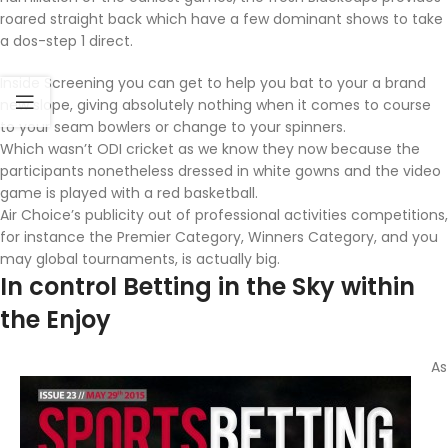
roared straight back which have a few dominant shows to take
a dos-step 1 direct.
Inside Screening you can get to help you bat to your a brand
new slope, giving absolutely nothing when it comes to course
to your seam bowlers or change to your spinners.
Which wasn’t ODI cricket as we know they now because the
participants nonetheless dressed in white gowns and the video
game is played with a red basketball.
Air Choice’s publicity out of professional activities competitions,
for instance the Premier Category, Winners Category, and you
may global tournaments, is actually big.
In control Betting in the Sky within
the Enjoy
As