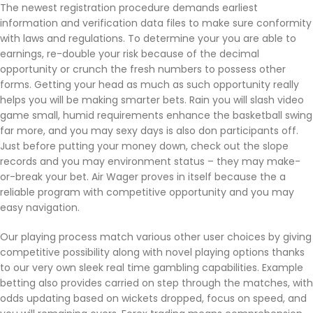
The newest registration procedure demands earliest
information and verification data files to make sure conformity
with laws and regulations. To determine your you are able to
earnings, re-double your risk because of the decimal
opportunity or crunch the fresh numbers to possess other
forms. Getting your head as much as such opportunity really
helps you will be making smarter bets. Rain you will slash video
game small, humid requirements enhance the basketball swing
far more, and you may sexy days is also don participants off.
Just before putting your money down, check out the slope
records and you may environment status – they may make-
or-break your bet. Air Wager proves in itself because the a
reliable program with competitive opportunity and you may
easy navigation.
Our playing process match various other user choices by giving
competitive possibility along with novel playing options thanks
to our very own sleek real time gambling capabilities. Example
betting also provides carried on step through the matches, with
odds updating based on wickets dropped, focus on speed, and