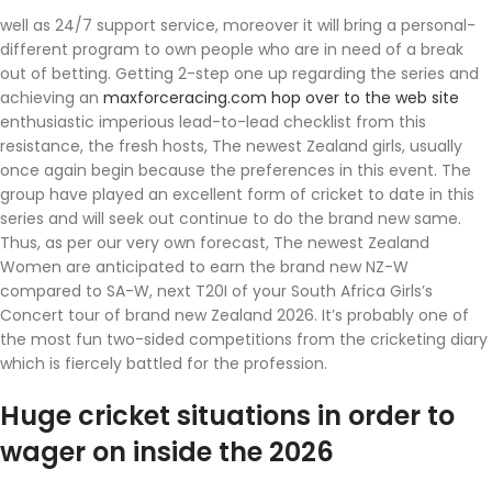
well as 24/7 support service, moreover it will bring a personal-
different program to own people who are in need of a break
out of betting. Getting 2-step one up regarding the series and
achieving an
maxforceracing.com hop over to the web site
enthusiastic imperious lead-to-lead checklist from this
resistance, the fresh hosts, The newest Zealand girls, usually
once again begin because the preferences in this event. The
group have played an excellent form of cricket to date in this
series and will seek out continue to do the brand new same.
Thus, as per our very own forecast, The newest Zealand
Women are anticipated to earn the brand new NZ-W
compared to SA-W, next T20I of your South Africa Girls’s
Concert tour of brand new Zealand 2026. It’s probably one of
the most fun two-sided competitions from the cricketing diary
which is fiercely battled for the profession.
Huge cricket situations in order to
wager on inside the 2026