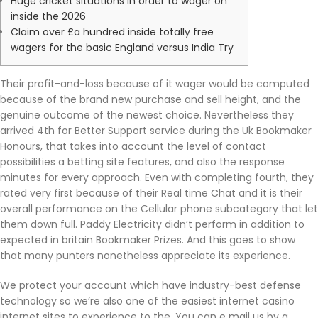
Huge cricket situations in order to wager on
inside the 2026
Claim over £a hundred inside totally free
wagers for the basic England versus India Try
Their profit-and-loss because of it wager would be computed
because of the brand new purchase and sell height, and the
genuine outcome of the newest choice. Nevertheless they
arrived 4th for Better Support service during the Uk Bookmaker
Honours, that takes into account the level of contact
possibilities a betting site features, and also the response
minutes for every approach.
Even with completing fourth, they
rated very first because of their Real time Chat and it is their
overall performance on the Cellular phone subcategory that let
them down full. Paddy Electricity didn’t perform in addition to
expected in britain Bookmaker Prizes. And this goes to show
that many punters nonetheless appreciate its experience.
We protect your account which have industry-best defense
technology so we’re also one of the easiest internet casino
internet sites to experience to the. You can e mail us by a