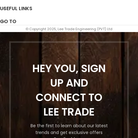
USEFUL LINKS
GO TO
© Copyright 2025, Lee Trade Engineering (PVT) Ltd
HEY YOU, SIGN
UP AND
CONNECT TO
LEE TRADE
Be the first to learn about our latest
trends and get exclusive offers