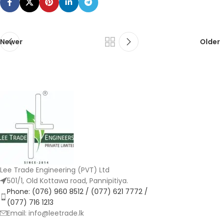
Newer
Older
Lee Trade Engineering (PVT) Ltd
501/1, Old Kottawa road, Pannipitiya.
Phone: (076) 960 8512 / (077) 621 7772 /
(077) 716 1213
Email: info@leetrade.lk