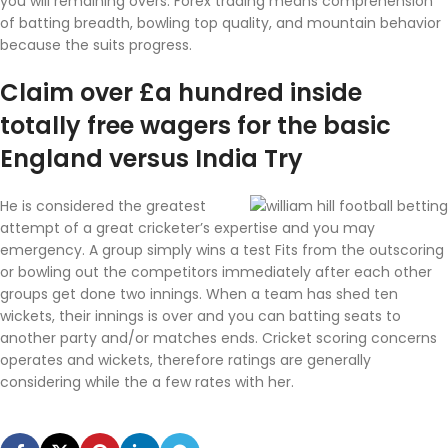
you will remaining overs. Forex trading means comprehension
of batting breadth, bowling top quality, and mountain behavior
because the suits progress.
Claim over £a hundred inside
totally free wagers for the basic
England versus India Try
He is considered the greatest
attempt of a great cricketer’s expertise and you may
emergency. A group simply wins a test Fits from the outscoring
or bowling out the competitors immediately after each other
groups get done two innings. When a team has shed ten
wickets, their innings is over and you can batting seats to
another party and/or matches ends. Cricket scoring concerns
operates and wickets, therefore ratings are generally
considering while the a few rates with her.