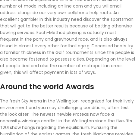
number of mode including on line cam and you will email
address alongside our very own cellphone help route. An
excellent gambler in this industry need discover the sportsman
that will get to the better results because of batting otherwise
bowling services. Each-Method playing is actually most
frequent in the pony and greyhound race, and is also always
found in almost every other football age.g. Deceased heats try
a familiar thickness in the Golf tournaments since the people is
also become fastened to possess cities. Depending on the level
of people tied and also the number of metropolitan areas
given, this will affect payment in lots of ways.
Around the world Awards
The fresh Sky Arena in the Wellington, recognized for their lively
environment and you may challenging conditions, often test
the look after. The newest newbie Proteas now face a
necessity‑winnings conflict in the Wellington since the five‑fits
T20I show hangs regarding the equilibrium. Pursuing the
humiliation of the earliest games, the fresh Blackcaps provides