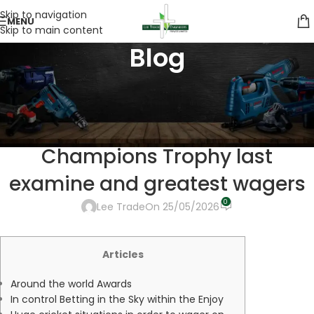
Skip to navigation
MENU
Skip to main content
Blog
UNCATEGORIZED
Cricket gambling tips: India v
The fresh Zealand ICC
Champions Trophy last
examine and greatest wagers
0
Lee Trade
On 25/05/2026
Articles
Around the world Awards
In control Betting in the Sky within the Enjoy