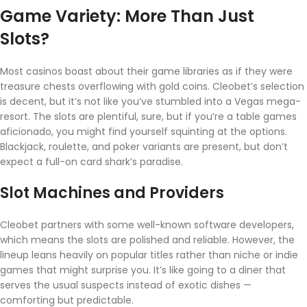
Game Variety: More Than Just
Slots?
Most casinos boast about their game libraries as if they were
treasure chests overflowing with gold coins. Cleobet’s selection
is decent, but it’s not like you’ve stumbled into a Vegas mega-
resort. The slots are plentiful, sure, but if you’re a table games
aficionado, you might find yourself squinting at the options.
Blackjack, roulette, and poker variants are present, but don’t
expect a full-on card shark’s paradise.
Slot Machines and Providers
Cleobet partners with some well-known software developers,
which means the slots are polished and reliable. However, the
lineup leans heavily on popular titles rather than niche or indie
games that might surprise you. It’s like going to a diner that
serves the usual suspects instead of exotic dishes —
comforting but predictable.