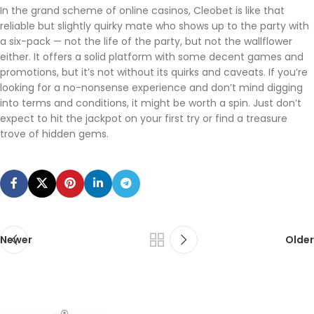
In the grand scheme of online casinos, Cleobet is like that
reliable but slightly quirky mate who shows up to the party with
a six-pack — not the life of the party, but not the wallflower
either. It offers a solid platform with some decent games and
promotions, but it’s not without its quirks and caveats. If you’re
looking for a no-nonsense experience and don’t mind digging
into terms and conditions, it might be worth a spin. Just don’t
expect to hit the jackpot on your first try or find a treasure
trove of hidden gems.
Newer
Older