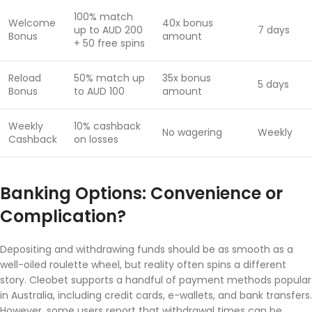
100% match
Welcome
40x bonus
up to AUD 200
7 days
Bonus
amount
+ 50 free spins
Reload
50% match up
35x bonus
5 days
Bonus
to AUD 100
amount
Weekly
10% cashback
No wagering
Weekly
Cashback
on losses
Banking Options: Convenience or
Complication?
Depositing and withdrawing funds should be as smooth as a
well-oiled roulette wheel, but reality often spins a different
story. Cleobet supports a handful of payment methods popular
in Australia, including credit cards, e-wallets, and bank transfers.
However, some users report that withdrawal times can be