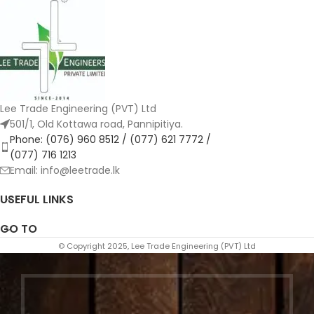
Lee Trade Engineering (PVT) Ltd
501/1, Old Kottawa road, Pannipitiya.
Phone: (076) 960 8512 / (077) 621 7772 /
(077) 716 1213
Email: info@leetrade.lk
USEFUL LINKS
GO TO
© Copyright 2025, Lee Trade Engineering (PVT) Ltd