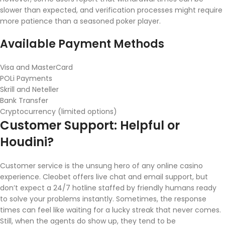
slower than expected, and verification processes might require
more patience than a seasoned poker player.
Available Payment Methods
Visa and MasterCard
POLi Payments
Skrill and Neteller
Bank Transfer
Cryptocurrency (limited options)
Customer Support: Helpful or
Houdini?
Customer service is the unsung hero of any online casino
experience. Cleobet offers live chat and email support, but
don’t expect a 24/7 hotline staffed by friendly humans ready
to solve your problems instantly. Sometimes, the response
times can feel like waiting for a lucky streak that never comes.
Still, when the agents do show up, they tend to be