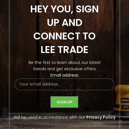
HEY YOU, SIGN
UP AND
CONNECT TO
LEE TRADE
Be the first to learn about our latest
trends and get exclusive offers
Email address:
Will be used in accordance with our
Privacy Policy