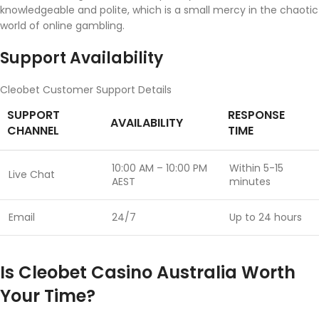
knowledgeable and polite, which is a small mercy in the chaotic
world of online gambling.
Support Availability
Cleobet Customer Support Details
SUPPORT
RESPONSE
AVAILABILITY
CHANNEL
TIME
10:00 AM – 10:00 PM
Within 5-15
Live Chat
AEST
minutes
Email
24/7
Up to 24 hours
Is Cleobet Casino Australia Worth
Your Time?