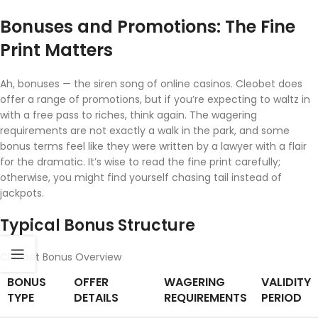
Bonuses and Promotions: The Fine
Print Matters
Ah, bonuses — the siren song of online casinos. Cleobet does
offer a range of promotions, but if you’re expecting to waltz in
with a free pass to riches, think again. The wagering
requirements are not exactly a walk in the park, and some
bonus terms feel like they were written by a lawyer with a flair
for the dramatic. It’s wise to read the fine print carefully;
otherwise, you might find yourself chasing tail instead of
jackpots.
Typical Bonus Structure
Cleobet Bonus Overview
BONUS
OFFER
WAGERING
VALIDITY
TYPE
DETAILS
REQUIREMENTS
PERIOD