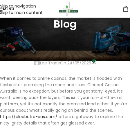
Skip to navigation
MENU
Skip to main content
Blog
UNCATEGORIZED
Cleobet Casino Australia: A
Closer Look Beyond the Hype
0
Lee Trade
On 24/05/2025
When it comes to online casinos, the market is flooded with
flashy sites promising the moon and stars. Cleobet Casino
Australia is no exception, but before you get starry-eyed, it’s
worth peeling back the layers. This isn’t your run-of-the-mill
platform, yet it’s not exactly the promised land either. If you’re
curious about what’s really going on behind the scenes,
https://cleobetra-aus.com/
offers a gateway to explore the
nitty-gritty details that often get glossed over.