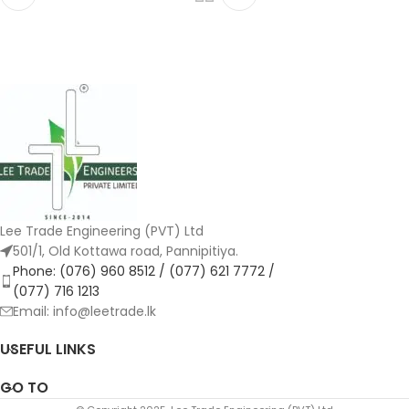
Lee Trade Engineering (PVT) Ltd
501/1, Old Kottawa road, Pannipitiya.
Phone: (076) 960 8512 / (077) 621 7772 /
(077) 716 1213
Email: info@leetrade.lk
USEFUL LINKS
GO TO