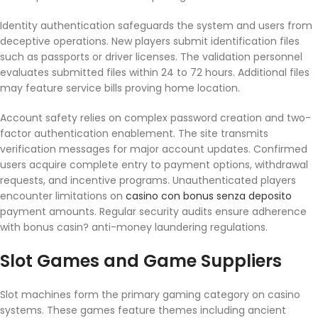
Identity authentication safeguards the system and users from
deceptive operations. New players submit identification files
such as passports or driver licenses. The validation personnel
evaluates submitted files within 24 to 72 hours. Additional files
may feature service bills proving home location.
Account safety relies on complex password creation and two-
factor authentication enablement. The site transmits
verification messages for major account updates. Confirmed
users acquire complete entry to payment options, withdrawal
requests, and incentive programs. Unauthenticated players
encounter limitations on
casino con bonus senza deposito
payment amounts. Regular security audits ensure adherence
with bonus casin? anti-money laundering regulations.
Slot Games and Game Suppliers
Slot machines form the primary gaming category on casino
systems. These games feature themes including ancient