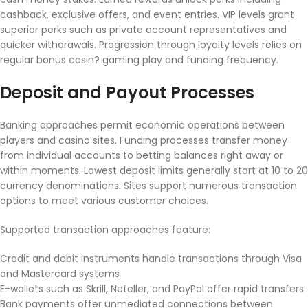
cashback, exclusive offers, and event entries. VIP levels grant
superior perks such as private account representatives and
quicker withdrawals. Progression through loyalty levels relies on
regular bonus casin? gaming play and funding frequency.
Deposit and Payout Processes
Banking approaches permit economic operations between
players and casino sites. Funding processes transfer money
from individual accounts to betting balances right away or
within moments. Lowest deposit limits generally start at 10 to 20
currency denominations. Sites support numerous transaction
options to meet various customer choices.
Supported transaction approaches feature:
Credit and debit instruments handle transactions through Visa
and Mastercard systems
E-wallets such as Skrill, Neteller, and PayPal offer rapid transfers
Bank payments offer unmediated connections between