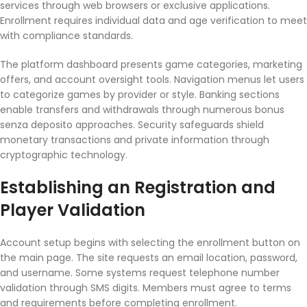
services through web browsers or exclusive applications.
Enrollment requires individual data and age verification to meet
with compliance standards.
The platform dashboard presents game categories, marketing
offers, and account oversight tools. Navigation menus let users
to categorize games by provider or style. Banking sections
enable transfers and withdrawals through numerous bonus
senza deposito approaches. Security safeguards shield
monetary transactions and private information through
cryptographic technology.
Establishing an Registration and
Player Validation
Account setup begins with selecting the enrollment button on
the main page. The site requests an email location, password,
and username. Some systems request telephone number
validation through SMS digits. Members must agree to terms
and requirements before completing enrollment.