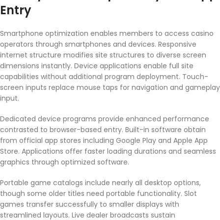
Entry
Smartphone optimization enables members to access casino
operators through smartphones and devices. Responsive
internet structure modifies site structures to diverse screen
dimensions instantly. Device applications enable full site
capabilities without additional program deployment. Touch-
screen inputs replace mouse taps for navigation and gameplay
input.
Dedicated device programs provide enhanced performance
contrasted to browser-based entry. Built-in software obtain
from official app stores including Google Play and Apple App
Store. Applications offer faster loading durations and seamless
graphics through optimized software.
Portable game catalogs include nearly all desktop options,
though some older titles need portable functionality. Slot
games transfer successfully to smaller displays with
streamlined layouts. Live dealer broadcasts sustain