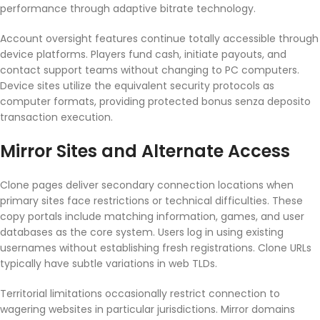
performance through adaptive bitrate technology.
Account oversight features continue totally accessible through
device platforms. Players fund cash, initiate payouts, and
contact support teams without changing to PC computers.
Device sites utilize the equivalent security protocols as
computer formats, providing protected bonus senza deposito
transaction execution.
Mirror Sites and Alternate Access
Clone pages deliver secondary connection locations when
primary sites face restrictions or technical difficulties. These
copy portals include matching information, games, and user
databases as the core system. Users log in using existing
usernames without establishing fresh registrations. Clone URLs
typically have subtle variations in web TLDs.
Territorial limitations occasionally restrict connection to
wagering websites in particular jurisdictions. Mirror domains