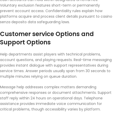
Voluntary exclusion features short-term or permanently
prevent account access. Confidentiality rules explain how
platforms acquire and process client details pursuant to casino
senza deposito data safeguarding laws.
Customer service Options and
Support Options
Help departments assist players with technical problems,
account questions, and playing requests. Real-time messaging
provides instant dialogue with support representatives during
service times. Answer periods usually span from 30 seconds to
multiple minutes relying on queue duration.
Message help addresses complex matters demanding
comprehensive responses or document attachments. Support
staff reply within 24 hours on operational days. Telephone
assistance provides immediate voice communication for
critical problems, though accessibility varies by platform.