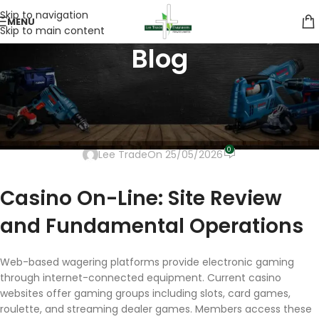
Skip to navigation
MENU
Skip to main content
Blog
UNCATEGORIZED
Casino On-Line: Site Review
and Fundamental Operations
0
Lee Trade
On 25/05/2026
Casino On-Line: Site Review
and Fundamental Operations
Web-based wagering platforms provide electronic gaming
through internet-connected equipment. Current casino
websites offer gaming groups including slots, card games,
roulette, and streaming dealer games. Members access these