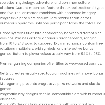
societies, mythology, adventure, and common culture
allusions. Current machines feature three-reel traditional types
and five-reel animated machines with enhanced imagery.
Progressive prize slots accumulate reward totals across
numerous operators until one participant takes the total sum.
Game systems fluctuate considerably between different slot
versions. Paylines dictate victorious arrangements, ranging
from 10 to 243 ways to succeed. Extra mechanics contain free
rotations, multipliers, wild symbols, and interactive bonus
games. Return to player values usually vary from 94% to 98%.
Premier gaming companies offer titles to web-based casinos:
NetEnt creates visually spectacular machines with novel bonus
features
Microgaming presents progressive prize networks and classic
games
Pragmatic Play designs mobile-compatible slots with numerous
elements
Play’n GO designs high-variance slots with significant win