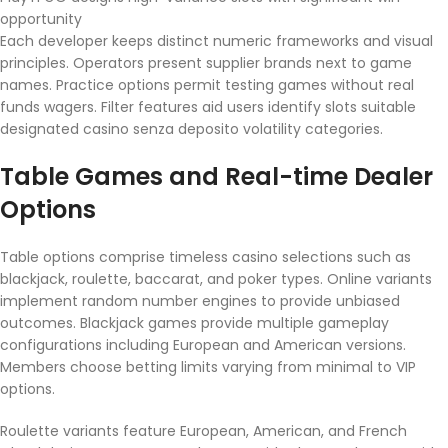
opportunity
Each developer keeps distinct numeric frameworks and visual
principles. Operators present supplier brands next to game
names. Practice options permit testing games without real
funds wagers. Filter features aid users identify slots suitable
designated casino senza deposito volatility categories.
Table Games and Real-time Dealer
Options
Table options comprise timeless casino selections such as
blackjack, roulette, baccarat, and poker types. Online variants
implement random number engines to provide unbiased
outcomes. Blackjack games provide multiple gameplay
configurations including European and American versions.
Members choose betting limits varying from minimal to VIP
options.
Roulette variants feature European, American, and French