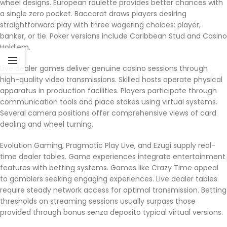
wheel designs. European roulette provides better chances with
a single zero pocket. Baccarat draws players desiring
straightforward play with three wagering choices: player,
banker, or tie. Poker versions include Caribbean Stud and Casino
Hold’em.
Live dealer games deliver genuine casino sessions through
high-quality video transmissions. Skilled hosts operate physical
apparatus in production facilities. Players participate through
communication tools and place stakes using virtual systems.
Several camera positions offer comprehensive views of card
dealing and wheel turning.
Evolution Gaming, Pragmatic Play Live, and Ezugi supply real-
time dealer tables. Game experiences integrate entertainment
features with betting systems. Games like Crazy Time appeal
to gamblers seeking engaging experiences. Live dealer tables
require steady network access for optimal transmission. Betting
thresholds on streaming sessions usually surpass those
provided through bonus senza deposito typical virtual versions.