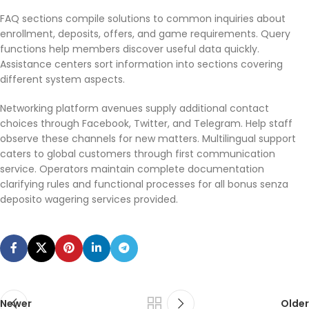
FAQ sections compile solutions to common inquiries about
enrollment, deposits, offers, and game requirements. Query
functions help members discover useful data quickly.
Assistance centers sort information into sections covering
different system aspects.
Networking platform avenues supply additional contact
choices through Facebook, Twitter, and Telegram. Help staff
observe these channels for new matters. Multilingual support
caters to global customers through first communication
service. Operators maintain complete documentation
clarifying rules and functional processes for all bonus senza
deposito wagering services provided.
Newer
Older