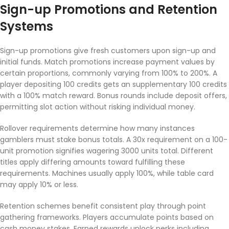
Sign-up Promotions and Retention
Systems
Sign-up promotions give fresh customers upon sign-up and
initial funds. Match promotions increase payment values by
certain proportions, commonly varying from 100% to 200%. A
player depositing 100 credits gets an supplementary 100 credits
with a 100% match reward. Bonus rounds include deposit offers,
permitting slot action without risking individual money.
Rollover requirements determine how many instances
gamblers must stake bonus totals. A 30x requirement on a 100-
unit promotion signifies wagering 3000 units total. Different
titles apply differing amounts toward fulfilling these
requirements. Machines usually apply 100%, while table card
may apply 10% or less.
Retention schemes benefit consistent play through point
gathering frameworks. Players accumulate points based on
cash money stakes. Earned rewards unlock perks including