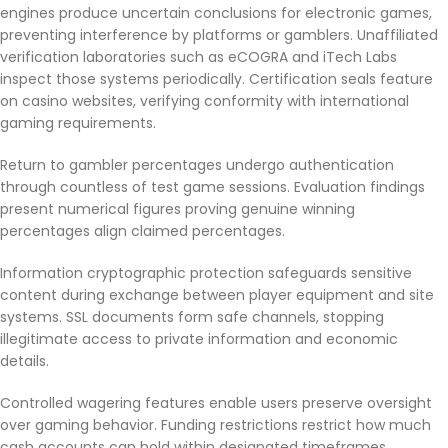
engines produce uncertain conclusions for electronic games,
preventing interference by platforms or gamblers. Unaffiliated
verification laboratories such as eCOGRA and iTech Labs
inspect those systems periodically. Certification seals feature
on casino websites, verifying conformity with international
gaming requirements.
Return to gambler percentages undergo authentication
through countless of test game sessions. Evaluation findings
present numerical figures proving genuine winning
percentages align claimed percentages.
Information cryptographic protection safeguards sensitive
content during exchange between player equipment and site
systems. SSL documents form safe channels, stopping
illegitimate access to private information and economic
details.
Controlled wagering features enable users preserve oversight
over gaming behavior. Funding restrictions restrict how much
cash accounts can hold within designated timeframes.