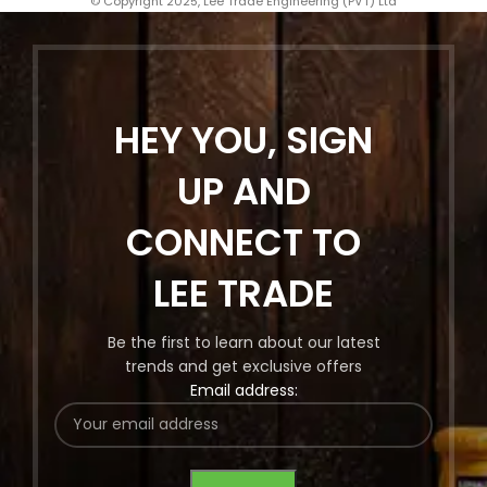
© Copyright 2025, Lee Trade Engineering (PVT) Ltd
HEY YOU, SIGN
UP AND
CONNECT TO
LEE TRADE
Be the first to learn about our latest
trends and get exclusive offers
Email address: