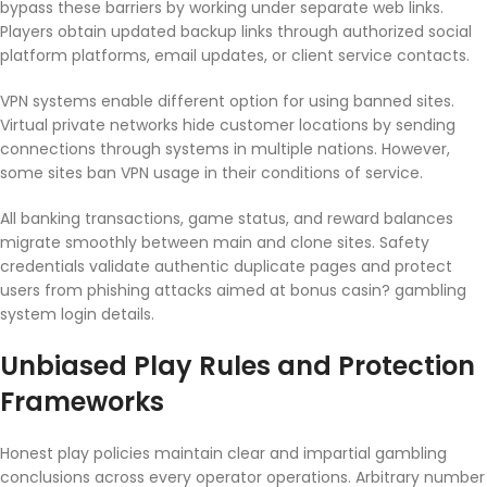
bypass these barriers by working under separate web links.
Players obtain updated backup links through authorized social
platform platforms, email updates, or client service contacts.
VPN systems enable different option for using banned sites.
Virtual private networks hide customer locations by sending
connections through systems in multiple nations. However,
some sites ban VPN usage in their conditions of service.
All banking transactions, game status, and reward balances
migrate smoothly between main and clone sites. Safety
credentials validate authentic duplicate pages and protect
users from phishing attacks aimed at bonus casin? gambling
system login details.
Unbiased Play Rules and Protection
Frameworks
Honest play policies maintain clear and impartial gambling
conclusions across every operator operations. Arbitrary number