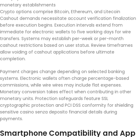
monetary establishments
Crypto options comprise Bitcoin, Ethereum, and Litecoin
Cashout demands necessitate account verification finalization
before execution begins. Execution intervals extend from
immediate for electronic wallets to five working days for wire
transfers. Systems may establish per-week or per-month
cashout restrictions based on user status. Review timeframes
allow voiding of cashout applications before ultimate
completion.
Payment charges change depending on selected banking
systems. Electronic wallets often charge percentage-based
commissions, while wire wires may include flat expenses.
Monetary conversion takes effect when contributing in other
monetary units. Protection safeguards feature SSL
cryptographic protection and PCI DSS conformity for shielding
sensitive casino senza deposito financial details during
payments.
Smartphone Compatibility and App