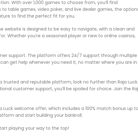
tion. With over 1,000 games to choose from, you’ll find
s to table games, video poker, and live dealer games, the option
ure to find the perfect fit for you.
The website is designed to be easy to navigate, with a clean and
 for. Whether you’re a seasoned player or new to online casinos,
omer support. The platform offers 24/7 support through multiple
u can get help whenever you need it, no matter where you are in
h a trusted and reputable platform, look no further than Raja Luck
ional customer support, you’ll be spoiled for choice. Join the Ra
ja Luck welcome offer, which includes a 100% match bonus up t
latform and start building your bankroll.
tart playing your way to the top!