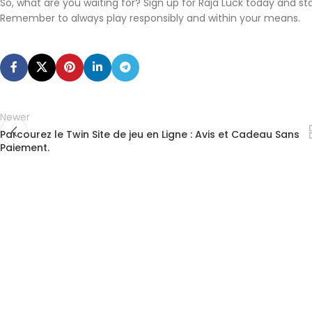
So, what are you waiting for? Sign up for Raja Luck today and s
Remember to always play responsibly and within your means.
Newer
Parcourez le Twin Site de jeu en Ligne : Avis et Cadeau Sans
Paiement.