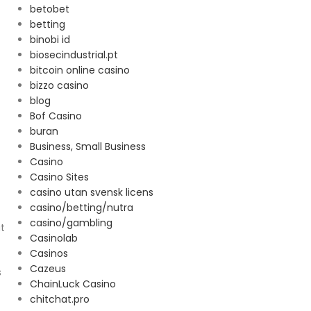
betobet
betting
binobi id
biosecindustrial.pt
bitcoin online casino
bizzo casino
blog
Bof Casino
buran
Business, Small Business
Casino
Casino Sites
casino utan svensk licens
casino/betting/nutra
casino/gambling
ut
Casinolab
Casinos
Cazeus
s
ChainLuck Casino
chitchat.pro