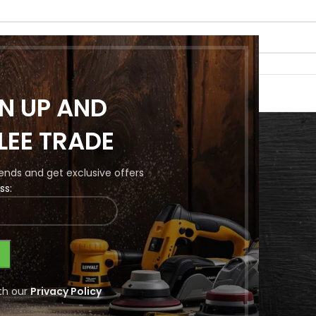
GN UP AND
Blog
LEE TRADE
trends and get exclusive offers
EGORIZED
ss:
o 11674
0
rade
On 26/05/2026
Indian players – Features and
rm
th our
Privacy Policy