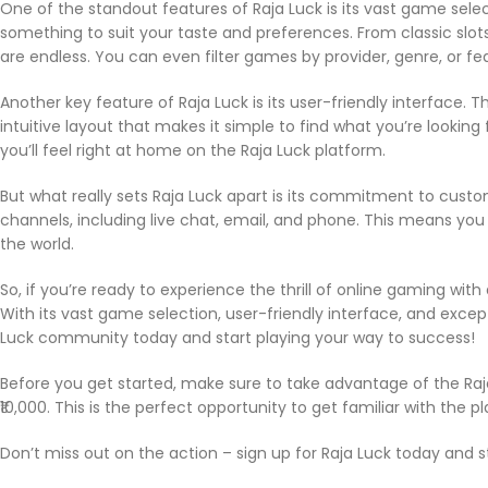
One of the standout features of Raja Luck is its vast game selec
something to suit your taste and preferences. From classic slot
are endless. You can even filter games by provider, genre, or feat
Another key feature of Raja Luck is its user-friendly interface. 
intuitive layout that makes it simple to find what you’re looking
you’ll feel right at home on the Raja Luck platform.
But what really sets Raja Luck apart is its commitment to cust
channels, including live chat, email, and phone. This means yo
the world.
So, if you’re ready to experience the thrill of online gaming wit
With its vast game selection, user-friendly interface, and except
Luck community today and start playing your way to success!
Before you get started, make sure to take advantage of the Ra
₹10,000. This is the perfect opportunity to get familiar with the p
Don’t miss out on the action – sign up for Raja Luck today and s