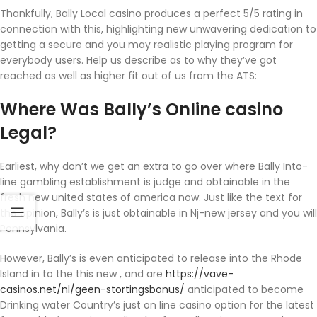
Thankfully, Bally Local casino produces a perfect 5/5 rating in
connection with this, highlighting new unwavering dedication to
getting a secure and you may realistic playing program for
everybody users. Help us describe as to why they’ve got
reached as well as higher fit out of us from the ATS:
Where Was Bally’s Online casino
Legal?
Earliest, why don’t we get an extra to go over where Bally Into-
line gambling establishment is judge and obtainable in the
fresh new united states of america now. Just like the text for
the opinion, Bally’s is just obtainable in Nj-new jersey and you will
Pennsylvania.
However, Bally’s is even anticipated to release into the Rhode
Island in to the this new , and are
https://vave-
casinos.net/nl/geen-stortingsbonus/
anticipated to become
Drinking water Country’s just on line casino option for the latest