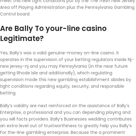
meet this new tight conditions put by the The fresh new Jersey
Area off Playing Administration plus the Pennsylvania Gambling
Control board.
Are Bally To your-line casino
Legitimate?
Yes, Bally’s was a valid genuine-money on-line casino. It
operates in the supervision of your betting regulators inside Nj-
new jersey-nj and you may Pennsylvania (in the near future
getting Rhode Isle and additionally), which regulating
supervision mode this new gambling establishment abides by
tight conditions regarding equity, security, and responsible
betting.
Bally’s validity are next reinforced on the assistance of Bally’s
Enterprise, a professional and you can depending playing and
you will facts providers. Bally’s Businesses wedding contributes
an extra level out of trustworthiness to greatly help you Bally’s
For the-line gambling enterprise. Because the a prominent