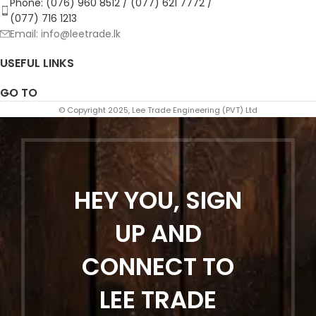
Phone: (076) 960 8512 / (077) 621 7772 /
(077) 716 1213
Email: info@leetrade.lk
USEFUL LINKS
GO TO
© Copyright 2025, Lee Trade Engineering (PVT) Ltd
HEY YOU, SIGN
UP AND
CONNECT TO
LEE TRADE