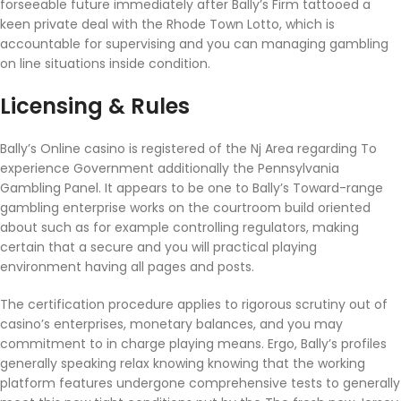
forseeable future immediately after Bally’s Firm tattooed a
keen private deal with the Rhode Town Lotto, which is
accountable for supervising and you can managing gambling
on line situations inside condition.
Licensing & Rules
Bally’s Online casino is registered of the Nj Area regarding To
experience Government additionally the Pennsylvania
Gambling Panel. It appears to be one to Bally’s Toward-range
gambling enterprise works on the courtroom build oriented
about such as for example controlling regulators, making
certain that a secure and you will practical playing
environment having all pages and posts.
The certification procedure applies to rigorous scrutiny out of
casino’s enterprises, monetary balances, and you may
commitment to in charge playing means. Ergo, Bally’s profiles
generally speaking relax knowing knowing that the working
platform features undergone comprehensive tests to generally