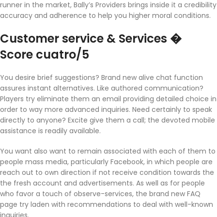
runner in the market, Bally’s Providers brings inside it a credibility
accuracy and adherence to help you higher moral conditions.
Customer service & Services �
Score cuatro/5
You desire brief suggestions? Brand new alive chat function
assures instant alternatives. Like authored communication?
Players try eliminate them an email providing detailed choice in
order to way more advanced inquiries. Need certainly to speak
directly to anyone? Excite give them a call; the devoted mobile
assistance is readily available.
You want also want to remain associated with each of them to
people mass media, particularly Facebook, in which people are
reach out to own direction if not receive condition towards the
the fresh account and advertisements. As well as for people
who favor a touch of observe-services, the brand new FAQ
page try laden with recommendations to deal with well-known
inquiries.