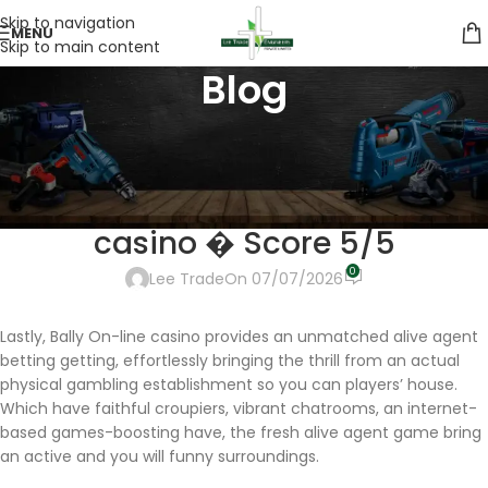
Skip to navigation
MENU
Skip to main content
Blog
UNCATEGORIZED
Cover & Reasonable Enjoy in
the Bally Towards-line local
casino � Score 5/5
0
Lee Trade
On 07/07/2026
Lastly, Bally On-line casino provides an unmatched alive agent
betting getting, effortlessly bringing the thrill from an actual
physical gambling establishment so you can players’ house.
Which have faithful croupiers, vibrant chatrooms, an internet-
based games-boosting have, the fresh alive agent game bring
an active and you will funny surroundings.