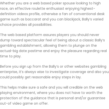
Whether you are a web based poker spouse looking to high
race, an effective roulette enthusiast enjoying highest-
definition videos profile, otherwise a fan of conventional desk
game such as baccarat and you can blackjack, Bally’s varied
choice provides all possibilities.
The web based platform assures players you should never
dump toward spectacular feel of being about a classic Bally’s
gambling establishment, allowing them to plunge on the
actual-big date pastime and enjoy the pleasure regarding real
time to play.
Before you sign up from the Bally’s or other websites gambling
enterprise, it’s always wise to investigate coverage and also you
could possibly get reasonable enjoy steps in lay.
This helps make sure a safe and you will credible on the web
playing environment, where you does not have to worth the
protection of the guidance that is personal and/or guarantee
out-of video game on offer.