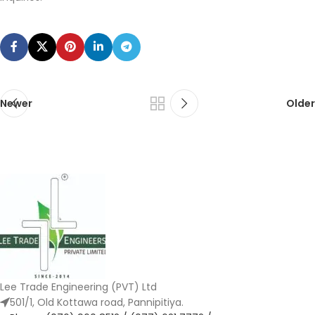
Newer
Older
Lee Trade Engineering (PVT) Ltd
501/1, Old Kottawa road, Pannipitiya.